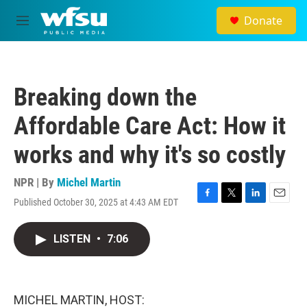
Skip to main content
Donate
M
e
n
u
Breaking down the
Affordable Care Act: How it
works and why it's so costly
NPR | By
Michel Martin
Published October 30, 2025 at 4:43 AM EDT
F
T
L
E
a
w
i
m
c
i
n
a
LISTEN
•
7:06
e
t
k
i
b
t
e
l
o
e
d
o
r
I
k
n
MICHEL MARTIN, HOST: