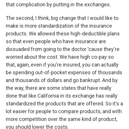
that complication by putting in the exchanges.
The second, I think, big change that I would like to
make is more standardization of the insurance
products. We allowed these high-deductible plans
so that even people who have insurance are
dissuaded from going to the doctor 'cause they're
worried about the cost. We have high co-pay so
that, again, even if you're insured, you can actually
be spending out-of-pocket expenses of thousands
and thousands of dollars and go bankrupt. And by
the way, there are some states that have really
done that like California in its exchange has really
standardized the products that are offered. So it's a
lot easier for people to compare products, and with
more competition over the same kind of product,
you should lower the costs.