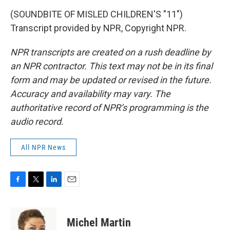
(SOUNDBITE OF MISLED CHILDREN'S "11")
Transcript provided by NPR, Copyright NPR.
NPR transcripts are created on a rush deadline by
an NPR contractor. This text may not be in its final
form and may be updated or revised in the future.
Accuracy and availability may vary. The
authoritative record of NPR’s programming is the
audio record.
All NPR News
F
T
L
E
a
w
i
m
c
i
n
a
e
t
k
i
Michel Martin
b
t
e
l