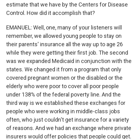
estimate that we have by the Centers for Disease
Control. How did it accomplish that?
EMANUEL: Well, one, many of your listeners will
remember, we allowed young people to stay on
their parents' insurance all the way up to age 26
while they were getting their first job. The second
was we expanded Medicaid in conjunction with the
states. We changed it from a program that only
covered pregnant women or the disabled or the
elderly who were poor to cover all poor people
under 138% of the federal poverty line. And the
third way is we established these exchanges for
people who were working in middle-class jobs
often, who just couldn't get insurance for a variety
of reasons. And we had an exchange where private
insurers would offer policies that people could get.