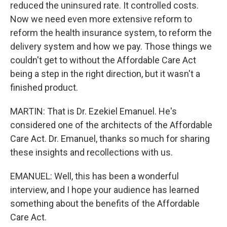
reduced the uninsured rate. It controlled costs.
Now we need even more extensive reform to
reform the health insurance system, to reform the
delivery system and how we pay. Those things we
couldn't get to without the Affordable Care Act
being a step in the right direction, but it wasn't a
finished product.
MARTIN: That is Dr. Ezekiel Emanuel. He's
considered one of the architects of the Affordable
Care Act. Dr. Emanuel, thanks so much for sharing
these insights and recollections with us.
EMANUEL: Well, this has been a wonderful
interview, and I hope your audience has learned
something about the benefits of the Affordable
Care Act.