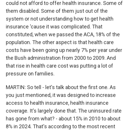
could not afford to offer health insurance. Some of
them disabled. Some of them just out of the
system or not understanding how to get health
insurance 'cause it was complicated. That
constituted, when we passed the ACA, 18% of the
population. The other aspect is that health care
costs have been going up nearly 7% per year under
the Bush administration from 2000 to 2009. And
that rise in health care cost was putting a lot of
pressure on families.
MARTIN: So tell - let's talk about the first one. As
you just mentioned, it was designed to increase
access to health insurance, health insurance
coverage. It's largely done that. The uninsured rate
has gone from what? - about 15% in 2010 to about
8% in 2024. That's according to the most recent