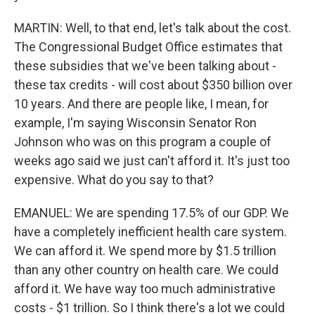
MARTIN: Well, to that end, let's talk about the cost.
The Congressional Budget Office estimates that
these subsidies that we've been talking about -
these tax credits - will cost about $350 billion over
10 years. And there are people like, I mean, for
example, I'm saying Wisconsin Senator Ron
Johnson who was on this program a couple of
weeks ago said we just can't afford it. It's just too
expensive. What do you say to that?
EMANUEL: We are spending 17.5% of our GDP. We
have a completely inefficient health care system.
We can afford it. We spend more by $1.5 trillion
than any other country on health care. We could
afford it. We have way too much administrative
costs - $1 trillion. So I think there's a lot we could