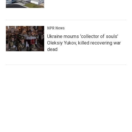
NPR News
Ukraine mourns 'collector of souls'
Oleksiy Yukov, killed recovering war
dead