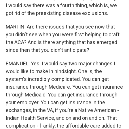
I would say there was a fourth thing, which is, we
got rid of the preexisting disease exclusions.
MARTIN: Are there issues that you see now that
you didn't see when you were first helping to craft
the ACA? And is there anything that has emerged
since then that you didn't anticipate?
EMANUEL: Yes. I would say two major changes I
would like to make in hindsight. One is, the
system's incredibly complicated. You can get
insurance through Medicare. You can get insurance
through Medicaid. You can get insurance through
your employer. You can get insurance in the
exchanges, in the VA, if you're a Native American -
Indian Health Service, and on and on and on. That
complication - frankly, the affordable care added to