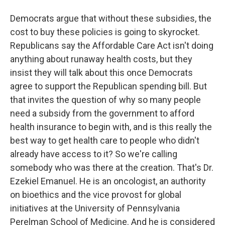
Democrats argue that without these subsidies, the
cost to buy these policies is going to skyrocket.
Republicans say the Affordable Care Act isn't doing
anything about runaway health costs, but they
insist they will talk about this once Democrats
agree to support the Republican spending bill. But
that invites the question of why so many people
need a subsidy from the government to afford
health insurance to begin with, and is this really the
best way to get health care to people who didn't
already have access to it? So we're calling
somebody who was there at the creation. That's Dr.
Ezekiel Emanuel. He is an oncologist, an authority
on bioethics and the vice provost for global
initiatives at the University of Pennsylvania
Perelman School of Medicine. And he is considered