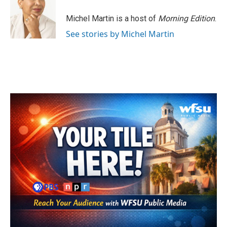
o
e
d
o
r
I
Michel Martin is a host of
Morning Edition
.
k
n
See stories by Michel Martin