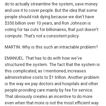
do to actually streamline the system, save money
and use it to cover people. But the idea that some
people should risk dying because we don't have
$350 billion over 10 years, and Ron Johnson is
voting for tax cuts for billionaires, that just doesn't
compute. That's not a consistent policy.
MARTIN: Why is this such an intractable problem?
EMANUEL: That has to do with how we've
structured the system. The fact that the system is
this complicated, as I mentioned, increases
administrative costs to $1 trillion. Another problem
is the way we pay doctors and hospitals and other
people providing care mainly by fee for service.
That obviously creates an incentive to do more
even when that more is not the most efficient way