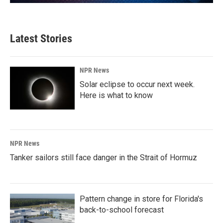
Latest Stories
NPR News
Solar eclipse to occur next week.
Here is what to know
NPR News
Tanker sailors still face danger in the Strait of Hormuz
Pattern change in store for Florida's
back-to-school forecast