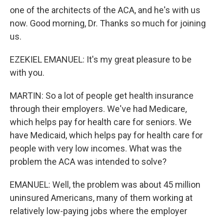
one of the architects of the ACA, and he's with us
now. Good morning, Dr. Thanks so much for joining
us.
EZEKIEL EMANUEL: It's my great pleasure to be
with you.
MARTIN: So a lot of people get health insurance
through their employers. We've had Medicare,
which helps pay for health care for seniors. We
have Medicaid, which helps pay for health care for
people with very low incomes. What was the
problem the ACA was intended to solve?
EMANUEL: Well, the problem was about 45 million
uninsured Americans, many of them working at
relatively low-paying jobs where the employer