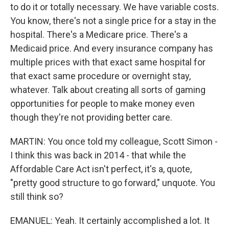
to do it or totally necessary. We have variable costs.
You know, there's not a single price for a stay in the
hospital. There's a Medicare price. There's a
Medicaid price. And every insurance company has
multiple prices with that exact same hospital for
that exact same procedure or overnight stay,
whatever. Talk about creating all sorts of gaming
opportunities for people to make money even
though they're not providing better care.
MARTIN: You once told my colleague, Scott Simon -
I think this was back in 2014 - that while the
Affordable Care Act isn't perfect, it's a, quote,
"pretty good structure to go forward," unquote. You
still think so?
EMANUEL: Yeah. It certainly accomplished a lot. It