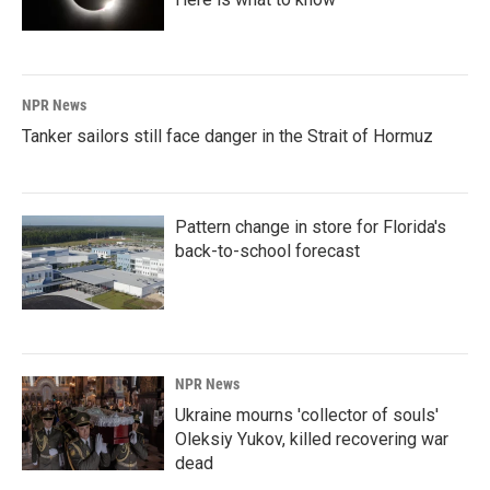
NPR News
Tanker sailors still face danger in the Strait of Hormuz
Pattern change in store for Florida's
back-to-school forecast
NPR News
Ukraine mourns 'collector of souls'
Oleksiy Yukov, killed recovering war
dead