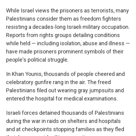
While Israel views the prisoners as terrorists, many
Palestinians consider them as freedom fighters
resisting a decades-long Israeli military occupation.
Reports from rights groups detailing conditions
while held — including isolation, abuse and illness —
have made prisoners prominent symbols of their
people's political struggle.
In Khan Younis, thousands of people cheered and
celebratory gunfire rang in the air. The freed
Palestinians filed out wearing gray jumpsuits and
entered the hospital for medical examinations.
Israeli forces detained thousands of Palestinians
during the war in raids on shelters and hospitals
and at checkpoints stopping families as they fled