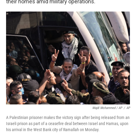
their homes amid military operations.
Majdi Mohammed / AP
/
AP
A Palestinian prisoner makes the victory sign after being released from an
Israeli prison as part of a ceasefire deal between Israel and Hamas, upon
his arrival in the West Bank city of Ramallah on Monday.