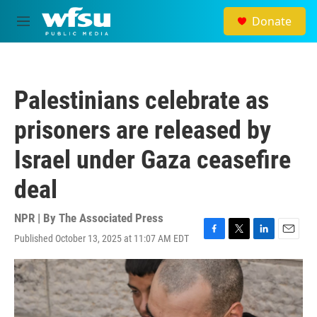
Skip to main content
Donate
M
e
n
u
Palestinians celebrate as
prisoners are released by
Israel under Gaza ceasefire
deal
NPR | By
The Associated Press
Published October 13, 2025 at 11:07 AM EDT
F
T
L
E
a
w
i
m
c
i
n
a
e
t
k
i
b
t
e
l
o
e
d