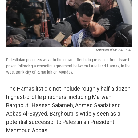
Mahmoud Illean / AP
/
AP
Palestinian prisoners wave to the crowd after being released from Israeli
prison following a ceasefire agreement between Israel and Hamas, in the
West Bank city of Ramallah on Monday.
The Hamas list did not include roughly half a dozen
highest-profile prisoners, including Marwan
Barghouti, Hassan Salameh, Ahmed Saadat and
Abbas Al-Sayyed. Barghouti is widely seen as a
potential successor to Palestinian President
Mahmoud Abbas.