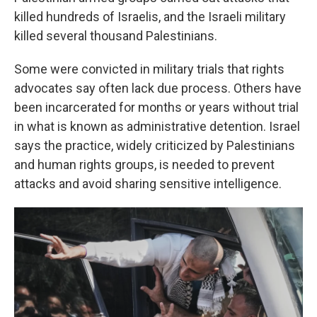
killed hundreds of Israelis, and the Israeli military
killed several thousand Palestinians.
Some were convicted in military trials that rights
advocates say often lack due process. Others have
been incarcerated for months or years without trial
in what is known as administrative detention. Israel
says the practice, widely criticized by Palestinians
and human rights groups, is needed to prevent
attacks and avoid sharing sensitive intelligence.