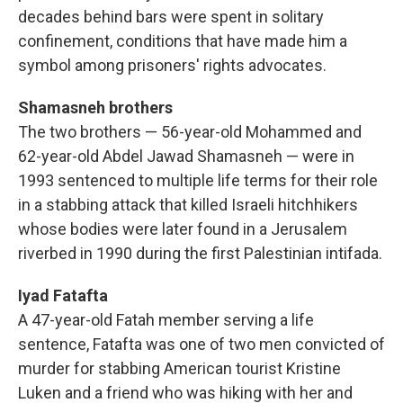
decades behind bars were spent in solitary
confinement, conditions that have made him a
symbol among prisoners' rights advocates.
Shamasneh brothers
The two brothers — 56-year-old Mohammed and
62-year-old Abdel Jawad Shamasneh — were in
1993 sentenced to multiple life terms for their role
in a stabbing attack that killed Israeli hitchhikers
whose bodies were later found in a Jerusalem
riverbed in 1990 during the first Palestinian intifada.
Iyad Fatafta
A 47-year-old Fatah member serving a life
sentence, Fatafta was one of two men convicted of
murder for stabbing American tourist Kristine
Luken and a friend who was hiking with her and