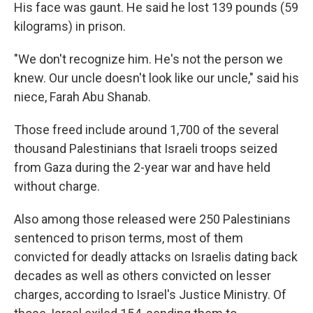
His face was gaunt. He said he lost 139 pounds (59
kilograms) in prison.
"We don't recognize him. He's not the person we
knew. Our uncle doesn't look like our uncle," said his
niece, Farah Abu Shanab.
Those freed include around 1,700 of the several
thousand Palestinians that Israeli troops seized
from Gaza during the 2-year war and have held
without charge.
Also among those released were 250 Palestinians
sentenced to prison terms, most of them
convicted for deadly attacks on Israelis dating back
decades as well as others convicted on lesser
charges, according to Israel's Justice Ministry. Of