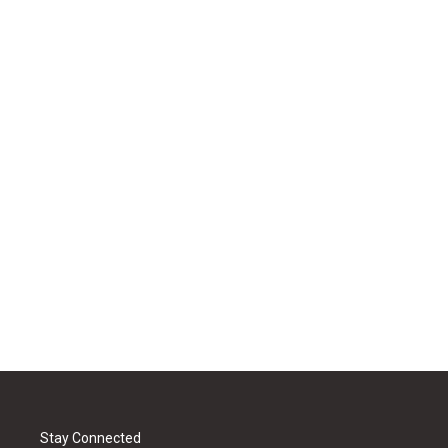
Stay Connected