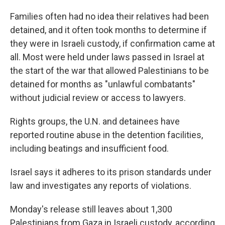
Families often had no idea their relatives had been
detained, and it often took months to determine if
they were in Israeli custody, if confirmation came at
all. Most were held under laws passed in Israel at
the start of the war that allowed Palestinians to be
detained for months as "unlawful combatants"
without judicial review or access to lawyers.
Rights groups, the U.N. and detainees have
reported routine abuse in the detention facilities,
including beatings and insufficient food.
Israel says it adheres to its prison standards under
law and investigates any reports of violations.
Monday's release still leaves about 1,300
Palestinians from Gaza in Israeli custody, according