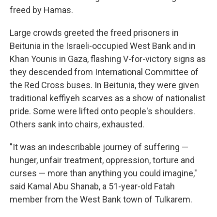
freed by Hamas.
Large crowds greeted the freed prisoners in
Beitunia in the Israeli-occupied West Bank and in
Khan Younis in Gaza, flashing V-for-victory signs as
they descended from International Committee of
the Red Cross buses. In Beitunia, they were given
traditional keffiyeh scarves as a show of nationalist
pride. Some were lifted onto people's shoulders.
Others sank into chairs, exhausted.
"It was an indescribable journey of suffering —
hunger, unfair treatment, oppression, torture and
curses — more than anything you could imagine,"
said Kamal Abu Shanab, a 51-year-old Fatah
member from the West Bank town of Tulkarem.