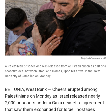
o
r
I
k
n
Majdi Mohammed
/
AP
A Palestinian prisoner who was released from an Israeli prison as part of a
ceasefire deal between Israel and Hamas, upon his arrival in the West
Bank city of Ramallah on Monday.
BEITUNIA, West Bank — Cheers erupted among
Palestinians on Monday as Israel released nearly
2,000 prisoners under a Gaza ceasefire agreement
that saw them exchanged for Israeli hostages