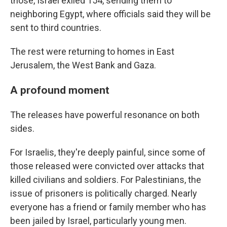
those, Israel exiled 154, sending them to
neighboring Egypt, where officials said they will be
sent to third countries.
The rest were returning to homes in East
Jerusalem, the West Bank and Gaza.
A profound moment
The releases have powerful resonance on both
sides.
For Israelis, they're deeply painful, since some of
those released were convicted over attacks that
killed civilians and soldiers. For Palestinians, the
issue of prisoners is politically charged. Nearly
everyone has a friend or family member who has
been jailed by Israel, particularly young men.