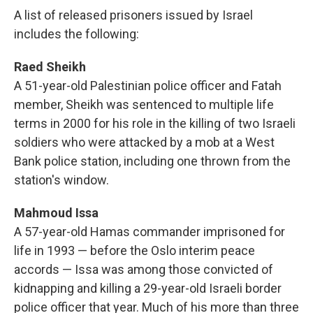
A list of released prisoners issued by Israel
includes the following:
Raed Sheikh
A 51-year-old Palestinian police officer and Fatah
member, Sheikh was sentenced to multiple life
terms in 2000 for his role in the killing of two Israeli
soldiers who were attacked by a mob at a West
Bank police station, including one thrown from the
station's window.
Mahmoud Issa
A 57-year-old Hamas commander imprisoned for
life in 1993 — before the Oslo interim peace
accords — Issa was among those convicted of
kidnapping and killing a 29-year-old Israeli border
police officer that year. Much of his more than three