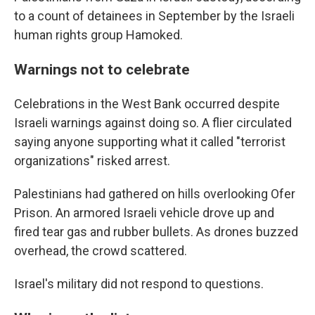
to a count of detainees in September by the Israeli
human rights group Hamoked.
Warnings not to celebrate
Celebrations in the West Bank occurred despite
Israeli warnings against doing so. A flier circulated
saying anyone supporting what it called "terrorist
organizations" risked arrest.
Palestinians had gathered on hills overlooking Ofer
Prison. An armored Israeli vehicle drove up and
fired tear gas and rubber bullets. As drones buzzed
overhead, the crowd scattered.
Israel's military did not respond to questions.