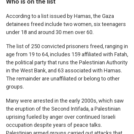
Who is on the list
According to a list issued by Hamas, the Gaza
detainees freed include two women, six teenagers
under 18 and around 30 men over 60.
The list of 250 convicted prisoners freed, ranging in
age from 19 to 64, includes 159 affiliated with Fatah,
the political party that runs the Palestinian Authority
in the West Bank, and 63 associated with Hamas.
The remainder are unaffiliated or belong to other
groups.
Many were arrested in the early 2000s, which saw
the eruption of the Second Intifada, a Palestinian
uprising fueled by anger over continued Israeli
occupation despite years of peace talks.
Palestinian armed groups carried out attacks that