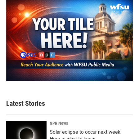
Latest Stories
NPR News
Solar eclipse to occur next week.
Here is what to know