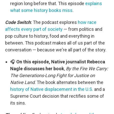
region long before that. This episode
explains
what some history books miss
.
Code Switch
:
The podcast explores
how race
affects every part of society
— from politics and
pop culture to history, food and everything in
between. This podcast makes all of us part of the
conversation — because we're all part of the story.
🎧
On this episode, Native journalist Rebecca
Nagle discusses her book
,
By the Fire We Carry:
The Generations-Long Fight for Justice on
Native Land
. The book alternates between the
history of Native displacement in the U.S.
and a
Supreme Court decision that rectifies some of
its sins.