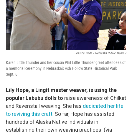
Jessica Wade / Nebraska Public Media /
Karen Little Thunder and her cousin Phil Little Thunder greet attendees of
a memorial ceremony in Nebraska's Ash Hollow State Historical Park
Sept. 6.
Lily Hope, a Lingít master weaver, is using the
popular Labubu dolls to
raise awareness of Chilkat
and Ravenstail weaving. She has
dedicated her life
to reviving this craft
. So far, Hope has assisted
hundreds of Alaska Native individuals in
establishing their own weaving practices. (via