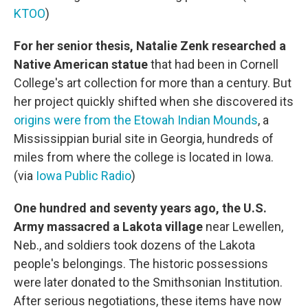
KTOO
)
For her senior thesis, Natalie Zenk researched a
Native American statue
that had been in Cornell
College's art collection for more than a century. But
her project quickly shifted when she discovered its
origins were from the Etowah Indian Mounds
, a
Mississippian burial site in Georgia, hundreds of
miles from where the college is located in Iowa.
(via
Iowa Public Radio
)
One hundred and seventy years ago, the U.S.
Army massacred a Lakota village
near Lewellen,
Neb., and soldiers took dozens of the Lakota
people's belongings. The historic possessions
were later donated to the Smithsonian Institution.
After serious negotiations, these items have now