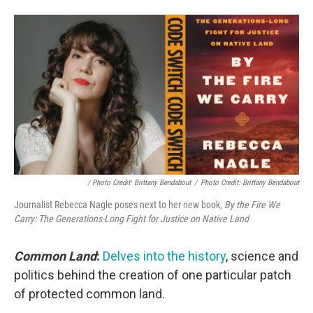
/ Photo Credit: Brittany Bendabout
/
Photo Credit: Brittany Bendabout
Journalist Rebecca Nagle poses next to her new book,
By the Fire We
Carry: The Generations-Long Fight for Justice on Native Land
Common Land
:
Delves into the history
, science and
politics behind the creation of one particular patch
of protected common land.