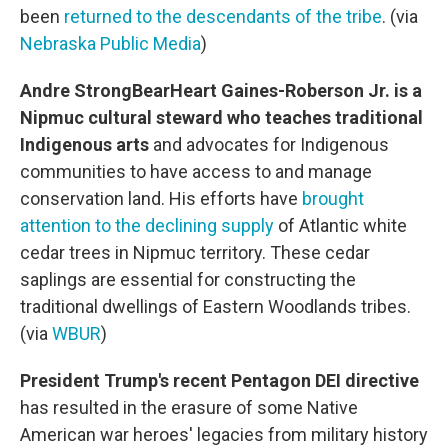
been
returned to the descendants of the tribe
. (via
Nebraska Public Media
)
Andre StrongBearHeart Gaines-Roberson Jr. is a
Nipmuc cultural steward who teaches traditional
Indigenous arts
and advocates for Indigenous
communities to have access to and manage
conservation land. His efforts have
brought
attention to the declining supply
of Atlantic white
cedar trees in Nipmuc territory. These cedar
saplings are essential for constructing the
traditional dwellings of Eastern Woodlands tribes.
(via
WBUR
)
President Trump's recent Pentagon DEI directive
has resulted in the erasure of some Native
American war heroes' legacies from military history