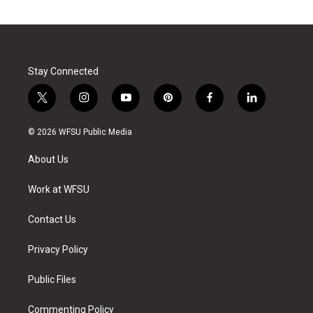
Stay Connected
t
i
y
p
f
l
w
n
o
i
a
i
i
s
u
n
c
n
© 2026 WFSU Public Media
t
t
t
t
e
k
t
a
u
e
b
e
About Us
e
g
b
r
o
d
r
r
e
e
o
i
a
s
k
n
Work at WFSU
m
t
Contact Us
Privacy Policy
Public Files
Commenting Policy