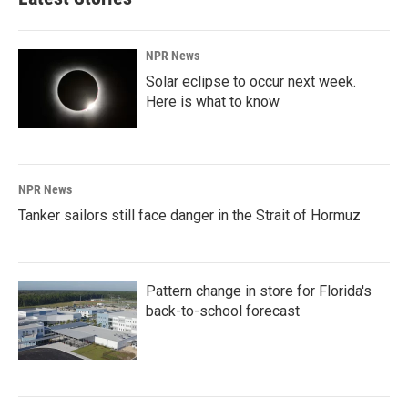
NPR News
Solar eclipse to occur next week.
Here is what to know
NPR News
Tanker sailors still face danger in the Strait of Hormuz
Pattern change in store for Florida's
back-to-school forecast