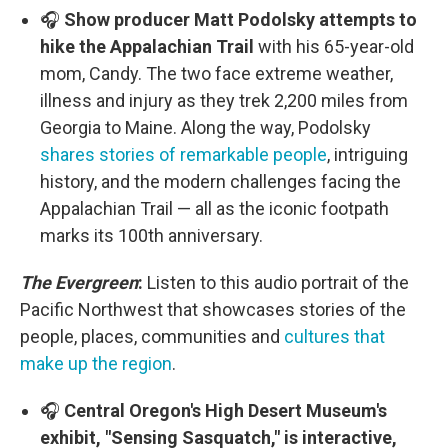
🎧
Show producer Matt Podolsky attempts to
hike the Appalachian Trail
with his 65-year-old
mom, Candy. The two face extreme weather,
illness and injury as they trek 2,200 miles from
Georgia to Maine. Along the way, Podolsky
shares stories of remarkable people
, intriguing
history, and the modern challenges facing the
Appalachian Trail — all as the iconic footpath
marks its 100th anniversary.
The Evergreen
:
Listen to this audio portrait of the
Pacific Northwest that showcases stories of the
people, places, communities and
cultures that
make up the region
.
🎧
Central Oregon's High Desert Museum's
exhibit, "Sensing Sasquatch," is interactive,