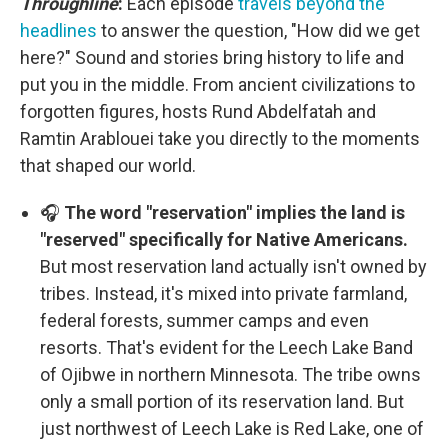
Throughline
:
Each episode
travels beyond the
headlines
to answer the question, "How did we get
here?" Sound and stories bring history to life and
put you in the middle. From ancient civilizations to
forgotten figures, hosts Rund Abdelfatah and
Ramtin Arablouei take you directly to the moments
that shaped our world.
🎧
The word "reservation" implies the land is
"reserved" specifically for Native Americans.
But most reservation land actually isn't owned by
tribes. Instead, it's mixed into private farmland,
federal forests, summer camps and even
resorts. That's evident for the Leech Lake Band
of Ojibwe in northern Minnesota. The tribe owns
only a small portion of its reservation land. But
just northwest of Leech Lake is Red Lake, one of