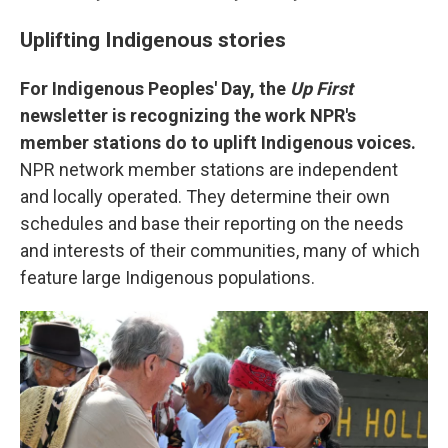
Uplifting Indigenous stories
For Indigenous Peoples' Day, the
Up First
newsletter is recognizing the work NPR's
member stations do to uplift Indigenous voices.
NPR network member stations are independent
and locally operated. They determine their own
schedules and base their reporting on the needs
and interests of their communities, many of which
feature large Indigenous populations.