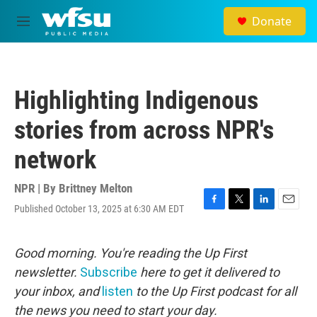
Skip to main content
Donate
M
e
n
u
Highlighting Indigenous
stories from across NPR's
network
NPR | By
Brittney Melton
Published October 13, 2025 at 6:30 AM EDT
F
T
L
E
a
w
i
m
c
i
n
a
e
t
k
i
Good morning. You're reading the Up First
b
t
e
l
newsletter.
Subscribe
here to get it delivered to
o
e
d
o
r
I
your inbox, and
listen
to the Up First podcast for all
k
n
the news you need to start your day.