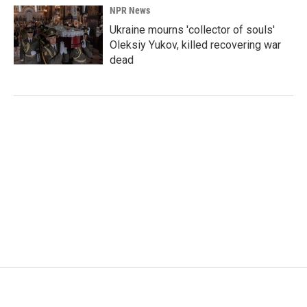
NPR News
Ukraine mourns 'collector of souls'
Oleksiy Yukov, killed recovering war
dead