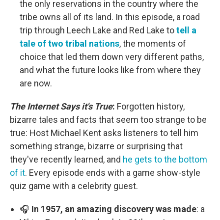
the only reservations in the country where the
tribe owns all of its land. In this episode, a road
trip through Leech Lake and Red Lake to
tell a
tale of two tribal nations
, the moments of
choice that led them down very different paths,
and what the future looks like from where they
are now.
The Internet Says it's True
:
Forgotten history,
bizarre tales and facts that seem too strange to be
true: Host Michael Kent asks listeners to tell him
something strange, bizarre or surprising that
they've recently learned, and
he gets to the bottom
of it
. Every episode ends with a game show-style
quiz game with a celebrity guest.
🎧
In 1957, an amazing discovery was made
: a