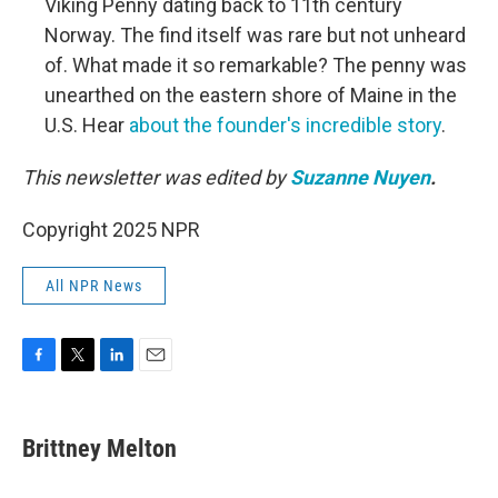
Viking Penny dating back to 11th century
Norway. The find itself was rare but not unheard
of. What made it so remarkable? The penny was
unearthed on the eastern shore of Maine in the
U.S. Hear
about the founder's incredible story
.
This newsletter was edited by
Suzanne Nuyen
.
Copyright 2025 NPR
All NPR News
F
T
L
E
a
w
i
m
c
i
n
a
e
t
k
i
Brittney Melton
b
t
e
l
o
e
d