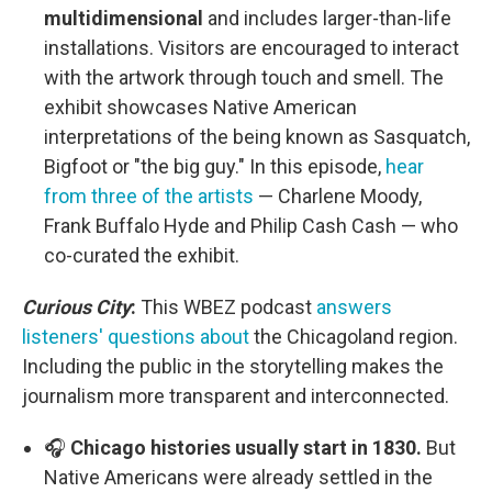
multidimensional
and includes larger-than-life
installations. Visitors are encouraged to interact
with the artwork through touch and smell. The
exhibit showcases Native American
interpretations of the being known as Sasquatch,
Bigfoot or "the big guy." In this episode,
hear
from three of the artists
— Charlene Moody,
Frank Buffalo Hyde and Philip Cash Cash — who
co-curated the exhibit.
Curious City
:
This WBEZ podcast
answers
listeners' questions about
the Chicagoland region.
Including the public in the storytelling makes the
journalism more transparent and interconnected.
🎧
Chicago histories usually start in 1830.
But
Native Americans were already settled in the