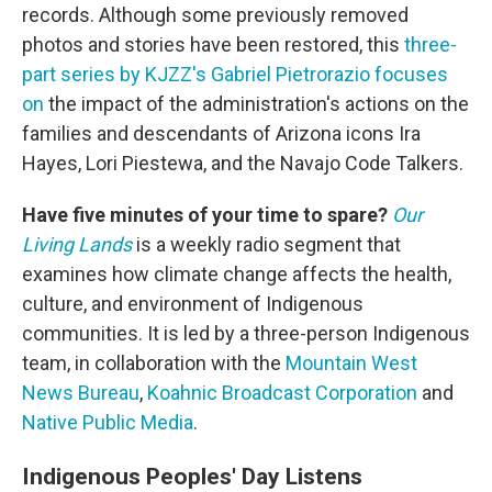
records. Although some previously removed
photos and stories have been restored, this
three-
part series by KJZZ's Gabriel Pietrorazio focuses
on
the impact of the administration's actions on the
families and descendants of Arizona icons Ira
Hayes, Lori Piestewa, and the Navajo Code Talkers.
Have five minutes of your time to spare?
Our
Living Lands
is a weekly radio segment that
examines how climate change affects the health,
culture, and environment of Indigenous
communities. It is led by a three-person Indigenous
team, in collaboration with the
Mountain West
News Bureau
,
Koahnic Broadcast Corporation
and
Native Public Media
.
Indigenous Peoples' Day Listens