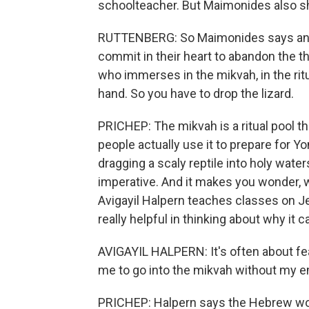
schoolteacher. But Maimonides also sha
RUTTENBERG: So Maimonides says any
commit in their heart to abandon the th
who immerses in the mikvah, in the ritua
hand. So you have to drop the lizard.
PRICHEP: The mikvah is a ritual pool th
people actually use it to prepare for Y
dragging a scaly reptile into holy water
imperative. And it makes you wonder, w
Avigayil Halpern teaches classes on J
really helpful in thinking about why it c
AVIGAYIL HALPERN: It's often about fea
me to go into the mikvah without my emo
PRICHEP: Halpern says the Hebrew word 