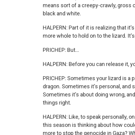
means sort of a creepy-crawly, gross cre
black and white.
HALPERN: Part of it is realizing that it
more whole to hold on to the lizard. It's
PRICHEP: But...
HALPERN: Before you can release it, you
PRICHEP: Sometimes your lizard is a p
dragon. Sometimes it's personal, and 
Sometimes it's about doing wrong, and
things right.
HALPERN: Like, to speak personally, one
this season is thinking about how could
more to stop the genocide in Gaza? W