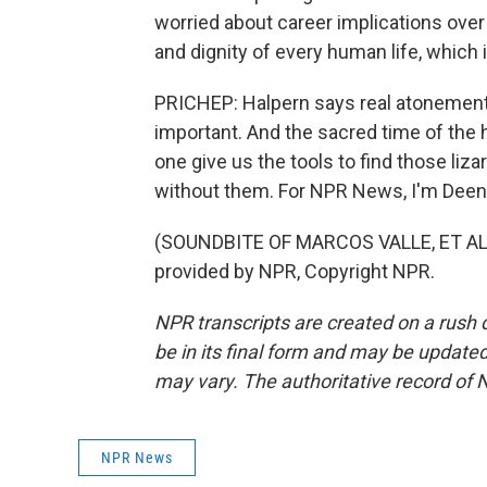
worried about career implications over a
and dignity of every human life, which 
PRICHEP: Halpern says real atonement 
important. And the sacred time of the 
one give us the tools to find those liz
without them. For NPR News, I'm Deen
(SOUNDBITE OF MARCOS VALLE, ET AL.
provided by NPR, Copyright NPR.
NPR transcripts are created on a rush 
be in its final form and may be updated 
may vary. The authoritative record of 
NPR News