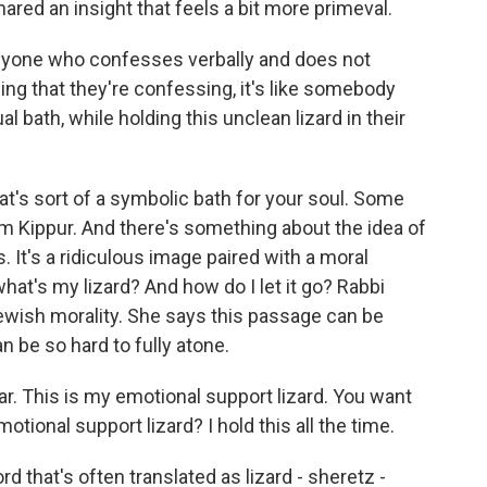
red an insight that feels a bit more primeval.
one who confesses verbally and does not
ing that they're confessing, it's like somebody
l bath, while holding this unclean lizard in their
at's sort of a symbolic bath for your soul. Some
om Kippur. And there's something about the idea of
s. It's a ridiculous image paired with a moral
hat's my lizard? And how do I let it go? Rabbi
ewish morality. She says this passage can be
an be so hard to fully atone.
r. This is my emotional support lizard. You want
tional support lizard? I hold this all the time.
that's often translated as lizard - sheretz -