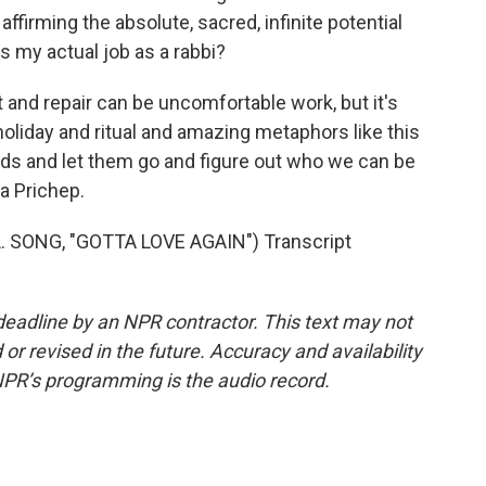
ffirming the absolute, sacred, infinite potential
is my actual job as a rabbi?
and repair can be uncomfortable work, but it's
holiday and ritual and amazing metaphors like this
ards and let them go and figure out who we can be
a Prichep.
 SONG, "GOTTA LOVE AGAIN") Transcript
deadline by an NPR contractor. This text may not
or revised in the future. Accuracy and availability
NPR’s programming is the audio record.