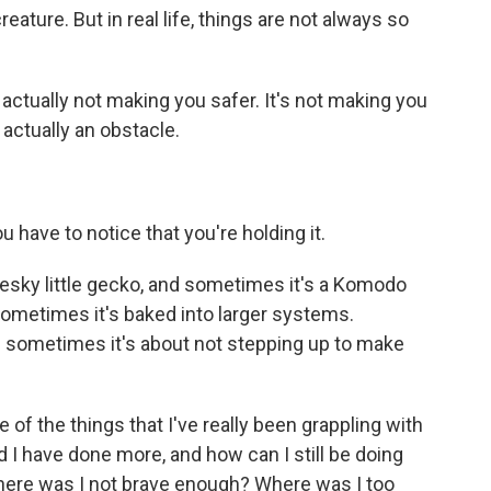
ature. But in real life, things are not always so
's actually not making you safer. It's not making you
 actually an obstacle.
 have to notice that you're holding it.
esky little gecko, and sometimes it's a Komodo
sometimes it's baked into larger systems.
 sometimes it's about not stepping up to make
 of the things that I've really been grappling with
 I have done more, and how can I still be doing
here was I not brave enough? Where was I too