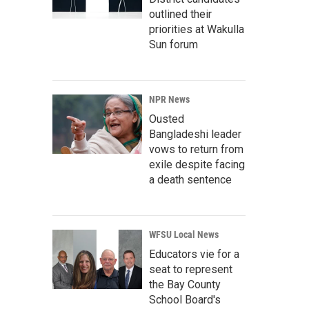
outlined their
priorities at Wakulla
Sun forum
NPR News
Ousted
Bangladeshi leader
vows to return from
exile despite facing
a death sentence
WFSU Local News
Educators vie for a
seat to represent
the Bay County
School Board's