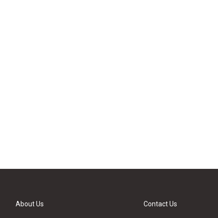
About Us
Contact Us