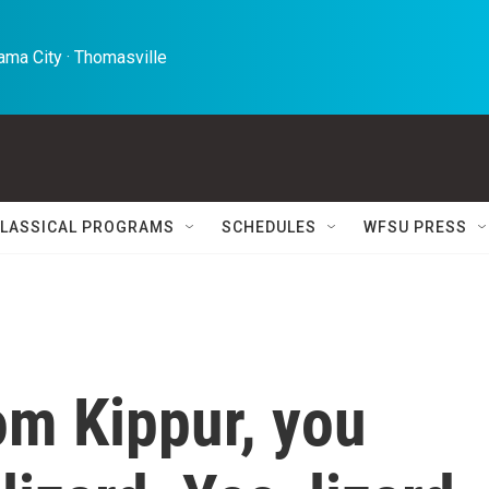
ma City · Thomasville 
LASSICAL PROGRAMS
SCHEDULES
WFSU PRESS
om Kippur, you