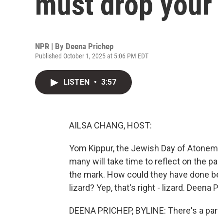
must drop your l
NPR | By
Deena Prichep
Published October 1, 2025 at 5:06 PM EDT
LISTEN
•
3:57
AILSA CHANG, HOST:
Yom Kippur, the Jewish Day of Atonemen
many will take time to reflect on the 
the mark. How could they have done b
lizard? Yep, that's right - lizard. Deena
DEENA PRICHEP, BYLINE: There's a part 