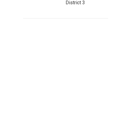
District 3