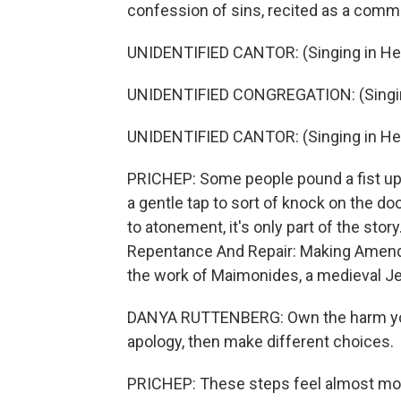
confession of sins, recited as a comm
UNIDENTIFIED CANTOR: (Singing in He
UNIDENTIFIED CONGREGATION: (Singin
UNIDENTIFIED CANTOR: (Singing in He
PRICHEP: Some people pound a fist upo
a gentle tap to sort of knock on the doo
to atonement, it's only part of the stor
Repentance And Repair: Making Amends 
the work of Maimonides, a medieval Je
DANYA RUTTENBERG: Own the harm you
apology, then make different choices.
PRICHEP: These steps feel almost mode