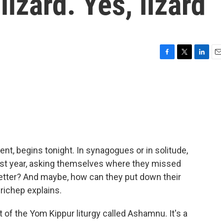
izard. Yes, lizard
F
T
L
E
a
w
i
m
c
i
n
a
e
t
k
i
b
t
e
l
o
e
d
o
r
I
k
n
t, begins tonight. In synagogues or in solitude,
past year, asking themselves where they missed
etter? And maybe, how can they put down their
 Prichep explains.
of the Yom Kippur liturgy called Ashamnu. It's a