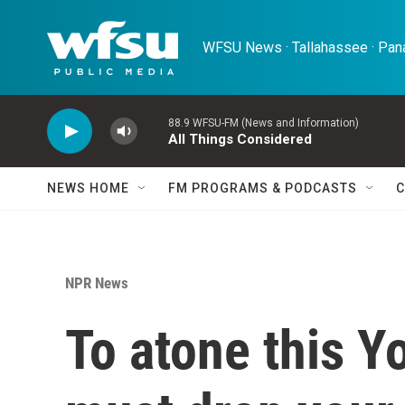
Skip to main content
WFSU News · Tallahassee · Pana
88.9 WFSU-FM (News and Information)
All Things Considered
NEWS HOME
FM PROGRAMS & PODCASTS
C
NPR News
To atone this Y