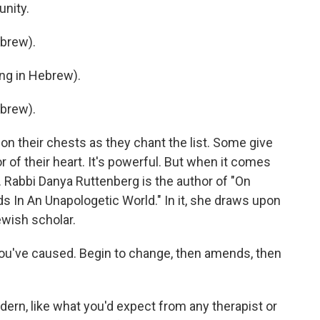
unity.
brew).
g in Hebrew).
brew).
n their chests as they chant the list. Some give
r of their heart. It's powerful. But when it comes
y. Rabbi Danya Ruttenberg is the author of "On
In An Unapologetic World." In it, she draws upon
wish scholar.
've caused. Begin to change, then amends, then
rn, like what you'd expect from any therapist or