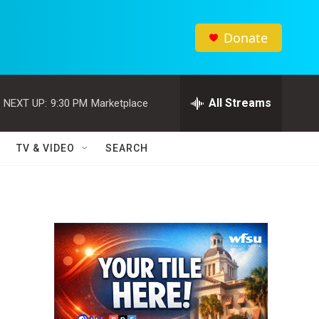
Donate
All Streams
NEXT UP:
9:30 PM
Marketplace
TV & VIDEO
SEARCH