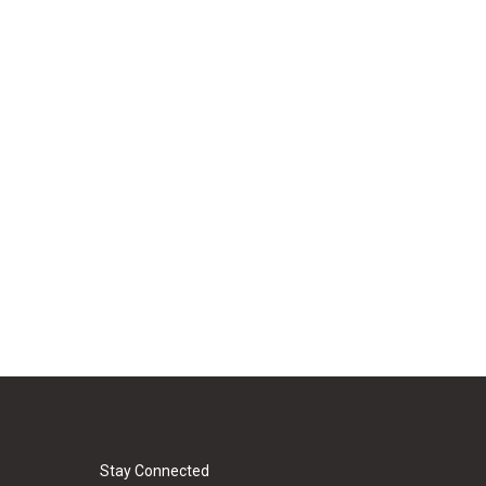
Stay Connected