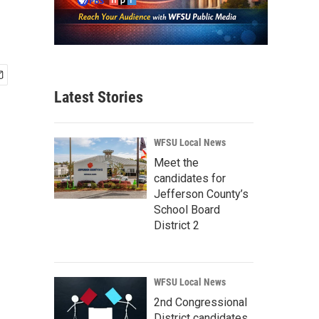
Latest Stories
WFSU Local News
Meet the
candidates for
Jefferson County’s
School Board
District 2
WFSU Local News
2nd Congressional
District candidates