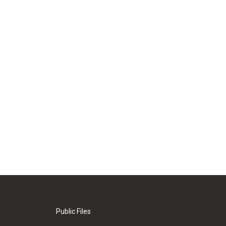
Public Files