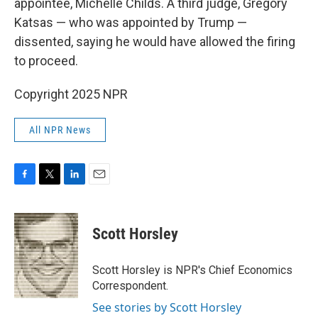
appointee, Michelle Childs. A third judge, Gregory
Katsas — who was appointed by Trump —
dissented, saying he would have allowed the firing
to proceed.
Copyright 2025 NPR
All NPR News
F
T
L
E
a
w
i
m
c
i
n
a
e
t
k
i
Scott Horsley
b
t
e
l
o
e
d
o
r
I
Scott Horsley is NPR's Chief Economics
k
n
Correspondent.
See stories by Scott Horsley