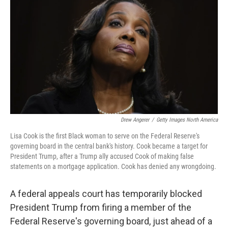
o
r
I
k
n
Drew Angerer
/
Getty Images North America
Lisa Cook is the first Black woman to serve on the Federal Reserve's
governing board in the central bank's history. Cook became a target for
President Trump, after a Trump ally accused Cook of making false
statements on a mortgage application. Cook has denied any wrongdoing.
A federal appeals court has temporarily blocked
President Trump from firing a member of the
Federal Reserve's governing board, just ahead of a