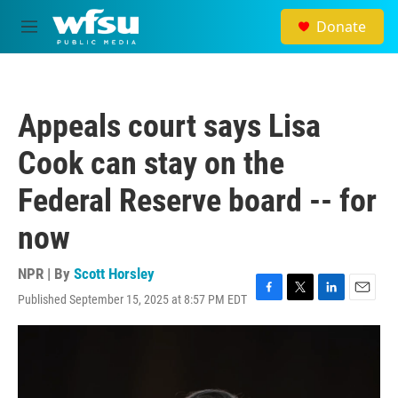
Skip to main content
Donate
M
e
n
u
Appeals court says Lisa
Cook can stay on the
Federal Reserve board -- for
now
NPR | By
Scott Horsley
Published September 15, 2025 at 8:57 PM EDT
F
T
L
E
a
w
i
m
c
i
n
a
e
t
k
i
b
t
e
l
o
e
d