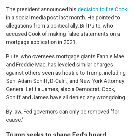
The president announced his
decision to fire Cook
in a social media post last month. He pointed to
allegations from a political ally, Bill Pulte, who
accused Cook of making false statements on a
mortgage application in 2021.
Pulte, who oversees mortgage giants Fannie Mae
and Freddie Mac, has leveled similar charges
against others seen as hostile to Trump, including
Sen. Adam Schiff, D-Calif., and New York Attorney
General Letitia James, also a Democrat. Cook,
Schiff and James have all denied any wrongdoing.
By law, Fed governors can only be removed "for
cause."
Trump seeks to shape Fed's board