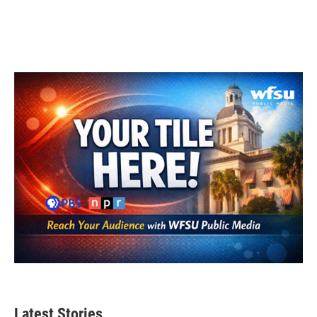
Latest Stories