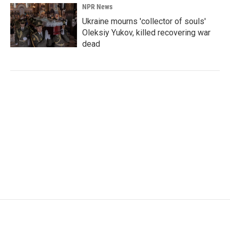
NPR News
Ukraine mourns 'collector of souls'
Oleksiy Yukov, killed recovering war
dead