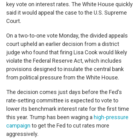
key vote on interest rates. The White House quickly
said it would appeal the case to the U.S. Supreme
Court.
On a two-to-one vote Monday, the divided appeals
court upheld an earlier decision from a district
judge who found that firing Lisa Cook would likely
violate the Federal Reserve Act, which includes
provisions designed to insulate the central bank
from political pressure from the White House.
The decision comes just days before the Fed's
rate-setting committee is expected to vote to
lower its benchmark interest rate for the first time
this year. Trump has been waging a
high-pressure
campaign
to get the Fed to cut rates more
aggressively.