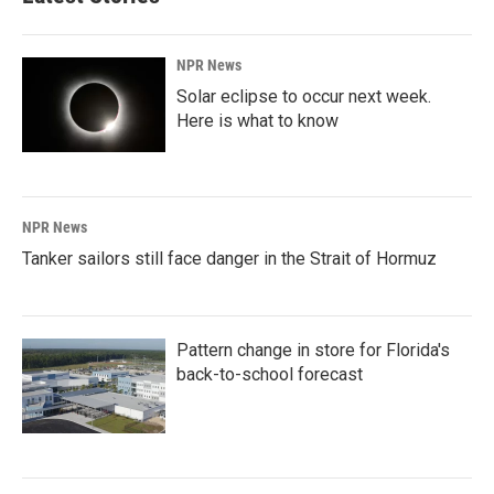
NPR News
Solar eclipse to occur next week.
Here is what to know
NPR News
Tanker sailors still face danger in the Strait of Hormuz
Pattern change in store for Florida's
back-to-school forecast