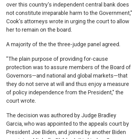
over this country's independent central bank does
not constitute irreparable harm to the Government,"
Cook's attorneys wrote in urging the court to allow
her to remain on the board.
A majority of the the three-judge panel agreed.
"The plain purpose of providing for-cause
protection was to assure members of the Board of
Governors—and national and global markets—that
they do not serve at will and thus enjoy a measure
of policy independence from the President," the
court wrote.
The decision was authored by Judge Bradley
Garcia, who was appointed to the appeals court by
President Joe Biden, and joined by another Biden