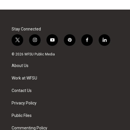
Stay Connected
t
i
y
p
f
l
w
n
o
i
a
i
i
s
u
n
c
n
© 2026 WFSU Public Media
t
t
t
t
e
k
t
a
u
e
b
e
About Us
e
g
b
r
o
d
r
r
e
e
o
i
a
s
k
n
Work at WFSU
m
t
Contact Us
Privacy Policy
Public Files
Commenting Policy