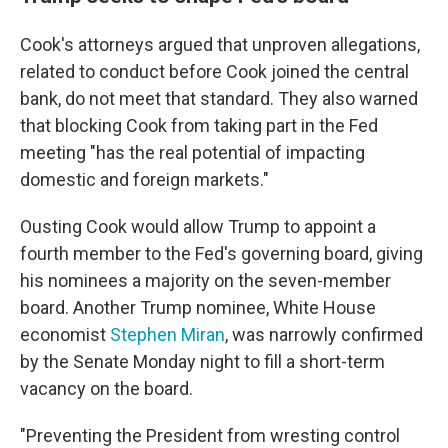
Cook's attorneys argued that unproven allegations,
related to conduct before Cook joined the central
bank, do not meet that standard. They also warned
that blocking Cook from taking part in the Fed
meeting "has the real potential of impacting
domestic and foreign markets."
Ousting Cook would allow Trump to appoint a
fourth member to the Fed's governing board, giving
his nominees a majority on the seven-member
board. Another Trump nominee, White House
economist
Stephen Miran
, was narrowly confirmed
by the Senate Monday night to fill a short-term
vacancy on the board.
"Preventing the President from wresting control