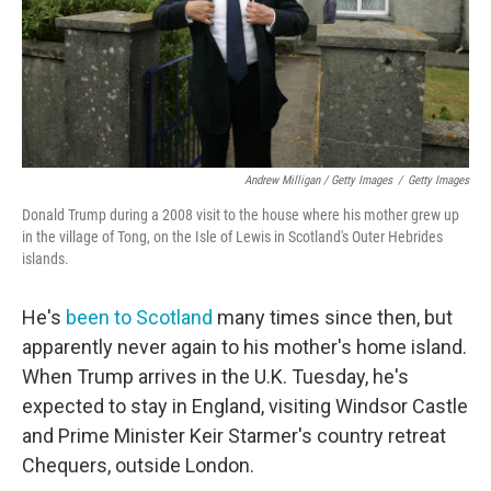
Andrew Milligan / Getty Images
/
Getty Images
Donald Trump during a 2008 visit to the house where his mother grew up
in the village of Tong, on the Isle of Lewis in Scotland's Outer Hebrides
islands.
He's
been to Scotland
many times since then, but
apparently never again to his mother's home island.
When Trump arrives in the U.K. Tuesday, he's
expected to stay in England, visiting Windsor Castle
and Prime Minister Keir Starmer's country retreat
Chequers, outside London.