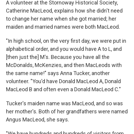
A volunteer at the Stornoway Historical Society,
Catherine MacLeod, explains how she didn't need
to change her name when she got married; her
maiden and married names were both MacLeod.
"In high school, on the very first day, we were put in
alphabetical order, and you would have A to L, and
[then just the] M's. Because you have all the
McDonalds, McKenzies, and then MacLeods with
the same name!" says Anna Tucker, another
volunteer. "You'd have Donald MacLeod A, Donald
MacLeod B and often even a Donald MacLeod C."
Tucker's maiden name was MacLeod, and so was
her mother's. Both of her grandfathers were named
Angus MacLeod, she says.
"We have hundreds and hundreds of visitors from