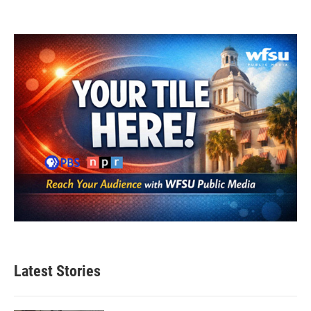
Latest Stories