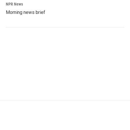
NPR News
Morning news brief