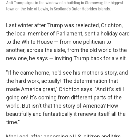
Anti-Trump signs in the window of a building in Stornoway, the biggest
town on the Isle of Lewis, in Scotland's Outer Hebrides islands.
Last winter after Trump was reelected, Crichton,
the local member of Parliament, sent a
holiday card
to the White House — from one politician to
another, across the aisle, from the old world to the
new one, he says — inviting Trump back for a visit.
"If he came home, he'd see his mother's story, and
the hard work, actually! The determination that
made America great," Crichton says. "And it's still
going on! It's coming from different parts of the
world. But isn't that the story of America? How
beautifully and fantastically it renews itself all the
time."
MacLeod, after becoming a U.S. citizen and Mrs.