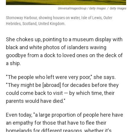
UniversalImagesGroup / Getty Images
/
Getty Images
Stornoway Harbour, showing houses on water, Isle of Lewis, Outer
Hebrides, Scotland, United Kingdom.
She chokes up, pointing to a museum display with
black and white photos of islanders waving
goodbye from a dock to loved ones on the deck of
a ship.
"The people who left were very poor," she says.
"They might be [abroad] for decades before they
could come back to visit — by which time, their
parents would have died."
Even today, "a large proportion of people here have
an empathy for those that have to flee their
homelands for different reasons, whether it's