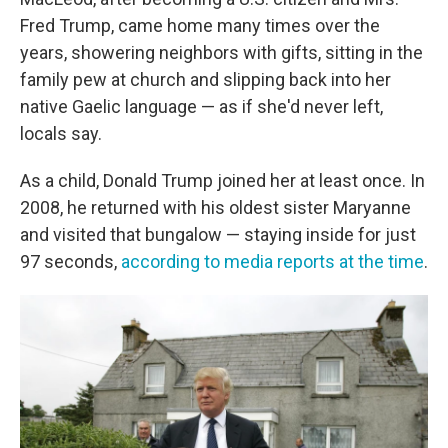
Fred Trump, came home many times over the
years, showering neighbors with gifts, sitting in the
family pew at church and slipping back into her
native Gaelic language — as if she'd never left,
locals say.
As a child, Donald Trump joined her at least once. In
2008, he returned with his oldest sister Maryanne
and visited that bungalow — staying inside for just
97 seconds,
according to media reports at the time
.