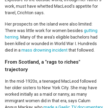
work, must have whetted MacLeod's appetite for
travel, Crichton says.
Her prospects on the island were also limited:
There was little work for women besides
gutting
herring
. Many of the area's eligible bachelors had
been killed or wounded in World War I. Hundreds
died in a
mass drowning incident
that followed.
From Scotland, a "rags to riches"
trajectory
In the mid-1920s, a teenaged MacLeod followed
her older sisters to New York City. She may have
worked initially as a maid or nanny, as many
immigrant women did in that era, says Calum
Angus Mackay, who
made a Gaelic TV documentary