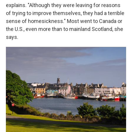
explains. "Although they were leaving for reasons
of trying to improve themselves, they had a terrible
sense of homesickness." Most went to Canada or
the U.S., even more than to mainland Scotland, she
says.