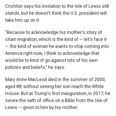
Crichton says his invitation to the Isle of Lewis still
stands, but he doesn't think the U.S. president will
take him up on it.
"Because to acknowledge his mother's story of
chain migration, which is the kind of — let's face it
— the kind of woman he wants to stop coming into
America right now, I think to acknowledge that
would be to kind of go against lots of his own
policies and beliefs," he says.
Mary Anne MacLeod died in the summer of 2000,
aged 88, without seeing her son reach the White
House. But at Trump's first inauguration, in 2017, he
swore the oath of office on a Bible from the Isle of
Lewis — given to him by his mother.