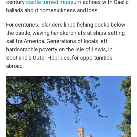
century
castle turned museum
echoes with Gaelic
ballads about homesickness and loss.
For centuries, islanders lined fishing docks below
the castle, waving handkerchiefs at ships setting
sail for America. Generations of locals left
hardscrabble poverty on the Isle of Lewis, in
Scotland's Outer Hebrides, for opportunities
abroad.