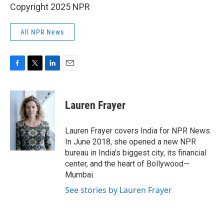
Copyright 2025 NPR
All NPR News
F
T
L
E
a
w
i
m
c
i
n
a
e
t
k
i
Lauren Frayer
b
t
e
l
o
e
d
o
r
I
Lauren Frayer covers India for NPR News.
k
n
In June 2018, she opened a new NPR
bureau in India's biggest city, its financial
center, and the heart of Bollywood—
Mumbai.
See stories by Lauren Frayer