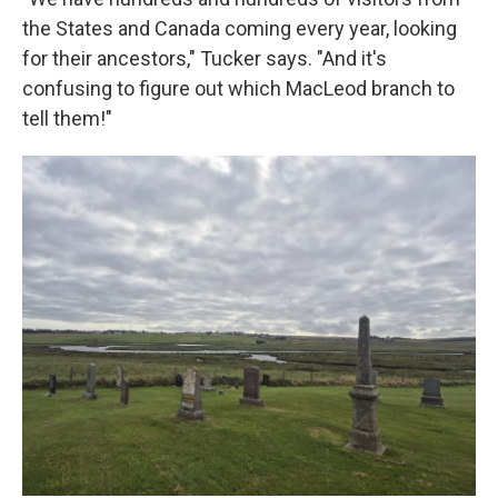
the States and Canada coming every year, looking
for their ancestors," Tucker says. "And it's
confusing to figure out which MacLeod branch to
tell them!"