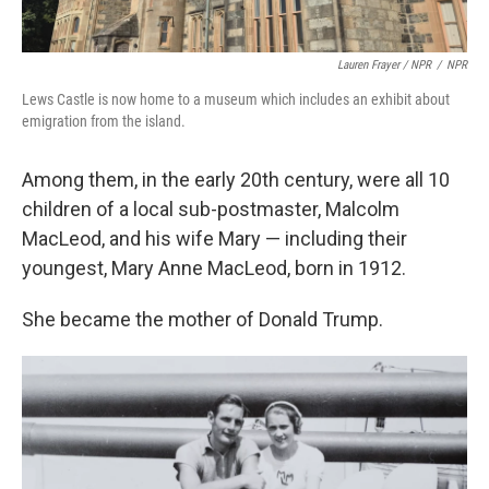
Lauren Frayer / NPR
/
NPR
Lews Castle is now home to a museum which includes an exhibit about
emigration from the island.
Among them, in the early 20th century, were all 10
children of a local sub-postmaster, Malcolm
MacLeod, and his wife Mary — including their
youngest, Mary Anne MacLeod, born in 1912.
She became the mother of Donald Trump.