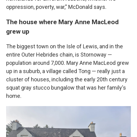
oppression, poverty, war," McDonald says.
The house where Mary Anne MacLeod
grew up
The biggest town on the Isle of Lewis, and in the
entire Outer Hebrides chain, is Stornoway —
population around 7,000. Mary Anne MacLeod grew
up in a suburb, a village called Tong — really just a
cluster of houses, including the early 20th century
squat gray stucco bungalow that was her family's
home.