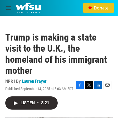
Skip to main content
Donate
M
e
n
u
Trump is making a state
visit to the U.K., the
homeland of his immigrant
mother
NPR | By
Lauren Frayer
Published September 14, 2025 at 5:03 AM EDT
F
T
L
E
a
w
i
m
c
i
n
a
LISTEN
•
8:21
e
t
k
i
b
t
e
l
o
e
d