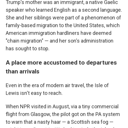
Trump's mother was an immigrant, a native Gaelic
speaker who learned English as a second language.
She and her siblings were part of a phenomenon of
family-based migration to the United States, which
American immigration hardliners have deemed
"chain migration" — and her son's administration
has sought to stop.
A place more accustomed to departures
than arrivals
Even in the era of modern air travel, the Isle of
Lewis isn't easy to reach.
When NPR visited in August, via a tiny commercial
flight from Glasgow, the pilot got on the PA system
to warn that a nasty haar — a Scottish sea fog —