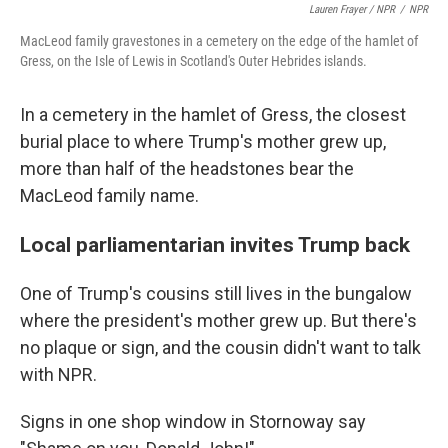
Lauren Frayer / NPR
/
NPR
MacLeod family gravestones in a cemetery on the edge of the hamlet of
Gress, on the Isle of Lewis in Scotland's Outer Hebrides islands.
In a cemetery in the hamlet of Gress, the closest
burial place to where Trump's mother grew up,
more than half of the headstones bear the
MacLeod family name.
Local parliamentarian invites Trump back
One of Trump's cousins still lives in the bungalow
where the president's mother grew up. But there's
no plaque or sign, and the cousin didn't want to talk
with NPR.
Signs in one shop window in Stornoway say