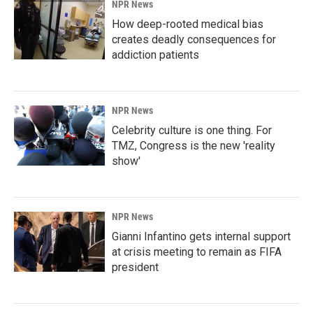
NPR News
How deep-rooted medical bias
creates deadly consequences for
addiction patients
NPR News
Celebrity culture is one thing. For
TMZ, Congress is the new 'reality
show'
NPR News
Gianni Infantino gets internal support
at crisis meeting to remain as FIFA
president