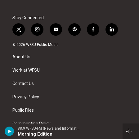
Stay Connected
t
i
y
p
f
l
w
n
o
i
a
i
i
s
u
n
c
n
© 2026 WFSU Public Media
t
t
t
t
e
k
t
a
u
e
b
e
About Us
e
g
b
r
o
d
r
r
e
e
o
i
a
s
k
n
Work at WFSU
m
t
Contact Us
Privacy Policy
Public Files
Commenting Policy
88.9 WFSU-FM (News and Information)
Morning Edition