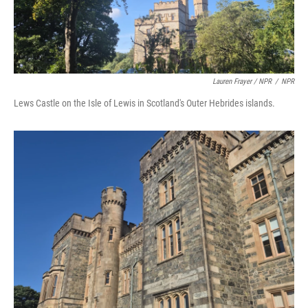
Lauren Frayer / NPR
/
NPR
Lews Castle on the Isle of Lewis in Scotland's Outer Hebrides islands.