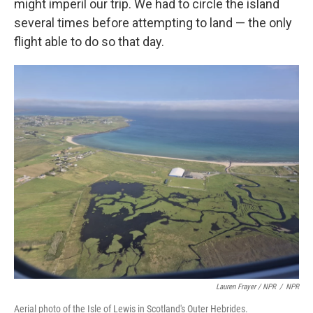
might imperil our trip. We had to circle the island
several times before attempting to land — the only
flight able to do so that day.
Lauren Frayer / NPR
/
NPR
Aerial photo of the Isle of Lewis in Scotland's Outer Hebrides.