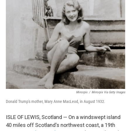
o
r
I
k
n
Mirrorpix
/
Mirrorpix Via Getty Images
Donald Trump's mother, Mary Anne MacLeod, in August 1932.
ISLE OF LEWIS, Scotland — On a windswept island
40 miles off Scotland's northwest coast, a 19th