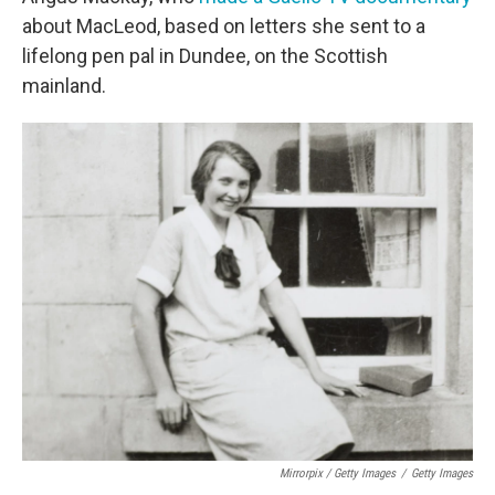
about MacLeod, based on letters she sent to a
lifelong pen pal in Dundee, on the Scottish
mainland.
Mirrorpix / Getty Images
/
Getty Images