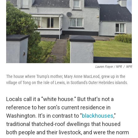
Lauren Frayer / NPR
/
NPR
The house where Trump's mother, Mary Anne MacLeod, grew up in the
village of Tong on the Isle of Lewis, in Scotland's Outer Hebrides islands.
Locals call it a "white house." But that's not a
reference to her son's current residence in
Washington. It's in contrast to "
blackhouses
,"
traditional thatched-roof dwellings that housed
both people and their livestock, and were the norm