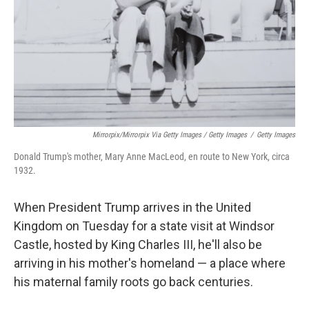
Mirrorpix/Mirrorpix Via Getty Images / Getty Images
/
Getty Images
Donald Trump's mother, Mary Anne MacLeod, en route to New York, circa
1932.
When President Trump arrives in the United
Kingdom on Tuesday for a state visit at Windsor
Castle, hosted by King Charles III, he'll also be
arriving in his mother's homeland — a place where
his maternal family roots go back centuries.