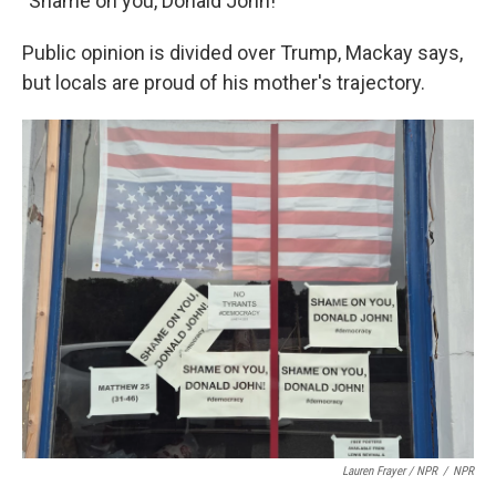
"Shame on you, Donald John!"
Public opinion is divided over Trump, Mackay says,
but locals are proud of his mother's trajectory.
Lauren Frayer / NPR
/
NPR