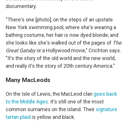
documentary.
"There's one [photo], on the steps of an upstate
New York swimming pool, where she's wearing a
bathing costume, her hair is now dyed blonde, and
she looks like she's walked out of the pages of
The
Great Gatsby
or a Hollywood movie," Crichton says.
"It's the story of the old world and the new world,
and really it's the story of 20th century America."
Many MacLeods
On the Isle of Lewis, the MacLeod clan
goes back
to the Middle Ages
. It's still one of the most
common surnames on the island. Their
signature
tartan plaid
is yellow and black.