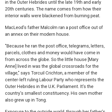
in the Outer Hebrides until the late 19th and early
20th centuries. The name comes from how their
interior walls were blackened from burning peat.
MacLeod's father Malcolm ran a post office out of
an annex on their modern house.
"Because he ran the post office, telegrams, letters,
parcels, clothes and money would have come in
from across the globe. So the little house [Mary
Anne] lived in was the global crossroads for the
village," says Torcuil Crichton, a member of the
center-left ruling Labour Party who represents the
Outer Hebrides in the U.K. Parliament. It's the
country's smallest constituency. His own mother
also grew up in Tong.
Exposure to the outside world, through her father's