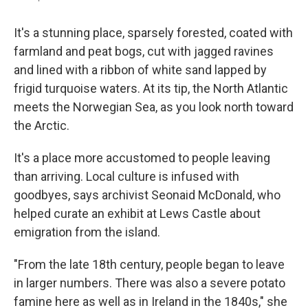
It's a stunning place, sparsely forested, coated with
farmland and peat bogs, cut with jagged ravines
and lined with a ribbon of white sand lapped by
frigid turquoise waters. At its tip, the North Atlantic
meets the Norwegian Sea, as you look north toward
the Arctic.
It's a place more accustomed to people leaving
than arriving. Local culture is infused with
goodbyes, says archivist Seonaid McDonald, who
helped curate an exhibit at Lews Castle about
emigration from the island.
"From the late 18th century, people began to leave
in larger numbers. There was also a severe potato
famine here as well as in Ireland in the 1840s," she