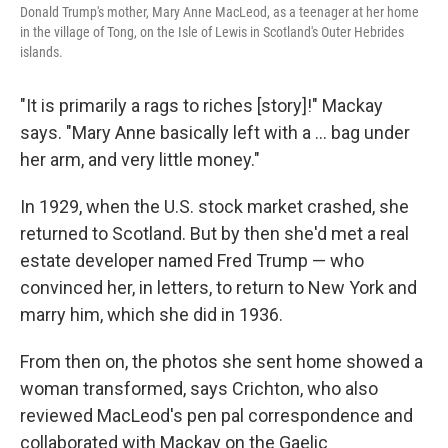
Donald Trump's mother, Mary Anne MacLeod, as a teenager at her home
in the village of Tong, on the Isle of Lewis in Scotland's Outer Hebrides
islands.
"It is primarily a rags to riches [story]!" Mackay
says. "Mary Anne basically left with a ... bag under
her arm, and very little money."
In 1929, when the U.S. stock market crashed, she
returned to Scotland. But by then she'd met a real
estate developer named Fred Trump — who
convinced her, in letters, to return to New York and
marry him, which she did in 1936.
From then on, the photos she sent home showed a
woman transformed, says Crichton, who also
reviewed MacLeod's pen pal correspondence and
collaborated with Mackay on the Gaelic