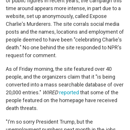
of public figures in recent years,
the campaign this
time around appears more intense, in part due to a
website, set up anonymously, called Expose
Charlie's Murderers. The site corrals social media
posts and the names, locations and employment of
people deemed to have been "celebrating Charlie's
death." No one behind the site responded to NPR's
request for comment.
As of Friday morning, the site featured over 40
people, and the organizers claim that it "is being
converted into a mass searchable database of over
20,000 entries."
WIRED
reported
that some of the
people featured on the homepage have received
death threats.
"I'm so sorry President Trump, but the
unemployment numbers next month in the jobs