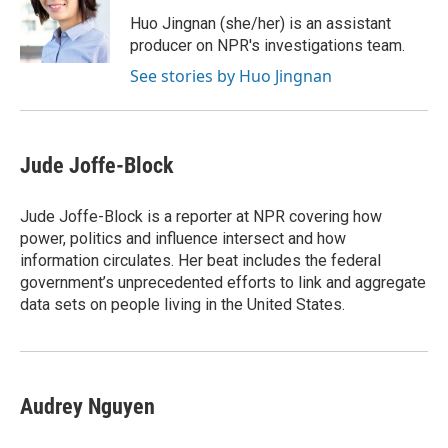
o
e
d
o
r
I
Huo Jingnan (she/her) is an assistant
k
n
producer on NPR's investigations team.
See stories by Huo Jingnan
Jude Joffe-Block
Jude Joffe-Block is a reporter at NPR covering how
power, politics and influence intersect and how
information circulates. Her beat includes the federal
government’s unprecedented efforts to link and aggregate
data sets on people living in the United States.
Audrey Nguyen