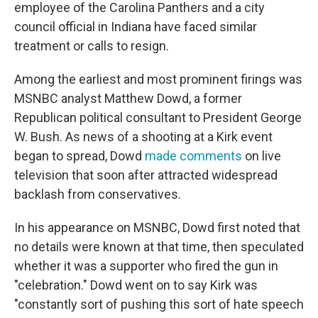
employee of the Carolina Panthers and a city
council official in Indiana have faced similar
treatment or calls to resign.
Among the earliest and most prominent firings was
MSNBC analyst Matthew Dowd, a former
Republican political consultant to President George
W. Bush. As news of a shooting at a Kirk event
began to spread, Dowd
made comments
on live
television that soon after attracted widespread
backlash from conservatives.
In his appearance on MSNBC, Dowd first noted that
no details were known at that time, then speculated
whether it was a supporter who fired the gun in
"celebration." Dowd went on to say Kirk was
"constantly sort of pushing this sort of hate speech