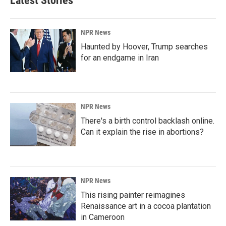
Latest Stories
NPR News
Haunted by Hoover, Trump searches
for an endgame in Iran
NPR News
There's a birth control backlash online.
Can it explain the rise in abortions?
NPR News
This rising painter reimagines
Renaissance art in a cocoa plantation
in Cameroon