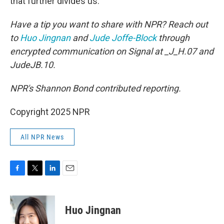
that further divides us."
Have a tip you want to share with NPR? Reach out
to
Huo Jingnan
and
Jude Joffe-Block
through
encrypted communication on Signal at _J_H.07 and
JudeJB.10.
NPR's Shannon Bond contributed reporting.
Copyright 2025 NPR
All NPR News
F
T
L
E
a
w
i
m
c
i
n
a
e
t
k
i
Huo Jingnan
b
t
e
l