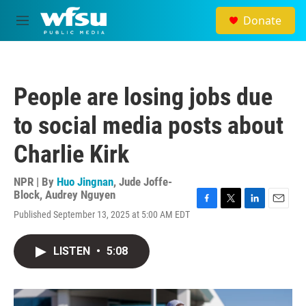
Skip to main content
Donate
M
e
n
u
People are losing jobs due
to social media posts about
Charlie Kirk
NPR | By
Huo Jingnan
,
Jude Joffe-
Block
,
Audrey Nguyen
F
T
L
E
Published September 13, 2025 at 5:00 AM EDT
a
w
i
m
c
i
n
a
e
t
k
i
LISTEN
•
5:08
b
t
e
l
o
e
d
o
r
I
k
n