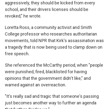
aggressively, they should be kicked from every
school, and their drivers licenses should be
revoked," he wrote.
Loretta Ross, a community activist and Smith
College professor who researches authoritarian
movements, told NPR that Kirk's assassination was
a tragedy that is now being used to clamp down on
free speech.
She referenced the McCarthy period, when "people
were punished, fired, blacklisted for having
opinions that the government didn't like," and
warned against an overreaction.
"It's really sad and tragic that someone's passing
just becomes another way to further an agenda