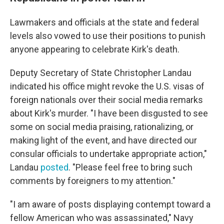
Lawmakers and officials at the state and federal
levels also vowed to use their positions to punish
anyone appearing to celebrate Kirk's death.
Deputy Secretary of State Christopher Landau
indicated his office might revoke the U.S. visas of
foreign nationals over their social media remarks
about Kirk's murder.
"I have been disgusted to see
some on social media praising, rationalizing, or
making light of the event, and have directed our
consular officials to undertake appropriate action,"
Landau
posted
. "Please feel free to bring such
comments by foreigners to my attention."
"I am aware of posts displaying contempt toward a
fellow American who was assassinated," Navy