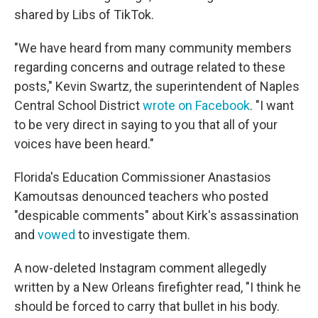
shared by Libs of TikTok.
"We have heard from many community members
regarding concerns and outrage related to these
posts," Kevin Swartz, the superintendent of Naples
Central School District
wrote on Facebook
. "I want
to be very direct in saying to you that all of your
voices have been heard."
Florida's Education Commissioner Anastasios
Kamoutsas denounced teachers who posted
"despicable comments" about Kirk's assassination
and
vowed
to investigate them.
A now-deleted Instagram comment allegedly
written by a New Orleans firefighter read, "I think he
should be forced to carry that bullet in his body.