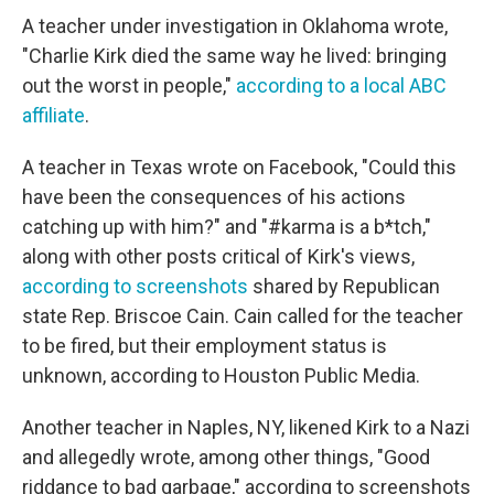
A teacher under investigation in Oklahoma wrote,
"Charlie Kirk died the same way he lived: bringing
out the worst in people,"
according to a local ABC
affiliate
.
A teacher in Texas wrote on Facebook, "Could this
have been the consequences of his actions
catching up with him?" and "#karma is a b*tch,"
along with other posts critical of Kirk's views,
according to screenshots
shared by Republican
state Rep. Briscoe Cain. Cain called for the teacher
to be fired, but their employment status is
unknown, according to Houston Public Media.
Another teacher in Naples, NY, likened Kirk to a Nazi
and allegedly wrote, among other things, "Good
riddance to bad garbage," according to screenshots