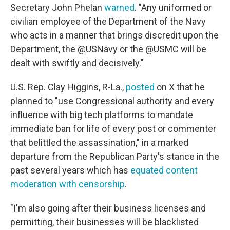
Secretary John Phelan
warned
. "Any uniformed or
civilian employee of the Department of the Navy
who acts in a manner that brings discredit upon the
Department, the @USNavy or the @USMC will be
dealt with swiftly and decisively."
U.S. Rep. Clay Higgins, R-La.,
posted
on X that he
planned to "use Congressional authority and every
influence with big tech platforms to mandate
immediate ban for life of every post or commenter
that belittled the assassination," in a marked
departure from the Republican Party's stance in the
past several years which has
equated content
moderation with censorship
.
"I'm also going after their business licenses and
permitting, their businesses will be blacklisted