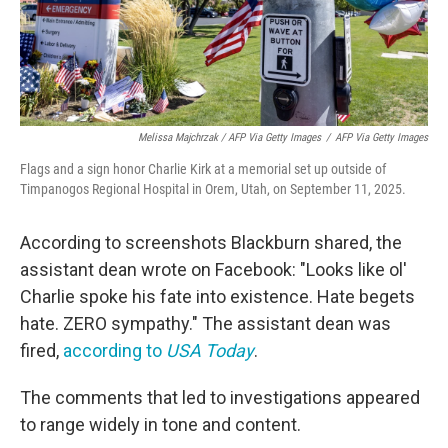
Melissa Majchrzak / AFP Via Getty Images
/
AFP Via Getty Images
Flags and a sign honor Charlie Kirk at a memorial set up outside of
Timpanogos Regional Hospital in Orem, Utah, on September 11, 2025.
According to screenshots Blackburn shared, the
assistant dean wrote on Facebook: "Looks like ol'
Charlie spoke his fate into existence. Hate begets
hate. ZERO sympathy." The assistant dean was
fired,
according to
USA Today
.
The comments that led to investigations appeared
to range widely in tone and content.