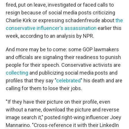
fired, put on leave, investigated or faced calls to
resign because of social media posts criticizing
Charlie Kirk or expressing schadenfreude about
the
conservative influencer's assassination
earlier this
week, according to an analysis by NPR.
And more may be to come: some GOP lawmakers
and officials are signaling their readiness to punish
people for their speech. Conservative activists are
collecting
and publicizing social media posts and
profiles that they say "
celebrated
" his death and are
calling for them to lose their jobs.
"If they have their picture on their profile, even
without a name, download the picture and reverse
image search it," posted right-wing influencer Joey
Mannarino. "Cross-reference it with their LinkedIn