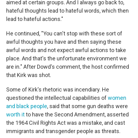
aimed at certain groups. And I always go back to,
hateful thoughts lead to hateful words, which then
lead to hateful actions."
He continued, "You can't stop with these sort of
awful thoughts you have and then saying these
awful words and not expect awful actions to take
place. And that's the unfortunate environment we
are in." After Dowd's comment, the host confirmed
that Kirk was shot.
Some of Kirk's rhetoric was incendiary. He
questioned the intellectual capabilities of
women
and black people
, said that some gun deaths were
worth it
to have the Second Amendment, asserted
the 1964 Civil Rights Act was a mistake, and cast
immigrants and transgender people as threats.