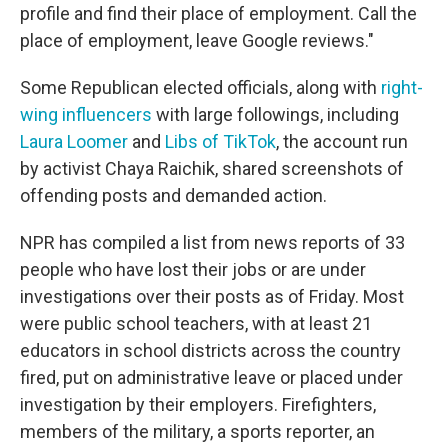
profile and find their place of employment. Call the
place of employment, leave Google reviews."
Some Republican elected officials, along with
right-
wing influencers
with large followings, including
Laura Loomer
and
Libs of TikTok
, the account run
by activist Chaya Raichik, shared screenshots of
offending posts and demanded action.
NPR has compiled a list from news reports of 33
people who have lost their jobs or are under
investigations over their posts as of Friday. Most
were public school teachers, with at least 21
educators in school districts across the country
fired, put on administrative leave or placed under
investigation by their employers. Firefighters,
members of the military, a sports reporter, an