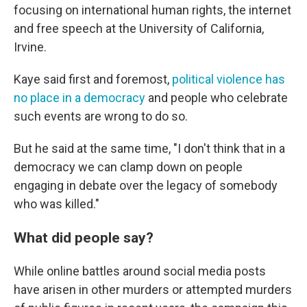
focusing on international human rights, the internet
and free speech at the University of California,
Irvine.
Kaye said first and foremost,
political violence has
no place in a democracy
and people who celebrate
such events are wrong to do so.
But he said at the same time, "I don't think that in a
democracy we can clamp down on people
engaging in debate over the legacy of somebody
who was killed."
What did people say?
While online battles around social media posts
have arisen in other murders or attempted murders