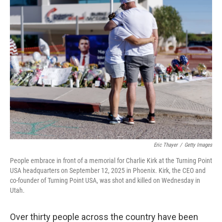
Eric Thayer
/
Getty Images
People embrace in front of a memorial for Charlie Kirk at the Turning Point
USA headquarters on September 12, 2025 in Phoenix. Kirk, the CEO and
co-founder of Turning Point USA, was shot and killed on Wednesday in
Utah.
Over thirty people across the country have been