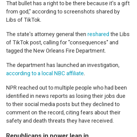
That bullet has a right to be there because it's a gift
from god," according to screenshots shared by
Libs of TikTok.
The state's attorney general then
reshared
the Libs
of TikTok post, calling for "consequences" and
tagged the New Orleans Fire Department.
The department has launched an investigation,
according to a local NBC affiliate
.
NPR reached out to multiple people who had been
identified in news reports as losing their jobs due
to their social media posts but they declined to
comment on the record, citing fears about their
safety and death threats they have received.
Republicans in power lean in