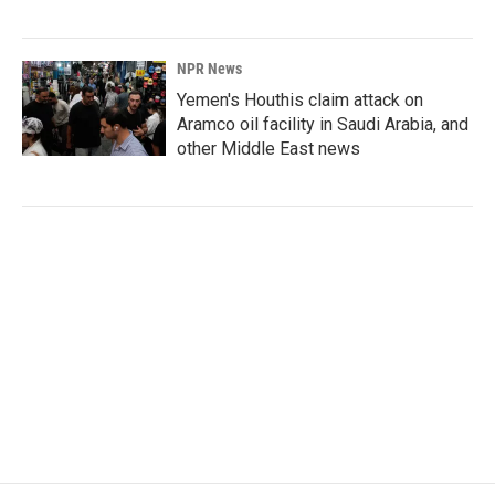
NPR News
Yemen's Houthis claim attack on
Aramco oil facility in Saudi Arabia, and
other Middle East news