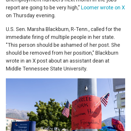
report are going to be very high,"
Loomer wrote on X
on Thursday evening.
U.S. Sen. Marsha Blackburn, R-Tenn., called for the
immediate firing of multiple people in her state.
"This person should be ashamed of her post. She
should be removed from her position," Blackburn
wrote in an X post about an assistant dean at
Middle Tennessee State University.