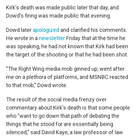
Kirk's death was made public later that day, and
Dowd's firing was made public that evening.
Dowd later
apologized
and clarified his comments.
He wrote in a
newsletter
Friday that at the time he
was speaking, he had not known that Kirk had been
the target of the shooting or that he had been shot.
"The Right Wing media mob ginned up, went after
me on a plethora of platforms, and MSNBC reacted
to that mob," Dowd wrote.
The result of the social media frenzy over
commentary about Kirk's death is that some people
who "want to go down that path of debating the
things that he stood for are essentially being
silenced," said David Kaye, a law professor of law