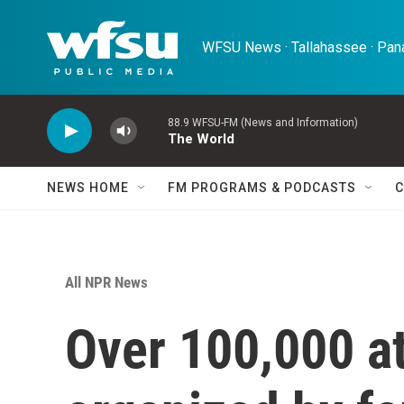
Skip to main content
WFSU News · Tallahassee · Pana
88.9 WFSU-FM (News and Information)
The World
NEWS HOME
FM PROGRAMS & PODCASTS
C
All NPR News
Over 100,000 at