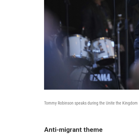
Tommy Robinson speaks during the Unite the Kingdom m
Anti-migrant theme