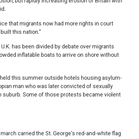
erosion, but rapidly increasing erosion of Britain with
id.
ice that migrants now had more rights in court
built this nation."
U.K. has been divided by debate over migrants
owded inflatable boats to arrive on shore without
held this summer outside hotels housing asylum-
iopian man who was later convicted of sexually
don suburb. Some of those protests became violent
 march carried the St. George's red-and-white flag