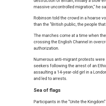
destruction of Britain, initially a slow 
massive uncontrolled migration," he sa
Robinson told the crowd in a hoarse vo
than the "British public, the people that 
The marches come at a time when the 
crossing the English Channel in overcr
authorization.
Numerous anti-migrant protests were 
seekers following the arrest of an Eth
assaulting a 14-year-old girl in a Lon
and led to arrests.
Sea of flags
Participants in the "Unite the Kingdom"