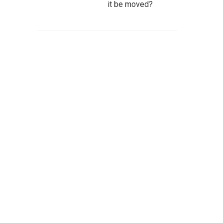
it be moved?