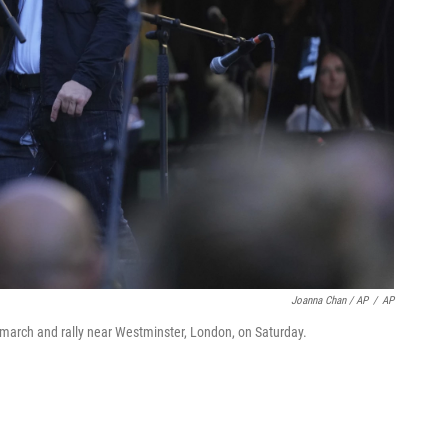
Joanna Chan / AP
/
AP
arch and rally near Westminster, London, on Saturday.