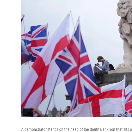
A demonstrator stands on the head of the South Bank lion that sits 