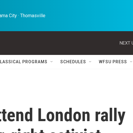
ma City · Thomasville 
NEXT 
LASSICAL PROGRAMS
SCHEDULES
WFSU PRESS
tend London rally