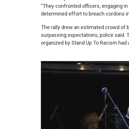
"They confronted officers, engaging in
determined effort to breach cordons in
The rally drew an estimated crowd of 
surpassing expectations, police said. 
organized by Stand Up To Racism had 