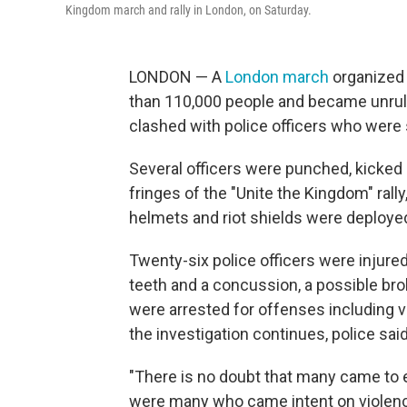
Kingdom march and rally in London, on Saturday.
LONDON — A
London march
organized 
than 110,000 people and became unruly
clashed with police officers who were
Several officers were punched, kicked 
fringes of the "Unite the Kingdom" rall
helmets and riot shields were deployed
Twenty-six police officers were injure
teeth and a concussion, a possible brok
were arrested for offenses including v
the investigation continues, police said
"There is no doubt that many came to ex
were many who came intent on violenc