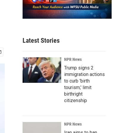
Latest Stories
NPR News
Trump signs 2
immigration actions
to curb 'birth
tourism,' limit
birthright
citizenship
NPR News
Iran aims to ban