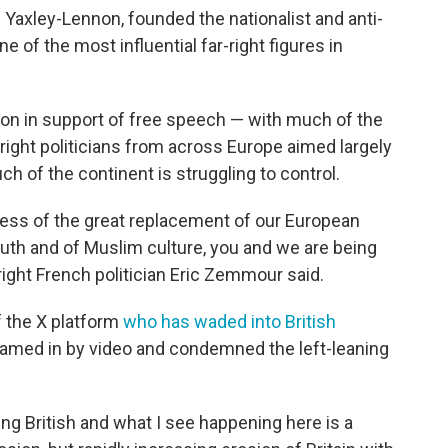
Yaxley-Lennon, founded the nationalist and anti-
 of the most influential far-right figures in
on in support of free speech — with much of the
-right politicians from across Europe aimed largely
ch of the continent is struggling to control.
ess of the great replacement of our European
th and of Muslim culture, you and we are being
right French politician Eric Zemmour said.
 the X platform
who has waded into British
eamed in by video and condemned the left-leaning
ng British and what I see happening here is a