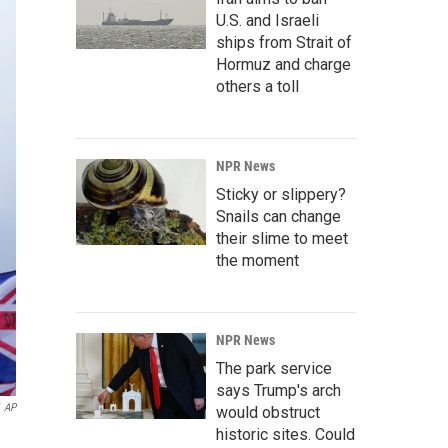
U.S. and Israeli
ships from Strait of
Hormuz and charge
others a toll
NPR News
Sticky or slippery?
Snails can change
their slime to meet
the moment
NPR News
The park service
says Trump's arch
AP
would obstruct
historic sites. Could