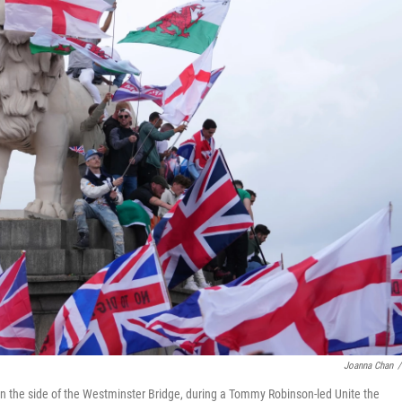
Joanna Chan
/
on the side of the Westminster Bridge, during a Tommy Robinson-led Unite the