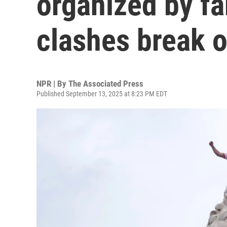
organized by far
clashes break o
NPR | By
The Associated Press
Published September 13, 2025 at 8:23 PM EDT