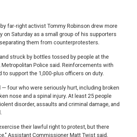
by far-right activist Tommy Robinson drew more
 on Saturday as a small group of his supporters
 separating them from counterprotesters.
and struck by bottles tossed by people at the
y, Metropolitan Police said. Reinforcements with
 to support the 1,000-plus officers on duty.
d — four who were seriously hurt, including broken
en nose and a spinal injury. At least 25 people
iolent disorder, assaults and criminal damage, and
.
ercise their lawful right to protest, but there
e," Assistant Commissioner Matt Twist said.