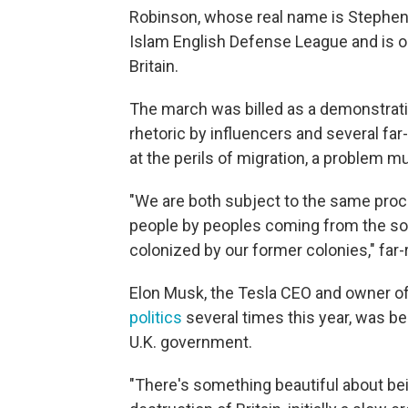
Robinson, whose real name is Stephen 
Islam English Defense League and is one
Britain.
The march was billed as a demonstrati
rhetoric by influencers and several far
at the perils of migration, a problem mu
"We are both subject to the same proc
people by peoples coming from the sou
colonized by our former colonies," far-
Elon Musk, the Tesla CEO and owner of
politics
several times this year, was b
U.K. government.
"There's something beautiful about bei