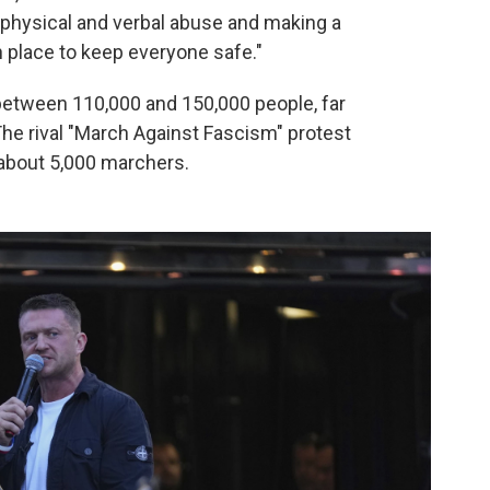
 physical and verbal abuse and making a
 place to keep everyone safe."
between 110,000 and 150,000 people, far
The rival "March Against Fascism" protest
about 5,000 marchers.