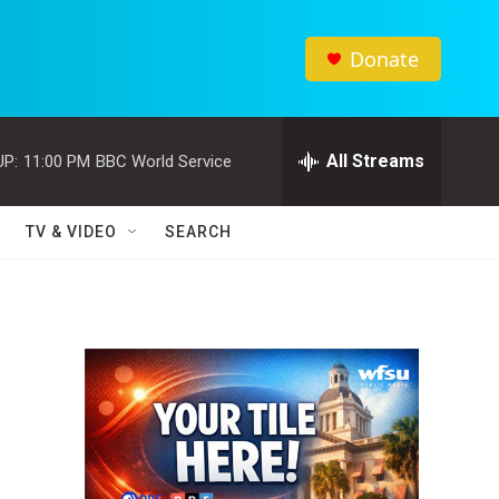
Donate
All Streams
UP:
11:00 PM
BBC World Service
TV & VIDEO
SEARCH