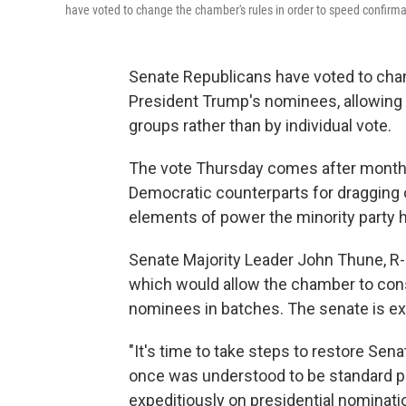
have voted to change the chamber's rules in order to speed confirm
Senate Republicans have voted to chang
President Trump's nominees, allowing
groups rather than by individual vote.
The vote Thursday comes after months 
Democratic counterparts for dragging 
elements of power the minority party 
Senate Majority Leader John Thune, R-S
which would allow the chamber to cons
nominees in batches. The senate is ex
"It's time to take steps to restore Sen
once was understood to be standard pra
expeditiously on presidential nominatio