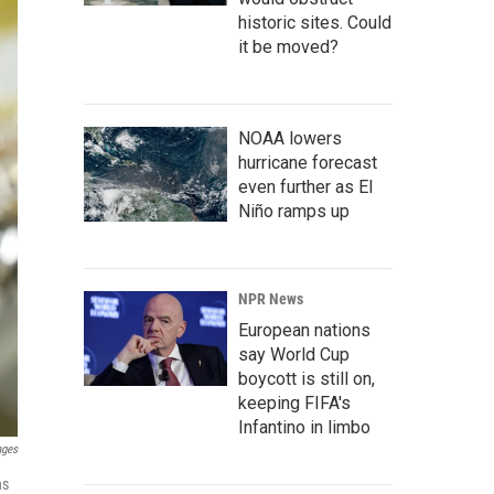
historic sites. Could
it be moved?
NOAA lowers
hurricane forecast
even further as El
Niño ramps up
NPR News
European nations
say World Cup
boycott is still on,
keeping FIFA's
Infantino in limbo
ages
ns