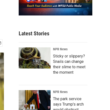
Latest Stories
NPR News
Sticky or slippery?
Snails can change
their slime to meet
the moment
NPR News
The park service
says Trump's arch
would obstruct