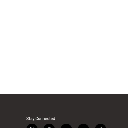
Stay Connected