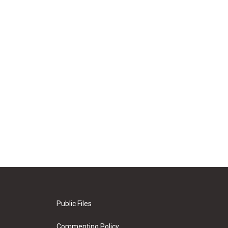
Public Files
Commenting Policy