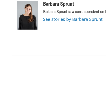
c
i
n
a
Barbara Sprunt
e
t
k
i
Barbara Sprunt is a correspondent o
b
t
e
l
o
e
d
See stories by Barbara Sprunt
o
r
I
k
n