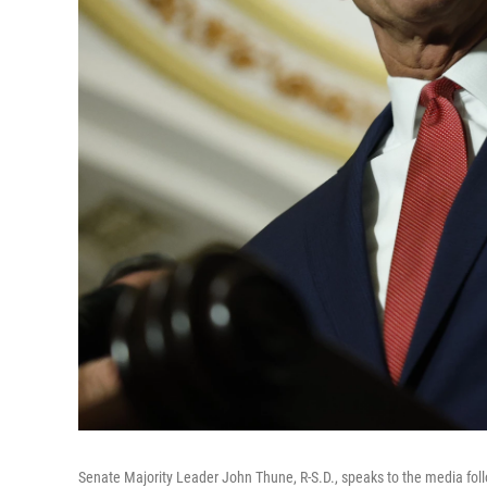
Senate Majority Leader John Thune, R-S.D., speaks to the media fol