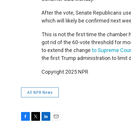
After the vote, Senate Republicans us
which will likely be confirmed next we
This is not the first time the chamber
got rid of the 60-vote threshold for m
to extend the change
to Supreme Cou
the first Trump administration to limi
Copyright 2025 NPR
All NPR News
F
T
L
E
a
w
i
m