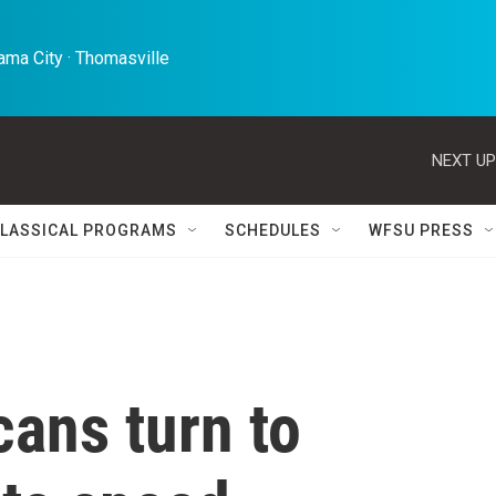
ma City · Thomasville 
NEXT UP
LASSICAL PROGRAMS
SCHEDULES
WFSU PRESS
ans turn to