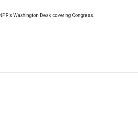
n NPR's Washington Desk covering Congress.