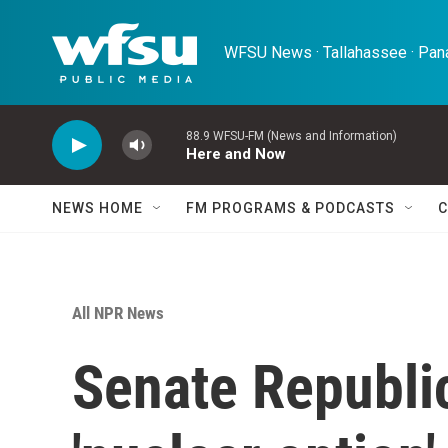
Skip to main content
WFSU News · Tallahassee · Pana
88.9 WFSU-FM (News and Information)
Here and Now
NEWS HOME
FM PROGRAMS & PODCASTS
C
All NPR News
Senate Republic