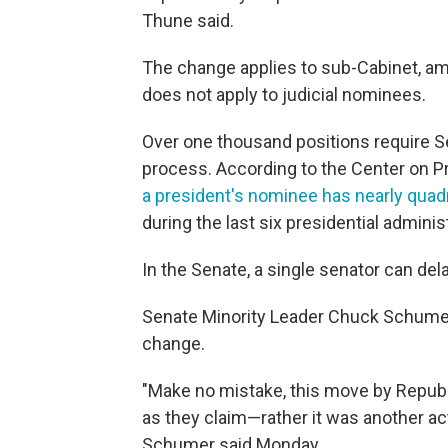
Thune said.
The change applies to sub-Cabinet, a
does not apply to judicial nominees.
Over one thousand positions require S
process. According to the Center on Pr
a president's nominee has nearly quad
during the last six presidential adminis
In the Senate, a single senator can de
Senate Minority Leader Chuck Schumer
change.
"Make no mistake, this move by Repub
as they claim—rather it was another act
Schumer said Monday.