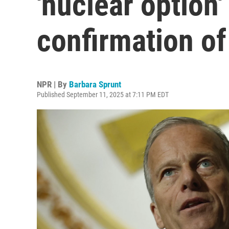
'nuclear option'
confirmation o
NPR | By
Barbara Sprunt
Published September 11, 2025 at 7:11 PM EDT