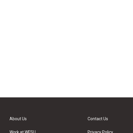
About Us
Contact Us
Work at WFSU
Privacy Policy