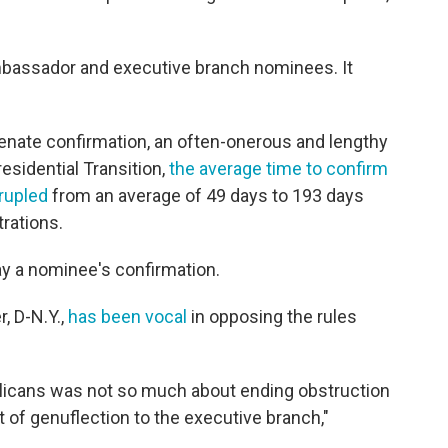
mbassador and executive branch nominees. It
enate confirmation, an often-onerous and lengthy
esidential Transition,
the average time to confirm
rupled
from an average of 49 days to 193 days
trations.
lay a nominee's confirmation.
, D-N.Y.,
has been vocal
in opposing the rules
licans was not so much about ending obstruction
 of genuflection to the executive branch,"