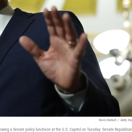
Kevin Dietsch
/
Getty Im
lowing a Senate policy luncheon at the U.S. Capitol on Tuesday. Senate Republica