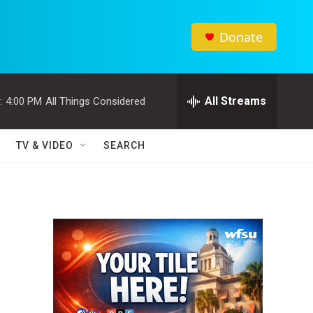
Donate
All Streams
:
4:00 PM
All Things Considered
TV & VIDEO
SEARCH