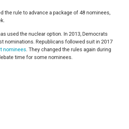
ed the rule to advance a package of 48 nominees,
ek.
 has used the nuclear option. In 2013, Democrats
ost nominations. Republicans followed suit in 2017
rt nominees
. They changed the rules again during
t debate time for some nominees.