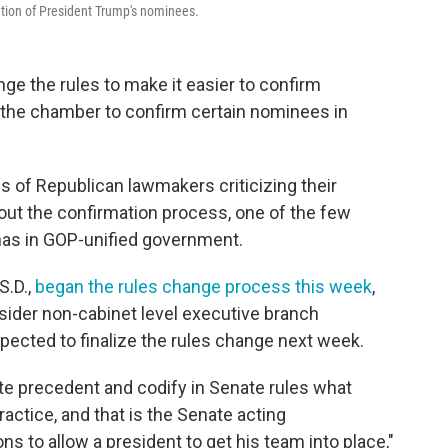
ation of President Trump's nominees.
e the rules to make it easier to confirm
 the chamber to confirm certain nominees in
of Republican lawmakers criticizing their
out the confirmation process, one of the few
has in GOP-unified government.
.D.,
began the rules change process this week
,
ider non-cabinet level executive branch
pected to finalize the rules change next week.
ate precedent and codify in Senate rules what
ctice, and that is the Senate acting
ns to allow a president to get his team into place,"