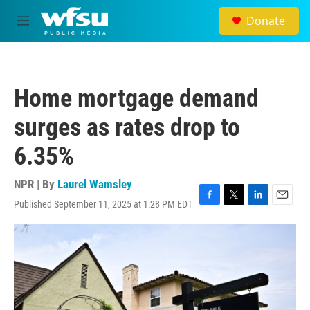
Skip to main content
Donate
M
e
n
u
Home mortgage demand
surges as rates drop to
6.35%
NPR | By
Laurel Wamsley
Published September 11, 2025 at 1:28 PM EDT
F
T
L
E
a
w
i
m
c
i
n
a
e
t
k
i
b
t
e
l
o
e
d
o
r
I
k
n