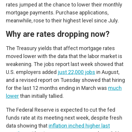
rates jumped at the chance to lower their monthly
mortgage payments. Purchase applications,
meanwhile, rose to their highest level since July.
Why are rates dropping now?
The Treasury yields that affect mortgage rates
moved lower with the data that the labor market is
weakening. The jobs report last week showed that
U.S. employers added
just 22,000 jobs
in August,
and a revised report on Tuesday showed that hiring
for the last 12 months ending in March was
much
lower
than initially tallied.
The Federal Reserve is expected to cut the fed
funds rate at its meeting next week, despite fresh
data showing that
inflation inched higher last