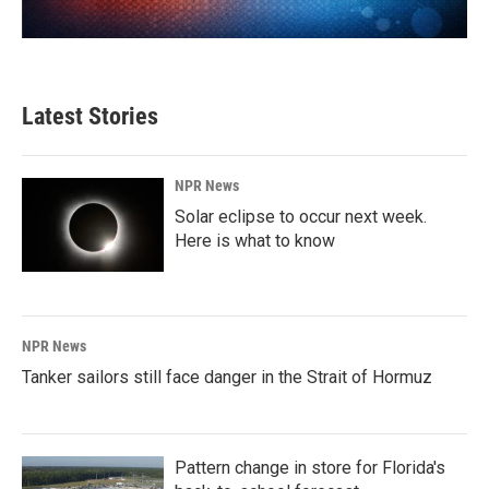
Latest Stories
NPR News
Solar eclipse to occur next week.
Here is what to know
NPR News
Tanker sailors still face danger in the Strait of Hormuz
Pattern change in store for Florida's