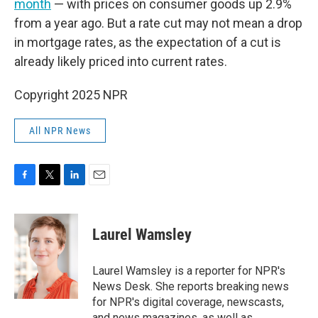
month
— with prices on consumer goods up 2.9%
from a year ago. But a rate cut may not mean a drop
in mortgage rates, as the expectation of a cut is
already likely priced into current rates.
Copyright 2025 NPR
All NPR News
F
T
L
E
a
w
i
m
c
i
n
a
e
t
k
i
Laurel Wamsley
b
t
e
l
o
e
d
o
r
I
Laurel Wamsley is a reporter for NPR's
k
n
News Desk. She reports breaking news
for NPR's digital coverage, newscasts,
and news magazines, as well as