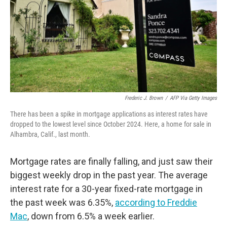
Frederic J. Brown
/
AFP Via Getty Images
There has been a spike in mortgage applications as interest rates have
dropped to the lowest level since October 2024. Here, a home for sale in
Alhambra, Calif., last month.
Mortgage rates are finally falling, and just saw their
biggest weekly drop in the past year. The average
interest rate for a 30-year fixed-rate mortgage in
the past week was 6.35%,
according to Freddie
Mac
, down from 6.5% a week earlier.