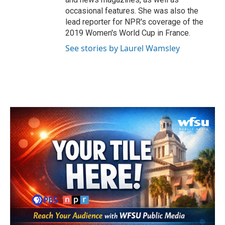
occasional features. She was also the
lead reporter for NPR's coverage of the
2019 Women's World Cup in France.
See stories by Laurel Wamsley