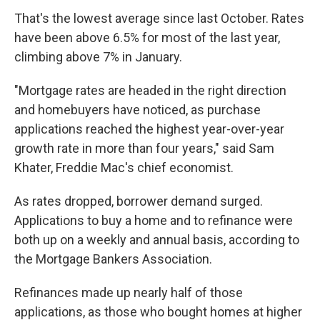
That's the lowest average since last October. Rates
have been above 6.5% for most of the last year,
climbing above 7% in January.
"Mortgage rates are headed in the right direction
and homebuyers have noticed, as purchase
applications reached the highest year-over-year
growth rate in more than four years," said Sam
Khater, Freddie Mac's chief economist.
As rates dropped, borrower demand surged.
Applications to buy a home and to refinance were
both up on a weekly and annual basis, according to
the Mortgage Bankers Association.
Refinances made up nearly half of those
applications, as those who bought homes at higher