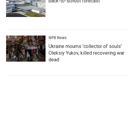
back-to-school forecast
NPR News
Ukraine mourns 'collector of souls'
Oleksiy Yukov, killed recovering war
dead