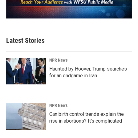
Latest Stories
NPR News
Haunted by Hoover, Trump searches
for an endgame in Iran
NPR News
Can birth control trends explain the
rise in abortions? It's complicated