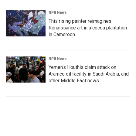
NPR News
This rising painter reimagines
Renaissance art in a cocoa plantation
in Cameroon
NPR News
Yemen's Houthis claim attack on
Aramco oil facility in Saudi Arabia, and
other Middle East news