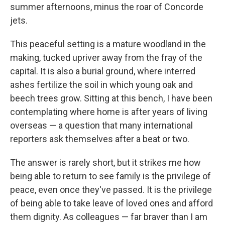
summer afternoons, minus the roar of Concorde
jets.
This peaceful setting is a mature woodland in the
making, tucked upriver away from the fray of the
capital. It is also a burial ground, where interred
ashes fertilize the soil in which young oak and
beech trees grow. Sitting at this bench, I have been
contemplating where home is after years of living
overseas — a question that many international
reporters ask themselves after a beat or two.
The answer is rarely short, but it strikes me how
being able to return to see family is the privilege of
peace, even once they've passed. It is the privilege
of being able to take leave of loved ones and afford
them dignity. As colleagues — far braver than I am