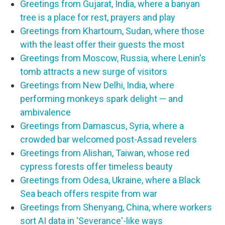
Greetings from Gujarat, India, where a banyan
tree is a place for rest, prayers and play
Greetings from Khartoum, Sudan, where those
with the least offer their guests the most
Greetings from Moscow, Russia, where Lenin's
tomb attracts a new surge of visitors
Greetings from New Delhi, India, where
performing monkeys spark delight — and
ambivalence
Greetings from Damascus, Syria, where a
crowded bar welcomed post-Assad revelers
Greetings from Alishan, Taiwan, whose red
cypress forests offer timeless beauty
Greetings from Odesa, Ukraine, where a Black
Sea beach offers respite from war
Greetings from Shenyang, China, where workers
sort AI data in 'Severance'-like ways