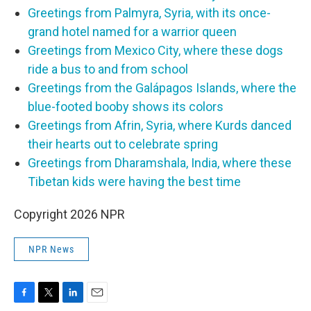
Greetings from Palmyra, Syria, with its once-
grand hotel named for a warrior queen
Greetings from Mexico City, where these dogs
ride a bus to and from school
Greetings from the Galápagos Islands, where the
blue-footed booby shows its colors
Greetings from Afrin, Syria, where Kurds danced
their hearts out to celebrate spring
Greetings from Dharamshala, India, where these
Tibetan kids were having the best time
Copyright 2026 NPR
NPR News
F
T
L
E