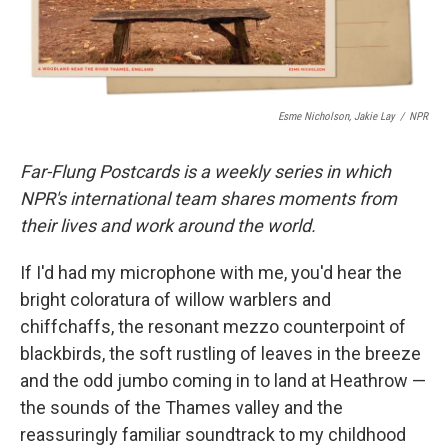
Esme Nicholson, Jakie Lay
/
NPR
Far-Flung Postcards is a weekly series in which
NPR's international team shares moments from
their lives and work around the world.
If I'd had my microphone with me, you'd hear the
bright coloratura of willow warblers and
chiffchaffs, the resonant mezzo counterpoint of
blackbirds, the soft rustling of leaves in the breeze
and the odd jumbo coming in to land at Heathrow —
the sounds of the Thames valley and the
reassuringly familiar soundtrack to my childhood