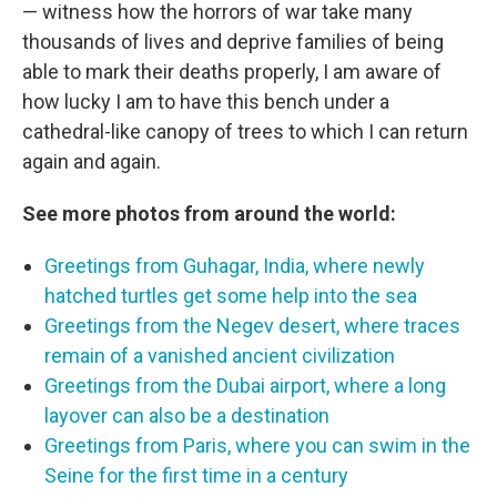
— witness how the horrors of war take many
thousands of lives and deprive families of being
able to mark their deaths properly, I am aware of
how lucky I am to have this bench under a
cathedral-like canopy of trees to which I can return
again and again.
See more photos from around the world:
Greetings from Guhagar, India, where newly
hatched turtles get some help into the sea
Greetings from the Negev desert, where traces
remain of a vanished ancient civilization
Greetings from the Dubai airport, where a long
layover can also be a destination
Greetings from Paris, where you can swim in the
Seine for the first time in a century