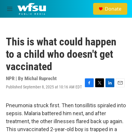
Skip to main content
Donate
M
e
n
u
This is what could happen
to a child who doesn't get
vaccinated
NPR | By
Michal Ruprecht
Published September 8, 2025 at 10:16 AM EDT
F
T
L
E
a
w
i
m
c
i
n
a
e
t
k
i
Pneumonia struck first. Then tonsillitis spiraled into
b
t
e
l
sepsis. Malaria battered him next, and after
o
e
d
o
r
I
treatment, the other illnesses flared back up again.
k
n
This unvaccinated 2-year-old boy is trapped in a