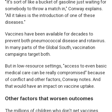
"It's sort of like a bucket of gasoline just waiting for
somebody to throw a match in," Conway explains.
"All it takes is the introduction of one of these
diseases."
Vaccines have been available for decades to
prevent both pneumococcal disease and rotavirus.
In many parts of the Global South, vaccination
campaigns target both.
But in low-resource settings, "access to even basic
medical care can be really compromised" because
of conflict and other factors, Conway notes. And
that would have an impact on vaccine uptake.
Other factors that worsen outcomes
The millions of children who don't get vaccines