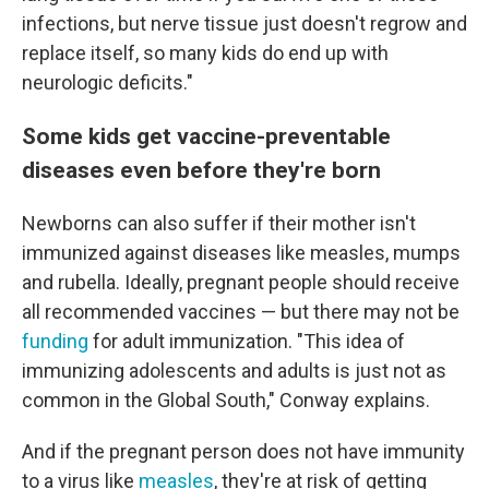
infections, but nerve tissue just doesn't regrow and
replace itself, so many kids do end up with
neurologic deficits."
Some kids get vaccine-preventable
diseases even before they're born
Newborns can also suffer if their mother isn't
immunized against diseases like measles, mumps
and rubella. Ideally, pregnant people should receive
all recommended vaccines — but there may not be
funding
for adult immunization. "This idea of
immunizing adolescents and adults is just not as
common in the Global South," Conway explains.
And if the pregnant person does not have immunity
to a virus like
measles
, they're at risk of getting