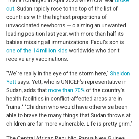
That all changed in April 2023 when civil war
broke
out
. Sudan rapidly rose to the top of the list of
countries with the highest proportions of
unvaccinated newborns — claiming an unwanted
leading position last year, with more than half its
babies missing all immunizations. Fadul's son is
one of the 14 million kids
worldwide who don't
receive any vaccinations.
"We're really in the eye of the storm here,"
Sheldon
Yett
says. Yett, who is UNICEF's representative in
Sudan, adds that
more than 70%
of the country's
health facilities in conflict-affected areas are in
"ruins." "Children who would have otherwise been
able to brave the many things that Sudan throws at
children are far more vulnerable. Life is pretty grim."
The Central African Republic, Papua New Guinea