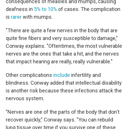
consequences of measles and mumps, causing
deafness in
5% to 10%
of cases. The complication
is
rarer
with mumps.
"There are quite a few nerves in the body that are
quite fine fibers and very susceptible to damage,"
Conway explains. "Oftentimes, the most vulnerable
nerves are the ones that take a hit, and the nerves
that impact hearing are really, really vulnerable."
Other complications
include
infertility and
blindness. Conway added that intellectual disability
is another risk because these infections attack the
nervous system.
"Nerves are one of the parts of the body that don't
recover quickly," Conway says. "You can rebuild
lung tissue over time if you survive one of these