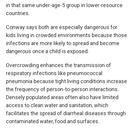
in that same under-age-5 group in lower-resource
countries.
Conway says both are especially dangerous for
kids living in crowded environments because those
infections are more likely to spread and become
dangerous once a child is exposed.
Overcrowding enhances the transmission of
respiratory infections like pneumococcal
pneumonia because tight living conditions increase
the frequency of person-to-person interactions.
Densely populated areas often also have limited
access to clean water and sanitation, which
facilitates the spread of diarrheal diseases through
contaminated water, food and surfaces.