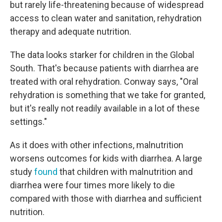
but rarely life-threatening because of widespread
access to clean water and sanitation, rehydration
therapy and adequate nutrition.
The data looks starker for children in the Global
South. That's because patients with diarrhea are
treated with oral rehydration. Conway says, "Oral
rehydration is something that we take for granted,
but it's really not readily available in a lot of these
settings."
As it does with other infections, malnutrition
worsens outcomes for kids with diarrhea. A large
study
found
that children with malnutrition and
diarrhea were four times more likely to die
compared with those with diarrhea and sufficient
nutrition.