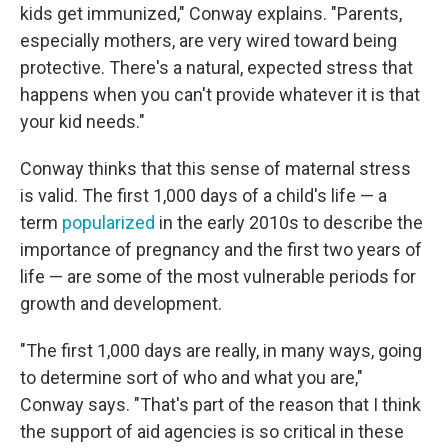
kids get immunized," Conway explains. "Parents,
especially mothers, are very wired toward being
protective. There's a natural, expected stress that
happens when you can't provide whatever it is that
your kid needs."
Conway thinks that this sense of maternal stress
is valid. The first 1,000 days of a child's life — a
term
popularized
in the early 2010s to describe the
importance of pregnancy and the first two years of
life — are some of the most vulnerable periods for
growth and development.
"The first 1,000 days are really, in many ways, going
to determine sort of who and what you are,"
Conway says. "That's part of the reason that I think
the support of aid agencies is so critical in these