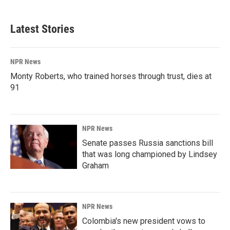
Latest Stories
NPR News
Monty Roberts, who trained horses through trust, dies at
91
NPR News
Senate passes Russia sanctions bill
that was long championed by Lindsey
Graham
NPR News
Colombia's new president vows to