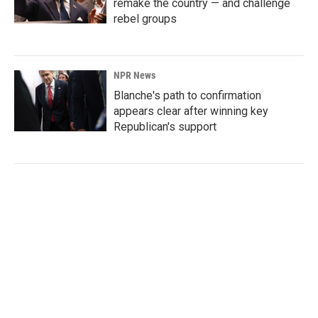
remake the country — and challenge
rebel groups
NPR News
Blanche's path to confirmation
appears clear after winning key
Republican's support