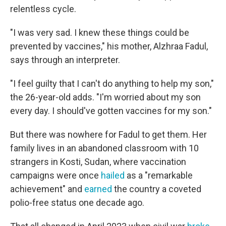
relentless cycle.
"I was very sad. I knew these things could be
prevented by vaccines," his mother, Alzhraa Fadul,
says through an interpreter.
"I feel guilty that I can't do anything to help my son,"
the 26-year-old adds. "I'm worried about my son
every day. I should've gotten vaccines for my son."
But there was nowhere for Fadul to get them. Her
family lives in an abandoned classroom with 10
strangers in Kosti, Sudan, where vaccination
campaigns were once
hailed
as a "remarkable
achievement" and
earned
the country a coveted
polio-free status one decade ago.