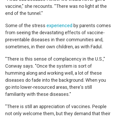
vaccine," she recounts. "There was no light at the
end of the tunnel."
Some of the stress
experienced
by parents comes
from seeing the devastating effects of vaccine-
preventable diseases in their communities and,
sometimes, in their own children, as with Fadul.
"There is this sense of complacency in the U.S.,"
Conway says. "Once the system is sort of
humming along and working well, a lot of these
diseases do fade into the background. When you
go into lower-resourced areas, there's still
familiarity with these diseases."
"There is still an appreciation of vaccines. People
not only welcome them, but they demand that their