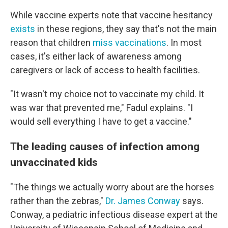
While vaccine experts note that vaccine hesitancy
exists
in these regions, they say that's not the main
reason that children
miss vaccinations
. In most
cases, it's either lack of awareness among
caregivers or lack of access to health facilities.
"It wasn't my choice not to vaccinate my child. It
was war that prevented me," Fadul explains. "I
would sell everything I have to get a vaccine."
The leading causes of infection among
unvaccinated kids
"The things we actually worry about are the horses
rather than the zebras,"
Dr. James Conway
says.
Conway, a pediatric infectious disease expert at the