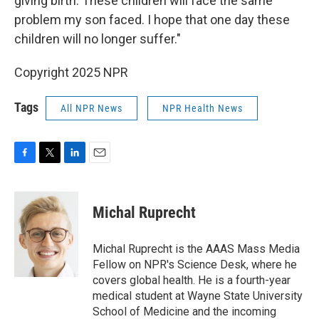
giving birth. These children will face the same
problem my son faced. I hope that one day these
children will no longer suffer."
Copyright 2025 NPR
Tags
All NPR News
NPR Health News
F
T
L
E
a
w
i
m
c
i
n
a
e
t
k
i
Michal Ruprecht
b
t
e
l
o
e
d
o
r
I
Michal Ruprecht is the AAAS Mass Media
k
n
Fellow on NPR's Science Desk, where he
covers global health. He is a fourth-year
medical student at Wayne State University
School of Medicine and the incoming