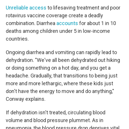
Unreliable access
to lifesaving treatment and poor
rotavirus vaccine coverage create a deadly
combination. Diarrhea
accounts
for about 1 in 10
deaths among children under 5 in low-income
countries.
Ongoing diarrhea and vomiting can rapidly lead to
dehydration. "We've all been dehydrated out hiking
or doing something on a hot day, and you get a
headache. Gradually, that transitions to being just
more and more lethargic, where these kids just
don't have the energy to move and do anything,"
Conway explains.
If dehydration isn't treated, circulating blood
volume and blood pressure plummet. As in
pneumonia, the blood pressure drop deprives vital