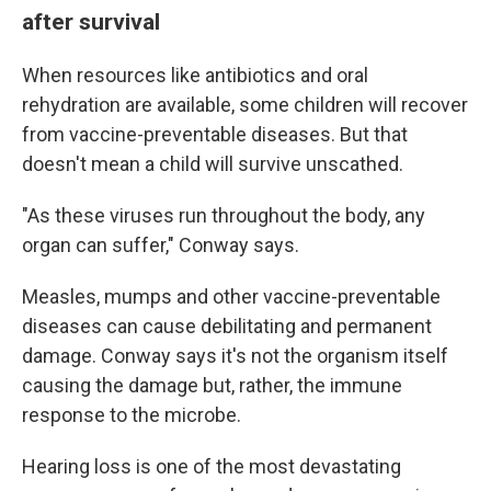
after survival
When resources like antibiotics and oral
rehydration are available, some children will recover
from vaccine-preventable diseases. But that
doesn't mean a child will survive unscathed.
"As these viruses run throughout the body, any
organ can suffer," Conway says.
Measles, mumps and other vaccine-preventable
diseases can cause debilitating and permanent
damage. Conway says it's not the organism itself
causing the damage but, rather, the immune
response to the microbe.
Hearing loss is one of the most devastating