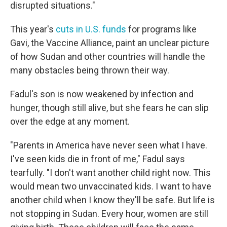
disrupted situations."
This year's
cuts in U.S. funds
for programs like
Gavi, the Vaccine Alliance, paint an unclear picture
of how Sudan and other countries will handle the
many obstacles being thrown their way.
Fadul's son is now weakened by infection and
hunger, though still alive, but she fears he can slip
over the edge at any moment.
"Parents in America have never seen what I have.
I've seen kids die in front of me," Fadul says
tearfully. "I don't want another child right now. This
would mean two unvaccinated kids. I want to have
another child when I know they'll be safe. But life is
not stopping in Sudan. Every hour, women are still