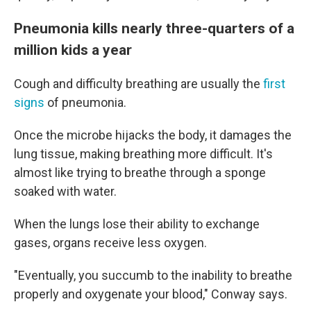
Pneumonia kills nearly three-quarters of a
million kids a year
Cough and difficulty breathing are usually the
first
signs
of pneumonia.
Once the microbe hijacks the body, it damages the
lung tissue, making breathing more difficult. It's
almost like trying to breathe through a sponge
soaked with water.
When the lungs lose their ability to exchange
gases, organs receive less oxygen.
"Eventually, you succumb to the inability to breathe
properly and oxygenate your blood," Conway says.