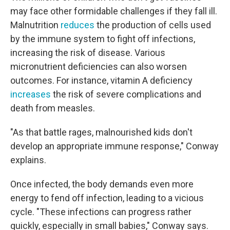
may face other formidable challenges if they fall ill.
Malnutrition
reduces
the production of cells used
by the immune system to fight off infections,
increasing the risk of disease. Various
micronutrient deficiencies can also worsen
outcomes. For instance, vitamin A deficiency
increases
the risk of severe complications and
death from measles.
"As that battle rages, malnourished kids don't
develop an appropriate immune response," Conway
explains.
Once infected, the body demands even more
energy to fend off infection, leading to a vicious
cycle. "These infections can progress rather
quickly, especially in small babies," Conway says.