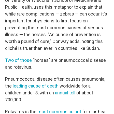
University of Wisconsin School of Medicine and
Public Health, uses this metaphor to explain that
while rare complications — zebras — can occur, it's
important for physicians to first focus on
preventing the most common causes of serious
illness — the horses. "An ounce of prevention is
worth a pound of cure," Conway adds, noting this
cliché is truer than ever in countries like Sudan.
Two of those
"horses" are pneumococcal disease
and rotavirus.
Pneumococcal disease often causes pneumonia,
the
leading cause of death
worldwide for all
children under 5, with an
annual toll
of about
700,000.
Rotavirus is the
most common culprit
for diarrhea