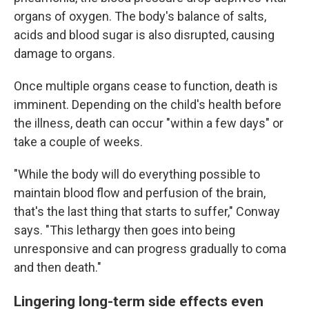
organs of oxygen. The body's balance of salts,
acids and blood sugar is also disrupted, causing
damage to organs.
Once multiple organs cease to function, death is
imminent. Depending on the child's health before
the illness, death can occur "within a few days" or
take a couple of weeks.
"While the body will do everything possible to
maintain blood flow and perfusion of the brain,
that's the last thing that starts to suffer," Conway
says. "This lethargy then goes into being
unresponsive and can progress gradually to coma
and then death."
Lingering long-term side effects even