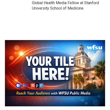
Global Health Media Fellow at Stanford
University School of Medicine.