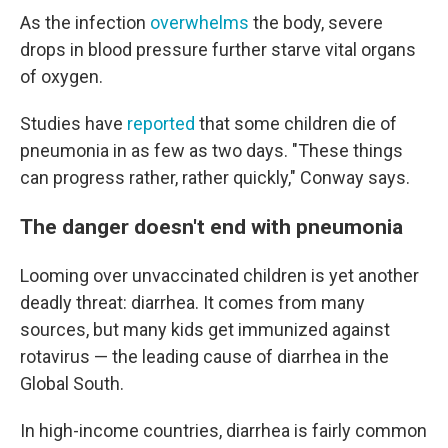
As the infection
overwhelms
the body, severe
drops in blood pressure further starve vital organs
of oxygen.
Studies have
reported
that some children die of
pneumonia in as few as two days. "These things
can progress rather, rather quickly," Conway says.
The danger doesn't end with pneumonia
Looming over unvaccinated children is yet another
deadly threat: diarrhea. It comes from many
sources, but many kids get immunized against
rotavirus — the leading cause of diarrhea in the
Global South.
In high-income countries, diarrhea is fairly common