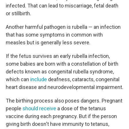
infected. That can lead to miscarriage, fetal death
or stillbirth.
Another harmful pathogen is rubella — an infection
that has some symptoms in common with
measles but is generally less severe.
If the fetus survives an early rubella infection,
some babies are born with a constellation of birth
defects known as congenital rubella syndrome,
which can
include
deafness, cataracts, congenital
heart disease and neurodevelopmental impairment.
The birthing process also poses dangers. Pregnant
people
should receive
a dose of the tetanus
vaccine during each pregnancy. But if the person
giving birth doesn't have immunity to tetanus,