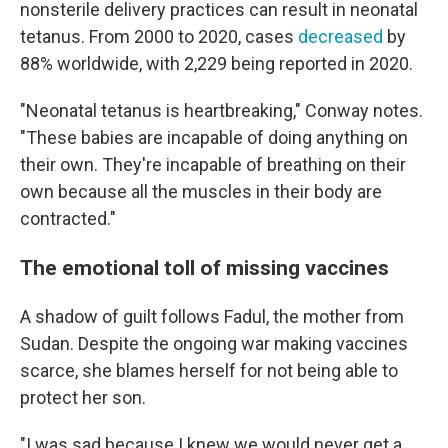
nonsterile delivery practices can result in neonatal
tetanus. From 2000 to 2020, cases
decreased
by
88% worldwide, with 2,229 being reported in 2020.
"Neonatal tetanus is heartbreaking," Conway notes.
"These babies are incapable of doing anything on
their own. They're incapable of breathing on their
own because all the muscles in their body are
contracted."
The emotional toll of missing vaccines
A shadow of guilt follows Fadul, the mother from
Sudan. Despite the ongoing war making vaccines
scarce, she blames herself for not being able to
protect her son.
"I was sad because I knew we would never get a