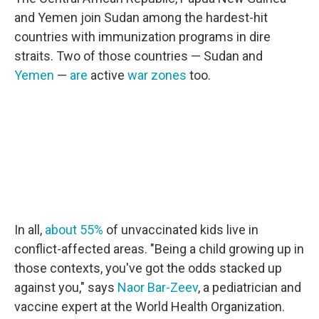
and Yemen join Sudan among the hardest-hit
countries with immunization programs in dire
straits. Two of those countries — Sudan and
Yemen
—
are
active
war zones
too.
In all,
about 55%
of unvaccinated kids live in
conflict-affected areas. "Being a child growing up in
those contexts, you've got the odds stacked up
against you," says
Naor Bar-Zeev
, a pediatrician and
vaccine expert at the World Health Organization.