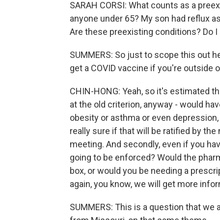
SARAH CORSI: What counts as a preexis
anyone under 65? My son had reflux as 
Are these preexisting conditions? Do I
SUMMERS: So just to scope this out her
get a COVID vaccine if you're outside o
CHIN-HONG: Yeah, so it's estimated th
at the old criterion, anyway - would hav
obesity or asthma or even depression, 
really sure if that will be ratified by 
meeting. And secondly, even if you hav
going to be enforced? Would the pharma
box, or would you be needing a prescrip
again, you know, we will get more inf
SUMMERS: This is a question that we a