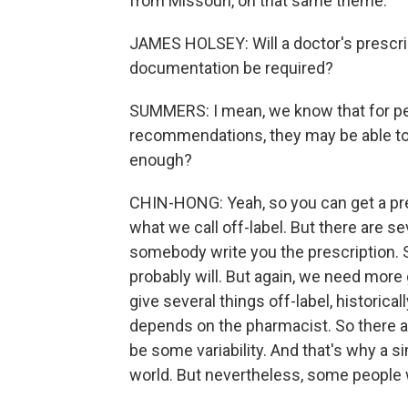
from Missouri, on that same theme.
JAMES HOLSEY: Will a doctor's prescript
documentation be required?
SUMMERS: I mean, we know that for pe
recommendations, they may be able to g
enough?
CHIN-HONG: Yeah, so you can get a pres
what we call off-label. But there are sev
somebody write you the prescription. 
probably will. But again, we need more g
give several things off-label, historical
depends on the pharmacist. So there ar
be some variability. And that's why a s
world. But nevertheless, some people wi