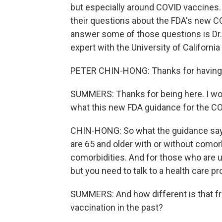
but especially around COVID vaccines.
their questions about the FDA's new C
answer some of those questions is Dr.
expert with the University of Californ
PETER CHIN-HONG: Thanks for having 
SUMMERS: Thanks for being here. I won
what this new FDA guidance for the CO
CHIN-HONG: So what the guidance says 
are 65 and older with or without comor
comorbidities. And for those who are u
but you need to talk to a health care pro
SUMMERS: And how different is that f
vaccination in the past?