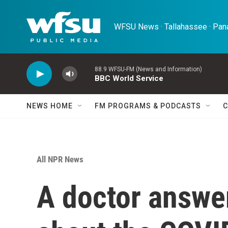
Skip to main content
WFSU News · Tallahassee · Pana
88.9 WFSU-FM (News and Information)
BBC World Service
NEWS HOME
FM PROGRAMS & PODCASTS
C
All NPR News
A doctor answe