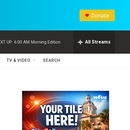
Donate
All Streams
XT UP:
6:00 AM
Morning Edition
TV & VIDEO
SEARCH