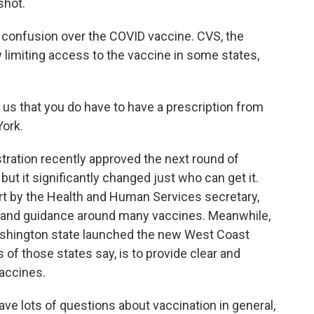
shot.
onfusion over the COVID vaccine. CVS, the
w limiting access to the vaccine in some states,
s that you do have to have a prescription from
York.
ation recently approved the next round of
but it significantly changed just who can get it.
t by the Health and Human Services secretary,
cy and guidance around many vaccines. Meanwhile,
 Washington state launched the new West Coast
 of those states say, is to provide clear and
accines.
ave lots of questions about vaccination in general,