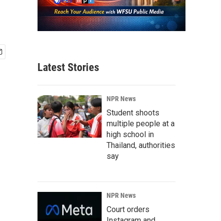
Latest Stories
NPR News
Student shoots
multiple people at a
high school in
Thailand, authorities
say
NPR News
Court orders
Instagram and