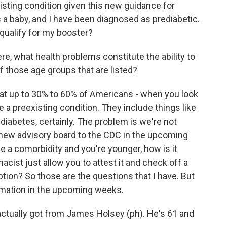
ting condition given this new guidance for
a baby, and I have been diagnosed as prediabetic.
 qualify for my booster?
e, what health problems constitute the ability to
f those age groups that are listed?
at up to 30% to 60% of Americans - when you look
e a preexisting condition. They include things like
diabetes, certainly. The problem is we're not
the new advisory board to the CDC in the upcoming
e a comorbidity and you're younger, how is it
cist just allow you to attest it and check off a
tion? So those are the questions that I have. But
ormation in the upcoming weeks.
ctually got from James Holsey (ph). He's 61 and