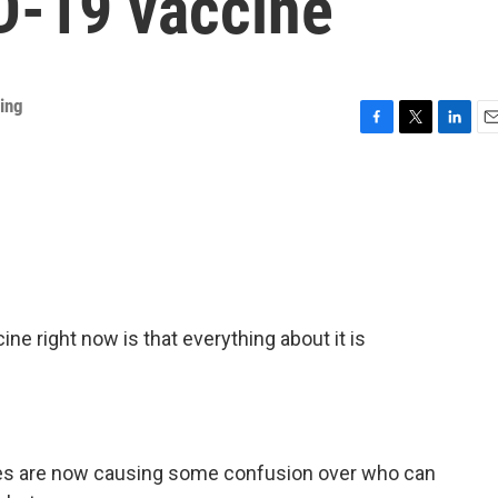
D-19 vaccine
ing
F
T
L
E
a
w
i
m
c
i
n
a
e
t
k
i
b
t
e
l
o
e
d
o
r
I
k
n
ne right now is that everything about it is
s are now causing some confusion over who can