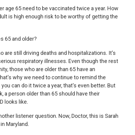
er age 65 need to be vaccinated twice a year. How
lt is high enough risk to be worthy of getting the
s 65 and older?
are still driving deaths and hospitalizations. It's
 serious respiratory illnesses. Even though the rest
ity, those who are older than 65 have an
that's why we need to continue to remind the
you can do it twice a year, that's even better. But
k, a person older than 65 should have their
looks like.
nother listener question. Now, Doctor, this is Sarah
 in Maryland.