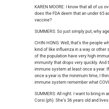
KAREN MOORE: I know that all of us ov
does the FDA deem that an under 65 adu
vaccine?
SUMMERS: So just simply put, why age
CHIN-HONG: Well, that's the people who 
kind of like influenza in a way or other
of the population have very high immun
immunity that drops very quickly. And 
immune system at least once a year. If 
once a year is the minimum time, I thin
immune system remember what COVID 
SUMMERS: All right. I want to bring in a
Corsi (ph). She's 36 years old and lives