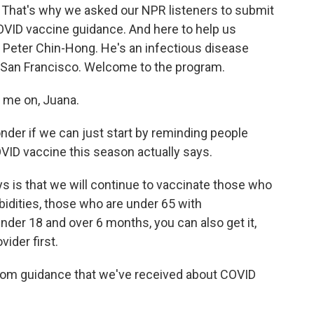
 That's why we asked our NPR listeners to submit
OVID vaccine guidance. And here to help us
 Peter Chin-Hong. He's an infectious disease
ia San Francisco. Welcome to the program.
me on, Juana.
der if we can just start by reminding people
VID vaccine this season actually says.
is that we will continue to vaccinate those who
bidities, those who are under 65 with
nder 18 and over 6 months, you can also get it,
vider first.
rom guidance that we've received about COVID