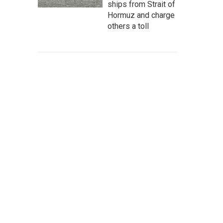
ships from Strait of
Hormuz and charge
others a toll