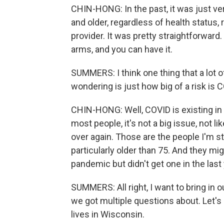
CHIN-HONG: In the past, it was just v
and older, regardless of health status, 
provider. It was pretty straightforward
arms, and you can have it.
SUMMERS: I think one thing that a lot of
wondering is just how big of a risk is 
CHIN-HONG: Well, COVID is existing in t
most people, it's not a big issue, not lik
over again. Those are the people I'm sti
particularly older than 75. And they mig
pandemic but didn't get one in the last 
SUMMERS: All right, I want to bring in ou
we got multiple questions about. Let's
lives in Wisconsin.