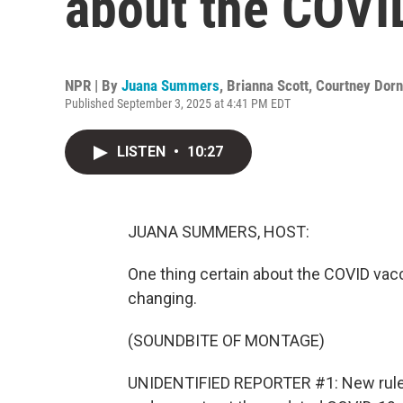
about the COVI
NPR | By
Juana Summers
,
Brianna Scott
,
Courtney Dorn
Published September 3, 2025 at 4:41 PM EDT
LISTEN
•
10:27
JUANA SUMMERS, HOST:
One thing certain about the COVID vacci
changing.
(SOUNDBITE OF MONTAGE)
UNIDENTIFIED REPORTER #1: New rule