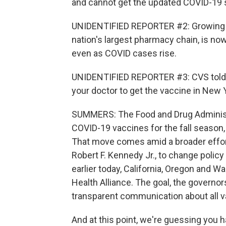
and cannot get the updated COVID-19 
UNIDENTIFIED REPORTER #2: Growing c
nation's largest pharmacy chain, is no
even as COVID cases rise.
UNIDENTIFIED REPORTER #3: CVS told u
your doctor to get the vaccine in New 
SUMMERS: The Food and Drug Administr
COVID-19 vaccines for the fall season, 
That move comes amid a broader effor
Robert F. Kennedy Jr., to change poli
earlier today, California, Oregon and
Health Alliance. The goal, the governors
transparent communication about all v
And at this point, we're guessing you h