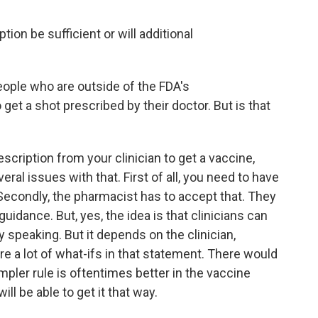
ion be sufficient or will additional
ople who are outside of the FDA's
et a shot prescribed by their doctor. But is that
cription from your clinician to get a vaccine,
eral issues with that. First of all, you need to have
Secondly, the pharmacist has to accept that. They
uidance. But, yes, the idea is that clinicians can
ly speaking. But it depends on the clinician,
e a lot of what-ifs in that statement. There would
impler rule is oftentimes better in the vaccine
ll be able to get it that way.