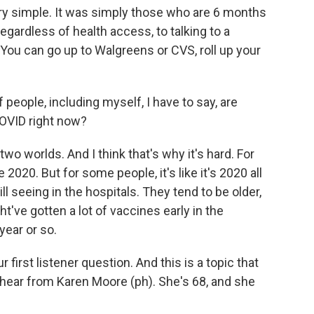
ery simple. It was simply those who are 6 months
regardless of health access, to talking to a
. You can go up to Walgreens or CVS, roll up your
 people, including myself, I have to say, are
COVID right now?
wo worlds. And I think that's why it's hard. For
e 2020. But for some people, it's like it's 2020 all
ll seeing in the hospitals. They tend to be older,
ht've gotten a lot of vaccines early in the
year or so.
r first listener question. And this is a topic that
 hear from Karen Moore (ph). She's 68, and she