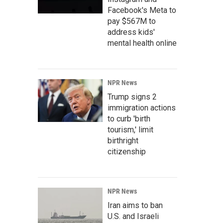
Facebook's Meta to
pay $567M to
address kids'
mental health online
NPR News
Trump signs 2
immigration actions
to curb 'birth
tourism,' limit
birthright
citizenship
NPR News
Iran aims to ban
U.S. and Israeli