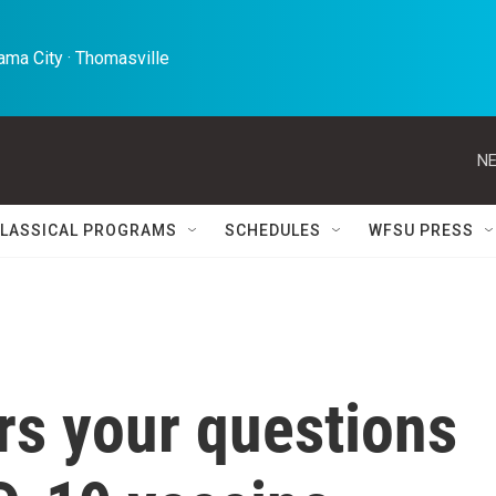
ma City · Thomasville 
NE
LASSICAL PROGRAMS
SCHEDULES
WFSU PRESS
rs your questions