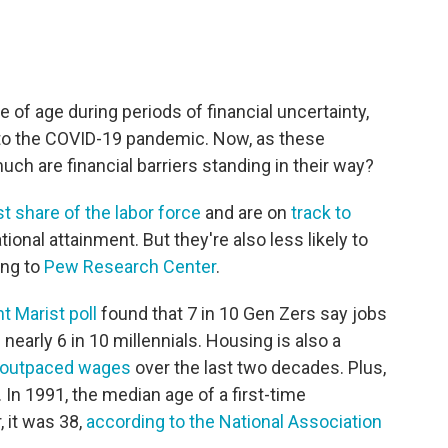
 of age during periods of financial uncertainty,
 to the COVID-19 pandemic. Now, as these
ch are financial barriers standing in their way?
st share of the labor force
and are on
track to
ional attainment. But they're also less likely to
ing to
Pew Research Center
.
t Marist poll
found that 7 in 10 Gen Zers say jobs
h nearly 6 in 10 millennials. Housing is also a
outpaced wages
over the last two decades. Plus,
n 1991, the median age of a first-time
 it was 38,
according to the National Association