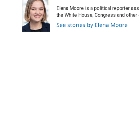
e
t
k
i
Elena Moore is a political reporter 
b
t
e
l
o
e
d
the White House, Congress and other 
o
r
I
See stories by Elena Moore
k
n