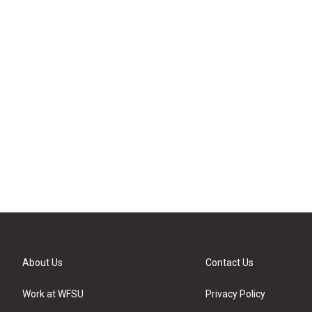
About Us
Contact Us
Work at WFSU
Privacy Policy