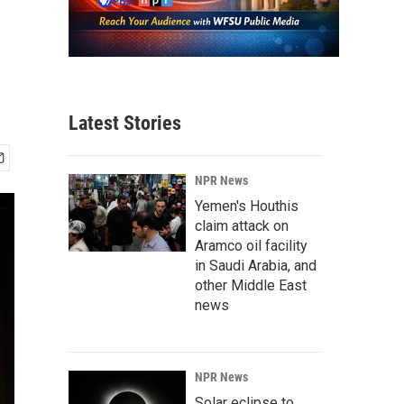
Latest Stories
NPR News
Yemen's Houthis
claim attack on
Aramco oil facility
in Saudi Arabia, and
other Middle East
news
NPR News
Solar eclipse to