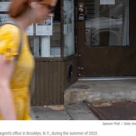
Spencer Platt
/
Getty Im
agent's office in Brooklyn, N.Y., during the summer of 2022.