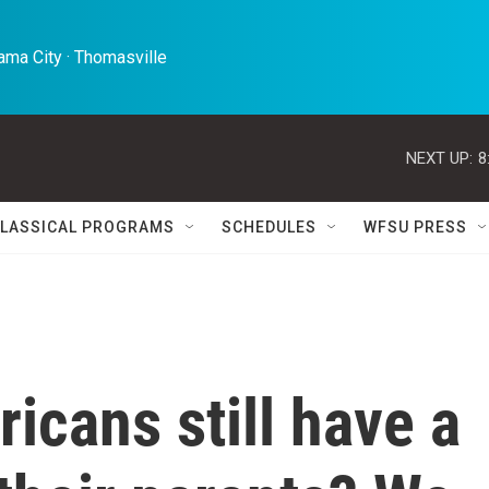
ma City · Thomasville 
NEXT UP:
8
LASSICAL PROGRAMS
SCHEDULES
WFSU PRESS
cans still have a