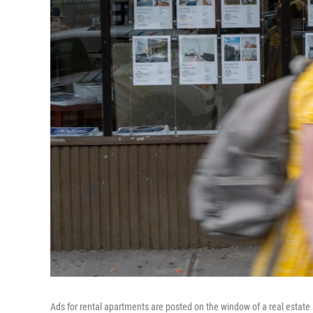
Ads for rental apartments are posted on the window of a real estate 