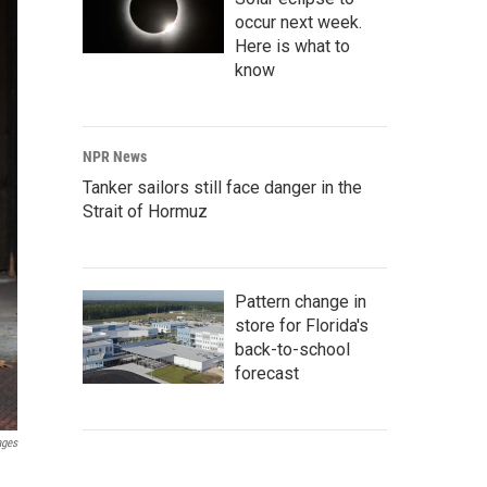
occur next week.
Here is what to
know
NPR News
Tanker sailors still face danger in the
Strait of Hormuz
Pattern change in
store for Florida's
back-to-school
forecast
ages