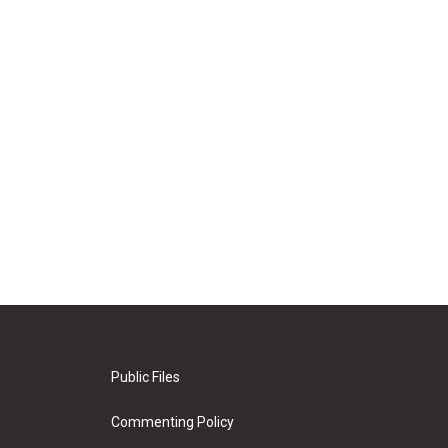
Public Files
Commenting Policy