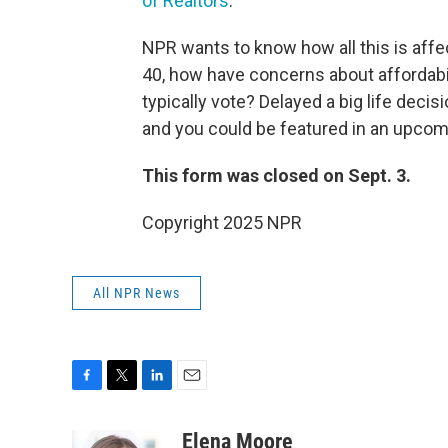
of Realtors
.
NPR wants to know how all this is affec
40, how have concerns about affordabi
typically vote? Delayed a big life deci
and you could be featured in an upcom
This form was closed on Sept. 3.
Copyright 2025 NPR
All NPR News
F
T
L
E
a
w
i
m
c
i
n
a
Elena Moore