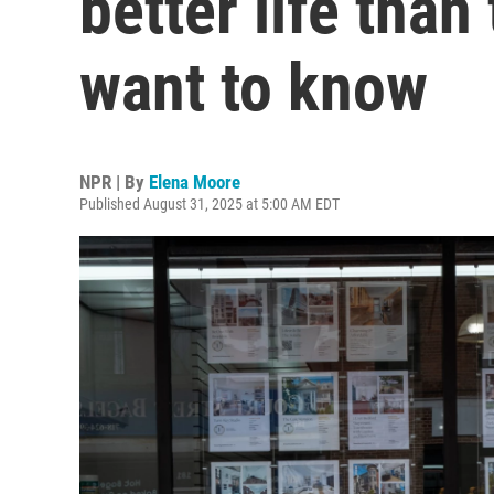
better life than
want to know
NPR | By
Elena Moore
Published August 31, 2025 at 5:00 AM EDT