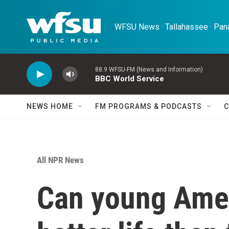
Skip to main content
WFSU News · Tallahassee · Pana
88.9 WFSU-FM (News and Information)
BBC World Service
NEWS HOME
FM PROGRAMS & PODCASTS
C
All NPR News
Can young Ameri