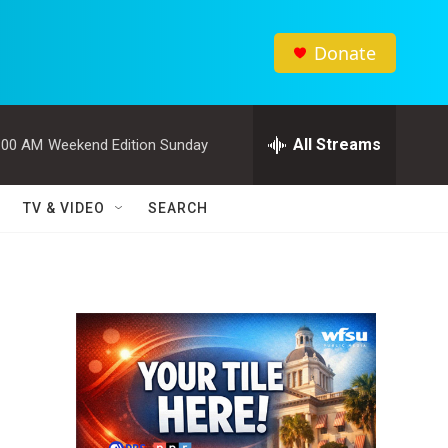
Donate
All Streams
:00 AM
Weekend Edition Sunday
TV & VIDEO
SEARCH