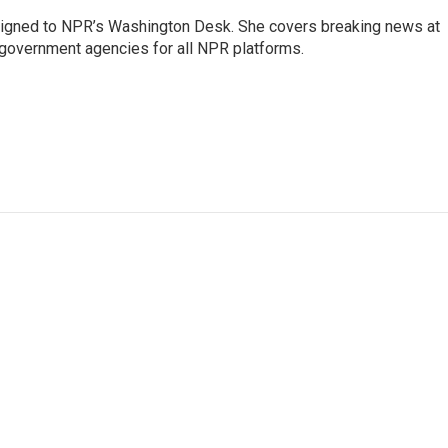
assigned to NPR’s Washington Desk. She covers breaking news at
government agencies for all NPR platforms.