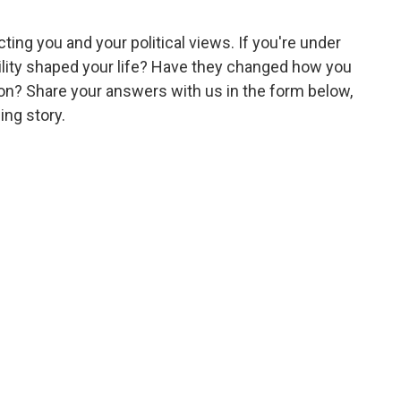
ting you and your political views. If you're under
lity shaped your life? Have they changed how you
sion? Share your answers with us in the form below,
ing story.