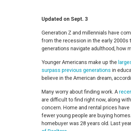
Updated on Sept. 3
Generation Z and millennials have come
from the recession in the early 2000s
generations navigate adulthood, how mu
Younger Americans make up the
large
surpass previous generations
in educat
believe in the American dream, accord
Many worry about finding work. A
recen
are difficult to find right now, along wit
concern. Home and rental prices have
fewer young people are buying homes. I
homebuyer was 28 years old. Last year,