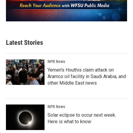
Latest Stories
NPR News
Yemen's Houthis claim attack on
Aramco oil facility in Saudi Arabia, and
other Middle East news
NPR News
Solar eclipse to occur next week.
Here is what to know