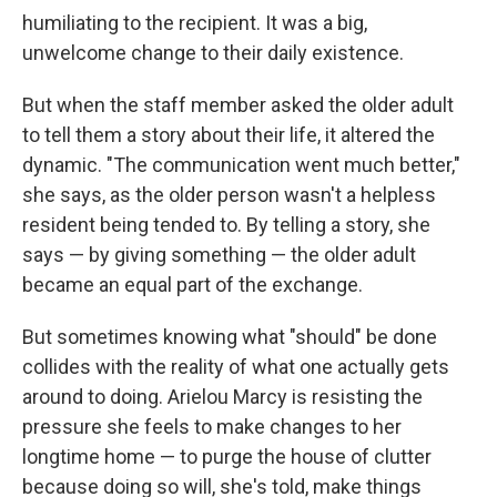
humiliating to the recipient. It was a big,
unwelcome change to their daily existence.
But when the staff member asked the older adult
to tell them a story about their life, it altered the
dynamic. "The communication went much better,"
she says, as the older person wasn't a helpless
resident being tended to. By telling a story, she
says — by giving something — the older adult
became an equal part of the exchange.
But sometimes knowing what "should" be done
collides with the reality of what one actually gets
around to doing. Arielou Marcy is resisting the
pressure she feels to make changes to her
longtime home — to purge the house of clutter
because doing so will, she's told, make things