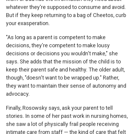
whatever they're supposed to consume and avoid.
But if they keep returning to a bag of Cheetos, curb
your exasperation.
"As long as a parent is competent to make
decisions, they're competent to make lousy
decisions or decisions you wouldn't make," she
says. She adds that the mission of the child is to
keep their parent safe and healthy. The older adult,
though, "doesn't want to be wrapped up." Rather,
they want to maintain their sense of autonomy and
advocacy.
Finally, Rosowsky says, ask your parent to tell
stories. In some of her past work in nursing homes,
she saw a lot of physically frail people receiving
intimate care from staff — the kind of care that felt