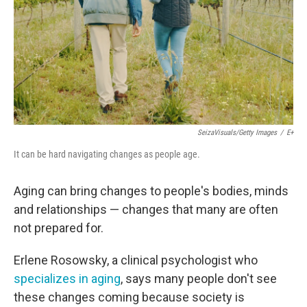
SeizaVisuals/Getty Images
/
E+
It can be hard navigating changes as people age.
Aging can bring changes to people's bodies, minds
and relationships — changes that many are often
not prepared for.
Erlene Rosowsky, a clinical psychologist who
specializes in aging
, says many people don't see
these changes coming because society is