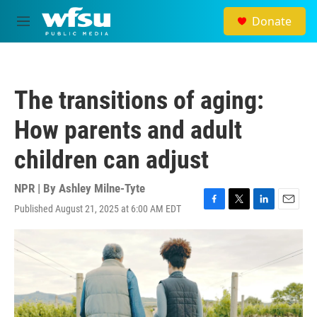
Skip to main content
Donate
M
e
n
u
The transitions of aging:
How parents and adult
children can adjust
NPR | By
Ashley Milne-Tyte
Published August 21, 2025 at 6:00 AM EDT
F
T
L
E
a
w
i
m
c
i
n
a
e
t
k
i
b
t
e
l
o
e
d
o
r
I
k
n