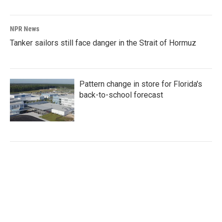
NPR News
Tanker sailors still face danger in the Strait of Hormuz
Pattern change in store for Florida's
back-to-school forecast