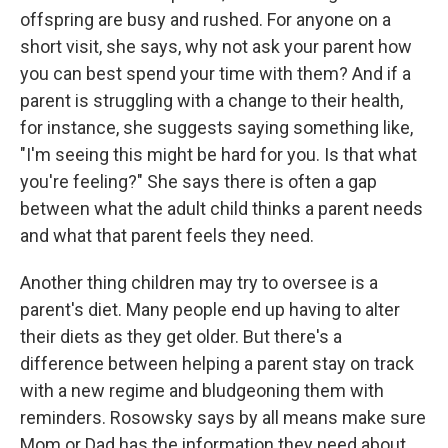
offspring are busy and rushed. For anyone on a
short visit, she says, why not ask your parent how
you can best spend your time with them? And if a
parent is struggling with a change to their health,
for instance, she suggests saying something like,
"I'm seeing this might be hard for you. Is that what
you're feeling?" She says there is often a gap
between what the adult child thinks a parent needs
and what that parent feels they need.
Another thing children may try to oversee is a
parent's diet. Many people end up having to alter
their diets as they get older. But there's a
difference between helping a parent stay on track
with a new regime and bludgeoning them with
reminders. Rosowsky says by all means make sure
Mom or Dad has the information they need about