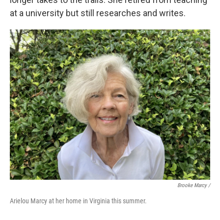
at a university but still researches and writes.
Brooke Marcy /
Arielou Marcy at her home in Virginia this summer.