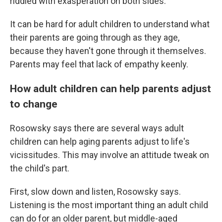
riddled with exasperation on both sides.
It can be hard for adult children to understand what
their parents are going through as they age,
because they haven't gone through it themselves.
Parents may feel that lack of empathy keenly.
How adult children can help parents adjust
to change
Rosowsky says there are several ways adult
children can help aging parents adjust to life's
vicissitudes. This may involve an attitude tweak on
the child's part.
First, slow down and listen, Rosowsky says.
Listening is the most important thing an adult child
can do for an older parent, but middle-aged