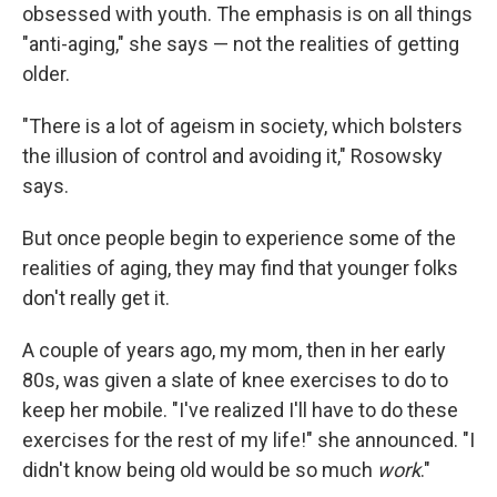
obsessed with youth. The emphasis is on all things
"anti-aging," she says — not the realities of getting
older.
"There is a lot of ageism in society, which bolsters
the illusion of control and avoiding it," Rosowsky
says.
But once people begin to experience some of the
realities of aging, they may find that younger folks
don't really get it.
A couple of years ago, my mom, then in her early
80s, was given a slate of knee exercises to do to
keep her mobile. "I've realized I'll have to do these
exercises for the rest of my life!" she announced. "I
didn't know being old would be so much
work
."