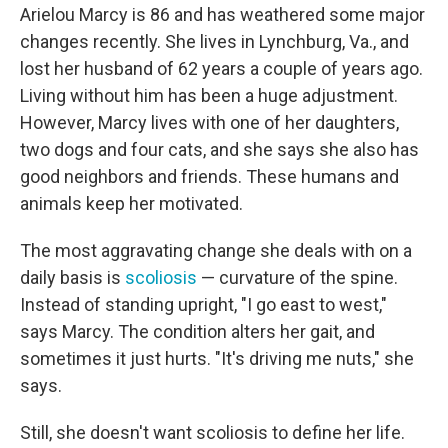
Arielou Marcy is 86 and has weathered some major
changes recently. She lives in Lynchburg, Va., and
lost her husband of 62 years a couple of years ago.
Living without him has been a huge adjustment.
However, Marcy lives with one of her daughters,
two dogs and four cats, and she says she also has
good neighbors and friends. These humans and
animals keep her motivated.
The most aggravating change she deals with on a
daily basis is
scoliosis
— curvature of the spine.
Instead of standing upright, "I go east to west,"
says Marcy. The condition alters her gait, and
sometimes it just hurts. "It's driving me nuts," she
says.
Still, she doesn't want scoliosis to define her life.