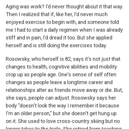
Aging was work? I'd never thought about it that way.
Then I realized that if, like her, I'd never much
enjoyed exercise to begin with, and someone told
me I had to start a daily regimen when I was already
stiff and in pain, I'd dread it too. But she applied
herself and is still doing the exercises today.
Rosowsky, who
herself is 82, says it's not just that
changes to health, cognitive abilities and mobility
crop up as people age. One's sense of self often
changes as people leave a longtime career and
relationships alter as friends move away or die. But,
she says, people can adjust. Rosowsky says her
body "doesn't look the way I remember it because
I'm an older person," but she doesn't get hung up
on it. She used to love cross-country skiing but no
longer takes to the trails. She retired from teaching