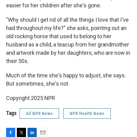
easier for her children after she's gone.
"Why should I get rid of all the things I love that I've
had throughout my life?" she asks, pointing out an
old rocking horse that used to belong to her
husband as a child, a teacup from her grandmother
and artwork made by her daughters, who are now in
their 50s.
Much of the time she's happy to adjust, she says.
But sometimes, she's not.
Copyright 2025 NPR
Tags
All NPR News
NPR Health News