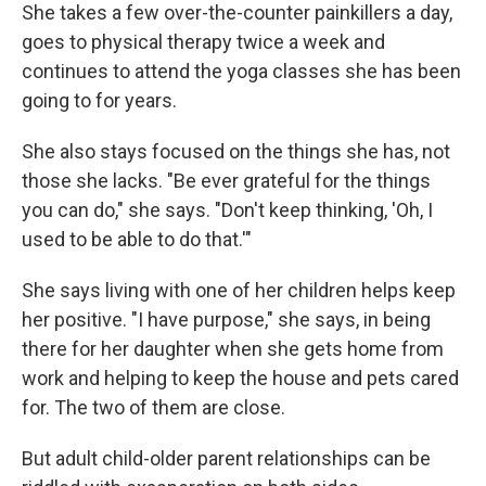
She takes a few over-the-counter painkillers a day,
goes to physical therapy twice a week and
continues to attend the yoga classes she has been
going to for years.
She also stays focused on the things she has, not
those she lacks. "Be ever grateful for the things
you can do," she says. "Don't keep thinking, 'Oh, I
used to be able to do that.'"
She says living with one of her children helps keep
her positive. "I have purpose," she says, in being
there for her daughter when she gets home from
work and helping to keep the house and pets cared
for. The two of them are close.
But adult child-older parent relationships can be