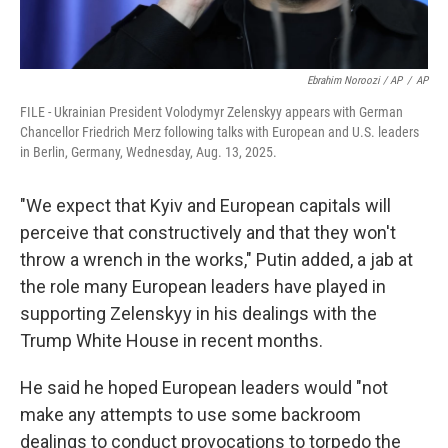
Ebrahim Noroozi / AP
/
AP
FILE - Ukrainian President Volodymyr Zelenskyy appears with German
Chancellor Friedrich Merz following talks with European and U.S. leaders
in Berlin, Germany, Wednesday, Aug. 13, 2025.
"We expect that Kyiv and European capitals will
perceive that constructively and that they won't
throw a wrench in the works," Putin added, a jab at
the role many European leaders have played in
supporting Zelenskyy in his dealings with the
Trump White House in recent months.
He said he hoped European leaders would "not
make any attempts to use some backroom
dealings to conduct provocations to torpedo the