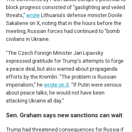
block progress consisted of "gaslighting and veiled
threats,"
wrote
Lithuania's defense minister Dovile
Sakaliene on X, noting that in the hours before the
meeting, Russian forces had continued to "bomb
civilians in Ukraine.
"The Czech Foreign Minister Jan Lipavsky
expressed gratitude for Trump's attempts to forge
a peace deal, but also warned about propaganda
efforts by the Kremlin. "The problem is Russian
imperialism," he
wrote on X
. "If Putin were serious
about peace talks, he would not have been
attacking Ukraine all day."
Sen. Graham says new sanctions can wait
Trump had threatened consequences for Russia if