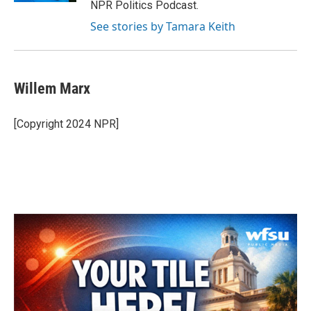
NPR Politics Podcast.
See stories by Tamara Keith
Willem Marx
[Copyright 2024 NPR]