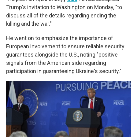
Trump's invitation to Washington on Monday, "to
discuss all of the details regarding ending the
killing and the war."
He went on to emphasize the importance of
European involvement to ensure reliable security
guarantees alongside the U.S., noting "positive
signals from the American side regarding
participation in guaranteeing Ukraine's security."