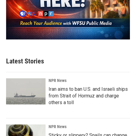
Latest Stories
NPR News
Iran aims to ban U.S. and Israeli ships
from Strait of Hormuz and charge
others a toll
NPR News
Sticky or slippery? Snails can change