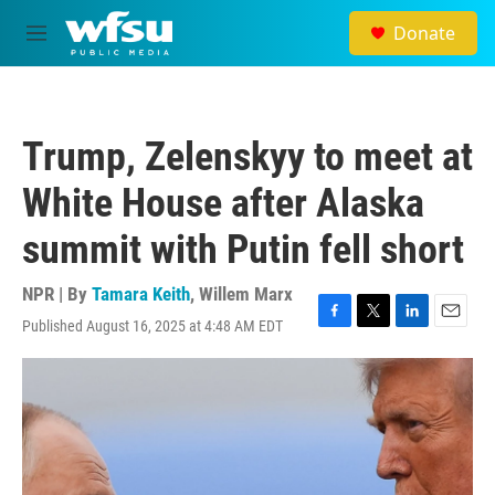
Skip to main content
Donate
M
e
n
u
Trump, Zelenskyy to meet at
White House after Alaska
summit with Putin fell short
NPR | By
Tamara Keith
,
Willem Marx
Published August 16, 2025 at 4:48 AM EDT
F
T
L
E
a
w
i
m
c
i
n
a
e
t
k
i
b
t
e
l
o
e
d
o
r
I
k
n