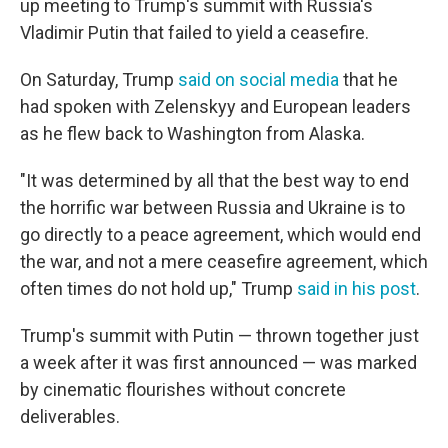
up meeting to Trump's summit with Russia's
Vladimir Putin that failed to yield a ceasefire.
On Saturday, Trump
said on social media
that he
had spoken with Zelenskyy and European leaders
as he flew back to Washington from Alaska.
"It was determined by all that the best way to end
the horrific war between Russia and Ukraine is to
go directly to a peace agreement, which would end
the war, and not a mere ceasefire agreement, which
often times do not hold up," Trump
said in his post
.
Trump's summit with Putin — thrown together just
a week after it was first announced — was marked
by cinematic flourishes without concrete
deliverables.