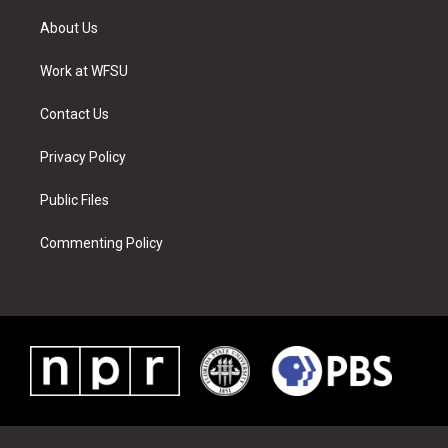
t
t
t
t
e
k
t
a
u
e
b
e
About Us
e
g
b
r
o
d
r
r
e
e
o
i
a
s
k
n
Work at WFSU
m
t
Contact Us
Privacy Policy
Public Files
Commenting Policy