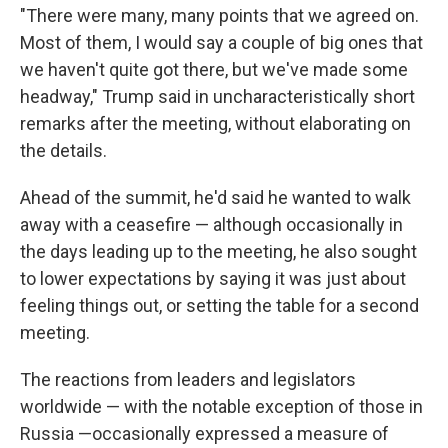
"There were many, many points that we agreed on.
Most of them, I would say a couple of big ones that
we haven't quite got there, but we've made some
headway," Trump said in uncharacteristically short
remarks after the meeting, without elaborating on
the details.
Ahead of the summit, he'd said he wanted to walk
away with a ceasefire — although occasionally in
the days leading up to the meeting, he also sought
to lower expectations by saying it was just about
feeling things out, or setting the table for a second
meeting.
The reactions from leaders and legislators
worldwide — with the notable exception of those in
Russia —occasionally expressed a measure of