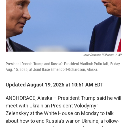
Julia Demaree Nikhinson
/
AP
President Donald Trump and Russia's President Vladimir Putin talk, Friday,
Aug. 15, 2025, at Joint Base Elmendorf-Richardson, Alaska.
Updated August 19, 2025 at 10:51 AM EDT
ANCHORAGE, Alaska – President Trump said he will
meet with Ukrainian President Volodymyr
Zelenskyy at the White House on Monday to talk
about how to end Russia's war on Ukraine, a follow-