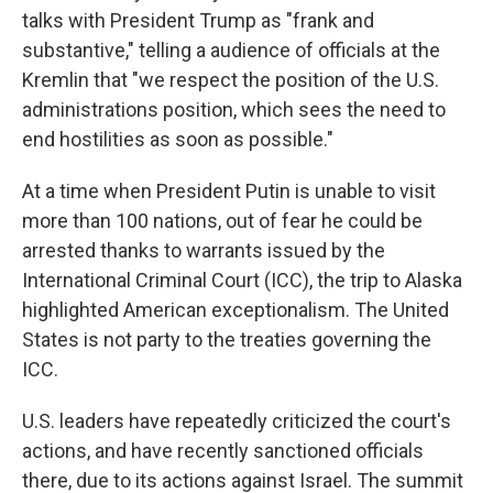
talks with President Trump as "frank and
substantive," telling a audience of officials at the
Kremlin that "we respect the position of the U.S.
administrations position, which sees the need to
end hostilities as soon as possible."
At a time when President Putin is unable to visit
more than 100 nations, out of fear he could be
arrested thanks to warrants issued by the
International Criminal Court (ICC), the trip to Alaska
highlighted American exceptionalism. The United
States is not party to the treaties governing the
ICC.
U.S. leaders have repeatedly criticized the court's
actions, and have recently sanctioned officials
there, due to its actions against Israel. The summit