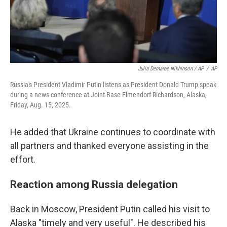
Julia Demaree Nikhinson / AP
/
AP
Russia's President Vladimir Putin listens as President Donald Trump speak
during a news conference at Joint Base Elmendorf-Richardson, Alaska,
Friday, Aug. 15, 2025.
He added that Ukraine continues to coordinate with
all partners and thanked everyone assisting in the
effort.
Reaction among Russia delegation
Back in Moscow, President Putin called his visit to
Alaska "timely and very useful". He described his