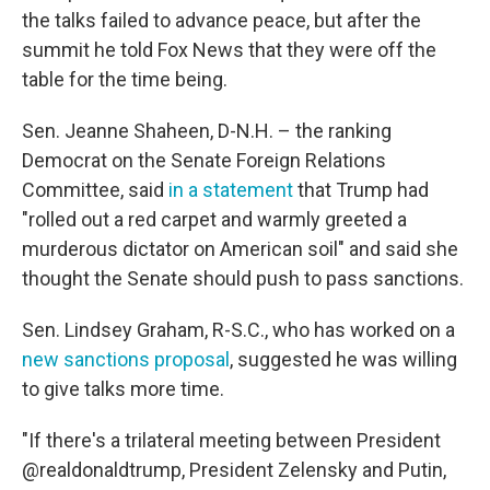
the talks failed to advance peace, but after the
summit he told Fox News that they were off the
table for the time being.
Sen. Jeanne Shaheen, D-N.H. – the ranking
Democrat on the Senate Foreign Relations
Committee, said
in a statement
that Trump had
"rolled out a red carpet and warmly greeted a
murderous dictator on American soil" and said she
thought the Senate should push to pass sanctions.
Sen. Lindsey Graham, R-S.C., who has worked on a
new sanctions proposal
, suggested he was willing
to give talks more time.
"If there's a trilateral meeting between President
@realdonaldtrump, President Zelensky and Putin,