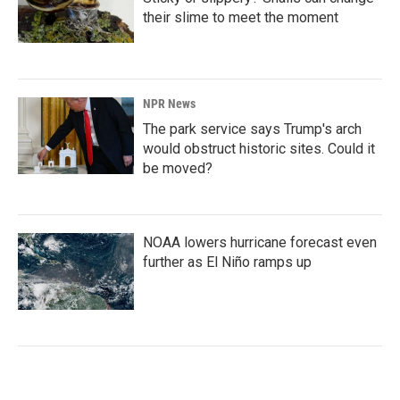
their slime to meet the moment
NPR News
The park service says Trump's arch
would obstruct historic sites. Could it
be moved?
NOAA lowers hurricane forecast even
further as El Niño ramps up