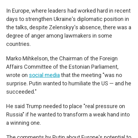
In Europe, where leaders had worked hard in recent
days to strengthen Ukraine's diplomatic position in
the talks, despite Zelenskyy's absence, there was a
degree of anger among lawmakers in some
countries.
Marko Mihkelson, the Chairman of the Foreign
Affairs Committee of the Estonian Parliament,
wrote on
social media
that the meeting "was no
surprise. Putin wanted to humiliate the US — and he
succeeded."
He said Trump needed to place "real pressure on
Russia" if he wanted to transform a weak hand into
a winning one.
The comments by Putin about Europe's potential to