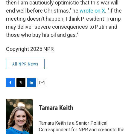
then I am cautiously optimistic that this war will
end well before Christmas," he
wrote on X
. "If the
meeting doesn't happen, I think President Trump
may deliver severe consequences to Putin and
those who buy his oil and gas."
Copyright 2025 NPR
All NPR News
F
T
L
E
a
w
i
m
c
i
n
a
e
t
k
i
Tamara Keith
b
t
e
l
o
e
d
o
r
I
Tamara Keith is a Senior Political
k
n
Correspondent for NPR and co-hosts the