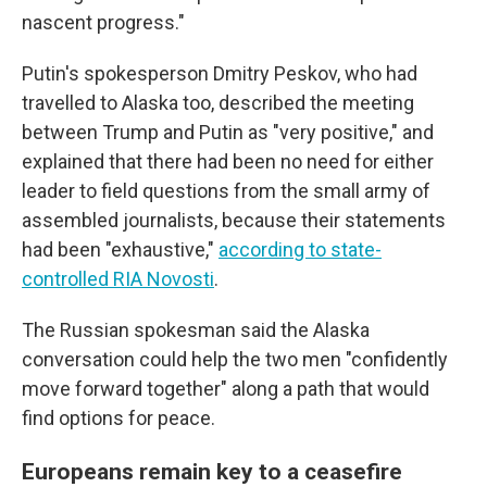
nascent progress."
Putin's spokesperson Dmitry Peskov, who had
travelled to Alaska too, described the meeting
between Trump and Putin as "very positive," and
explained that there had been no need for either
leader to field questions from the small army of
assembled journalists, because their statements
had been "exhaustive,"
according to state-
controlled RIA Novosti
.
The Russian spokesman said the Alaska
conversation could help the two men "confidently
move forward together" along a path that would
find options for peace.
Europeans remain key to a ceasefire