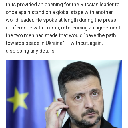
thus provided an opening for the Russian leader to
once again stand on a global stage with another
world leader. He spoke at length during the press
conference with Trump, referencing an agreement
the two men had made that would "pave the path
towards peace in Ukraine" — without, again,
disclosing any details.