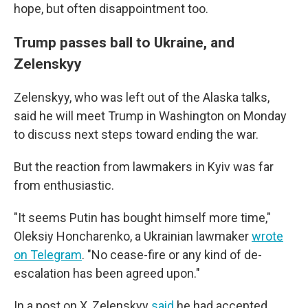
hope, but often disappointment too.
Trump passes ball to Ukraine, and
Zelenskyy
Zelenskyy, who was left out of the Alaska talks,
said he will meet Trump in Washington on Monday
to discuss next steps toward ending the war.
But the reaction from lawmakers in Kyiv was far
from enthusiastic.
"It seems Putin has bought himself more time,"
Oleksiy Honcharenko, a Ukrainian lawmaker
wrote
on Telegram
. "No cease-fire or any kind of de-
escalation has been agreed upon."
In a post on X, Zelenskyy
said
he had accepted