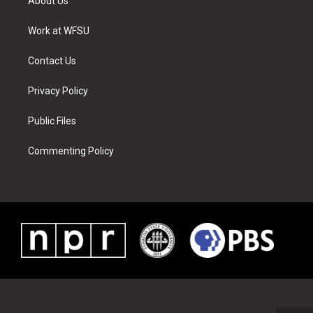
About Us
e
g
b
r
o
d
r
r
e
e
o
i
a
s
k
n
Work at WFSU
m
t
Contact Us
Privacy Policy
Public Files
Commenting Policy