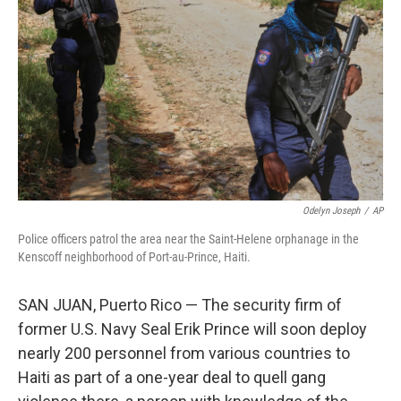
o
r
I
k
n
Odelyn Joseph
/
AP
Police officers patrol the area near the Saint-Helene orphanage in the
Kenscoff neighborhood of Port-au-Prince, Haiti.
SAN JUAN, Puerto Rico — The security firm of
former U.S. Navy Seal Erik Prince will soon deploy
nearly 200 personnel from various countries to
Haiti as part of a one-year deal to quell gang