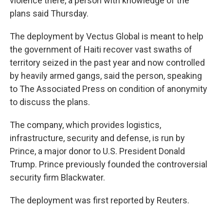
violence there, a person with knowledge of the
plans said Thursday.
The deployment by Vectus Global is meant to help
the government of Haiti recover vast swaths of
territory seized in the past year and now controlled
by heavily armed gangs, said the person, speaking
to The Associated Press on condition of anonymity
to discuss the plans.
The company, which provides logistics,
infrastructure, security and defense, is run by
Prince, a major donor to U.S. President Donald
Trump. Prince previously founded the controversial
security firm Blackwater.
The deployment was first reported by Reuters.