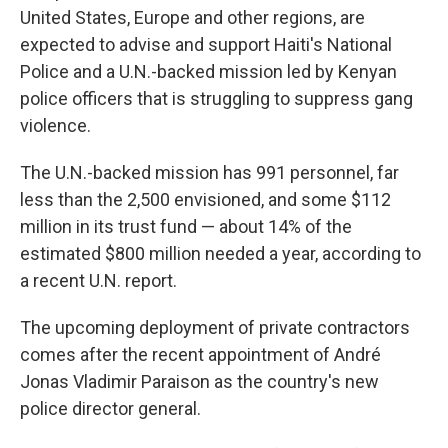
United States, Europe and other regions, are
expected to advise and support Haiti's National
Police and a U.N.-backed mission led by Kenyan
police officers that is struggling to suppress gang
violence.
The U.N.-backed mission has 991 personnel, far
less than the 2,500 envisioned, and some $112
million in its trust fund — about 14% of the
estimated $800 million needed a year, according to
a recent U.N. report.
The upcoming deployment of private contractors
comes after the recent appointment of André
Jonas Vladimir Paraison as the country's new
police director general.