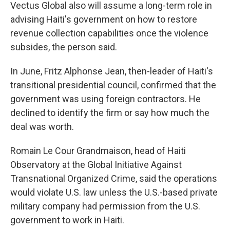
Vectus Global also will assume a long-term role in
advising Haiti's government on how to restore
revenue collection capabilities once the violence
subsides, the person said.
In June, Fritz Alphonse Jean, then-leader of Haiti's
transitional presidential council, confirmed that the
government was using foreign contractors. He
declined to identify the firm or say how much the
deal was worth.
Romain Le Cour Grandmaison, head of Haiti
Observatory at the Global Initiative Against
Transnational Organized Crime, said the operations
would violate U.S. law unless the U.S.-based private
military company had permission from the U.S.
government to work in Haiti.