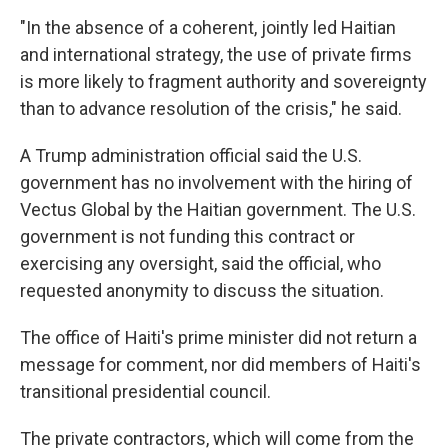
"In the absence of a coherent, jointly led Haitian
and international strategy, the use of private firms
is more likely to fragment authority and sovereignty
than to advance resolution of the crisis," he said.
A Trump administration official said the U.S.
government has no involvement with the hiring of
Vectus Global by the Haitian government. The U.S.
government is not funding this contract or
exercising any oversight, said the official, who
requested anonymity to discuss the situation.
The office of Haiti's prime minister did not return a
message for comment, nor did members of Haiti's
transitional presidential council.
The private contractors, which will come from the