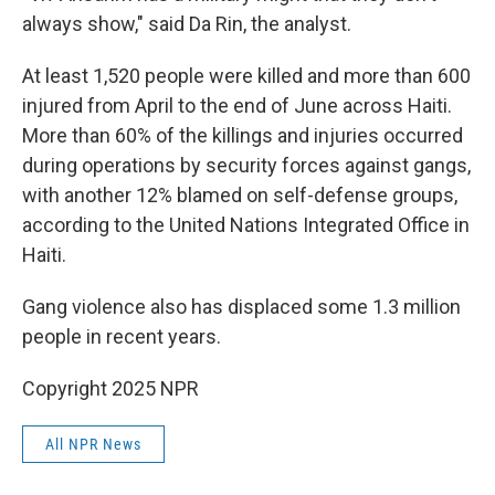
always show," said Da Rin, the analyst.
At least 1,520 people were killed and more than 600
injured from April to the end of June across Haiti.
More than 60% of the killings and injuries occurred
during operations by security forces against gangs,
with another 12% blamed on self-defense groups,
according to the United Nations Integrated Office in
Haiti.
Gang violence also has displaced some 1.3 million
people in recent years.
Copyright 2025 NPR
All NPR News