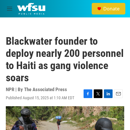
Skip to main content
Donate
M
e
n
u
Blackwater founder to
deploy nearly 200 personnel
to Haiti as gang violence
soars
NPR | By
The Associated Press
Published August 15, 2025 at 1:10 AM EDT
F
T
L
E
a
w
i
m
c
i
n
a
e
t
k
i
b
t
e
l
o
e
d