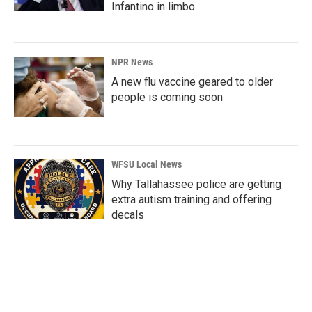
Infantino in limbo
NPR News
A new flu vaccine geared to older
people is coming soon
WFSU Local News
Why Tallahassee police are getting
extra autism training and offering
decals