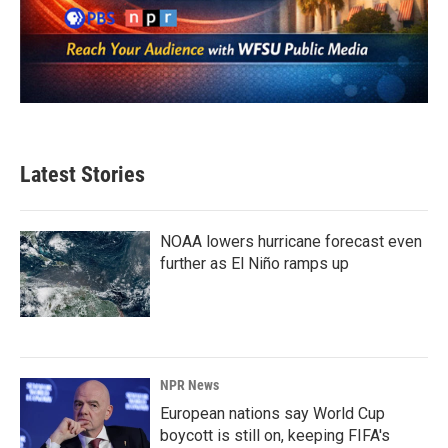
Latest Stories
NOAA lowers hurricane forecast even
further as El Niño ramps up
NPR News
European nations say World Cup
boycott is still on, keeping FIFA's