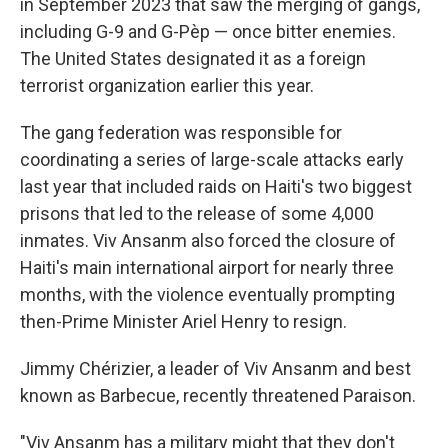
in September 2023 that saw the merging of gangs,
including G-9 and G-Pèp — once bitter enemies.
The United States designated it as a foreign
terrorist organization earlier this year.
The gang federation was responsible for
coordinating a series of large-scale attacks early
last year that included raids on Haiti's two biggest
prisons that led to the release of some 4,000
inmates. Viv Ansanm also forced the closure of
Haiti's main international airport for nearly three
months, with the violence eventually prompting
then-Prime Minister Ariel Henry to resign.
Jimmy Chérizier, a leader of Viv Ansanm and best
known as Barbecue, recently threatened Paraison.
"Viv Ansanm has a military might that they don't