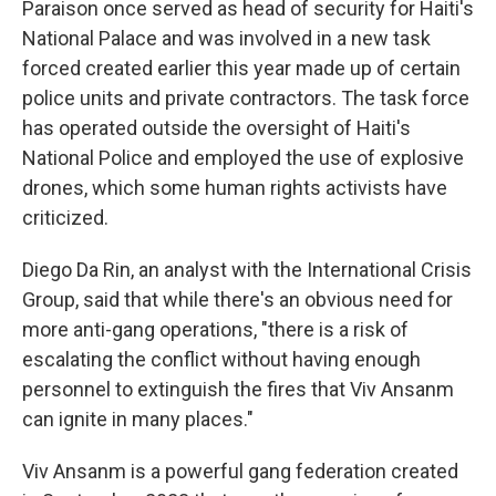
Paraison once served as head of security for Haiti's
National Palace and was involved in a new task
forced created earlier this year made up of certain
police units and private contractors. The task force
has operated outside the oversight of Haiti's
National Police and employed the use of explosive
drones, which some human rights activists have
criticized.
Diego Da Rin, an analyst with the International Crisis
Group, said that while there's an obvious need for
more anti-gang operations, "there is a risk of
escalating the conflict without having enough
personnel to extinguish the fires that Viv Ansanm
can ignite in many places."
Viv Ansanm is a powerful gang federation created