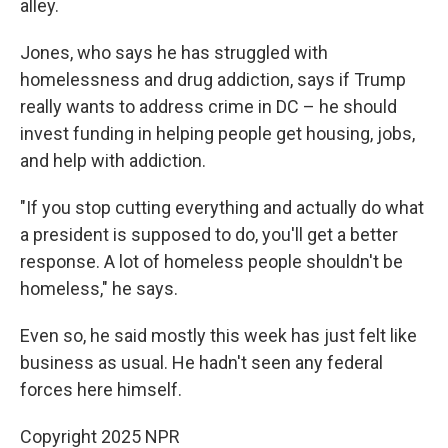
alley.
Jones, who says he has struggled with
homelessness and drug addiction, says if Trump
really wants to address crime in DC – he should
invest funding in helping people get housing, jobs,
and help with addiction.
"If you stop cutting everything and actually do what
a president is supposed to do, you'll get a better
response. A lot of homeless people shouldn't be
homeless," he says.
Even so, he said mostly this week has just felt like
business as usual. He hadn't seen any federal
forces here himself.
Copyright 2025 NPR