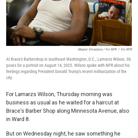
Maansi Srivastava / For NPR
/
For NPR
At Brace's Barbershop in southeast Washington, D.C., Lamarzs Wilson, 38,
poses for a portrait on August 14, 2025. Wilson spoke with NPR about his
feelings regarding President Donald Trump's recent militarization of the
city.
For Lamarzs Wilson, Thursday morning was
business as usual as he waited for a haircut at
Brace's Barber Shop along Minnesota Avenue, also
in Ward 8.
But on Wednesday night, he saw something he