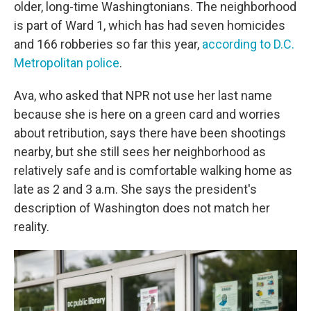
older, long-time Washingtonians. The neighborhood
is part of Ward 1, which has had seven homicides
and 166 robberies so far this year,
according to D.C.
Metropolitan police
.
Ava, who asked that NPR not use her last name
because she is here on a green card and worries
about retribution, says there have been shootings
nearby, but she still sees her neighborhood as
relatively safe and is comfortable walking home as
late as 2 and 3 a.m. She says the president's
description of Washington does not match her
reality.