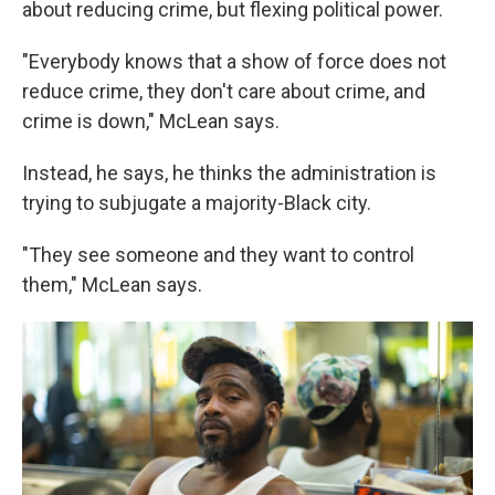
about reducing crime, but flexing political power.
"Everybody knows that a show of force does not
reduce crime, they don't care about crime, and
crime is down," McLean says.
Instead, he says, he thinks the administration is
trying to subjugate a majority-Black city.
"They see someone and they want to control
them," McLean says.