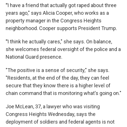
"
I have a friend that actually got raped about three
years ago," says Alicia Cooper, who works as a
property manager in the Congress Heights
neighborhood. Cooper supports President Trump.
"
I think he actually cares," she says. On balance,
she welcomes federal oversight of the police and a
National Guard presence.
"The positive is a sense of security," she says.
"Residents, at the end of the day, they can feel
secure that they know there is a higher level of
chain command that is monitoring what's going on."
Joe McLean, 37, a lawyer who was visiting
Congress Heights Wednesday, says the
deployment of soldiers and federal agents is not