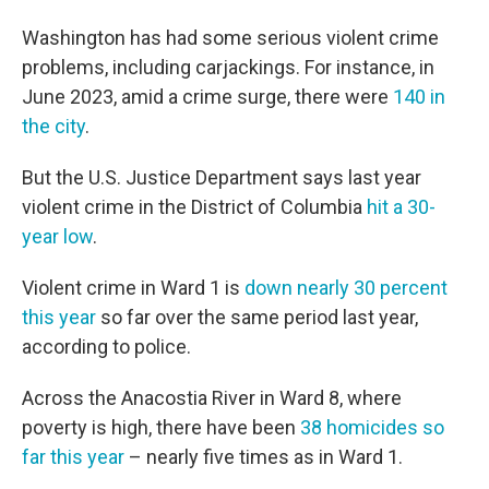
Washington has had some serious violent crime
problems, including carjackings. For instance, in
June 2023, amid a crime surge, there were
140 in
the city
.
But the U.S. Justice Department says last year
violent crime in the District of Columbia
hit a 30-
year low
.
Violent crime in Ward 1 is
down nearly 30 percent
this year
so far over the same period last year,
according to police.
Across the Anacostia River in Ward 8, where
poverty is high, there have been
38 homicides so
far this year
– nearly five times as in Ward 1.