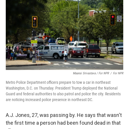
Maansi Srivastava / For NPR
/
For NPR
Metro Police Department officers prepare to tow a car in northeast
Washington, D.C. on Thursday. President Trump deployed the National
Guard and federal authorities to also patrol and police the city. Residents
are noticing increased police presence in northeast DC.
A.J. Jones, 27, was passing by. He says that wasn't
the first time a person had been found dead in that