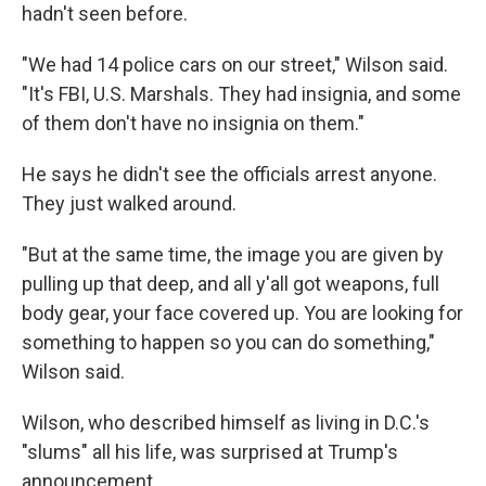
hadn't seen before.
"We had 14 police cars on our street," Wilson said.
"It's FBI, U.S. Marshals. They had insignia, and some
of them don't have no insignia on them."
He says he didn't see the officials arrest anyone.
They just walked around.
"But at the same time, the image you are given by
pulling up that deep, and all y'all got weapons, full
body gear, your face covered up. You are looking for
something to happen so you can do something,"
Wilson said.
Wilson, who described himself as living in D.C.'s
"slums" all his life, was surprised at Trump's
announcement.