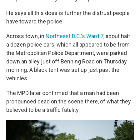
He says all this does is further the distrust people
have toward the police.
Across town, in
Northeast D.C.'s Ward 7
, about half
a dozen police cars, which all appeared to be from
the Metropolitan Police Department, were parked
down an alley just off Benning Road on Thursday
morning. A black tent was set up just past the
vehicles.
The MPD later confirmed that a man had been
pronounced dead on the scene there, of what they
believed to be a traffic fatality.