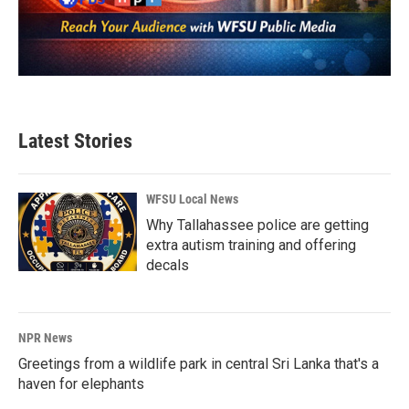
Latest Stories
WFSU Local News
Why Tallahassee police are getting
extra autism training and offering
decals
NPR News
Greetings from a wildlife park in central Sri Lanka that's a
haven for elephants