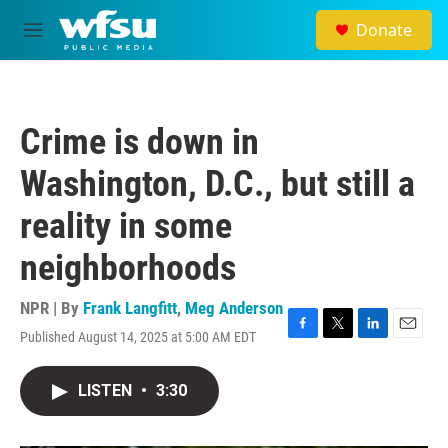
Skip to main content
Donate
M
e
n
u
Crime is down in
Washington, D.C., but still a
reality in some
neighborhoods
NPR | By
Frank Langfitt
,
Meg Anderson
Published August 14, 2025 at 5:00 AM EDT
F
T
L
E
a
w
i
m
c
i
n
a
LISTEN
•
3:30
e
t
k
i
b
t
e
l
o
e
d