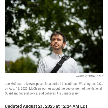
o
r
I
k
n
Maansi Srivastava
/
NPR
Joe McClean, a lawyer, poses for a portrait in southeast Washington, D.C.,
on Aug. 13, 2025. McClean worries about the deployment of the National
Guard and federal police, and believes it is unnecessary.
Updated August 21, 2025 at 12:24 AM EDT