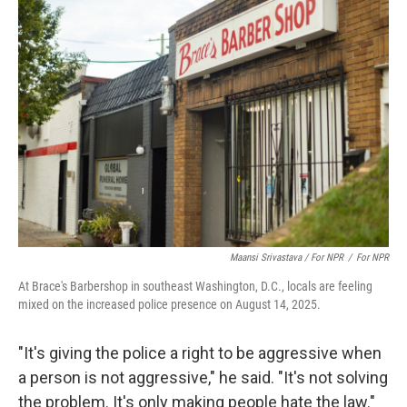
Maansi Srivastava / For NPR
/
For NPR
At Brace's Barbershop in southeast Washington, D.C., locals are feeling
mixed on the increased police presence on August 14, 2025.
"It's giving the police a right to be aggressive when
a person is not aggressive," he said. "It's not solving
the problem. It's only making people hate the law."