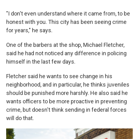
"I don't even understand where it came from, to be
honest with you. This city has been seeing crime
for years," he says.
One of the barbers at the shop, Michael Fletcher,
said he had not noticed any difference in policing
himself in the last few days.
Fletcher said he wants to see change in his
neighborhood, and in particular, he thinks juveniles
should be punished more harshly. He also said he
wants officers to be more proactive in preventing
crime, but doesn't think sending in federal forces
will do that.