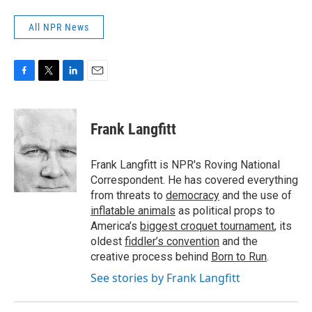
All NPR News
F
T
L
E
a
w
i
m
c
i
n
a
e
t
k
i
Frank Langfitt
b
t
e
l
o
e
d
o
r
I
Frank Langfitt is NPR's Roving National
k
n
Correspondent. He has covered everything
from threats to
democracy
and the use of
inflatable animals
as political props to
America’s
biggest croquet tournament
, its
oldest
fiddler’s convention
and the
creative process behind
Born to Run
.
See stories by Frank Langfitt