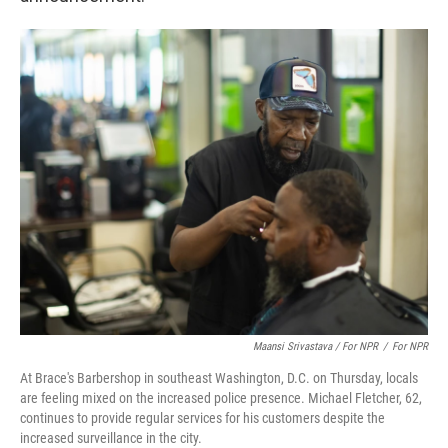
Maansi Srivastava / For NPR
/
For NPR
At Brace's Barbershop in southeast Washington, D.C. on Thursday, locals
are feeling mixed on the increased police presence. Michael Fletcher, 62,
continues to provide regular services for his customers despite the
increased surveillance in the city.