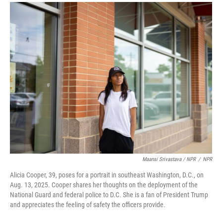
Maansi Srivastava / NPR
/
NPR
Alicia Cooper, 39, poses for a portrait in southeast Washington, D.C., on
Aug. 13, 2025. Cooper shares her thoughts on the deployment of the
National Guard and federal police to D.C. She is a fan of President Trump
and appreciates the feeling of safety the officers provide.