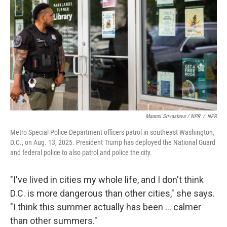
Maansi Srivastava / NPR
/
NPR
Metro Special Police Department officers patrol in southeast Washington,
D.C., on Aug. 13, 2025. President Trump has deployed the National Guard
and federal police to also patrol and police the city.
"I've lived in cities my whole life, and I don't think
D.C. is more dangerous than other cities," she says.
"I think this summer actually has been ... calmer
than other summers."