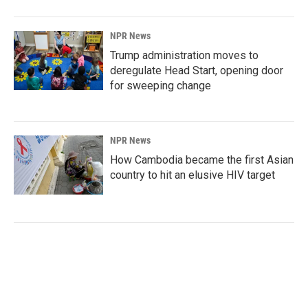
NPR News
Trump administration moves to
deregulate Head Start, opening door
for sweeping change
NPR News
How Cambodia became the first Asian
country to hit an elusive HIV target