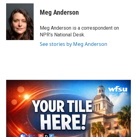
Meg Anderson
Meg Anderson is a correspondent on
NPR's National Desk.
See stories by Meg Anderson