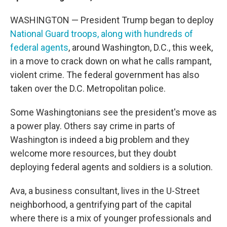
WASHINGTON — President Trump began to deploy
National Guard troops, along with hundreds of
federal agents
, around Washington, D.C., this week,
in a move to crack down on what he calls rampant,
violent crime. The federal government has also
taken over the D.C. Metropolitan police.
Some Washingtonians see the president's move as
a power play. Others say crime in parts of
Washington is indeed a big problem and they
welcome more resources, but they doubt
deploying federal agents and soldiers is a solution.
Ava, a business consultant, lives in the U-Street
neighborhood, a gentrifying part of the capital
where there is a mix of younger professionals and