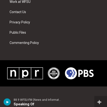
a
s
k
n
Work at WFSU
m
t
Contact Us
Privacy Policy
Public Files
Commenting Policy
88.9 WFSU-FM (News and Information)
Speaking Of