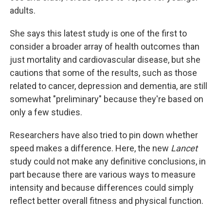
adults.
She says this latest study is one of the first to
consider a broader array of health outcomes than
just mortality and cardiovascular disease, but she
cautions that some of the results, such as those
related to cancer, depression and dementia, are still
somewhat "preliminary" because they're based on
only a few studies.
Researchers have also tried to pin down whether
speed makes a difference. Here, the new
Lancet
study could not make any definitive conclusions, in
part because there are various ways to measure
intensity and because differences could simply
reflect better overall fitness and physical function.