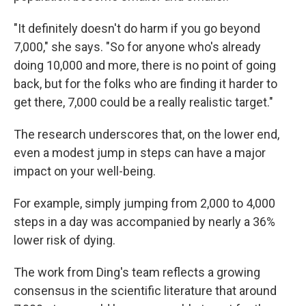
"It definitely doesn't do harm if you go beyond
7,000," she says. "So for anyone who's already
doing 10,000 and more, there is no point of going
back, but for the folks who are finding it harder to
get there, 7,000 could be a really realistic target."
The research underscores that, on the lower end,
even a modest jump in steps can have a major
impact on your well-being.
For example, simply jumping from 2,000 to 4,000
steps in a day was accompanied by nearly a 36%
lower risk of dying.
The work from Ding's team reflects a growing
consensus in the scientific literature that around