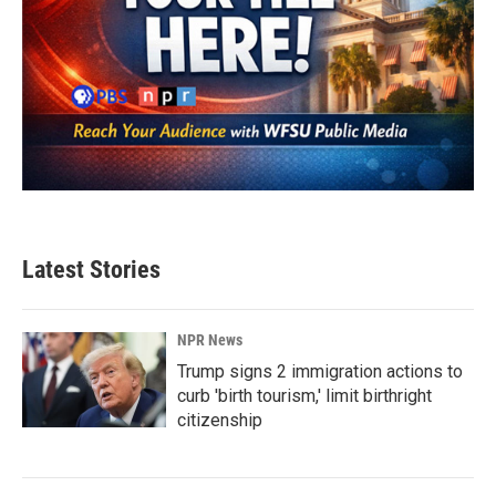
Latest Stories
NPR News
Trump signs 2 immigration actions to
curb 'birth tourism,' limit birthright
citizenship