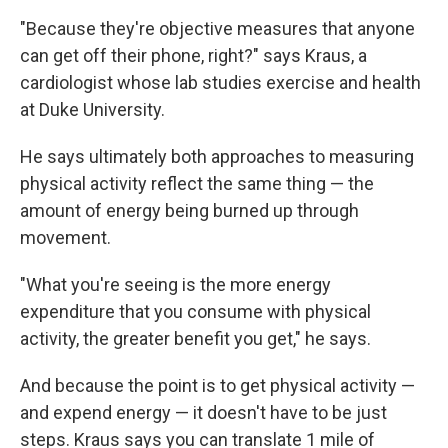
"Because they're objective measures that anyone
can get off their phone, right?" says Kraus, a
cardiologist whose lab studies exercise and health
at Duke University.
He says ultimately both approaches to measuring
physical activity reflect the same thing — the
amount of energy being burned up through
movement.
"What you're seeing is the more energy
expenditure that you consume with physical
activity, the greater benefit you get," he says.
And because the point is to get physical activity —
and expend energy — it doesn't have to be just
steps. Kraus says you can translate 1 mile of