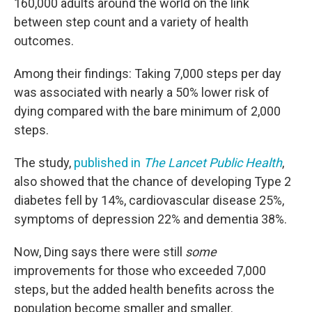
160,000 adults around the world on the link
between step count and a variety of health
outcomes.
Among their findings: Taking 7,000 steps per day
was associated with nearly a 50% lower risk of
dying compared with the bare minimum of 2,000
steps.
The study,
published in
The Lancet Public Health
,
also showed that the chance of developing Type 2
diabetes fell by 14%, cardiovascular disease 25%,
symptoms of depression 22% and dementia 38%.
Now, Ding says there were still
some
improvements for those who exceeded 7,000
steps, but the added health benefits across the
population become smaller and smaller.