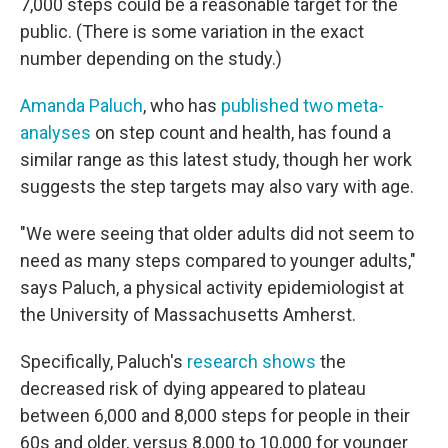
7,000 steps could be a reasonable target for the
public. (There is some variation in the exact
number depending on the study.)
Amanda Paluch
, who has
published two meta-
analyses
on step count and health, has found a
similar range as this latest study, though her work
suggests the step targets may also vary with age.
"We were seeing that older adults did not seem to
need as many steps compared to younger adults,"
says Paluch, a physical activity epidemiologist at
the University of Massachusetts Amherst.
Specifically, Paluch's
research shows
the
decreased risk of dying appeared to plateau
between 6,000 and 8,000 steps for people in their
60s and older, versus 8,000 to 10,000 for younger