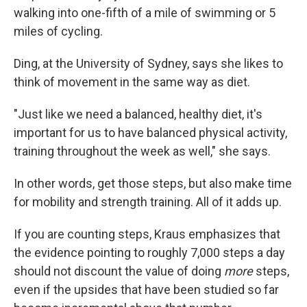
walking into one-fifth of a mile of swimming or 5
miles of cycling.
Ding, at the University of Sydney, says she likes to
think of movement in the same way as diet.
"Just like we need a balanced, healthy diet, it's
important for us to have balanced physical activity,
training throughout the week as well," she says.
In other words, get those steps, but also make time
for mobility and strength training. All of it adds up.
If you are counting steps, Kraus emphasizes that
the evidence pointing to roughly 7,000 steps a day
should not discount the value of doing
more
steps,
even if the upsides that have been studied so far