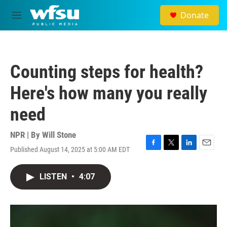
Skip to main content
Donate
M
e
n
u
Counting steps for health?
Here's how many you really
need
NPR | By
Will Stone
Published August 14, 2025 at 5:00 AM EDT
F
T
L
E
a
w
i
m
c
i
n
a
LISTEN
•
4:07
e
t
k
i
b
t
e
l
o
e
d
o
r
I
k
n