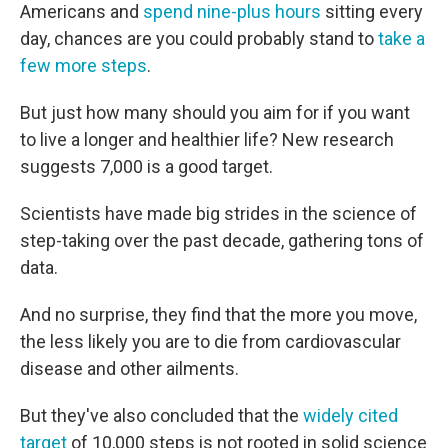
Americans and
spend nine-plus hours
sitting every
day, chances are you could probably stand to
take a
few more steps
.
But just how many should you aim for if you want
to live a longer and healthier life? New research
suggests 7,000 is a good target.
Scientists have made big strides in the science of
step-taking over the past decade, gathering tons of
data.
And no surprise, they find that the more you move,
the less likely you are to die from cardiovascular
disease and other ailments.
But they've also concluded that the
widely cited
target
of 10,000 steps is not rooted in solid science