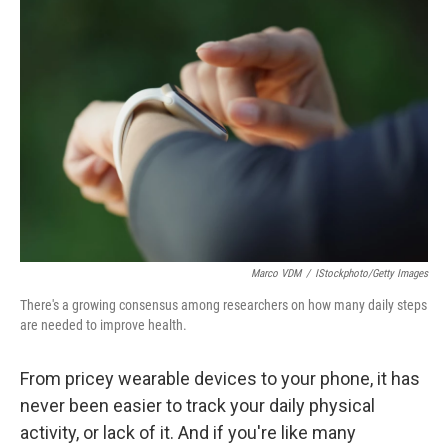
Marco VDM
/
IStockphoto/Getty Images
There's a growing consensus among researchers on how many daily steps
are needed to improve health.
From pricey wearable devices to your phone, it has
never been easier to track your daily physical
activity, or lack of it. And if you're like many