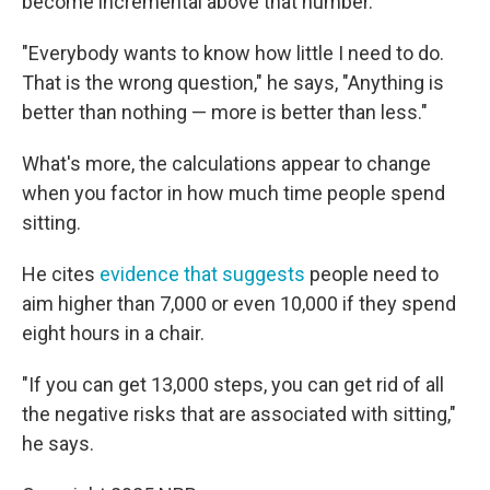
become incremental above that number.
"Everybody wants to know how little I need to do.
That is the wrong question," he says, "Anything is
better than nothing — more is better than less."
What's more, the calculations appear to change
when you factor in how much time people spend
sitting.
He cites
evidence that suggests
people need to
aim higher than 7,000 or even 10,000 if they spend
eight hours in a chair.
"If you can get 13,000 steps, you can get rid of all
the negative risks that are associated with sitting,"
he says.