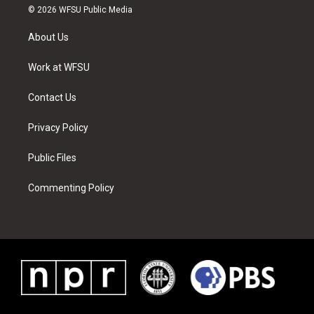
i
s
u
n
c
n
© 2026 WFSU Public Media
t
t
t
t
e
k
t
a
u
e
b
e
About Us
e
g
b
r
o
d
r
r
e
e
o
i
a
s
k
n
Work at WFSU
m
t
Contact Us
Privacy Policy
Public Files
Commenting Policy