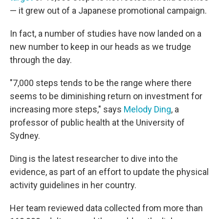
— it grew out of a Japanese promotional campaign.
In fact, a number of studies have now landed on a
new number to keep in our heads as we trudge
through the day.
"7,000 steps tends to be the range where there
seems to be diminishing return on investment for
increasing more steps," says
Melody Ding
, a
professor of public health at the University of
Sydney.
Ding is the latest researcher to dive into the
evidence, as part of an effort to update the physical
activity guidelines in her country.
Her team reviewed data collected from more than