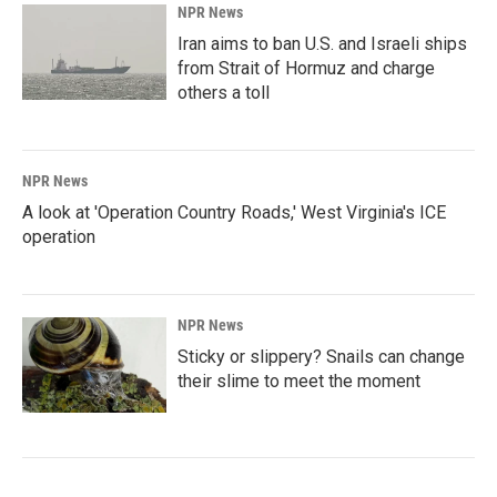
NPR News
Iran aims to ban U.S. and Israeli ships
from Strait of Hormuz and charge
others a toll
NPR News
A look at 'Operation Country Roads,' West Virginia's ICE
operation
NPR News
Sticky or slippery? Snails can change
their slime to meet the moment