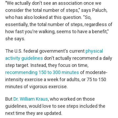
"
We actually don't see an association once we
consider the total number of steps," says Paluch,
who has also looked at this question. "So,
essentially, the total number of steps, regardless of
how fast you're walking, seems to have a benefit,"
she says.
The U.S. federal government's current
physical
activity guidelines
don't actually recommend a daily
step target. Instead, they focus on time,
recommending 150 to 300 minutes
of moderate-
intensity exercise a week for adults, or 75 to 150
minutes of vigorous exercise.
But
Dr. William Kraus
, who worked on those
guidelines, would love to see steps included the
next time they are updated.