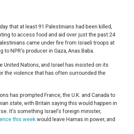
ay that at least 91 Palestinians had been killed,
ing to access food and aid over just the past 24
lestinians came under fire from Israeli troops at
g to NPR's producer in Gaza, Anas Baba.
United Nations, and Israel has insisted on its
r the violence that has often surrounded the
ctions has prompted France, the U.K. and Canada to
an state, with Britain saying this would happen in
. It's something Israel's foreign minister,
rence this week
would leave Hamas in power, and