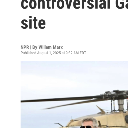
controversial G
site
NPR | By
Willem Marx
Published August 1, 2025 at 9:32 AM EDT