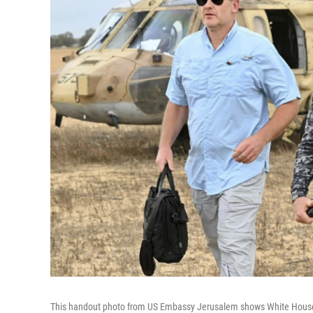
This handout photo from US Embassy Jerusalem shows White House spec