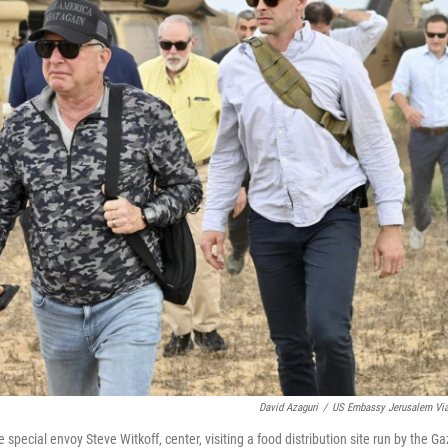
David Azaguri
/
US Embassy Jerusalem Vi
ial envoy Steve Witkoff, center, visiting a food distribution site run by the Ga