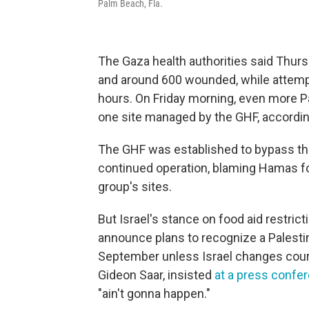
Palm Beach, Fla.
The Gaza health authorities said Thursd
and around 600 wounded, while attempt
hours. On Friday morning, even more Pa
one site managed by the GHF, accordin
The GHF was established to bypass the 
continued operation, blaming Hamas fo
group's sites.
But Israel's stance on food aid restri
announce plans to recognize a Palestini
September unless Israel changes course
Gideon Saar, insisted
at a press confe
"ain't gonna happen."