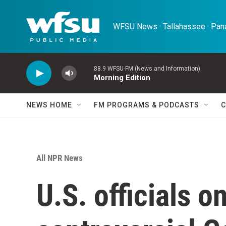
Skip to main content
WFSU News · Tallahassee · Pana
88.9 WFSU-FM (News and Information)
Morning Edition
NEWS HOME
FM PROGRAMS & PODCASTS
C
All NPR News
U.S. officials on