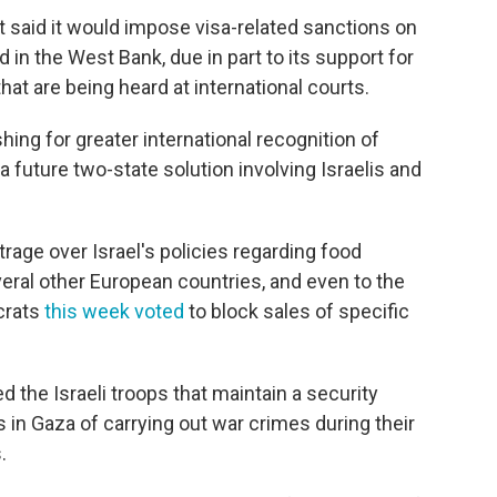
 said it would impose visa-related sanctions on
 in the West Bank, due in part to its support for
hat are being heard at international courts.
ing for greater international recognition of
a future two-state solution involving Israelis and
rage over Israel's policies regarding food
eral other European countries, and even to the
crats
this week voted
to block sales of specific
the Israeli troops that maintain a security
 in Gaza of carrying out war crimes during their
.