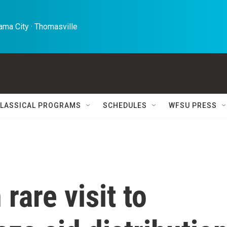
ma City · Thomasville 
LASSICAL PROGRAMS
SCHEDULES
WFSU PRESS
 rare visit to