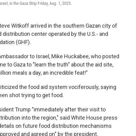
el, in the Gaza Strip Friday, Aug. 1, 2025.
teve Witkoff arrived in the southern Gazan city of
 distribution center operated by the U.S.- and
dation (GHF).
Ambassador to Israel, Mike Huckabee, who posted
ne to Gaza to "learn the truth" about the aid site,
lion meals a day, an incredible feat!"
iticized the food aid system vociferously, saying
en shot trying to get food.
dent Trump "immediately after their visit to
stribution into the region," said White House press
 details on future food distribution mechanisms
approved and agreed on" by the president.