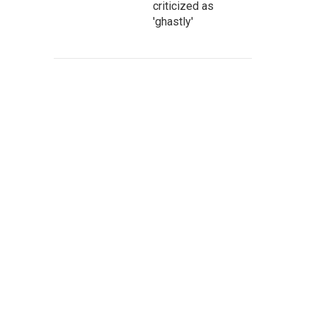
criticized as
'ghastly'