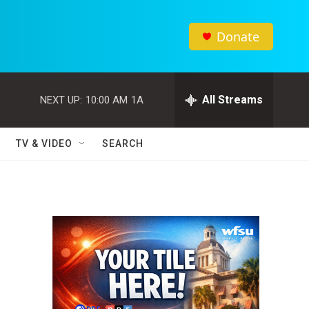
Donate
All Streams
NEXT UP:
10:00 AM
1A
TV & VIDEO
SEARCH