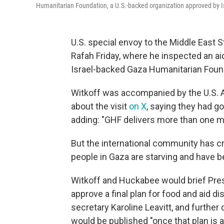
Humanitarian Foundation, a U.S.-backed organization approved by Isra
U.S. special envoy to the Middle East S
Rafah Friday, where he inspected an aid
Israel-backed Gaza Humanitarian Foun
Witkoff was accompanied by the U.S. 
about the visit
on X
, saying they had go
adding: "GHF delivers more than one mil
But the international community has cr
people in Gaza are starving and have be
Witkoff and Huckabee would brief Presi
approve a final plan for food and aid di
secretary Karoline Leavitt, and further
would be published "once that plan is 