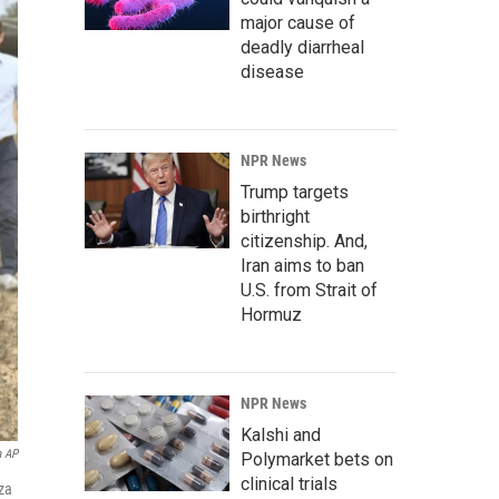
major cause of
deadly diarrheal
disease
NPR News
Trump targets
birthright
citizenship. And,
Iran aims to ban
U.S. from Strait of
Hormuz
NPR News
Kalshi and
a AP
Polymarket bets on
clinical trials
za