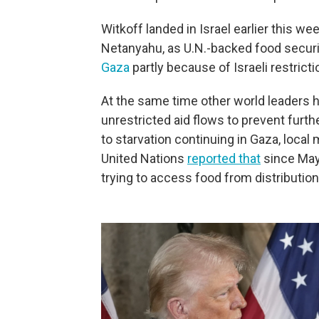
Witkoff landed in Israel earlier this w
Netanyahu, as U.N.-backed food securi
Gaza
partly because of Israeli restricti
At the same time other world leaders ha
unrestricted aid flows to prevent furthe
to starvation continuing in Gaza, local 
United Nations
reported that
since May
trying to access food from distribution