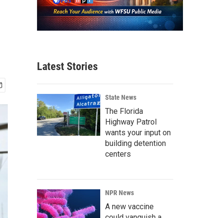
n
Latest Stories
State News
The Florida
Highway Patrol
wants your input on
building detention
centers
NPR News
A new vaccine
could vanquish a