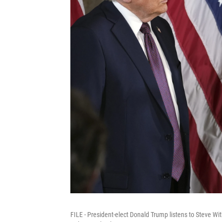
FILE - President-elect Donald Trump listens to Steve Wi