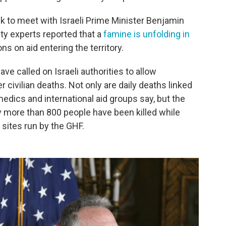
eek to meet with Israeli Prime Minister Benjamin
ty experts reported that a
famine is unfolding in
ons on aid entering the territory.
ve called on Israeli authorities to allow
r civilian deaths. Not only are daily deaths linked
medics and international aid groups say, but the
 more than 800 people have been killed while
 sites run by the GHF.