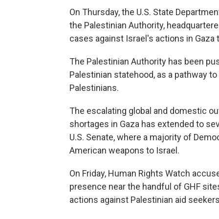
On Thursday, the U.S. State Department
the Palestinian Authority, headquartered
cases against Israel's actions in Gaza t
The Palestinian Authority has been push
Palestinian statehood, as a pathway to 
Palestinians.
The escalating global and domestic out
shortages in Gaza has extended to sev
U.S. Senate, where a majority of Demo
American weapons to Israel.
On Friday, Human Rights Watch accused 
presence near the handful of GHF sites
actions against Palestinian aid seekers