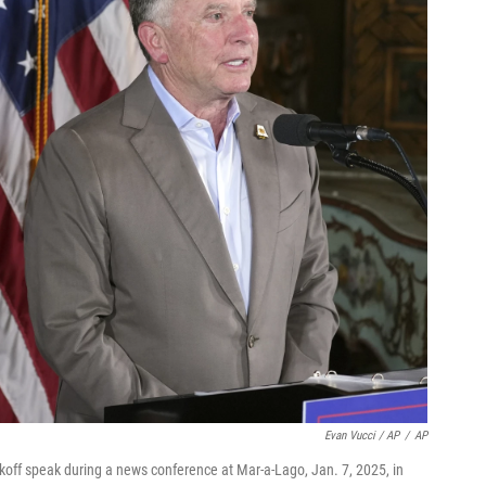
Evan Vucci / AP
/
AP
tkoff speak during a news conference at Mar-a-Lago, Jan. 7, 2025, in