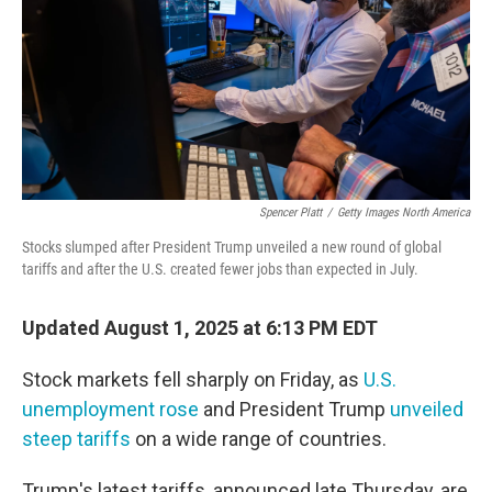
Spencer Platt
/
Getty Images North America
Stocks slumped after President Trump unveiled a new round of global
tariffs and after the U.S. created fewer jobs than expected in July.
Updated August 1, 2025 at 6:13 PM EDT
Stock markets fell sharply on Friday, as
U.S.
unemployment rose
and President Trump
unveiled
steep tariffs
on a wide range of countries.
Trump's latest tariffs, announced late Thursday, are