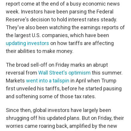
report come at the end of a busy economic news
week. Investors have been parsing the Federal
Reserve's decision to hold interest rates steady.
They've also been watching the earnings reports of
the largest U.S. companies, which have been
updating investors
on how tariffs are affecting
their abilities to make money.
The broad sell-off on Friday marks an abrupt
reversal from
Wall Street's optimism
this summer.
Markets
went into a tailspin
in April when Trump
first unveiled his tariffs, before he started pausing
and softening some of those tax rates.
Since then, global investors have largely been
shrugging off his updated plans. But on Friday, their
worries came roaring back, amplified by the new