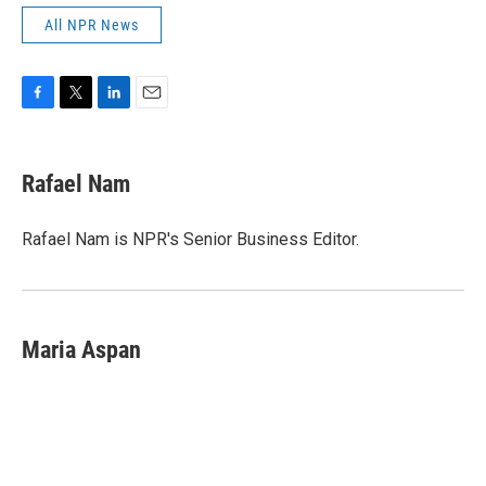
All NPR News
F
T
L
E
a
w
i
m
c
i
n
a
e
t
k
i
Rafael Nam
b
t
e
l
o
e
d
o
r
I
Rafael Nam is NPR's Senior Business Editor.
k
n
Maria Aspan