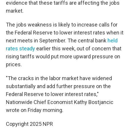
evidence that these tariffs are affecting the jobs
market.
The jobs weakness is likely to increase calls for
the Federal Reserve to lower interest rates when it
next meets in September. The central bank
held
rates steady
earlier this week, out of concern that
rising tariffs would put more upward pressure on
prices.
"The cracks in the labor market have widened
substantially and add further pressure on the
Federal Reserve to lower interest rates,"
Nationwide Chief Economist Kathy Bostjancic
wrote on Friday morning.
Copyright 2025 NPR