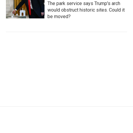
The park service says Trump's arch
would obstruct historic sites. Could it
be moved?