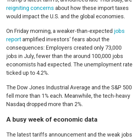
reigniting concerns
about how these import taxes
would impact the U.S. and the global economies.
On Friday morning, a weaker-than-expected
jobs
report
amplified investors' fears about the
consequences: Employers created only 73,000
jobs in July, fewer than the around 100,000 jobs
economists had expected. The unemployment rate
ticked up to 4.2%.
The Dow Jones Industrial Average and the S&P 500
fell more than 1% each. Meanwhile, the tech-heavy
Nasdaq dropped more than 2%.
A busy week of economic data
The latest tariffs announcement and the weak jobs