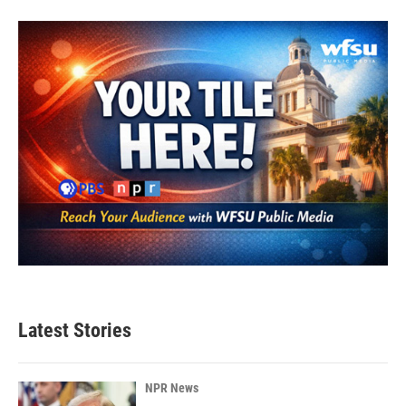
Latest Stories
NPR News