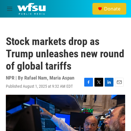
Skip to main content
Donate
M
e
n
u
Stock markets drop as
Trump unleashes new round
of global tariffs
NPR | By
Rafael Nam
,
Maria Aspan
Published August 1, 2025 at 9:32 AM EDT
F
T
L
E
a
w
i
m
c
i
n
a
e
t
k
i
b
t
e
l
o
e
d
o
r
I
k
n