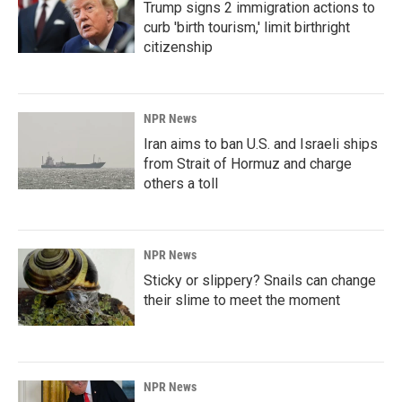
Trump signs 2 immigration actions to
curb 'birth tourism,' limit birthright
citizenship
NPR News
Iran aims to ban U.S. and Israeli ships
from Strait of Hormuz and charge
others a toll
NPR News
Sticky or slippery? Snails can change
their slime to meet the moment
NPR News