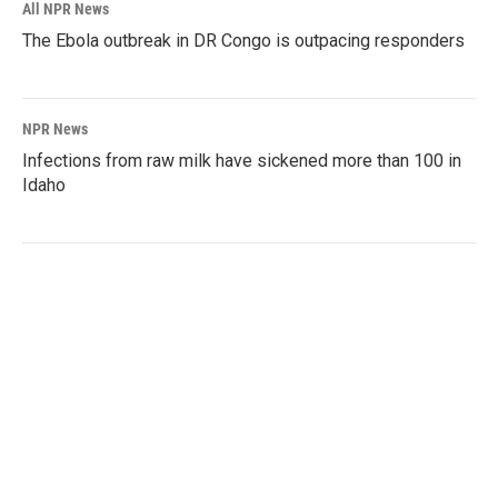
All NPR News
The Ebola outbreak in DR Congo is outpacing responders
NPR News
Infections from raw milk have sickened more than 100 in
Idaho