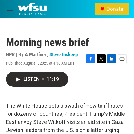
Skip to main content
Donate
M
e
n
u
Morning news brief
NPR | By
A Martínez
,
Steve Inskeep
Published August 1, 2025 at 4:30 AM EDT
F
T
L
E
a
w
i
m
c
i
n
a
LISTEN
•
11:19
e
t
k
i
b
t
e
l
o
e
d
o
r
I
k
n
The White House sets a swath of new tariff rates
for dozens of countries, President Trump's Middle
East envoy Steve Witkoff visits an aid site in Gaza,
Jewish leaders from the U.S. sign a letter urging