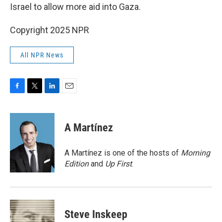
Israel to allow more aid into Gaza.
Copyright 2025 NPR
All NPR News
F
T
L
E
a
w
i
m
c
i
n
a
e
t
k
i
A Martínez
b
t
e
l
o
e
d
o
r
I
A Martínez is one of the hosts of
Morning
k
n
Edition
and
Up First
.
Steve Inskeep