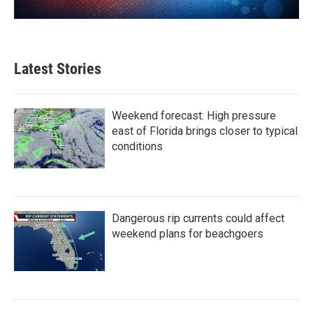
Latest Stories
Weekend forecast: High pressure
east of Florida brings closer to typical
conditions
Dangerous rip currents could affect
weekend plans for beachgoers