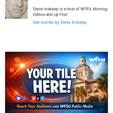
Steve Inskeep is a host of NPR's
Morning
Edition
and
Up First
.
See stories by Steve Inskeep