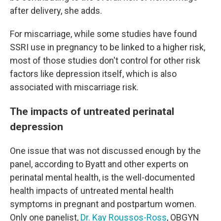
after delivery, she adds.
For miscarriage, while some studies have found
SSRI use in pregnancy to be linked to a higher risk,
most of those studies don't control for other risk
factors like depression itself, which is also
associated with miscarriage risk.
The impacts of untreated perinatal
depression
One issue that was not discussed enough by the
panel, according to Byatt and other experts on
perinatal mental health, is the well-documented
health impacts of untreated mental health
symptoms in pregnant and postpartum women.
Only one panelist,
Dr. Kay Roussos-Ross
, OBGYN