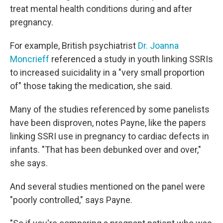
treat mental health conditions during and after
pregnancy.
For example, British psychiatrist
Dr. Joanna
Moncrieff
referenced a study in youth linking SSRIs
to increased suicidality in a "very small proportion
of" those taking the medication, she said.
Many of the studies referenced by some panelists
have been disproven, notes Payne, like the papers
linking SSRI use in pregnancy to cardiac defects in
infants. "That has been debunked over and over,"
she says.
And several studies mentioned on the panel were
"poorly controlled," says Payne.