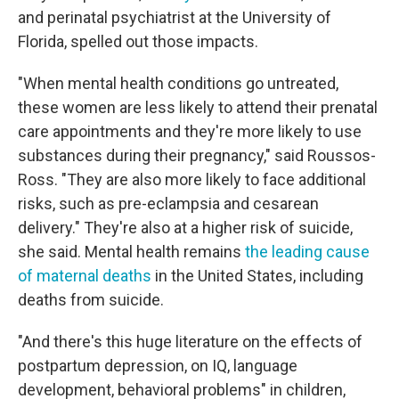
and perinatal psychiatrist at the University of
Florida, spelled out those impacts.
"When mental health conditions go untreated,
these women are less likely to attend their prenatal
care appointments and they're more likely to use
substances during their pregnancy," said Roussos-
Ross. "They are also more likely to face additional
risks, such as pre-eclampsia and cesarean
delivery." They're also at a higher risk of suicide,
she said. Mental health remains
the leading cause
of maternal deaths
in the United States, including
deaths from suicide.
"And there's this huge literature on the effects of
postpartum depression, on IQ, language
development, behavioral problems" in children,