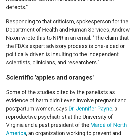
defects."
Responding to that criticism, spokesperson for the
Department of Health and Human Services, Andrew
Nixon wrote this to NPR in an email: "The claim that
the FDA's expert advisory process is one-sided or
politically driven is insulting to the independent
scientists, clinicians, and researchers."
Scientific 'apples and oranges'
Some of the studies cited by the panelists as
evidence of harm didn't even involve pregnant and
postpartum women, says
Dr. Jennifer Payne
, a
reproductive psychiatrist at the University of
Virginia and a past president of the
Marcé of North
America
, an organization working to prevent and