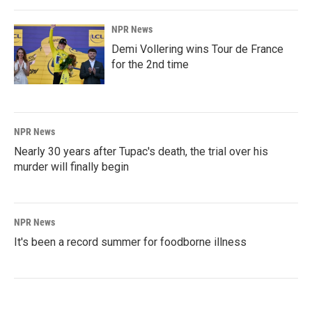
NPR News
Demi Vollering wins Tour de France
for the 2nd time
NPR News
Nearly 30 years after Tupac's death, the trial over his
murder will finally begin
NPR News
It's been a record summer for foodborne illness