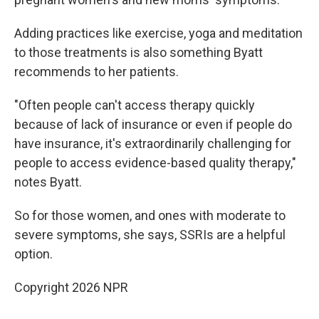
Adding practices like exercise, yoga and meditation
to those treatments is also something Byatt
recommends to her patients.
"Often people can't access therapy quickly
because of lack of insurance or even if people do
have insurance, it's extraordinarily challenging for
people to access evidence-based quality therapy,"
notes Byatt.
So for those women, and ones with moderate to
severe symptoms, she says, SSRIs are a helpful
option.
Copyright 2026 NPR