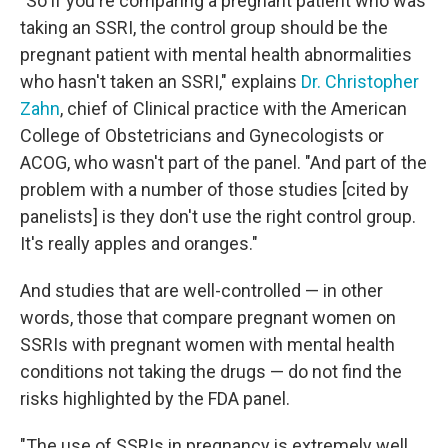
"So if you're comparing a pregnant patient who was
taking an SSRI, the control group should be the
pregnant patient with mental health abnormalities
who hasn't taken an SSRI," explains
Dr. Christopher
Zahn
, chief of Clinical practice with the American
College of Obstetricians and Gynecologists or
ACOG, who wasn't part of the panel. "And part of the
problem with a number of those studies [cited by
panelists] is they don't use the right control group.
It's really apples and oranges."
And studies that are well-controlled — in other
words, those that compare pregnant women on
SSRIs with pregnant women with mental health
conditions not taking the drugs — do not find the
risks highlighted by the FDA panel.
"The use of SSRIs in pregnancy is extremely well