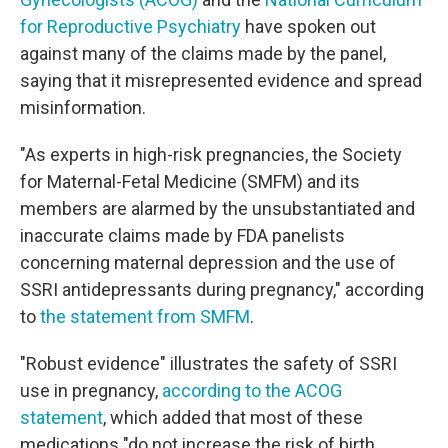
for Reproductive Psychiatry
have spoken out
against many of the claims made by the panel,
saying that it misrepresented evidence and spread
misinformation.
"As experts in high-risk pregnancies, the Society
for Maternal-Fetal Medicine (SMFM) and its
members are alarmed by the unsubstantiated and
inaccurate claims made by FDA panelists
concerning maternal depression and the use of
SSRI antidepressants during pregnancy," according
to
the statement from SMFM
.
"Robust evidence" illustrates the safety of SSRI
use in pregnancy,
according to the ACOG
statement
, which added that most of these
medications "do not increase the risk of birth