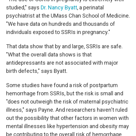
studied," says
Dr. Nancy Byatt
, a perinatal
psychiatrist at the UMass Chan School of Medicine.
"We have data on hundreds and thousands of
individuals exposed to SSRIs in pregnancy."
That data show that by and large, SSRIs are safe.
"What the overall data shows is that
antidepressants are not associated with major
birth defects," says Byatt.
Some studies have found a risk of postpartum
hemorrhage from SSRIs, but the risk is small and
"does not outweigh the risk of maternal psychiatric
illness," says Payne. And researchers haven't ruled
out the possibility that other factors in women with
mental illnesses like hypertension and obesity may
be contributing to the overall risk of hemorrhage