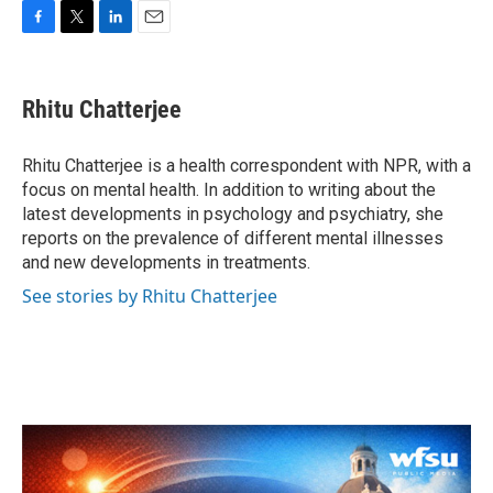
F
T
L
E
a
w
i
m
c
i
n
a
e
t
k
i
Rhitu Chatterjee
b
t
e
l
o
e
d
o
r
I
Rhitu Chatterjee is a health correspondent with NPR, with a
k
n
focus on mental health. In addition to writing about the
latest developments in psychology and psychiatry, she
reports on the prevalence of different mental illnesses
and new developments in treatments.
See stories by Rhitu Chatterjee