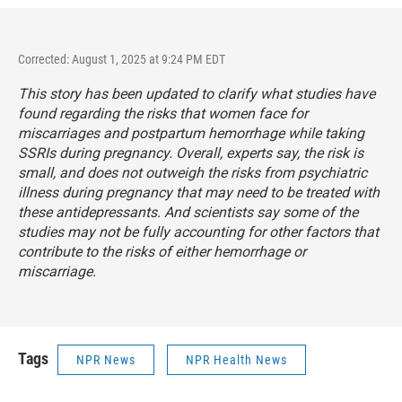
Corrected: August 1, 2025 at 9:24 PM EDT
This story has been updated to clarify what studies have
found regarding the risks that women face for
miscarriages and postpartum hemorrhage while taking
SSRIs during pregnancy. Overall, experts say, the risk is
small, and does not outweigh the risks from psychiatric
illness during pregnancy that may need to be treated with
these antidepressants. And scientists say some of the
studies may not be fully accounting for other factors that
contribute to the risks of either hemorrhage or
miscarriage.
Tags
NPR News
NPR Health News