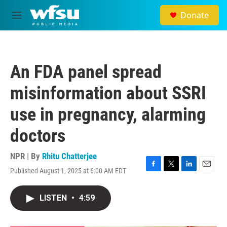
Skip to main content
Donate
M
e
n
u
An FDA panel spread
misinformation about SSRI
use in pregnancy, alarming
doctors
NPR | By
Rhitu Chatterjee
Published August 1, 2025 at 6:00 AM EDT
F
T
L
E
a
w
i
m
c
i
n
a
LISTEN
•
4:59
e
t
k
i
b
t
e
l
o
e
d