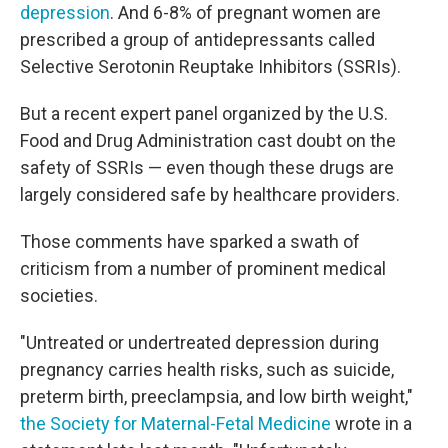
depression
. And 6-8% of pregnant women are
prescribed a group of antidepressants called
Selective Serotonin Reuptake Inhibitors (SSRIs).
But a recent expert panel organized by the U.S.
Food and Drug Administration cast doubt on the
safety of SSRIs — even though these drugs are
largely considered safe by healthcare providers.
Those comments have sparked a swath of
criticism from a number of prominent medical
societies.
"Untreated or undertreated depression during
pregnancy carries health risks, such as suicide,
preterm birth, preeclampsia, and low birth weight,"
the Society for Maternal-Fetal Medicine
wrote in a