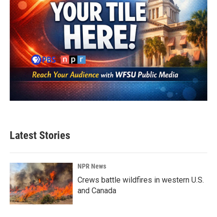
Latest Stories
NPR News
Crews battle wildfires in western U.S.
and Canada