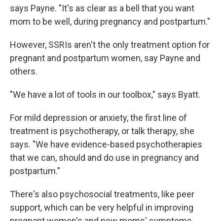
says Payne. "It's as clear as a bell that you want
mom to be well, during pregnancy and postpartum."
However, SSRIs aren't the only treatment option for
pregnant and postpartum women, say Payne and
others.
"We have a lot of tools in our toolbox," says Byatt.
For mild depression or anxiety, the first line of
treatment is psychotherapy, or talk therapy, she
says. "We have evidence-based psychotherapies
that we can, should and do use in pregnancy and
postpartum."
There's also psychosocial treatments, like peer
support, which can be very helpful in improving
pregnant women's and new moms' symptoms.