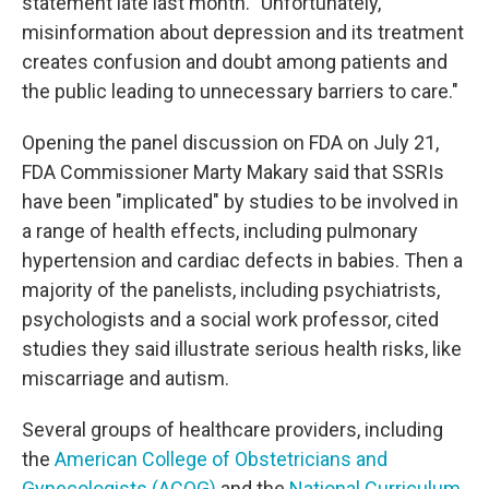
statement late last month. "Unfortunately,
misinformation about depression and its treatment
creates confusion and doubt among patients and
the public leading to unnecessary barriers to care."
Opening the panel discussion on FDA on July 21,
FDA Commissioner Marty Makary said that SSRIs
have been "implicated" by studies to be involved in
a range of health effects, including pulmonary
hypertension and cardiac defects in babies. Then a
majority of the panelists, including psychiatrists,
psychologists and a social work professor, cited
studies they said illustrate serious health risks, like
miscarriage and autism.
Several groups of healthcare providers, including
the
American College of Obstetricians and
Gynecologists (ACOG)
and the
National Curriculum