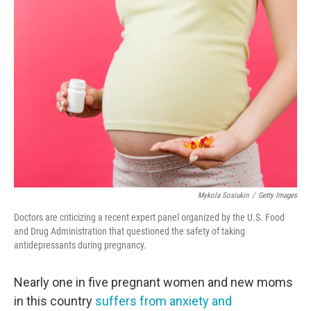
o
r
I
k
n
Mykola Sosiukin
/
Getty Images
Doctors are criticizing a recent expert panel organized by the U.S. Food
and Drug Administration that questioned the safety of taking
antidepressants during pregnancy.
Nearly one in five pregnant women and new moms
in this country
suffers from anxiety and