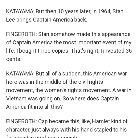
KATAYAMA: But then 10 years later, in 1964, Stan
Lee brings Captain America back.
FINGEROTH: Stan somehow made this appearance
of Captain America the most important event of my
life. I bought three copies. That's right, I invested 36
cents.
KATAYAMA: But all of a sudden, this American war
hero was in the middle of the civil rights
movement, the women's rights movement. A war in
Vietnam was going on. So where does Captain
America fit into all this?
FINGEROTH: Cap became this, like, Hamlet kind of
character, just always with his hand stapled to his
forehead in grief and anguish.