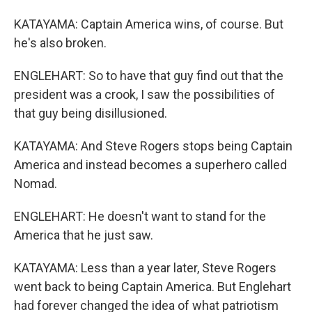
KATAYAMA: Captain America wins, of course. But
he's also broken.
ENGLEHART: So to have that guy find out that the
president was a crook, I saw the possibilities of
that guy being disillusioned.
KATAYAMA: And Steve Rogers stops being Captain
America and instead becomes a superhero called
Nomad.
ENGLEHART: He doesn't want to stand for the
America that he just saw.
KATAYAMA: Less than a year later, Steve Rogers
went back to being Captain America. But Englehart
had forever changed the idea of what patriotism