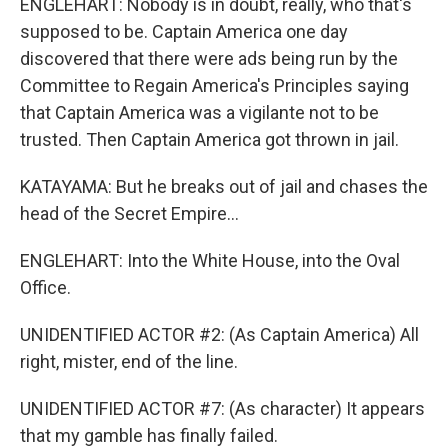
ENGLEHART: Nobody is in doubt, really, who that's
supposed to be. Captain America one day
discovered that there were ads being run by the
Committee to Regain America's Principles saying
that Captain America was a vigilante not to be
trusted. Then Captain America got thrown in jail.
KATAYAMA: But he breaks out of jail and chases the
head of the Secret Empire...
ENGLEHART: Into the White House, into the Oval
Office.
UNIDENTIFIED ACTOR #2: (As Captain America) All
right, mister, end of the line.
UNIDENTIFIED ACTOR #7: (As character) It appears
that my gamble has finally failed.