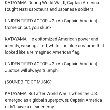
KATAYAMA: During World War II, Captain America
fought Nazi saboteurs and Japanese soldiers.
UNIDENTIFIED ACTOR #2: (As Captain America)
Come on out, you skunk.
KATAYAMA: He epitomized American power and
identity, wearing a red, white and blue costume that
looked like a reimagined American flag.
UNIDENTIFIED ACTOR #2: (As Captain America)
Justice will always triumph.
(SOUNDBITE OF MUSIC)
KATAYAMA: But after World War II, when the U.S.
emerged as a global superpower, Captain America
didn't have a clear enemy.