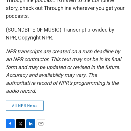
Throughline podcast. To listen to the complete
story, check out Throughline wherever you get your
podcasts.
(SOUNDBITE OF MUSIC) Transcript provided by
NPR, Copyright NPR.
NPR transcripts are created on a rush deadline by
an NPR contractor. This text may not be in its final
form and may be updated or revised in the future.
Accuracy and availability may vary. The
authoritative record of NPR’s programming is the
audio record.
All NPR News
F
T
L
E