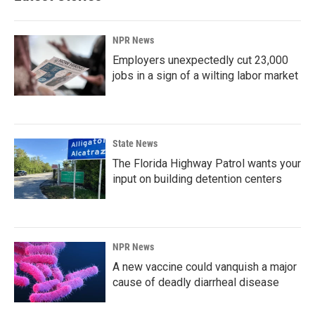
NPR News
Employers unexpectedly cut 23,000
jobs in a sign of a wilting labor market
State News
The Florida Highway Patrol wants your
input on building detention centers
NPR News
A new vaccine could vanquish a major
cause of deadly diarrheal disease