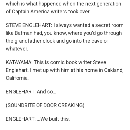
which is what happened when the next generation
of Captain America writers took over.
STEVE ENGLEHART: I always wanted a secret room
like Batman had, you know, where you'd go through
the grandfather clock and go into the cave or
whatever.
KATAYAMA: This is comic book writer Steve
Englehart. I met up with him at his home in Oakland,
California.
ENGLEHART: And so...
(SOUNDBITE OF DOOR CREAKING)
ENGLEHART: ...We built this.