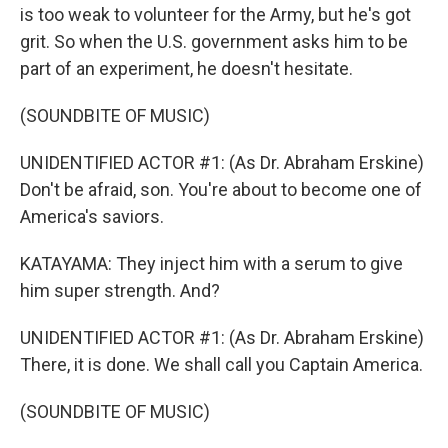
is too weak to volunteer for the Army, but he's got
grit. So when the U.S. government asks him to be
part of an experiment, he doesn't hesitate.
(SOUNDBITE OF MUSIC)
UNIDENTIFIED ACTOR #1: (As Dr. Abraham Erskine)
Don't be afraid, son. You're about to become one of
America's saviors.
KATAYAMA: They inject him with a serum to give
him super strength. And?
UNIDENTIFIED ACTOR #1: (As Dr. Abraham Erskine)
There, it is done. We shall call you Captain America.
(SOUNDBITE OF MUSIC)