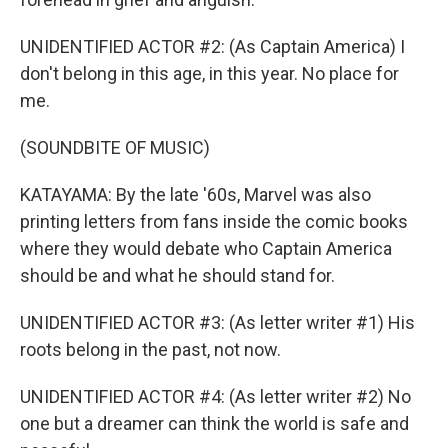
UNIDENTIFIED ACTOR #2: (As Captain America) I
don't belong in this age, in this year. No place for
me.
(SOUNDBITE OF MUSIC)
KATAYAMA: By the late '60s, Marvel was also
printing letters from fans inside the comic books
where they would debate who Captain America
should be and what he should stand for.
UNIDENTIFIED ACTOR #3: (As letter writer #1) His
roots belong in the past, not now.
UNIDENTIFIED ACTOR #4: (As letter writer #2) No
one but a dreamer can think the world is safe and