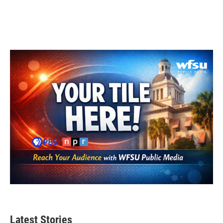
Latest Stories