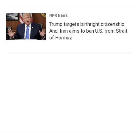
NPR News
Trump targets birthright citizenship.
And, Iran aims to ban U.S. from Strait
of Hormuz