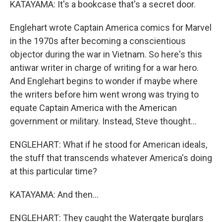
KATAYAMA: It's a bookcase that's a secret door.
Englehart wrote Captain America comics for Marvel
in the 1970s after becoming a conscientious
objector during the war in Vietnam. So here's this
antiwar writer in charge of writing for a war hero.
And Englehart begins to wonder if maybe where
the writers before him went wrong was trying to
equate Captain America with the American
government or military. Instead, Steve thought...
ENGLEHART: What if he stood for American ideals,
the stuff that transcends whatever America's doing
at this particular time?
KATAYAMA: And then...
ENGLEHART: They caught the Watergate burglars