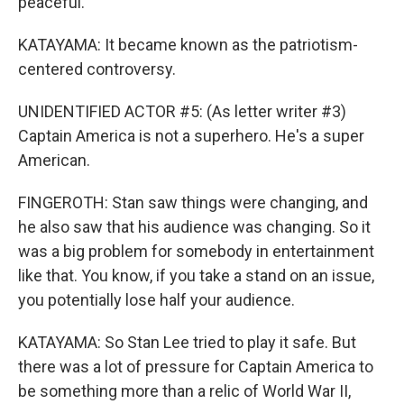
peaceful.
KATAYAMA: It became known as the patriotism-
centered controversy.
UNIDENTIFIED ACTOR #5: (As letter writer #3)
Captain America is not a superhero. He's a super
American.
FINGEROTH: Stan saw things were changing, and
he also saw that his audience was changing. So it
was a big problem for somebody in entertainment
like that. You know, if you take a stand on an issue,
you potentially lose half your audience.
KATAYAMA: So Stan Lee tried to play it safe. But
there was a lot of pressure for Captain America to
be something more than a relic of World War II,