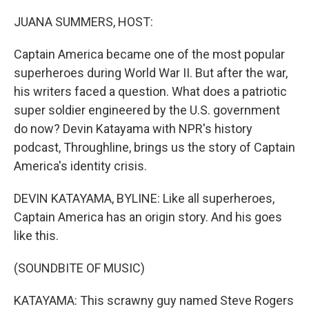
o
r
I
k
n
JUANA SUMMERS, HOST:
Captain America became one of the most popular
superheroes during World War II. But after the war,
his writers faced a question. What does a patriotic
super soldier engineered by the U.S. government
do now? Devin Katayama with NPR's history
podcast, Throughline, brings us the story of Captain
America's identity crisis.
DEVIN KATAYAMA, BYLINE: Like all superheroes,
Captain America has an origin story. And his goes
like this.
(SOUNDBITE OF MUSIC)
KATAYAMA: This scrawny guy named Steve Rogers