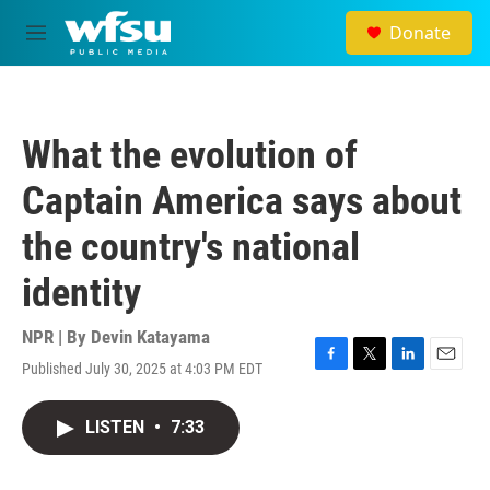
Skip to main content
Donate
M
e
n
u
What the evolution of
Captain America says about
the country's national
identity
NPR | By
Devin Katayama
Published July 30, 2025 at 4:03 PM EDT
F
T
L
E
a
w
i
m
c
i
n
a
LISTEN
•
7:33
e
t
k
i
b
t
e
l
o
e
d