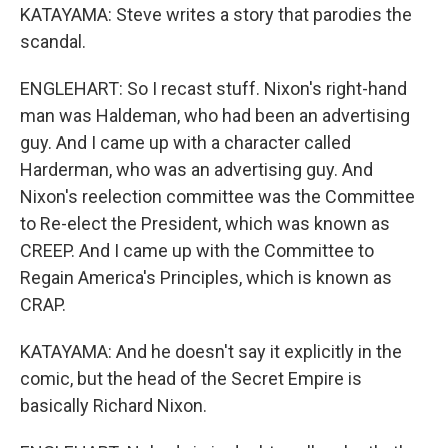
KATAYAMA: Steve writes a story that parodies the
scandal.
ENGLEHART: So I recast stuff. Nixon's right-hand
man was Haldeman, who had been an advertising
guy. And I came up with a character called
Harderman, who was an advertising guy. And
Nixon's reelection committee was the Committee
to Re-elect the President, which was known as
CREEP. And I came up with the Committee to
Regain America's Principles, which is known as
CRAP.
KATAYAMA: And he doesn't say it explicitly in the
comic, but the head of the Secret Empire is
basically Richard Nixon.