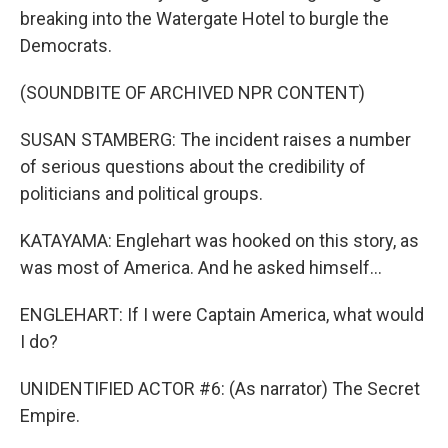
breaking into the Watergate Hotel to burgle the
Democrats.
(SOUNDBITE OF ARCHIVED NPR CONTENT)
SUSAN STAMBERG: The incident raises a number
of serious questions about the credibility of
politicians and political groups.
KATAYAMA: Englehart was hooked on this story, as
was most of America. And he asked himself...
ENGLEHART: If I were Captain America, what would
I do?
UNIDENTIFIED ACTOR #6: (As narrator) The Secret
Empire.