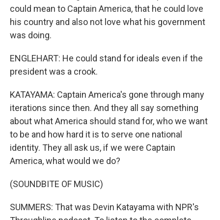
could mean to Captain America, that he could love
his country and also not love what his government
was doing.
ENGLEHART: He could stand for ideals even if the
president was a crook.
KATAYAMA: Captain America's gone through many
iterations since then. And they all say something
about what America should stand for, who we want
to be and how hard it is to serve one national
identity. They all ask us, if we were Captain
America, what would we do?
(SOUNDBITE OF MUSIC)
SUMMERS: That was Devin Katayama with NPR's