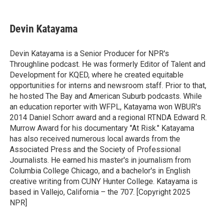
a
w
i
m
c
i
n
a
e
t
k
i
Devin Katayama
b
t
e
l
o
e
d
o
r
I
Devin Katayama is a Senior Producer for NPR's
k
n
Throughline podcast. He was formerly Editor of Talent and
Development for KQED, where he created equitable
opportunities for interns and newsroom staff. Prior to that,
he hosted The Bay and American Suburb podcasts. While
an education reporter with WFPL, Katayama won WBUR's
2014 Daniel Schorr award and a regional RTNDA Edward R.
Murrow Award for his documentary "At Risk." Katayama
has also received numerous local awards from the
Associated Press and the Society of Professional
Journalists. He earned his master's in journalism from
Columbia College Chicago, and a bachelor's in English
creative writing from CUNY Hunter College. Katayama is
based in Vallejo, California – the 707. [Copyright 2025
NPR]