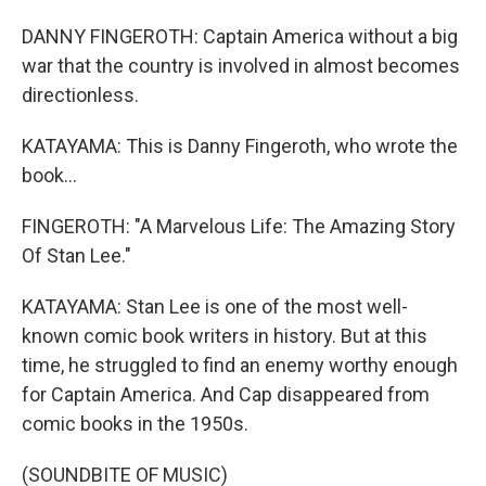
DANNY FINGEROTH: Captain America without a big
war that the country is involved in almost becomes
directionless.
KATAYAMA: This is Danny Fingeroth, who wrote the
book...
FINGEROTH: "A Marvelous Life: The Amazing Story
Of Stan Lee."
KATAYAMA: Stan Lee is one of the most well-
known comic book writers in history. But at this
time, he struggled to find an enemy worthy enough
for Captain America. And Cap disappeared from
comic books in the 1950s.
(SOUNDBITE OF MUSIC)