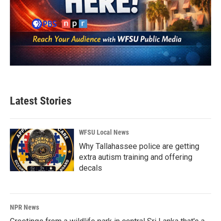
Latest Stories
WFSU Local News
Why Tallahassee police are getting
extra autism training and offering
decals
NPR News