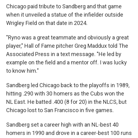
Chicago paid tribute to Sandberg and that game
when it unveiled a statue of the infielder outside
Wrigley Field on that date in 2024.
"Ryno was a great teammate and obviously a great
player," Hall of Fame pitcher Greg Maddux told The
Associated Press in a text message. "He led by
example on the field and a mentor off. I was lucky
to know him."
Sandberg led Chicago back to the playoffs in 1989,
hitting .290 with 30 homers as the Cubs won the
NL East. He batted .400 (8 for 20) in the NLCS, but
Chicago lost to San Francisco in five games.
Sandberg set a career high with an NL-best 40
homers in 1990 and drove in a career-best 100 runs