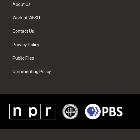
t
a
u
e
b
e
About Us
e
g
b
r
o
d
r
r
e
e
o
i
a
s
k
n
Work at WFSU
m
t
Contact Us
Privacy Policy
Public Files
Commenting Policy