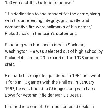
150 years of this historic franchise."
"His dedication to and respect for the game, along
with his unrelenting integrity, grit, hustle, and
competitive fire were hallmarks of his career,"
Ricketts said in the team's statement.
Sandberg was born and raised in Spokane,
Washington. He was selected out of high school by
Philadelphia in the 20th round of the 1978 amateur
draft.
He made his major league debut in 1981 and went
1 for 6 in 13 games with the Phillies. In January
1982, he was traded to Chicago along with Larry
Bowa for veteran infielder Ivan De Jesus.
It turned into one of the most lopsided deals in