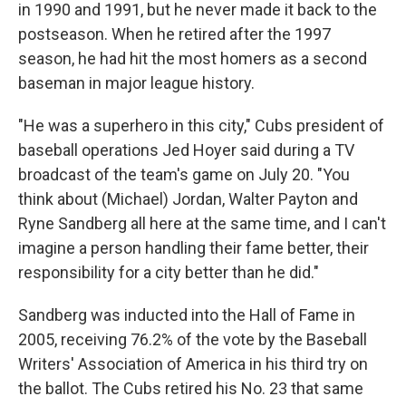
in 1990 and 1991, but he never made it back to the
postseason. When he retired after the 1997
season, he had hit the most homers as a second
baseman in major league history.
"He was a superhero in this city," Cubs president of
baseball operations Jed Hoyer said during a TV
broadcast of the team's game on July 20. "You
think about (Michael) Jordan, Walter Payton and
Ryne Sandberg all here at the same time, and I can't
imagine a person handling their fame better, their
responsibility for a city better than he did."
Sandberg was inducted into the Hall of Fame in
2005, receiving 76.2% of the vote by the Baseball
Writers' Association of America in his third try on
the ballot. The Cubs retired his No. 23 that same