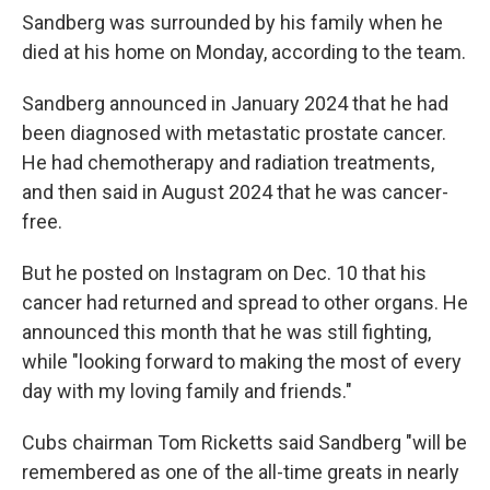
Sandberg was surrounded by his family when he
died at his home on Monday, according to the team.
Sandberg announced in January 2024 that he had
been diagnosed with metastatic prostate cancer.
He had chemotherapy and radiation treatments,
and then said in August 2024 that he was cancer-
free.
But he posted on Instagram on Dec. 10 that his
cancer had returned and spread to other organs. He
announced this month that he was still fighting,
while "looking forward to making the most of every
day with my loving family and friends."
Cubs chairman Tom Ricketts said Sandberg "will be
remembered as one of the all-time greats in nearly