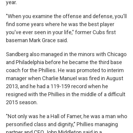
year.
"When you examine the offense and defense, you'll
find some years where he was the best player
you've ever seen in your life," former Cubs first
baseman Mark Grace said.
Sandberg also managed in the minors with Chicago
and Philadelphia before he became the third base
coach for the Phillies. He was promoted to interim
manager when Charlie Manuel was fired in August
2013, and he had a 119-159 record when he
resigned with the Phillies in the middle of a difficult
2015 season.
"Not only was he a Hall of Famer, he was a man who
personified class and dignity," Phillies managing
partner and CEO John Middleton said in a