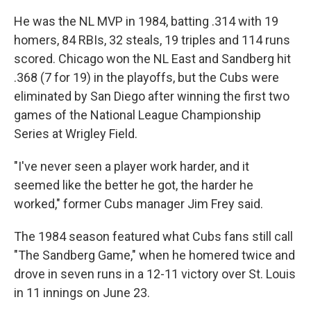
He was the NL MVP in 1984, batting .314 with 19
homers, 84 RBIs, 32 steals, 19 triples and 114 runs
scored. Chicago won the NL East and Sandberg hit
.368 (7 for 19) in the playoffs, but the Cubs were
eliminated by San Diego after winning the first two
games of the National League Championship
Series at Wrigley Field.
"I've never seen a player work harder, and it
seemed like the better he got, the harder he
worked," former Cubs manager Jim Frey said.
The 1984 season featured what Cubs fans still call
"The Sandberg Game," when he homered twice and
drove in seven runs in a 12-11 victory over St. Louis
in 11 innings on June 23.