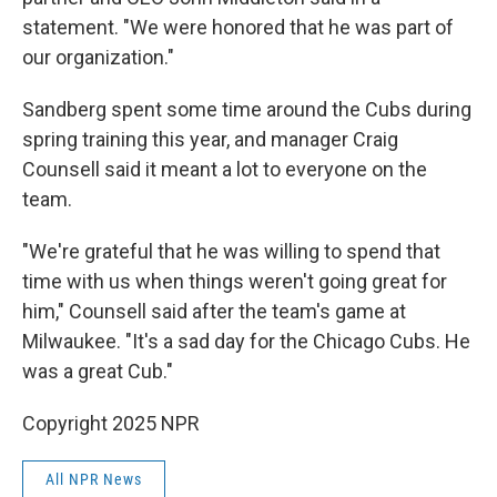
statement. "We were honored that he was part of
our organization."
Sandberg spent some time around the Cubs during
spring training this year, and manager Craig
Counsell said it meant a lot to everyone on the
team.
"We're grateful that he was willing to spend that
time with us when things weren't going great for
him," Counsell said after the team's game at
Milwaukee. "It's a sad day for the Chicago Cubs. He
was a great Cub."
Copyright 2025 NPR
All NPR News