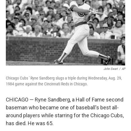
o
r
I
k
n
John Swart
/
AP
Chicago Cubs ' Ryne Sandberg slugs a triple during Wednesday, Aug. 29,
1984 game against the Cincinnati Reds in Chicago.
CHICAGO — Ryne Sandberg, a Hall of Fame second
baseman who became one of baseball's best all-
around players while starring for the Chicago Cubs,
has died. He was 65.