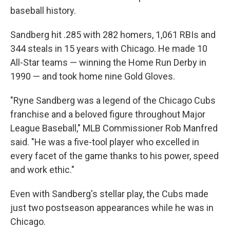
baseball history.
Sandberg hit .285 with 282 homers, 1,061 RBIs and
344 steals in 15 years with Chicago. He made 10
All-Star teams — winning the Home Run Derby in
1990 — and took home nine Gold Gloves.
"Ryne Sandberg was a legend of the Chicago Cubs
franchise and a beloved figure throughout Major
League Baseball," MLB Commissioner Rob Manfred
said. "He was a five-tool player who excelled in
every facet of the game thanks to his power, speed
and work ethic."
Even with Sandberg's stellar play, the Cubs made
just two postseason appearances while he was in
Chicago.