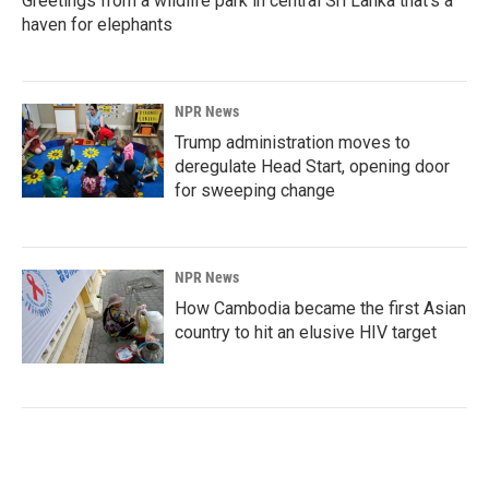
Greetings from a wildlife park in central Sri Lanka that's a
haven for elephants
NPR News
Trump administration moves to
deregulate Head Start, opening door
for sweeping change
NPR News
How Cambodia became the first Asian
country to hit an elusive HIV target