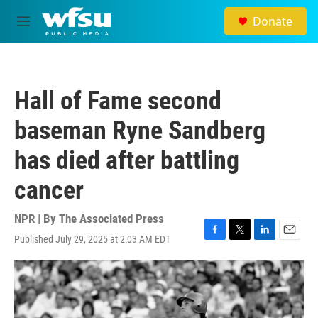
Skip to main content
Donate
M
e
n
u
Hall of Fame second
baseman Ryne Sandberg
has died after battling
cancer
NPR | By
The Associated Press
Published July 29, 2025 at 2:03 AM EDT
F
T
L
E
a
w
i
m
c
i
n
a
e
t
k
i
b
t
e
l
o
e
d