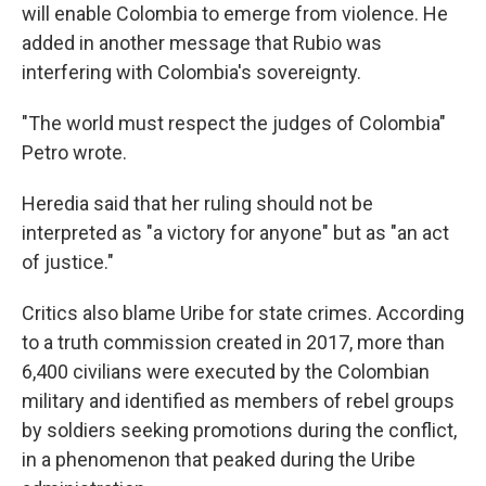
will enable Colombia to emerge from violence. He
added in another message that Rubio was
interfering with Colombia's sovereignty.
"The world must respect the judges of Colombia"
Petro wrote.
Heredia said that her ruling should not be
interpreted as "a victory for anyone" but as "an act
of justice."
Critics also blame Uribe for state crimes. According
to a truth commission created in 2017, more than
6,400 civilians were executed by the Colombian
military and identified as members of rebel groups
by soldiers seeking promotions during the conflict,
in a phenomenon that peaked during the Uribe