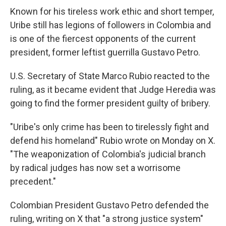
Known for his tireless work ethic and short temper,
Uribe still has legions of followers in Colombia and
is one of the fiercest opponents of the current
president, former leftist guerrilla Gustavo Petro.
U.S. Secretary of State Marco Rubio reacted to the
ruling, as it became evident that Judge Heredia was
going to find the former president guilty of bribery.
"Uribe's only crime has been to tirelessly fight and
defend his homeland" Rubio wrote on Monday on X.
"The weaponization of Colombia's judicial branch
by radical judges has now set a worrisome
precedent."
Colombian President Gustavo Petro defended the
ruling, writing on X that "a strong justice system"