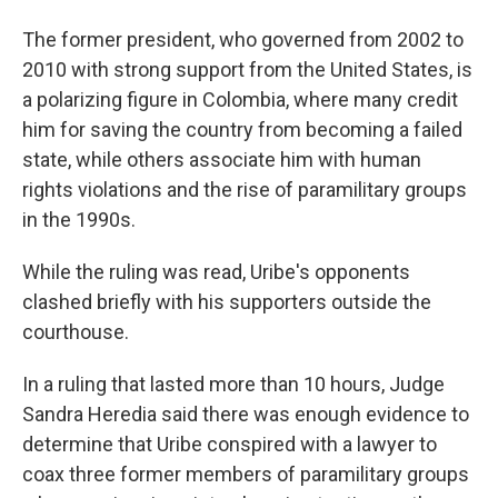
The former president, who governed from 2002 to
2010 with strong support from the United States, is
a polarizing figure in Colombia, where many credit
him for saving the country from becoming a failed
state, while others associate him with human
rights violations and the rise of paramilitary groups
in the 1990s.
While the ruling was read, Uribe's opponents
clashed briefly with his supporters outside the
courthouse.
In a ruling that lasted more than 10 hours, Judge
Sandra Heredia said there was enough evidence to
determine that Uribe conspired with a lawyer to
coax three former members of paramilitary groups