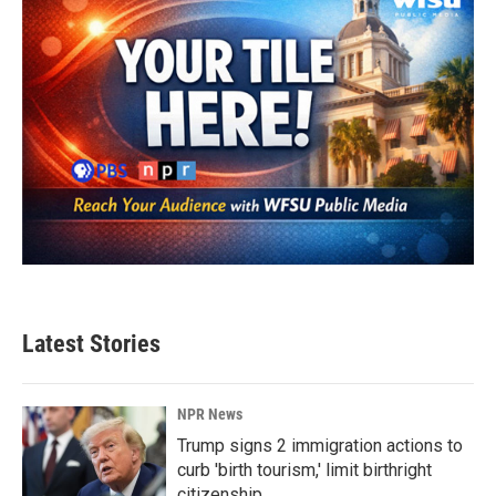
Latest Stories
NPR News
Trump signs 2 immigration actions to
curb 'birth tourism,' limit birthright
citizenship