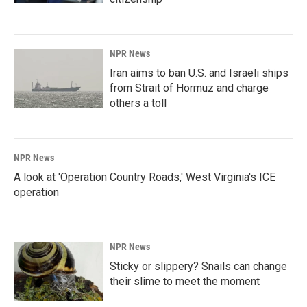
NPR News
Iran aims to ban U.S. and Israeli ships
from Strait of Hormuz and charge
others a toll
NPR News
A look at 'Operation Country Roads,' West Virginia's ICE
operation
NPR News
Sticky or slippery? Snails can change
their slime to meet the moment