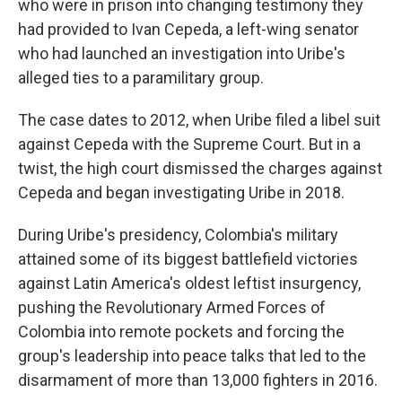
who were in prison into changing testimony they
had provided to Ivan Cepeda, a left-wing senator
who had launched an investigation into Uribe's
alleged ties to a paramilitary group.
The case dates to 2012, when Uribe filed a libel suit
against Cepeda with the Supreme Court. But in a
twist, the high court dismissed the charges against
Cepeda and began investigating Uribe in 2018.
During Uribe's presidency, Colombia's military
attained some of its biggest battlefield victories
against Latin America's oldest leftist insurgency,
pushing the Revolutionary Armed Forces of
Colombia into remote pockets and forcing the
group's leadership into peace talks that led to the
disarmament of more than 13,000 fighters in 2016.