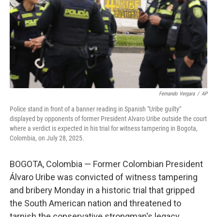
Fernando Vergara
/
AP
Police stand in front of a banner reading in Spanish "Uribe guilty"
displayed by opponents of former President Alvaro Uribe outside the court
where a verdict is expected in his trial for witness tampering in Bogota,
Colombia, on July 28, 2025.
BOGOTA, Colombia — Former Colombian President
Álvaro Uribe was convicted of witness tampering
and bribery Monday in a historic trial that gripped
the South American nation and threatened to
tarnish the conservative strongman's legacy.