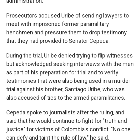
administration.
Prosecutors accused Uribe of sending lawyers to
meet with imprisoned former paramilitary
henchmen and pressure them to drop testimony
that they had provided to Senator Cepeda.
During the trial, Uribe denied trying to flip witnesses
but acknowledged seeking interviews with the men
as part of his preparation for trial and to verify
testimonies that were also being used in a murder
trial against his brother, Santiago Uribe, who was
also accused of ties to the armed paramilitaries.
Cepeda spoke to journalists after the ruling, and
said that he would continue to fight for "truth and
justice" for victims of Colombia's conflict. "No one
can defy and taint the rule of law," he said.