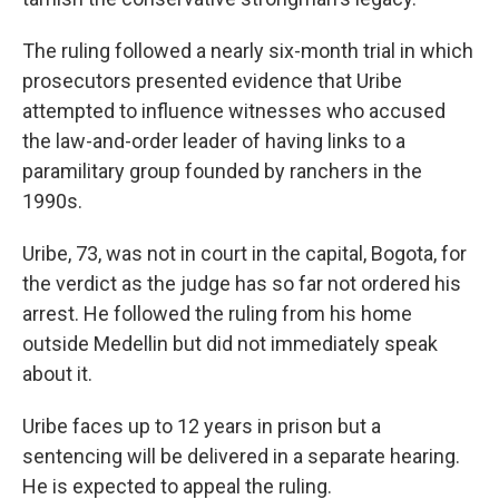
The ruling followed a nearly six-month trial in which
prosecutors presented evidence that Uribe
attempted to influence witnesses who accused
the law-and-order leader of having links to a
paramilitary group founded by ranchers in the
1990s.
Uribe, 73, was not in court in the capital, Bogota, for
the verdict as the judge has so far not ordered his
arrest. He followed the ruling from his home
outside Medellin but did not immediately speak
about it.
Uribe faces up to 12 years in prison but a
sentencing will be delivered in a separate hearing.
He is expected to appeal the ruling.