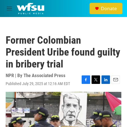
Skip to main content
Donate
M
e
n
u
Former Colombian
President Uribe found guilty
in bribery trial
NPR | By
The Associated Press
Published July 29, 2025 at 12:16 AM EDT
F
T
L
E
a
w
i
m
c
i
n
a
e
t
k
i
b
t
e
l
o
e
d
o
r
I
k
n