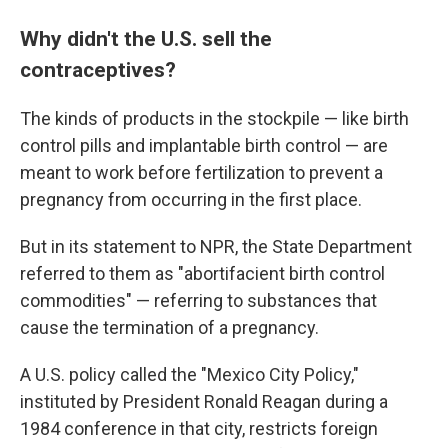
Why didn't the U.S. sell the
contraceptives?
The kinds of products in the stockpile — like birth
control pills and implantable birth control — are
meant to work before fertilization to prevent a
pregnancy from occurring in the first place.
But in its statement to NPR, the State Department
referred to them as "abortifacient birth control
commodities" — referring to substances that
cause the termination of a pregnancy.
A U.S. policy called the "Mexico City Policy,"
instituted
by President Ronald Reagan during a
1984 conference in that city, restricts foreign