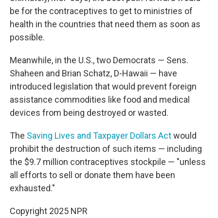
be for the contraceptives to get to ministries of
health in the countries that need them as soon as
possible.
Meanwhile, in the U.S., two Democrats — Sens.
Shaheen and Brian Schatz, D-Hawaii — have
introduced legislation that would prevent foreign
assistance commodities like food and medical
devices from being destroyed or wasted.
The
Saving Lives and Taxpayer Dollars Act
would
prohibit the destruction of such items — including
the $9.7 million contraceptives stockpile — "unless
all efforts to sell or donate them have been
exhausted."
Copyright 2025 NPR