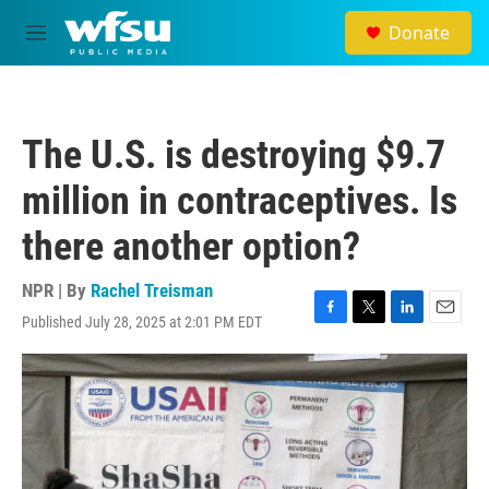
Skip to main content
Donate
M
e
n
u
The U.S. is destroying $9.7
million in contraceptives. Is
there another option?
NPR | By
Rachel Treisman
Published July 28, 2025 at 2:01 PM EDT
F
T
L
E
a
w
i
m
c
i
n
a
e
t
k
i
b
t
e
l
o
e
d
o
r
I
k
n