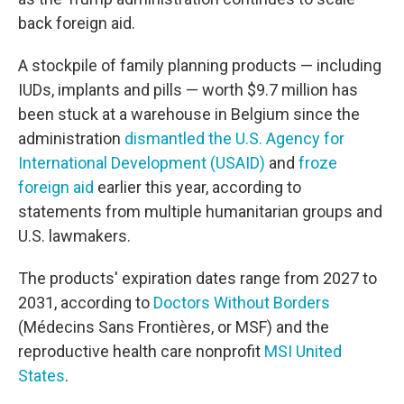
back foreign aid.
A stockpile of family planning products — including
IUDs, implants and pills — worth $9.7 million has
been stuck at a warehouse in Belgium since the
administration
dismantled the U.S. Agency for
International Development (USAID)
and
froze
foreign aid
earlier this year, according to
statements from multiple humanitarian groups and
U.S. lawmakers.
The products' expiration dates range from 2027 to
2031, according to
Doctors Without Borders
(Médecins Sans Frontières, or MSF) and the
reproductive health care nonprofit
MSI United
States
.