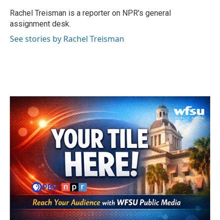
o
e
d
o
r
I
Rachel Treisman is a reporter on NPR's general
k
n
assignment desk.
See stories by Rachel Treisman