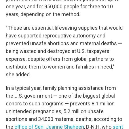
one year, and for 950,000 people for three to 10
years, depending on the method.
"These are essential, lifesaving supplies that would
have supported reproductive autonomy and
prevented unsafe abortions and maternal deaths —
being wasted and destroyed at U.S. taxpayers'
expense, despite offers from global partners to
distribute them to women and families in need,"
she added.
In a typical year, family planning assistance from
the U.S. government — one of the biggest global
donors to such programs — prevents 8.1 million
unintended pregnancies, 5.2 million unsafe
abortions and 34,000 maternal deaths, according to
the
office of Sen. Jeanne Shaheen
, D-N.H, who
sent