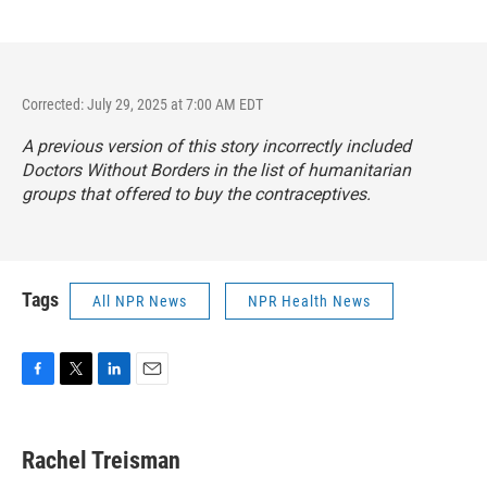
Corrected: July 29, 2025 at 7:00 AM EDT
A previous version of this story incorrectly included
Doctors Without Borders in the list of humanitarian
groups that offered to buy the contraceptives.
Tags
All NPR News
NPR Health News
F
T
L
E
a
w
i
m
c
i
n
a
e
t
k
i
Rachel Treisman
b
t
e
l