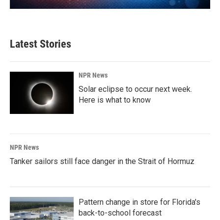
Latest Stories
NPR News
Solar eclipse to occur next week.
Here is what to know
NPR News
Tanker sailors still face danger in the Strait of Hormuz
Pattern change in store for Florida's
back-to-school forecast