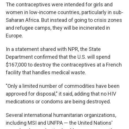
The contraceptives were intended for girls and
women in low-income countries, particularly in sub-
Saharan Africa. But instead of going to crisis zones
and refugee camps, they will be incinerated in
Europe.
In a statement shared with NPR, the State
Department confirmed that the U.S. will spend
$167,000 to destroy the contraceptives at a French
facility that handles medical waste.
"Only a limited number of commodities have been
approved for disposal," it said, adding that no HIV
medications or condoms are being destroyed.
Several international humanitarian organizations,
including MSI and UNFPA — the United Nations'