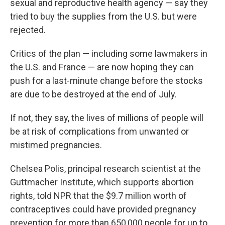
sexual and reproductive health agency — say they
tried to buy the supplies from the U.S. but were
rejected.
Critics of the plan — including some lawmakers in
the U.S. and France — are now hoping they can
push for a last-minute change before the stocks
are due to be destroyed at the end of July.
If not, they say, the lives of millions of people will
be at risk of complications from unwanted or
mistimed pregnancies.
Chelsea Polis, principal research scientist at the
Guttmacher Institute, which supports abortion
rights,
told NPR that the $9.7 million worth of
contraceptives could have provided pregnancy
prevention for more than 650,000 people for up to