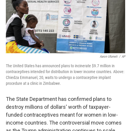
Aaron Ufumeli
/
AP
The United States has announced plans to incinerate $9.7 million in
contraceptives intended for distribution in lower income countries. Above:
Chiedza Emmanuel, 20, waits to undergo a contraceptive implant
procedure at a clinic in Zimbabwe.
The State Department has confirmed plans to
destroy millions of dollars' worth of taxpayer-
funded contraceptives meant for women in low-
income countries. The controversial move comes
as the Trump administration continues to scale