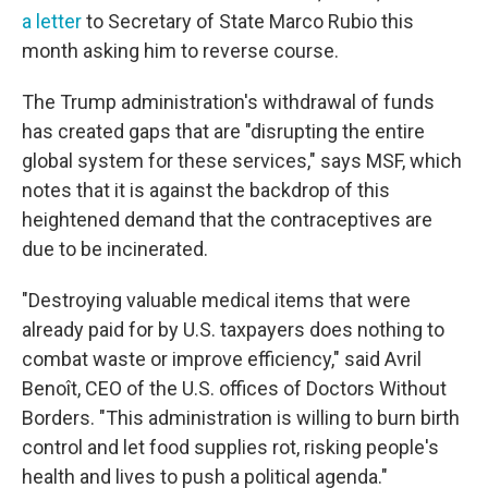
a letter
to Secretary of State Marco Rubio this
month asking him to reverse course.
The Trump administration's withdrawal of funds
has created gaps that are "disrupting the entire
global system for these services," says MSF, which
notes that it is against the backdrop of this
heightened demand that the contraceptives are
due to be incinerated.
"Destroying valuable medical items that were
already paid for by U.S. taxpayers does nothing to
combat waste or improve efficiency," said Avril
Benoît, CEO of the U.S. offices of Doctors Without
Borders. "This administration is willing to burn birth
control and let food supplies rot, risking people's
health and lives to push a political agenda."