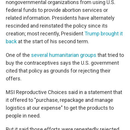
nongovernmental organizations from using U.S.
federal funds to provide abortion services or
related information. Presidents have alternately
rescinded and reinstated the policy since its
creation; most recently, President
Trump brought it
back
at the start of his second term.
One of the
several humanitarian groups
that tried to
buy the contraceptives says the U.S. government
cited that policy as grounds for rejecting their
offers.
MSI Reproductive Choices said in a statement that
it offered to "purchase, repackage and manage
logistics at our expense" to get the products to
people in need.
But it said those efforts were repeatedly rejected,