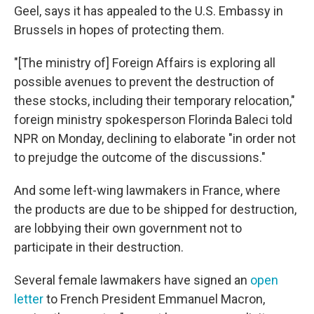
Geel, says it has appealed to the U.S. Embassy in
Brussels in hopes of protecting them.
"[The ministry of] Foreign Affairs is exploring all
possible avenues to prevent the destruction of
these stocks, including their temporary relocation,"
foreign ministry spokesperson Florinda Baleci told
NPR on Monday, declining to elaborate "in order not
to prejudge the outcome of the discussions."
And some left-wing lawmakers in France, where
the products are due to be shipped for destruction,
are lobbying their own government not to
participate in their destruction.
Several female lawmakers have signed an
open
letter
to French President Emmanuel Macron,