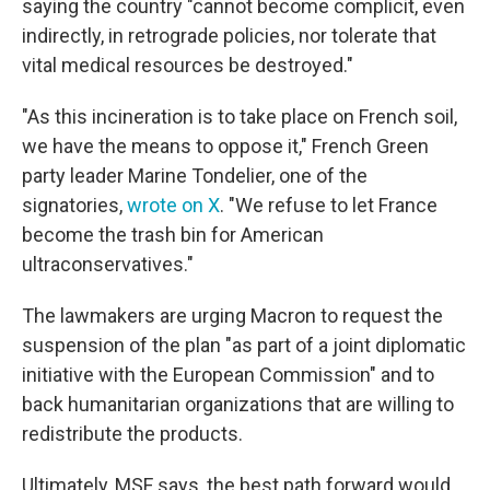
saying the country "cannot become complicit, even
indirectly, in retrograde policies, nor tolerate that
vital medical resources be destroyed."
"As this incineration is to take place on French soil,
we have the means to oppose it," French Green
party leader Marine Tondelier, one of the
signatories,
wrote on X
. "We refuse to let France
become the trash bin for American
ultraconservatives."
The lawmakers are urging Macron to request the
suspension of the plan "as part of a joint diplomatic
initiative with the European Commission" and to
back humanitarian organizations that are willing to
redistribute the products.
Ultimately, MSF says, the best path forward would