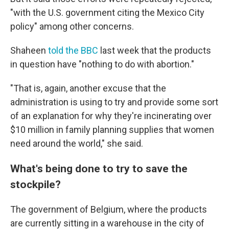
"with the U.S. government citing the Mexico City
policy" among other concerns.
Shaheen
told the BBC
last week that the products
in question have "nothing to do with abortion."
"That is, again, another excuse that the
administration is using to try and provide some sort
of an explanation for why they're incinerating over
$10 million in family planning supplies that women
need around the world," she said.
What's being done to try to save the
stockpile?
The government of Belgium, where the products
are currently sitting in a warehouse in the city of