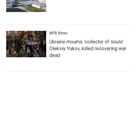
NPR News
Ukraine mourns 'collector of souls'
Oleksiy Yukov, killed recovering war
dead