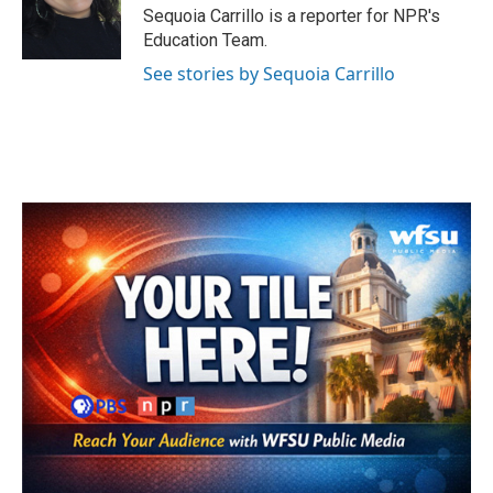
o
r
I
Sequoia Carrillo is a reporter for NPR's
k
n
Education Team.
See stories by Sequoia Carrillo