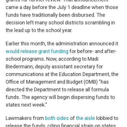
came a day before the July 1 deadline when those
funds have traditionally been disbursed. The
decision left many school districts scrambling in
the lead up to the school year.
Earlier this month, the administration announced it
would release grant funding
for before- and after-
school programs. Now, according to Madi
Biedermann, deputy assistant secretary for
communications at the Education Department, the
Office of Management and Budget (OMB) "has
directed the Department to release all formula
funds. The agency will begin dispersing
funds to
states next week."
Lawmakers from
both sides
of
the aisle
lobbied to
release the funds, citing financial strain on states