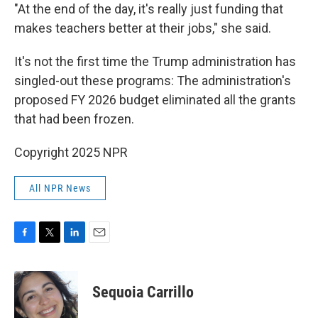
"At the end of the day, it's really just funding that
makes teachers better at their jobs," she said.
It's not the first time the Trump administration has
singled-out these programs: The administration's
proposed FY 2026 budget eliminated all the grants
that had been frozen.
Copyright 2025 NPR
All NPR News
F
T
L
E
a
w
i
m
c
i
n
a
e
t
k
i
Sequoia Carrillo
b
t
e
l
o
e
d