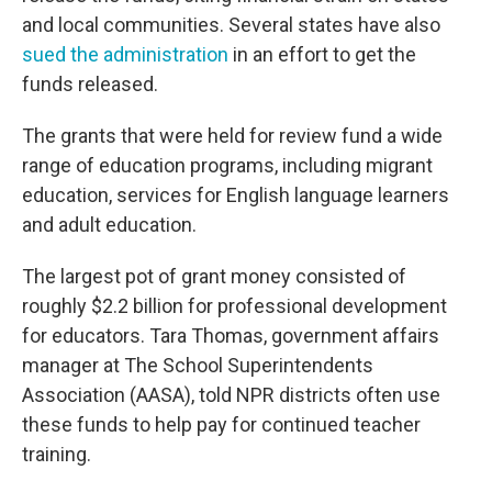
and local communities. Several states have also
sued the administration
in an effort to get the
funds released.
The grants that were held for review fund a wide
range of education programs, including migrant
education, services for English language learners
and adult education.
The largest pot of grant money consisted of
roughly $2.2 billion for professional development
for educators. Tara Thomas, government affairs
manager at The School Superintendents
Association (AASA), told NPR districts often use
these funds to help pay for continued teacher
training.