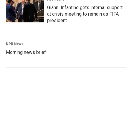
Gianni Infantino gets internal support
at crisis meeting to remain as FIFA
president
NPR News
Morning news brief