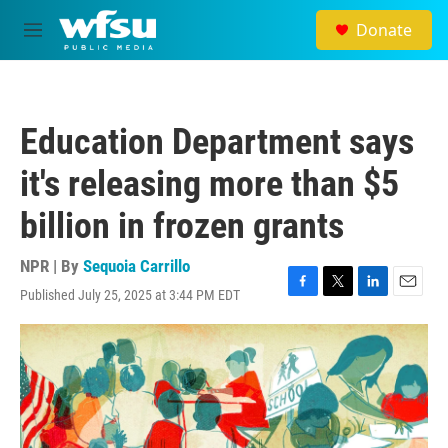
Skip to main content
Donate
M
e
n
u
Education Department says
it's releasing more than $5
billion in frozen grants
NPR | By
Sequoia Carrillo
Published July 25, 2025 at 3:44 PM EDT
F
T
L
E
a
w
i
m
c
i
n
a
e
t
k
i
b
t
e
l
o
e
d
o
r
I
k
n