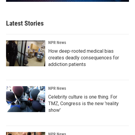
Latest Stories
NPR News
How deep-rooted medical bias
creates deadly consequences for
addiction patients
NPR News
Celebrity culture is one thing. For
TMZ, Congress is the new 'reality
show'
NPR News