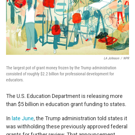
LA Johnson
/
NPR
The largest pot of grant money frozen by the Trump administration
consisted of roughly $2.2 billion for professional development for
educators.
The U.S. Education Department is releasing more
than $5 billion in education grant funding to states.
In
late June
, the Trump administration told states it
was withholding these previously approved federal
grants for further review. That announcement