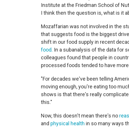
Institute at the Friedman School of Nut
I think then the question is, what is it 
Mozaffarian was not involved in the stu
that suggests food is the biggest drive
shift in our food supply in recent de
food.
In a subanalysis of the data for 
colleagues found that people in countri
processed foods tended to have more 
"For decades we've been telling American
moving enough, you're eating too much,
shows is that there's really complicate
this."
Now, this doesn't mean there's no
reas
and
physical health
in so many ways th