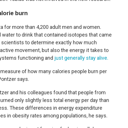
alorie burn
ta for more than 4,200 adult men and women.
l water to drink that contained isotopes that came
ow scientists to determine exactly how much
active movement, but also the energy it takes to
systems functioning and
just generally stay alive.
te measure of how many calories people burn per
Pontzer says.
tzer and his colleagues found that people from
urned only slightly less total energy per day than
ess. These differences in energy expenditure
ces in obesity rates among populations, he says.