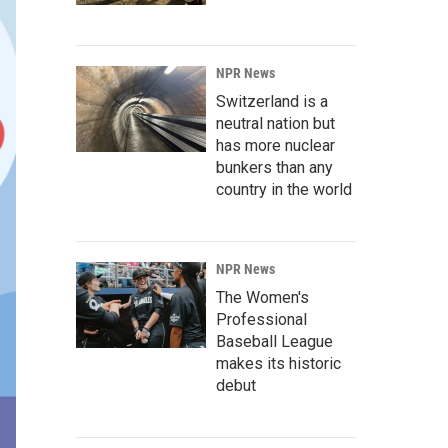
NPR News
Switzerland is a
neutral nation but
has more nuclear
bunkers than any
country in the world
NPR News
The Women's
Professional
Baseball League
makes its historic
debut