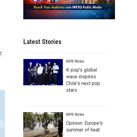
Latest Stories
NPR News
K-pop's global
wave inspires
Chile's next pop
stars
NPR News
Opinion: Europe's
summer of heat