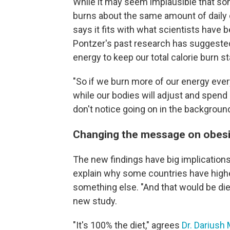
While it may seem implausible that som
burns about the same amount of daily ca
says it fits with what scientists have 
Pontzer's past research has suggeste
energy to keep our total calorie burn st
"So if we burn more of our energy every
while our bodies will adjust and spend 
don't notice going on in the backgroun
Changing the message on obesi
The new findings have big implications f
explain why some countries have higher
something else. "And that would be die
new study.
"It's 100% the diet," agrees
Dr. Dariush 