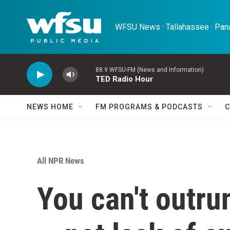
Skip to main content
WFSU News · Tallahassee · Pana
88.9 WFSU-FM (News and Information)
TED Radio Hour
NEWS HOME
FM PROGRAMS & PODCASTS
C
All NPR News
You can't outru