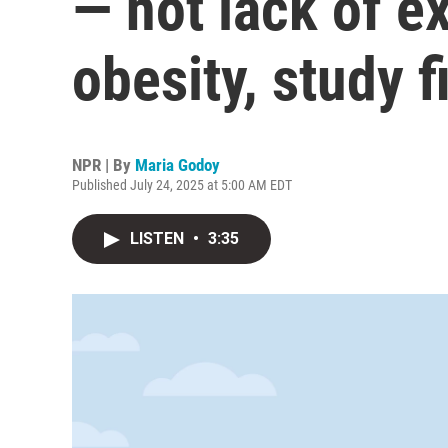
— not lack of e
obesity, study f
NPR | By
Maria Godoy
Published July 24, 2025 at 5:00 AM EDT
LISTEN
•
3:35