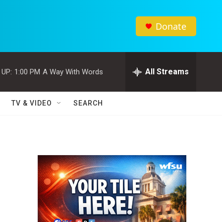
Donate
All Streams
 UP:
1:00 PM
A Way With Words
TV & VIDEO
SEARCH