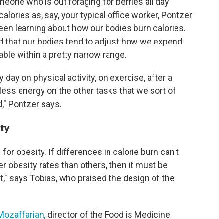
eone who is out foraging for berries all day
lories as, say, your typical office worker, Pontzer
been learning about how our bodies burn calories.
d that our bodies tend to adjust how we expend
able within a pretty narrow range.
 day on physical activity, on exercise, after a
less energy on the other tasks that we sort of
d," Pontzer says.
ty
or obesity. If differences in calorie burn can't
 obesity rates than others, then it must be
t," says Tobias, who praised the design of the
Mozaffarian,
director of the Food is Medicine