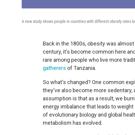
A new study shows people in countries with different obesity rates 
Back in the 1800s, obesity was almost 
century, it's become common here and i
rare among people who live more tradit
gatherers
of Tanzania.
So what's changed? One common explan
they've also become more sedentary, a
assumption is that as a result, we burn
energy imbalance that leads to weight 
of evolutionary biology and global he
metabolism has evolved.