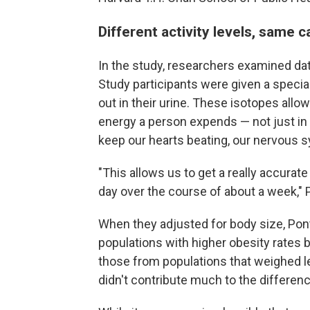
Different activity levels, same c
In the study, researchers examined da
Study participants were given a specia
out in their urine. These isotopes all
energy a person expends — not just in 
keep our hearts beating, our nervous 
"This allows us to get a really accura
day over the course of about a week," 
When they adjusted for body size, Pon
populations with higher obesity rates b
those from populations that weighed l
didn't contribute much to the differen