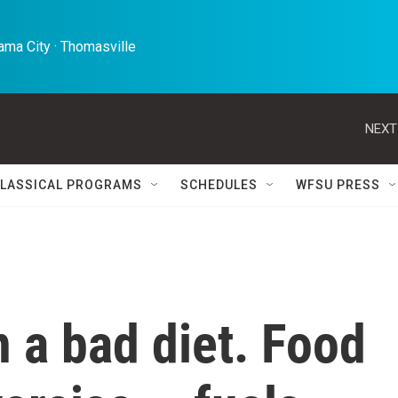
ma City · Thomasville 
NEXT
LASSICAL PROGRAMS
SCHEDULES
WFSU PRESS
n a bad diet. Food