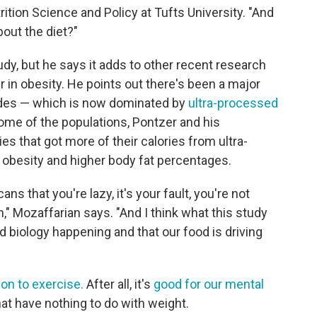
rition Science and Policy at Tufts University. "And
about the diet?"
dy, but he says it adds to other recent research
r in obesity. He points out there's been a major
cades — which is now dominated by
ultra-processed
some of the populations, Pontzer and his
es that got more of their calories from ultra-
obesity and higher body fat percentages.
s that you're lazy, it's your fault, you're not
" Mozaffarian says. "And I think what this study
d biology happening and that our food is driving
on to exercise.
After all, it's
good for our mental
at have nothing to do with weight.