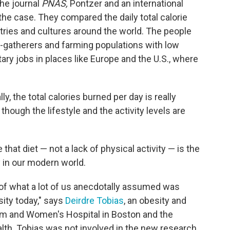
the journal
PNAS,
Pontzer and an international
the case. They compared the daily total calorie
tries and cultures around the world. The people
-gatherers and farming populations with low
ary jobs in places like Europe and the U.S., where
lly, the total calories burned per day is really
though the lifestyle and the activity levels are
that diet — not a lack of physical activity — is the
y in our modern world.
ce of what a lot of us anecdotally assumed was
sity today," says
Deirdre Tobias
, an obesity and
ham and Women's Hospital in Boston and the
lth. Tobias was not involved in the new research.