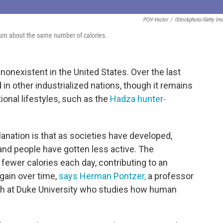
PCH-Vector
/
IStockphoto/Getty Im
burn about the same number of calories.
nonexistent in the United States. Over the last
n other industrialized nations, though it remains
ional lifestyles, such as the
Hadza hunter-
ation is that as societies have developed,
nd people have gotten less active. The
 fewer calories each day, contributing to an
gain over time,
says Herman Pontzer,
a professor
alth at Duke University who studies how human