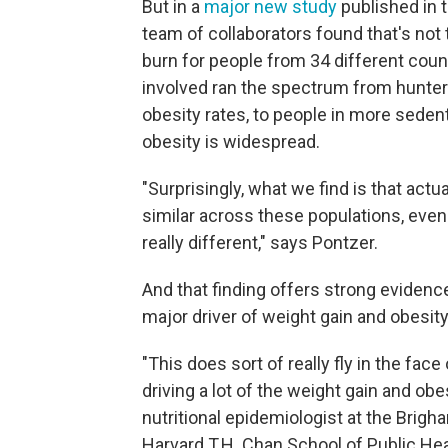
But in a
major new study
published in 
team of collaborators found that's not 
burn for people from 34 different coun
involved ran the spectrum from hunter
obesity rates, to people in more sedent
obesity is widespread.
"Surprisingly, what we find is that actua
similar across these populations, even 
really different," says Pontzer.
And that finding offers strong evidence 
major driver of weight gain and obesit
"This does sort of really fly in the fa
driving a lot of the weight gain and obe
nutritional epidemiologist at the Brig
Harvard T.H. Chan School of Public Hea