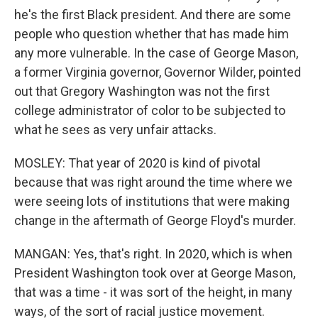
he's the first Black president. And there are some
people who question whether that has made him
any more vulnerable. In the case of George Mason,
a former Virginia governor, Governor Wilder, pointed
out that Gregory Washington was not the first
college administrator of color to be subjected to
what he sees as very unfair attacks.
MOSLEY: That year of 2020 is kind of pivotal
because that was right around the time where we
were seeing lots of institutions that were making
change in the aftermath of George Floyd's murder.
MANGAN: Yes, that's right. In 2020, which is when
President Washington took over at George Mason,
that was a time - it was sort of the height, in many
ways, of the sort of racial justice movement.