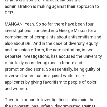
administration is making against their approach to
DEI?
MANGAN: Yeah. So so far, there have been four
investigations launched into George Mason for a
combination of complaints about antisemitism and
also about DEI. And in the case of diversity, equity
and inclusion efforts, the administration, in two
separate investigations, has accused the university
of unfairly considering race in tenure and
promotion decisions. So essentially, being guilty of
reverse discrimination against white male
applicants by giving favoritism to people of color
and women.
Then, in a separate investigation, it also said that
the university has unfairly discriminated against