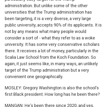
administration. But unlike some of the other
universities that the Trump administration has
been targeting, it is a very diverse, a very large
public university, accepts 90% of its applicants. It is
not by any means what many people would
consider a sort of - what they refer to as a woke
university. It has some very conservative scholars
there. It receives a lot of money, particularly in the
Scalia Law School from the Koch Foundation. So
again, it just seems like, in many ways, an unlikely
target of the Trump administration but a very
convenient one geographically.
MOSLEY: Gregory Washington is also the school's
first Black president. How long has he been there?
MANGAN: He's been there since 2020, and yes,