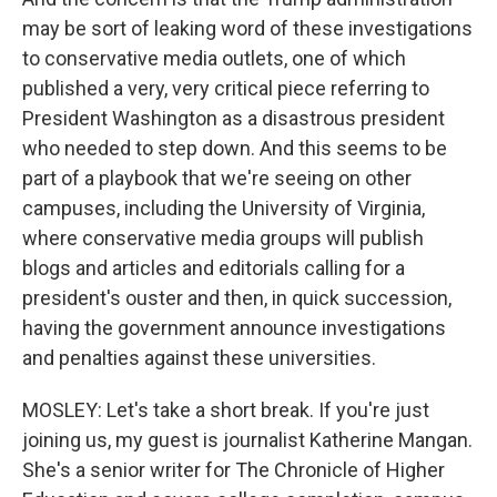
may be sort of leaking word of these investigations
to conservative media outlets, one of which
published a very, very critical piece referring to
President Washington as a disastrous president
who needed to step down. And this seems to be
part of a playbook that we're seeing on other
campuses, including the University of Virginia,
where conservative media groups will publish
blogs and articles and editorials calling for a
president's ouster and then, in quick succession,
having the government announce investigations
and penalties against these universities.
MOSLEY: Let's take a short break. If you're just
joining us, my guest is journalist Katherine Mangan.
She's a senior writer for The Chronicle of Higher