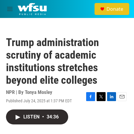
Skip to main content
Donate
M
e
n
u
Trump administration
scrutiny of academic
institutions stretches
beyond elite colleges
NPR | By
Tonya Mosley
Published July 24, 2025 at 1:37 PM EDT
F
T
L
E
a
w
i
m
c
i
n
a
LISTEN
•
34:36
e
t
k
i
b
t
e
l
o
e
d