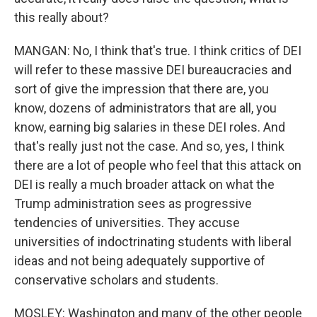
this really about?
MANGAN: No, I think that's true. I think critics of DEI
will refer to these massive DEI bureaucracies and
sort of give the impression that there are, you
know, dozens of administrators that are all, you
know, earning big salaries in these DEI roles. And
that's really just not the case. And so, yes, I think
there are a lot of people who feel that this attack on
DEI is really a much broader attack on what the
Trump administration sees as progressive
tendencies of universities. They accuse
universities of indoctrinating students with liberal
ideas and not being adequately supportive of
conservative scholars and students.
MOSLEY: Washington and many of the other people