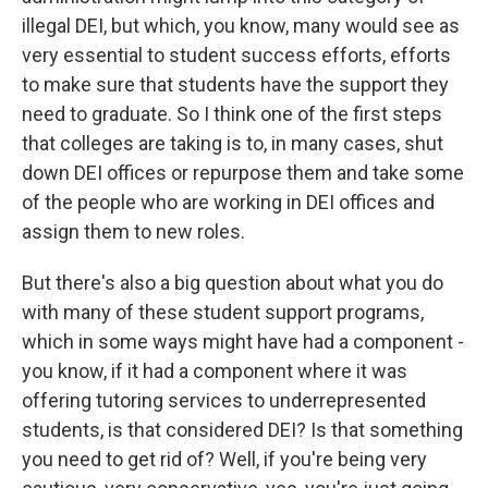
illegal DEI, but which, you know, many would see as
very essential to student success efforts, efforts
to make sure that students have the support they
need to graduate. So I think one of the first steps
that colleges are taking is to, in many cases, shut
down DEI offices or repurpose them and take some
of the people who are working in DEI offices and
assign them to new roles.
But there's also a big question about what you do
with many of these student support programs,
which in some ways might have had a component -
you know, if it had a component where it was
offering tutoring services to underrepresented
students, is that considered DEI? Is that something
you need to get rid of? Well, if you're being very