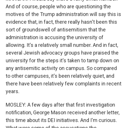
And of course, people who are questioning the
motives of the Trump administration will say this is
evidence that, in fact, there really hasn't been this
sort of groundswell of antisemitism that the
administration is accusing the university of
allowing. It's a relatively small number. And in fact,
several Jewish advocacy groups have praised the
university for the steps it's taken to tamp down on
any antisemitic activity on campus. So compared
to other campuses, it's been relatively quiet, and
there have been relatively few complaints in recent
years.
MOSLEY: A few days after that first investigation
notification, George Mason received another letter,
this time about its DEI initiatives. And I'm curious.
What were some of the accusations the