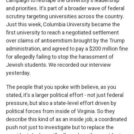
campaign to reshape the university's leadership
and priorities. It's part of a broader wave of federal
scrutiny targeting universities across the country.
Just this week, Columbia University became the
first university to reach a negotiated settlement
over claims of antisemitism brought by the Trump
administration, and agreed to pay a $200 million fine
for allegedly failing to stop the harassment of
Jewish students. We recorded our interview
yesterday.
The people that you spoke with believe, as you
stated, it's a larger political effort - not just federal
pressure, but also a state-level effort driven by
political forces from inside of Virginia. So they
describe this kind of as an inside job, a coordinated
push not just to investigate but to replace the