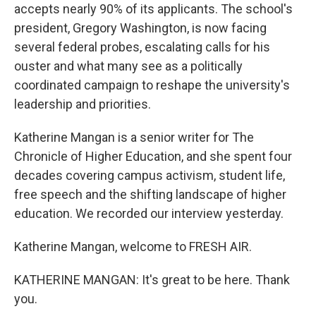
accepts nearly 90% of its applicants. The school's
president, Gregory Washington, is now facing
several federal probes, escalating calls for his
ouster and what many see as a politically
coordinated campaign to reshape the university's
leadership and priorities.
Katherine Mangan is a senior writer for The
Chronicle of Higher Education, and she spent four
decades covering campus activism, student life,
free speech and the shifting landscape of higher
education. We recorded our interview yesterday.
Katherine Mangan, welcome to FRESH AIR.
KATHERINE MANGAN: It's great to be here. Thank
you.