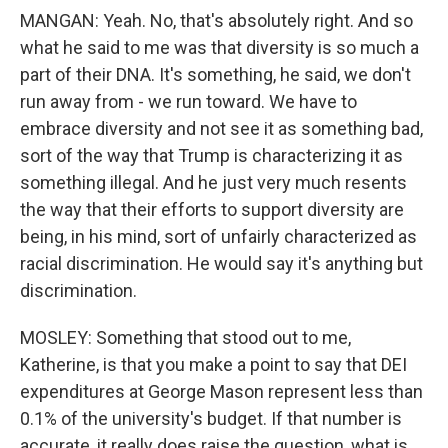
MANGAN: Yeah. No, that's absolutely right. And so
what he said to me was that diversity is so much a
part of their DNA. It's something, he said, we don't
run away from - we run toward. We have to
embrace diversity and not see it as something bad,
sort of the way that Trump is characterizing it as
something illegal. And he just very much resents
the way that their efforts to support diversity are
being, in his mind, sort of unfairly characterized as
racial discrimination. He would say it's anything but
discrimination.
MOSLEY: Something that stood out to me,
Katherine, is that you make a point to say that DEI
expenditures at George Mason represent less than
0.1% of the university's budget. If that number is
accurate, it really does raise the question, what is