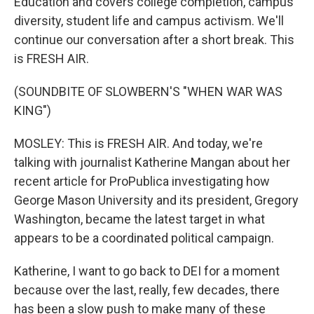
Education and covers college completion, campus
diversity, student life and campus activism. We'll
continue our conversation after a short break. This
is FRESH AIR.
(SOUNDBITE OF SLOWBERN'S "WHEN WAR WAS
KING")
MOSLEY: This is FRESH AIR. And today, we're
talking with journalist Katherine Mangan about her
recent article for ProPublica investigating how
George Mason University and its president, Gregory
Washington, became the latest target in what
appears to be a coordinated political campaign.
Katherine, I want to go back to DEI for a moment
because over the last, really, few decades, there
has been a slow push to make many of these