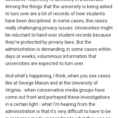
Among the things that the university is being asked
to turn over are a lot of records of how students
have been disciplined. In some cases, this raises
really challenging privacy issues. Universities might
be reluctant to hand over student records because
they're protected by privacy laws. But the
administration is demanding, in some cases within
days or weeks, voluminous information that
universities are expected to turn over.
And what's happening, I think, when you see cases
like at George Mason and at the University of
Virginia - when conservative media groups have
come out front and portrayed these investigations
in a certain light - what I'm hearing from the
administration is that it's very difficult to have to be