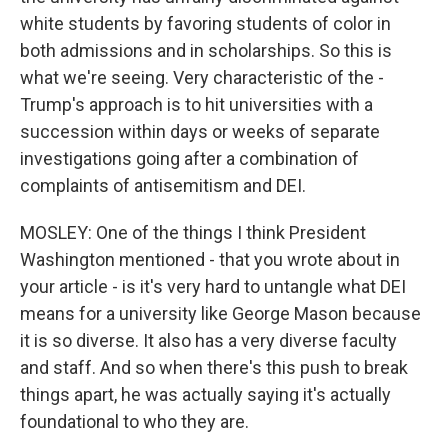
white students by favoring students of color in
both admissions and in scholarships. So this is
what we're seeing. Very characteristic of the -
Trump's approach is to hit universities with a
succession within days or weeks of separate
investigations going after a combination of
complaints of antisemitism and DEI.
MOSLEY: One of the things I think President
Washington mentioned - that you wrote about in
your article - is it's very hard to untangle what DEI
means for a university like George Mason because
it is so diverse. It also has a very diverse faculty
and staff. And so when there's this push to break
things apart, he was actually saying it's actually
foundational to who they are.