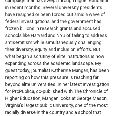
campaign that has swept through higher education
in recent months. Several university presidents
have resigned or been forced out amid a wave of
federal investigations, and the government has
frozen billions in research grants and accused
schools like Harvard and NYU of failing to address
antisemitism while simultaneously challenging
their diversity, equity and inclusion efforts. But
what began a scrutiny of elite institutions is now
expanding across the academic landscape. My
guest today, journalist Katherine Mangan, has been
reporting on how this pressure is reaching far
beyond elite universities. In her latest investigation
for ProPublica, co-published with The Chronicle of
Higher Education, Mangan looks at George Mason,
Virginia's largest public university, one of the most
racially diverse in the country and a school that