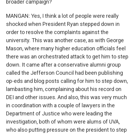
broader campaign?
MANGAN: Yes, I think a lot of people were really
shocked when President Ryan stepped down in
order to resolve the complaints against the
university. This was another case, as with George
Mason, where many higher education officials feel
there was an orchestrated attack to get him to step
down. It came after a conservative alumni group
called the Jefferson Council had been publishing
op-eds and blog posts calling for him to step down,
lambasting him, complaining about his record on
DEI and other issues. And also, this was very much
in coordination with a couple of lawyers in the
Department of Justice who were leading the
investigation, both of whom were alums of UVA,
who also putting pressure on the president to step