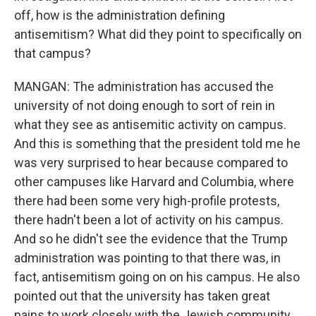
off, how is the administration defining
antisemitism? What did they point to specifically on
that campus?
MANGAN: The administration has accused the
university of not doing enough to sort of rein in
what they see as antisemitic activity on campus.
And this is something that the president told me he
was very surprised to hear because compared to
other campuses like Harvard and Columbia, where
there had been some very high-profile protests,
there hadn't been a lot of activity on his campus.
And so he didn't see the evidence that the Trump
administration was pointing to that there was, in
fact, antisemitism going on on his campus. He also
pointed out that the university has taken great
pains to work closely with the Jewish community