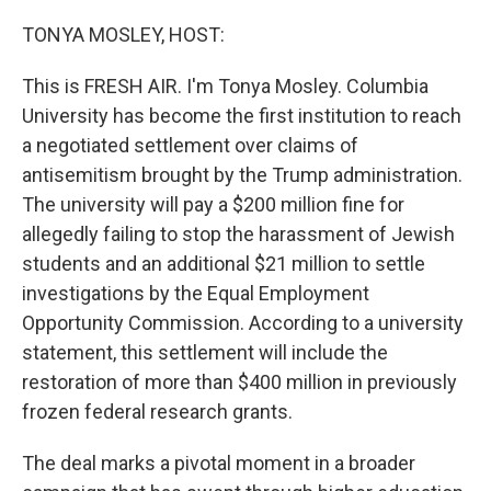
o
r
I
k
n
TONYA MOSLEY, HOST:
This is FRESH AIR. I'm Tonya Mosley. Columbia
University has become the first institution to reach
a negotiated settlement over claims of
antisemitism brought by the Trump administration.
The university will pay a $200 million fine for
allegedly failing to stop the harassment of Jewish
students and an additional $21 million to settle
investigations by the Equal Employment
Opportunity Commission. According to a university
statement, this settlement will include the
restoration of more than $400 million in previously
frozen federal research grants.
The deal marks a pivotal moment in a broader