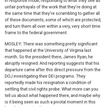
in response mode, responding to what they see as
unfair portrayals of the work that they're doing at
the same time that they're scrambling to gather all
of these documents, some of which are protected,
and turn them all over within a very, very short time
frame to the federal government.
MOSLEY: There was something pretty significant
that happened at the University of Virginia last
month. So the president there, James Ryan, he
abruptly resigned. And reporting suggests that his
departure came after this direct pressure from the
DOJ investigating their DEI programs. They
reportedly made his resignation a condition of
settling that civil rights probe. What more can you
tell us about what happened there, and maybe why
is it being seen as such a pivotal moment in this