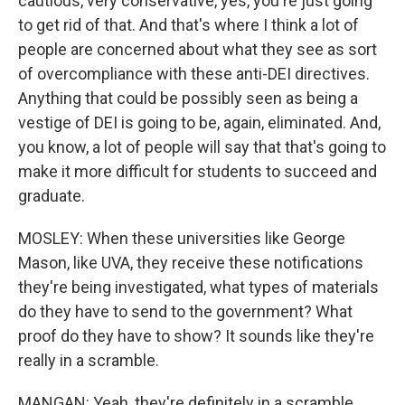
cautious, very conservative, yes, you're just going
to get rid of that. And that's where I think a lot of
people are concerned about what they see as sort
of overcompliance with these anti-DEI directives.
Anything that could be possibly seen as being a
vestige of DEI is going to be, again, eliminated. And,
you know, a lot of people will say that that's going to
make it more difficult for students to succeed and
graduate.
MOSLEY: When these universities like George
Mason, like UVA, they receive these notifications
they're being investigated, what types of materials
do they have to send to the government? What
proof do they have to show? It sounds like they're
really in a scramble.
MANGAN: Yeah, they're definitely in a scramble.