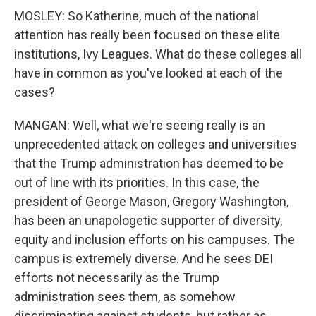
MOSLEY: So Katherine, much of the national
attention has really been focused on these elite
institutions, Ivy Leagues. What do these colleges all
have in common as you've looked at each of the
cases?
MANGAN: Well, what we're seeing really is an
unprecedented attack on colleges and universities
that the Trump administration has deemed to be
out of line with its priorities. In this case, the
president of George Mason, Gregory Washington,
has been an unapologetic supporter of diversity,
equity and inclusion efforts on his campuses. The
campus is extremely diverse. And he sees DEI
efforts not necessarily as the Trump
administration sees them, as somehow
discriminating against students, but rather as