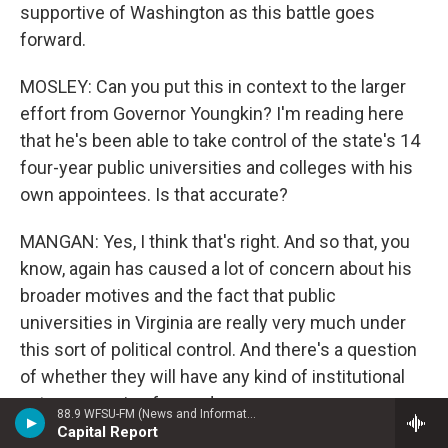
supportive of Washington as this battle goes
forward.
MOSLEY: Can you put this in context to the larger
effort from Governor Youngkin? I'm reading here
that he's been able to take control of the state's 14
four-year public universities and colleges with his
own appointees. Is that accurate?
MANGAN: Yes, I think that's right. And so that, you
know, again has caused a lot of concern about his
broader motives and the fact that public
universities in Virginia are really very much under
this sort of political control. And there's a question
of whether they will have any kind of institutional
autonomy going forward.
88.9 WFSU-FM (News and Information)
Capital Report