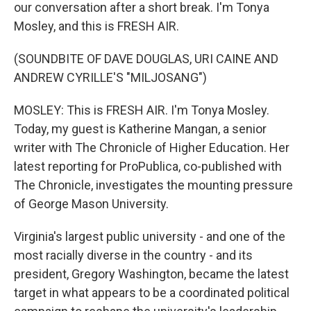
our conversation after a short break. I'm Tonya
Mosley, and this is FRESH AIR.
(SOUNDBITE OF DAVE DOUGLAS, URI CAINE AND
ANDREW CYRILLE'S "MILJOSANG")
MOSLEY: This is FRESH AIR. I'm Tonya Mosley.
Today, my guest is Katherine Mangan, a senior
writer with The Chronicle of Higher Education. Her
latest reporting for ProPublica, co-published with
The Chronicle, investigates the mounting pressure
of George Mason University.
Virginia's largest public university - and one of the
most racially diverse in the country - and its
president, Gregory Washington, became the latest
target in what appears to be a coordinated political