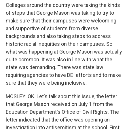
Colleges around the country were taking the kinds
of steps that George Mason was taking to try to
make sure that their campuses were welcoming
and supportive of students from diverse
backgrounds and also taking steps to address
historic racial inequities on their campuses. So
what was happening at George Mason was actually
quite common. It was also in line with what the
state was demanding. There was state law
requiring agencies to have DEI efforts and to make
sure that they were being inclusive.
MOSLEY: OK. Let's talk about this issue, the letter
that George Mason received on July 1 from the
Education Department's Office of Civil Rights. The
letter indicated that the office was opening an
investigation into antisemitism at the school. First