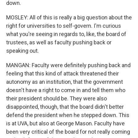
down.
MOSLEY: All of this is really a big question about the
right for universities to self-govern. I'm curious
what you're seeing in regards to, like, the board of
trustees, as well as faculty pushing back or
speaking out.
MANGAN: Faculty were definitely pushing back and
feeling that this kind of attack threatened their
autonomy as an institution, that the government
doesn't have a right to come in and tell them who
their president should be. They were also
disappointed, though, that the board didn't better
defend the president when he stepped down. This
is at UVA, but also at George Mason. Faculty have
been very critical of the board for not really coming