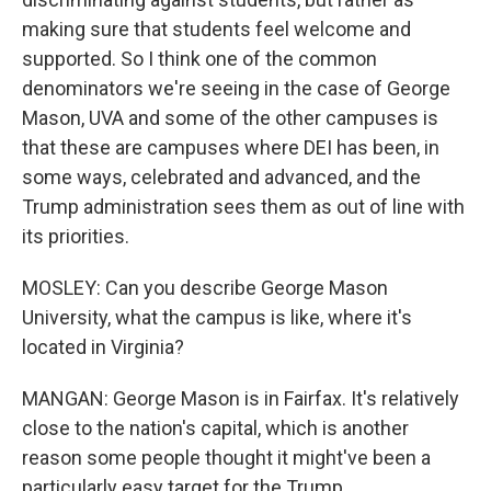
making sure that students feel welcome and
supported. So I think one of the common
denominators we're seeing in the case of George
Mason, UVA and some of the other campuses is
that these are campuses where DEI has been, in
some ways, celebrated and advanced, and the
Trump administration sees them as out of line with
its priorities.
MOSLEY: Can you describe George Mason
University, what the campus is like, where it's
located in Virginia?
MANGAN: George Mason is in Fairfax. It's relatively
close to the nation's capital, which is another
reason some people thought it might've been a
particularly easy target for the Trump