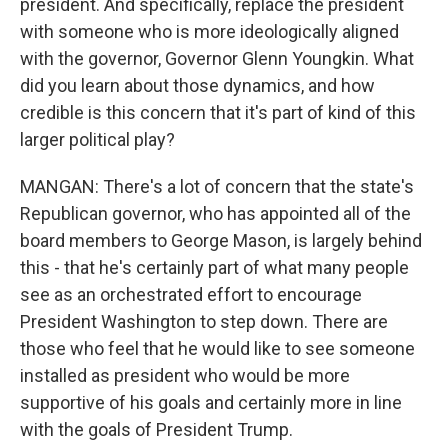
president. And specifically, replace the president
with someone who is more ideologically aligned
with the governor, Governor Glenn Youngkin. What
did you learn about those dynamics, and how
credible is this concern that it's part of kind of this
larger political play?
MANGAN: There's a lot of concern that the state's
Republican governor, who has appointed all of the
board members to George Mason, is largely behind
this - that he's certainly part of what many people
see as an orchestrated effort to encourage
President Washington to step down. There are
those who feel that he would like to see someone
installed as president who would be more
supportive of his goals and certainly more in line
with the goals of President Trump.