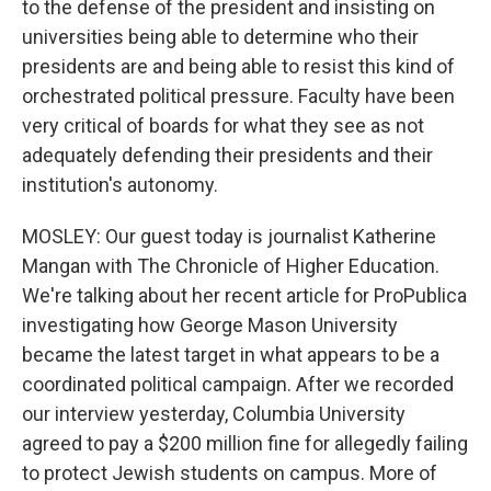
to the defense of the president and insisting on
universities being able to determine who their
presidents are and being able to resist this kind of
orchestrated political pressure. Faculty have been
very critical of boards for what they see as not
adequately defending their presidents and their
institution's autonomy.
MOSLEY: Our guest today is journalist Katherine
Mangan with The Chronicle of Higher Education.
We're talking about her recent article for ProPublica
investigating how George Mason University
became the latest target in what appears to be a
coordinated political campaign. After we recorded
our interview yesterday, Columbia University
agreed to pay a $200 million fine for allegedly failing
to protect Jewish students on campus. More of