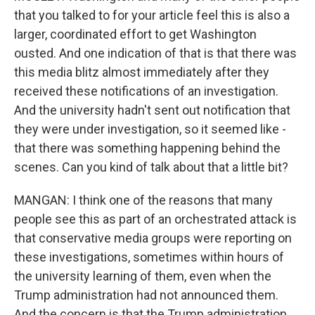
that you talked to for your article feel this is also a
larger, coordinated effort to get Washington
ousted. And one indication of that is that there was
this media blitz almost immediately after they
received these notifications of an investigation.
And the university hadn't sent out notification that
they were under investigation, so it seemed like -
that there was something happening behind the
scenes. Can you kind of talk about that a little bit?
MANGAN: I think one of the reasons that many
people see this as part of an orchestrated attack is
that conservative media groups were reporting on
these investigations, sometimes within hours of
the university learning of them, even when the
Trump administration had not announced them.
And the concern is that the Trump administration