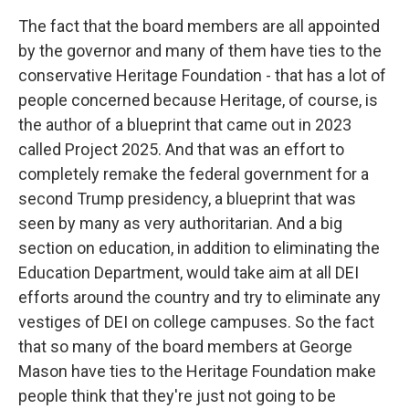
The fact that the board members are all appointed
by the governor and many of them have ties to the
conservative Heritage Foundation - that has a lot of
people concerned because Heritage, of course, is
the author of a blueprint that came out in 2023
called Project 2025. And that was an effort to
completely remake the federal government for a
second Trump presidency, a blueprint that was
seen by many as very authoritarian. And a big
section on education, in addition to eliminating the
Education Department, would take aim at all DEI
efforts around the country and try to eliminate any
vestiges of DEI on college campuses. So the fact
that so many of the board members at George
Mason have ties to the Heritage Foundation make
people think that they're just not going to be