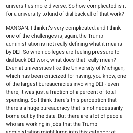
universities more diverse. So how complicated is it
for a university to kind of dial back all of that work?
MANGAN: I think it's very complicated, and I think
one of the challenges is, again, the Trump
administration is not really defining what it means
by DEI. So when colleges are feeling pressure to
dial back DEI work, what does that really mean?
Even at universities like the University of Michigan,
which has been criticized for having, you know, one
of the largest bureaucracies involving DEI - even
there, it was just a fraction of a percent of total
spending. So I think there's this perception that
there's a huge bureaucracy that is not necessarily
borne out by the data. But there are a lot of people
who are working in jobs that the Trump
administration might lump into this category of