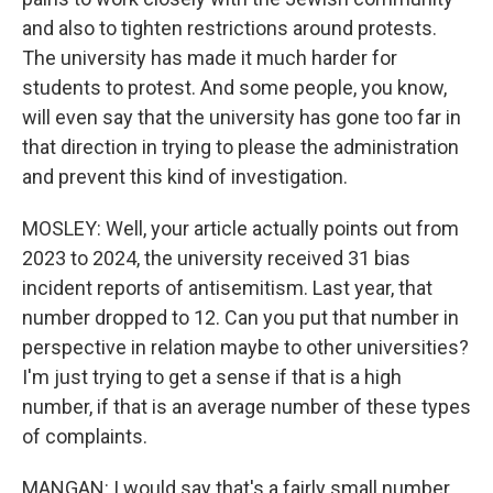
and also to tighten restrictions around protests.
The university has made it much harder for
students to protest. And some people, you know,
will even say that the university has gone too far in
that direction in trying to please the administration
and prevent this kind of investigation.
MOSLEY: Well, your article actually points out from
2023 to 2024, the university received 31 bias
incident reports of antisemitism. Last year, that
number dropped to 12. Can you put that number in
perspective in relation maybe to other universities?
I'm just trying to get a sense if that is a high
number, if that is an average number of these types
of complaints.
MANGAN: I would say that's a fairly small number.