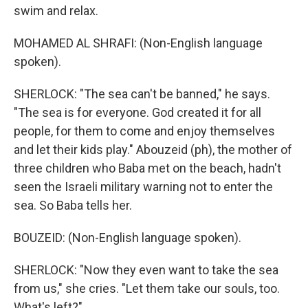
swim and relax.
MOHAMED AL SHRAFI: (Non-English language
spoken).
SHERLOCK: "The sea can't be banned," he says.
"The sea is for everyone. God created it for all
people, for them to come and enjoy themselves
and let their kids play." Abouzeid (ph), the mother of
three children who Baba met on the beach, hadn't
seen the Israeli military warning not to enter the
sea. So Baba tells her.
BOUZEID: (Non-English language spoken).
SHERLOCK: "Now they even want to take the sea
from us," she cries. "Let them take our souls, too.
What's left?"