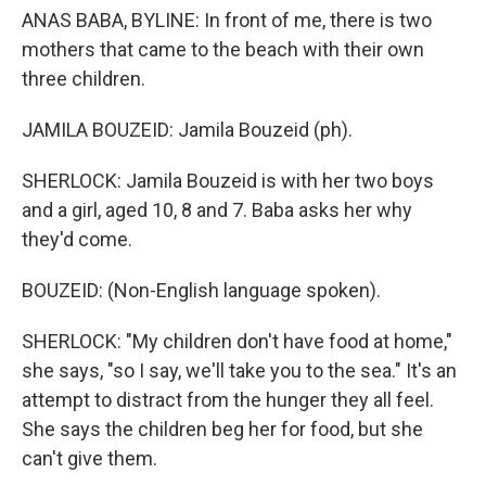
ANAS BABA, BYLINE: In front of me, there is two
mothers that came to the beach with their own
three children.
JAMILA BOUZEID: Jamila Bouzeid (ph).
SHERLOCK: Jamila Bouzeid is with her two boys
and a girl, aged 10, 8 and 7. Baba asks her why
they'd come.
BOUZEID: (Non-English language spoken).
SHERLOCK: "My children don't have food at home,"
she says, "so I say, we'll take you to the sea." It's an
attempt to distract from the hunger they all feel.
She says the children beg her for food, but she
can't give them.