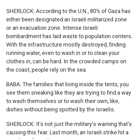
SHERLOCK: According to the U.N., 80% of Gaza has
either been designated an Israeli militarized zone
or an evacuation zone. Intense Israeli
bombardment has laid waste to population centers.
With the infrastructure mostly destroyed, finding
running water, even to wash in or to clean your
clothes in, can be hard. In the crowded camps on
the coast, people rely on the sea.
BABA: The families that living inside the tents, you
see them sneaking like they are trying to find a way
to wash themselves or to wash their own, like,
dishes without being spotted by the Israelis.
SHERLOCK: It's not just the military's warning that's
causing this fear. Last month, an Israeli strike hit a