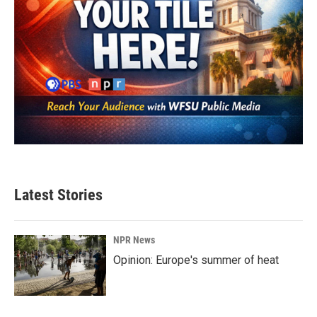
Latest Stories
NPR News
Opinion: Europe's summer of heat