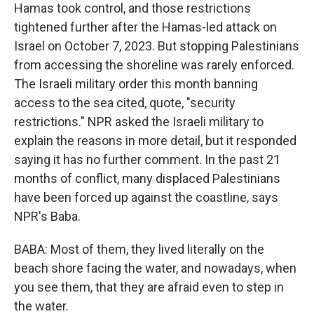
Hamas took control, and those restrictions
tightened further after the Hamas-led attack on
Israel on October 7, 2023. But stopping Palestinians
from accessing the shoreline was rarely enforced.
The Israeli military order this month banning
access to the sea cited, quote, "security
restrictions." NPR asked the Israeli military to
explain the reasons in more detail, but it responded
saying it has no further comment. In the past 21
months of conflict, many displaced Palestinians
have been forced up against the coastline, says
NPR's Baba.
BABA: Most of them, they lived literally on the
beach shore facing the water, and nowadays, when
you see them, that they are afraid even to step in
the water.