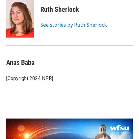
c
i
n
a
e
t
k
i
Ruth Sherlock
b
t
e
l
o
e
d
o
r
I
See stories by Ruth Sherlock
k
n
Anas Baba
[Copyright 2024 NPR]