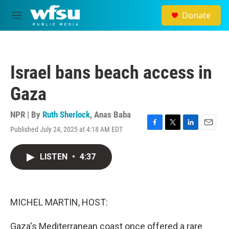
Skip to main content
Donate
M
e
n
u
Israel bans beach access in
Gaza
NPR | By
Ruth Sherlock
,
Anas Baba
Published July 24, 2025 at 4:18 AM EDT
F
T
L
E
a
w
i
m
c
i
n
a
LISTEN
•
4:37
e
t
k
i
b
t
e
l
o
e
d
o
r
I
k
n
MICHEL MARTIN, HOST:
Gaza's Mediterranean coast once offered a rare