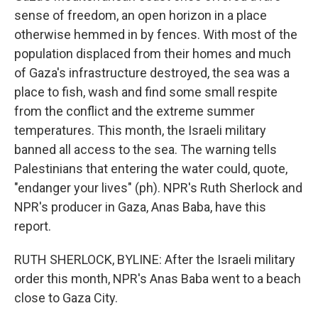
sense of freedom, an open horizon in a place
otherwise hemmed in by fences. With most of the
population displaced from their homes and much
of Gaza's infrastructure destroyed, the sea was a
place to fish, wash and find some small respite
from the conflict and the extreme summer
temperatures. This month, the Israeli military
banned all access to the sea. The warning tells
Palestinians that entering the water could, quote,
"endanger your lives" (ph). NPR's Ruth Sherlock and
NPR's producer in Gaza, Anas Baba, have this
report.
RUTH SHERLOCK, BYLINE: After the Israeli military
order this month, NPR's Anas Baba went to a beach
close to Gaza City.