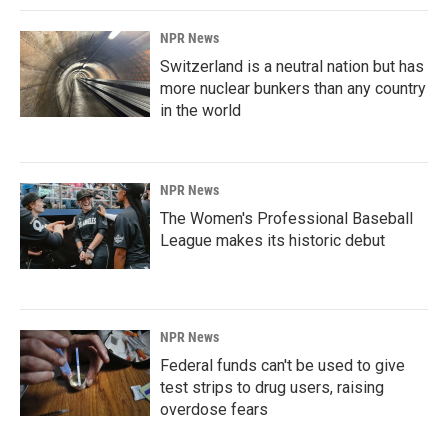
NPR News
Switzerland is a neutral nation but has
more nuclear bunkers than any country
in the world
NPR News
The Women's Professional Baseball
League makes its historic debut
NPR News
Federal funds can't be used to give
test strips to drug users, raising
overdose fears