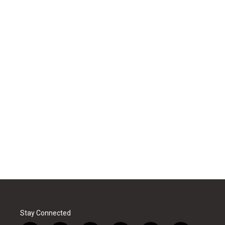
Stay Connected