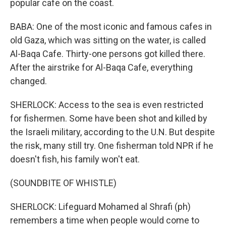
popular cafe on the coast.
BABA: One of the most iconic and famous cafes in
old Gaza, which was sitting on the water, is called
Al-Baqa Cafe. Thirty-one persons got killed there.
After the airstrike for Al-Baqa Cafe, everything
changed.
SHERLOCK: Access to the sea is even restricted
for fishermen. Some have been shot and killed by
the Israeli military, according to the U.N. But despite
the risk, many still try. One fisherman told NPR if he
doesn't fish, his family won't eat.
(SOUNDBITE OF WHISTLE)
SHERLOCK: Lifeguard Mohamed al Shrafi (ph)
remembers a time when people would come to