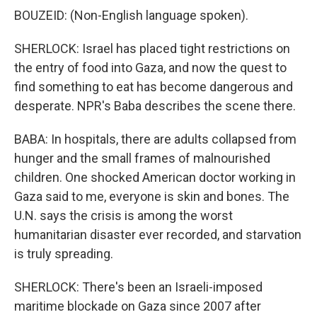
BOUZEID: (Non-English language spoken).
SHERLOCK: Israel has placed tight restrictions on
the entry of food into Gaza, and now the quest to
find something to eat has become dangerous and
desperate. NPR's Baba describes the scene there.
BABA: In hospitals, there are adults collapsed from
hunger and the small frames of malnourished
children. One shocked American doctor working in
Gaza said to me, everyone is skin and bones. The
U.N. says the crisis is among the worst
humanitarian disaster ever recorded, and starvation
is truly spreading.
SHERLOCK: There's been an Israeli-imposed
maritime blockade on Gaza since 2007 after