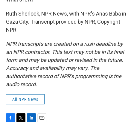
Ruth Sherlock, NPR News, with NPR's Anas Baba in
Gaza City. Transcript provided by NPR, Copyright
NPR.
NPR transcripts are created on a rush deadline by
an NPR contractor. This text may not be in its final
form and may be updated or revised in the future.
Accuracy and availability may vary. The
authoritative record of NPR’s programming is the
audio record.
All NPR News
F
T
L
E
a
w
i
m