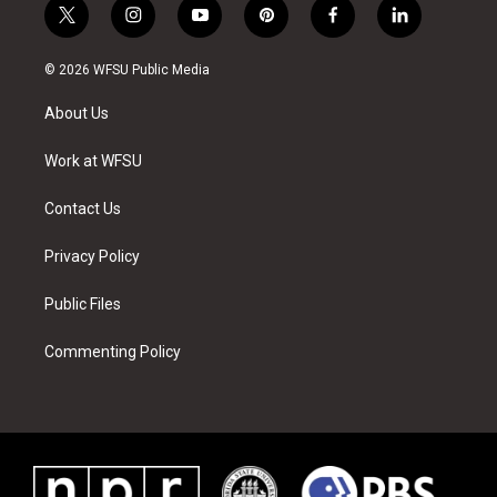
t
i
y
p
f
l
w
n
o
i
a
i
i
s
u
n
c
n
© 2026 WFSU Public Media
t
t
t
t
e
k
t
a
u
e
b
e
About Us
e
g
b
r
o
d
r
r
e
e
o
i
a
s
k
n
Work at WFSU
m
t
Contact Us
Privacy Policy
Public Files
Commenting Policy