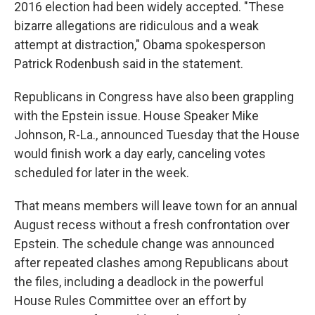
2016 election had been widely accepted. "These
bizarre allegations are ridiculous and a weak
attempt at distraction," Obama spokesperson
Patrick Rodenbush said in the statement.
Republicans in Congress have also been grappling
with the Epstein issue. House Speaker Mike
Johnson, R-La., announced Tuesday that the House
would finish work a day early, canceling votes
scheduled for later in the week.
That means members will leave town for an annual
August recess without a fresh confrontation over
Epstein. The schedule change was announced
after repeated clashes among Republicans about
the files, including a deadlock in the powerful
House Rules Committee over an effort by