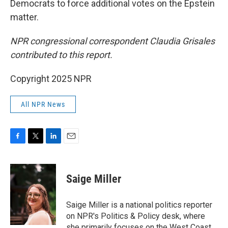
Democrats to force additional votes on the Epstein
matter.
NPR congressional correspondent Claudia Grisales
contributed to this report.
Copyright 2025 NPR
All NPR News
F
T
L
E
a
w
i
m
c
i
n
a
e
t
k
i
Saige Miller
b
t
e
l
o
e
d
o
r
I
Saige Miller is a national politics reporter
k
n
on NPR's Politics & Policy desk, where
she primarily focuses on the West Coast.