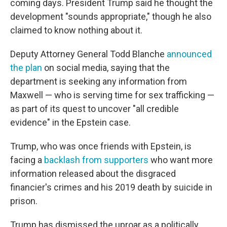
coming days. President Trump said he thought the
development "sounds appropriate," though he also
claimed to know nothing about it.
Deputy Attorney General Todd Blanche
announced
the plan
on social media, saying that the
department is seeking any information from
Maxwell — who is serving time for sex trafficking —
as part of its quest to uncover "all credible
evidence" in the Epstein case.
Trump, who was once friends with Epstein, is
facing a
backlash from supporters
who want more
information released about the disgraced
financier's crimes and his 2019 death by suicide in
prison.
Trump has dismissed the uproar as a politically