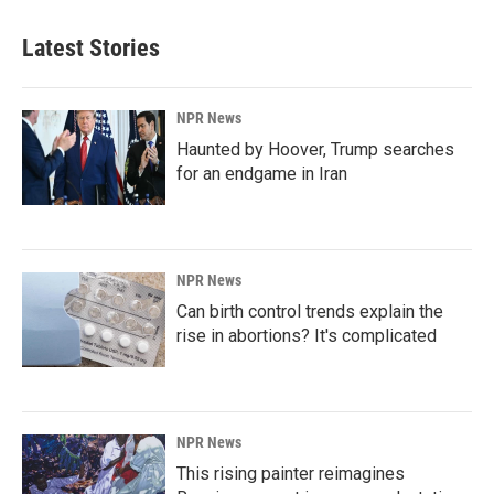
Latest Stories
NPR News
Haunted by Hoover, Trump searches
for an endgame in Iran
NPR News
Can birth control trends explain the
rise in abortions? It's complicated
NPR News
This rising painter reimagines