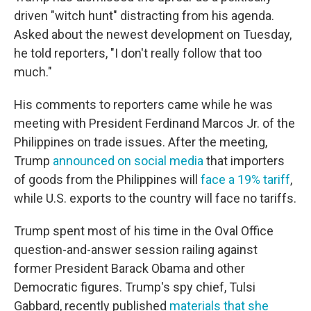
driven "witch hunt" distracting from his agenda.
Asked about the newest development on Tuesday,
he told reporters, "I don't really follow that too
much."
His comments to reporters came while he was
meeting with President Ferdinand Marcos Jr. of the
Philippines on trade issues. After the meeting,
Trump
announced on social media
that importers
of goods from the Philippines will
face a 19% tariff
,
while U.S. exports to the country will face no tariffs.
Trump spent most of his time in the Oval Office
question-and-answer session railing against
former President Barack Obama and other
Democratic figures. Trump's spy chief, Tulsi
Gabbard, recently published
materials that she