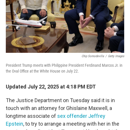
Chip Somodevilla
/
Getty Images
President Trump meets with Philippine President Ferdinand Marcos Jr. in
the Oval Office at the White House on July 22.
Updated July 22, 2025 at 4:18 PM EDT
The Justice Department on Tuesday said it is in
touch with an attorney for Ghislaine Maxwell, a
longtime associate of
sex offender Jeffrey
Epstein
, to try to arrange a meeting with her in the