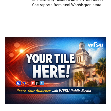
She reports from rural Washington state.