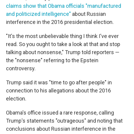
claims show that Obama officials "manufactured
and politicized intelligence"
about Russian
interference in the 2016 presidential election.
"It's the most unbelievable thing I think I've ever
read. So you ought to take a look at that and stop
talking about nonsense," Trump told reporters —
the "nonsense" referring to the Epstein
controversy.
Trump said it was "time to go after people" in
connection to his allegations about the 2016
election.
Obama's office issued a rare response, calling
Trump's statements "outrageous" and noting that
conclusions about Russian interference in the