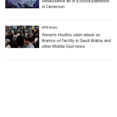
Renaissance art in a cocoa plantation
in Cameroon
NPR News
Yemen's Houthis claim attack on
Aramco oil facility in Saudi Arabia, and
other Middle East news