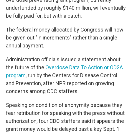
underfunded by roughly $140 million, will eventually
be fully paid for, but with a catch.
The federal money allocated by Congress will now
be given out "in increments" rather than a single
annual payment.
Administration officials issued a statement about
the future of the
Overdose Data To Action or OD2A
program
, run by the Centers for Disease Control
and Prevention, after NPR reported on growing
concerns among CDC staffers.
Speaking on condition of anonymity because they
fear retribution for speaking with the press without
authorization, four CDC staffers said it appears the
grant money would be delayed past a key Sept. 1