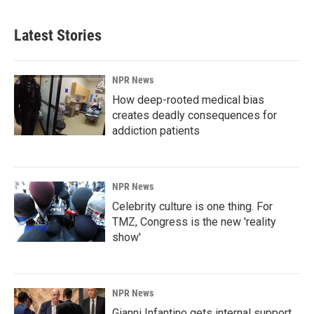
Latest Stories
NPR News
How deep-rooted medical bias
creates deadly consequences for
addiction patients
NPR News
Celebrity culture is one thing. For
TMZ, Congress is the new 'reality
show'
NPR News
Gianni Infantino gets internal support