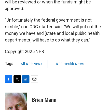
will be reviewed or when the funds might be
approved.
"Unfortunately the federal government is not
nimble," one CDC staffer said. "We will put out the
money we have and [state and local public health
departments] will have to do what they can."
Copyright 2025 NPR
Tags
All NPR News
NPR Health News
F
T
L
E
a
w
i
m
c
i
n
a
e
t
k
i
Brian Mann
b
t
e
l
o
e
d