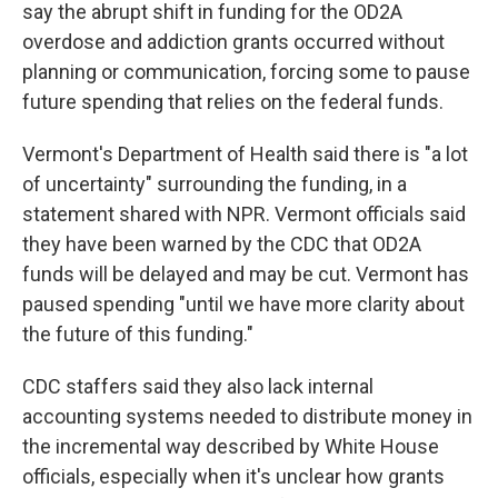
say the abrupt shift in funding for the OD2A
overdose and addiction grants occurred without
planning or communication, forcing some to pause
future spending that relies on the federal funds.
Vermont's Department of Health said there is "a lot
of uncertainty" surrounding the funding, in a
statement shared with NPR. Vermont officials said
they have been warned by the CDC that OD2A
funds will be delayed and may be cut. Vermont has
paused spending "until we have more clarity about
the future of this funding."
CDC staffers said they also lack internal
accounting systems needed to distribute money in
the incremental way described by White House
officials, especially when it's unclear how grants