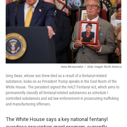
o
r
I
k
n
Anna Moneymaker
/
Getty Images North America
Greg Swan, whose son Drew died as a result of a fentanyl-related
substance, looks on as President Trump speaks in the East Room of the
White House. The president signed the HALT Fentanyl Act, which aims to
permanently classify all fentanyl-related substances as schedule I
controlled substances and aid law enforcement in prosecuting trafficking
and manufacturing offenses.
The White House says a key national fentanyl
overdose prevention grant program, currently