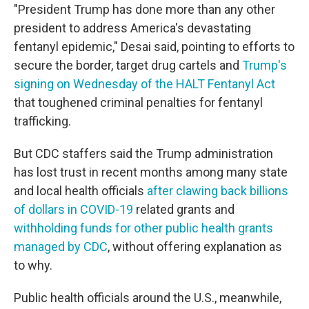
"President Trump has done more than any other
president to address America's devastating
fentanyl epidemic," Desai said, pointing to efforts to
secure the border, target drug cartels and
Trump's
signing on Wednesday of the HALT Fentanyl Act
that toughened criminal penalties for fentanyl
trafficking.
But CDC staffers said the Trump administration
has lost trust in recent months among many state
and local health officials
after clawing back billions
of dollars in COVID-19
related grants and
withholding funds for other public health grants
managed by CDC
, without offering explanation as
to why.
Public health officials around the U.S., meanwhile,