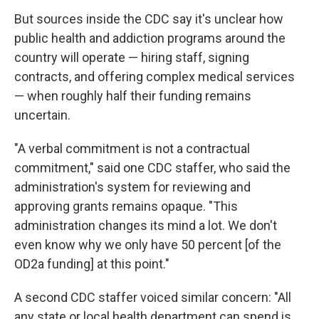
But sources inside the CDC say it's unclear how
public health and addiction programs around the
country will operate — hiring staff, signing
contracts, and offering complex medical services
— when roughly half their funding remains
uncertain.
"A verbal commitment is not a contractual
commitment," said one CDC staffer, who said the
administration's system for reviewing and
approving grants remains opaque. "This
administration changes its mind a lot. We don't
even know why we only have 50 percent [of the
OD2a funding] at this point."
A second CDC staffer voiced similar concern: "All
any state or local health department can spend is