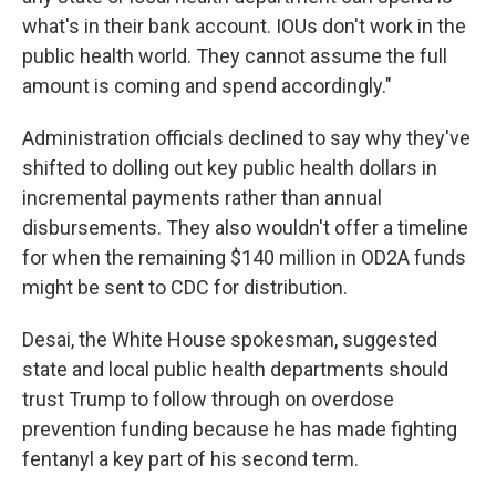
what's in their bank account. IOUs don't work in the
public health world. They cannot assume the full
amount is coming and spend accordingly."
Administration officials declined to say why they've
shifted to dolling out key public health dollars in
incremental payments rather than annual
disbursements. They also wouldn't offer a timeline
for when the remaining $140 million in OD2A funds
might be sent to CDC for distribution.
Desai, the White House spokesman, suggested
state and local public health departments should
trust Trump to follow through on overdose
prevention funding because he has made fighting
fentanyl a key part of his second term.