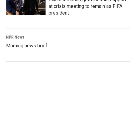
at crisis meeting to remain as FIFA
president
NPR News
Morning news brief