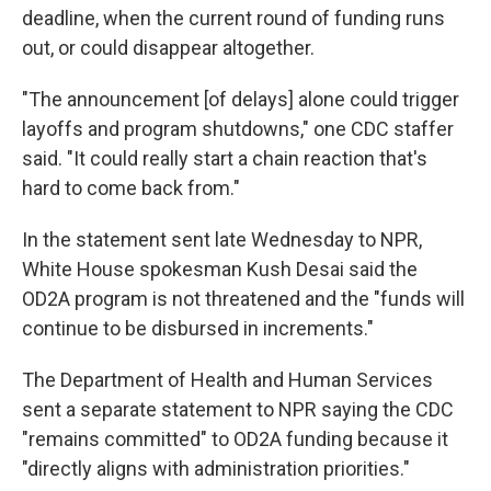
deadline, when the current round of funding runs
out, or could disappear altogether.
"The announcement [of delays] alone could trigger
layoffs and program shutdowns," one CDC staffer
said. "It could really start a chain reaction that's
hard to come back from."
In the statement sent late Wednesday to NPR,
White House spokesman Kush Desai said the
OD2A program is not threatened and the "funds will
continue to be disbursed in increments."
The Department of Health and Human Services
sent a separate statement to NPR saying the CDC
"remains committed" to OD2A funding because it
"directly aligns with administration priorities."