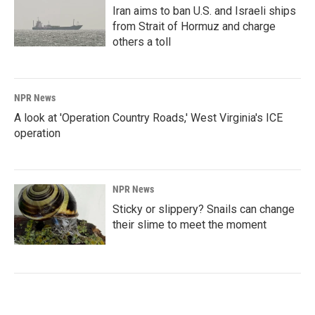
Iran aims to ban U.S. and Israeli ships
from Strait of Hormuz and charge
others a toll
NPR News
A look at 'Operation Country Roads,' West Virginia's ICE
operation
NPR News
Sticky or slippery? Snails can change
their slime to meet the moment