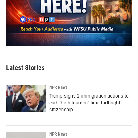
Latest Stories
NPR News
Trump signs 2 immigration actions to
curb 'birth tourism,' limit birthright
citizenship
NPR News