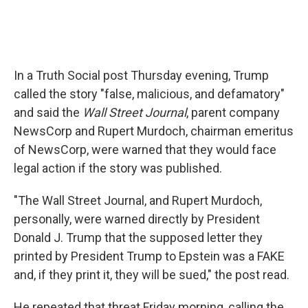
In a Truth Social post Thursday evening, Trump
called the story "false, malicious, and defamatory"
and said the
Wall Street Journal
, parent company
NewsCorp and Rupert Murdoch, chairman emeritus
of NewsCorp, were warned that they would face
legal action if the story was published.
"The Wall Street Journal, and Rupert Murdoch,
personally, were warned directly by President
Donald J. Trump that the supposed letter they
printed by President Trump to Epstein was a FAKE
and, if they print it, they will be sued," the post read.
He repeated that threat Friday morning, calling the