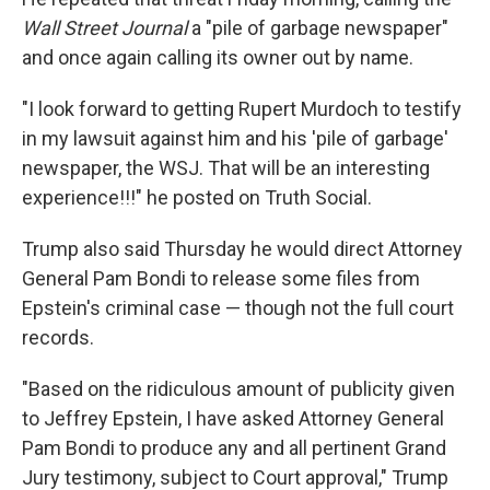
Wall Street Journal
a "pile of garbage newspaper"
and once again calling its owner out by name.
"I look forward to getting Rupert Murdoch to testify
in my lawsuit against him and his 'pile of garbage'
newspaper, the WSJ. That will be an interesting
experience!!!" he posted on Truth Social.
Trump also said Thursday he would direct Attorney
General Pam Bondi to release some files from
Epstein's criminal case — though not the full court
records.
"Based on the ridiculous amount of publicity given
to Jeffrey Epstein, I have asked Attorney General
Pam Bondi to produce any and all pertinent Grand
Jury testimony, subject to Court approval," Trump