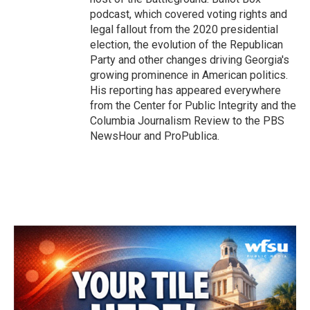
podcast, which covered voting rights and
legal fallout from the 2020 presidential
election, the evolution of the Republican
Party and other changes driving Georgia's
growing prominence in American politics.
His reporting has appeared everywhere
from the Center for Public Integrity and the
Columbia Journalism Review to the PBS
NewsHour and ProPublica.