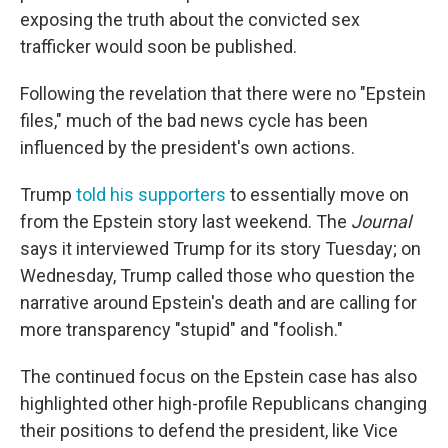
exposing the truth about the convicted sex
trafficker would soon be published.
Following the revelation that there were no "Epstein
files," much of the bad news cycle has been
influenced by the president's own actions.
Trump
told his supporters
to essentially move on
from the Epstein story last weekend. The
Journal
says it interviewed Trump for its story Tuesday; on
Wednesday, Trump called those who question the
narrative around Epstein's death and are calling for
more transparency "stupid" and "foolish."
The continued focus on the Epstein case has also
highlighted other high-profile Republicans changing
their positions to defend the president, like Vice