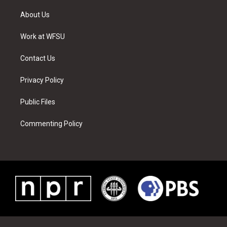
t
t
t
t
e
k
t
a
u
e
b
e
About Us
e
g
b
r
o
d
r
r
e
e
o
i
a
s
k
n
Work at WFSU
m
t
Contact Us
Privacy Policy
Public Files
Commenting Policy