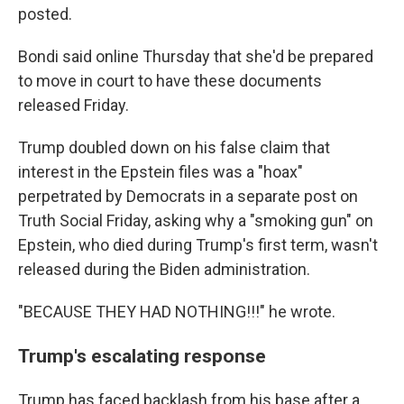
posted.
Bondi said online Thursday that she'd be prepared
to move in court to have these documents
released Friday.
Trump doubled down on his false claim that
interest in the Epstein files was a "hoax"
perpetrated by Democrats in a separate post on
Truth Social Friday, asking why a "smoking gun" on
Epstein, who died during Trump's first term, wasn't
released during the Biden administration.
"BECAUSE THEY HAD NOTHING!!!" he wrote.
Trump's escalating response
Trump has faced backlash from his base after a