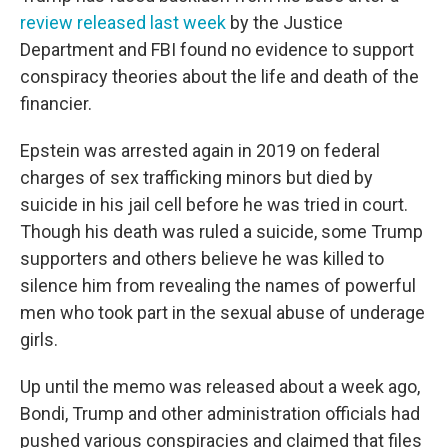
review released last week
by the Justice
Department and FBI found no evidence to support
conspiracy theories about the life and death of the
financier.
Epstein was arrested again in 2019 on federal
charges of sex trafficking minors but died by
suicide in his jail cell before he was tried in court.
Though his death was ruled a suicide, some Trump
supporters and others believe he was killed to
silence him from revealing the names of powerful
men who took part in the sexual abuse of underage
girls.
Up until the memo was released about a week ago,
Bondi, Trump and other administration officials had
pushed various conspiracies and claimed that files