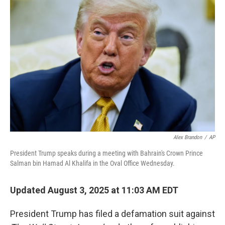
Alex Brandon
/
AP
President Trump speaks during a meeting with Bahrain's Crown Prince
Salman bin Hamad Al Khalifa in the Oval Office Wednesday.
Updated August 3, 2025 at 11:03 AM EDT
President Trump has filed a defamation suit against