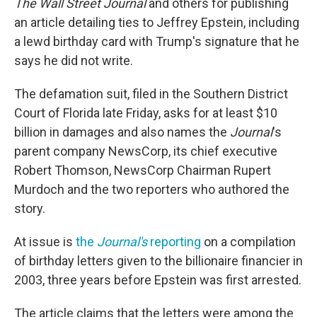
The Wall Street Journal
and others for publishing
an article detailing ties to Jeffrey Epstein, including
a lewd birthday card with Trump's signature that he
says he did not write.
The defamation suit, filed in the Southern District
Court of Florida late Friday, asks for at least $10
billion in damages and also names the
Journal
's
parent company NewsCorp, its chief executive
Robert Thomson, NewsCorp Chairman Rupert
Murdoch and the two reporters who authored the
story.
At issue is
the
Journal's
reporting
on a compilation
of birthday letters given to the billionaire financier in
2003, three years before Epstein was first arrested.
The article claims that the letters were among the