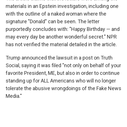
materials in an Epstein investigation, including one
with the outline of a naked woman where the
signature "Donald" can be seen. The letter
purportedly concludes with: "Happy Birthday — and
may every day be another wonderful secret." NPR
has not verified the material detailed in the article.
Trump announced the lawsuit in a post on Truth
Social, saying it was filed "not only on behalf of your
favorite President, ME, but also in order to continue
standing up for ALL Americans who will no longer
tolerate the abusive wrongdoings of the Fake News
Media."