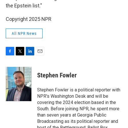
the Epstein list."
Copyright 2025 NPR
All NPR News
F
T
L
E
a
w
i
m
c
i
n
a
e
t
k
i
Stephen Fowler
b
t
e
l
o
e
d
o
r
I
Stephen Fowler is a political reporter with
k
n
NPR's Washington Desk and will be
covering the 2024 election based in the
South. Before joining NPR, he spent more
than seven years at Georgia Public
Broadcasting as its political reporter and
host of the Battleground: Ballot Box