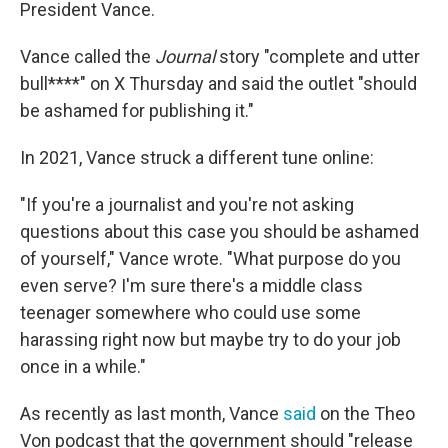
President Vance.
Vance called the
Journal
story "complete and utter
bull****" on X Thursday and said the outlet "should
be ashamed for publishing it."
In 2021, Vance struck a different tune online:
"If you're a journalist and you're not asking
questions about this case you should be ashamed
of yourself," Vance wrote. "What purpose do you
even serve? I'm sure there's a middle class
teenager somewhere who could use some
harassing right now but maybe try to do your job
once in a while."
As recently as last month, Vance
said
on the Theo
Von podcast that the government should "release