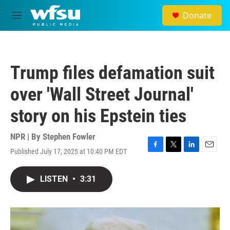
Skip to main content
Donate
M
e
n
u
Trump files defamation suit
over 'Wall Street Journal'
story on his Epstein ties
NPR | By
Stephen Fowler
Published July 17, 2025 at 10:40 PM EDT
F
T
L
E
a
w
i
m
c
i
n
a
LISTEN
•
3:31
e
t
k
i
b
t
e
l
o
e
d
o
r
I
k
n