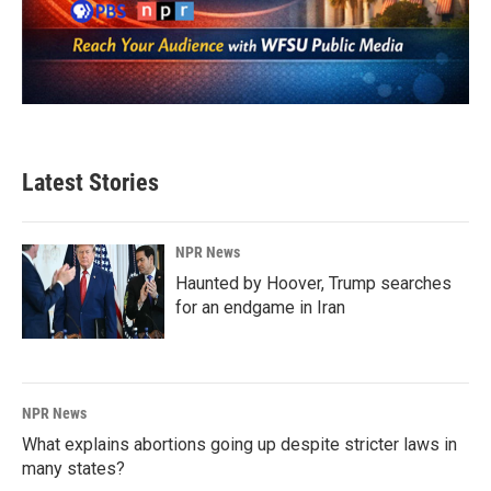
Latest Stories
NPR News
Haunted by Hoover, Trump searches
for an endgame in Iran
NPR News
What explains abortions going up despite stricter laws in
many states?