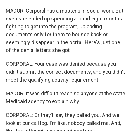
MADOR: Corporal has a master's in social work. But
even she ended up spending around eight months
fighting to get into the program, uploading
documents only for them to bounce back or
seemingly disappear in the portal. Here's just one
of the denial letters she got.
CORPORAL: Your case was denied because you
didn't submit the correct documents, and you didn't
meet the qualifying activity requirement.
MADOR: It was difficult reaching anyone at the state
Medicaid agency to explain why.
CORPORAL: Or they'll say they called you. And we
look at our call log. I'm like, nobody called me. And,
like, the letter will say, you missed your