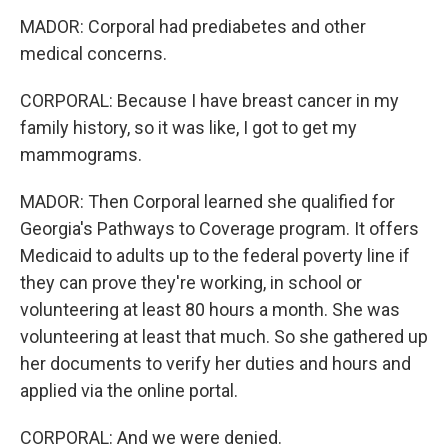
MADOR: Corporal had prediabetes and other
medical concerns.
CORPORAL: Because I have breast cancer in my
family history, so it was like, I got to get my
mammograms.
MADOR: Then Corporal learned she qualified for
Georgia's Pathways to Coverage program. It offers
Medicaid to adults up to the federal poverty line if
they can prove they're working, in school or
volunteering at least 80 hours a month. She was
volunteering at least that much. So she gathered up
her documents to verify her duties and hours and
applied via the online portal.
CORPORAL: And we were denied.