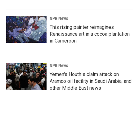
NPR News
This rising painter reimagines
Renaissance art in a cocoa plantation
in Cameroon
NPR News
Yemen's Houthis claim attack on
Aramco oil facility in Saudi Arabia, and
other Middle East news