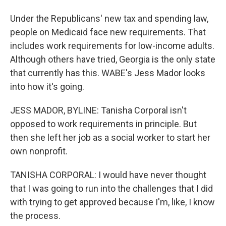
Under the Republicans' new tax and spending law,
people on Medicaid face new requirements. That
includes work requirements for low-income adults.
Although others have tried, Georgia is the only state
that currently has this. WABE's Jess Mador looks
into how it's going.
JESS MADOR, BYLINE: Tanisha Corporal isn't
opposed to work requirements in principle. But
then she left her job as a social worker to start her
own nonprofit.
TANISHA CORPORAL: I would have never thought
that I was going to run into the challenges that I did
with trying to get approved because I'm, like, I know
the process.