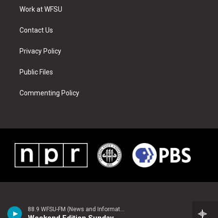
r
r
e
e
o
i
a
s
k
n
Work at WFSU
m
t
Contact Us
Privacy Policy
Public Files
Commenting Policy
88.9 WFSU-FM (News and Information)