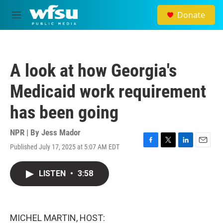
Skip to main content
Donate
M
e
n
u
A look at how Georgia's
Medicaid work requirement
has been going
NPR | By
Jess Mador
Published July 17, 2025 at 5:07 AM EDT
F
T
L
E
a
w
i
m
c
i
n
a
LISTEN
•
3:58
e
t
k
i
b
t
e
l
o
e
d
o
r
I
k
n
MICHEL MARTIN, HOST: