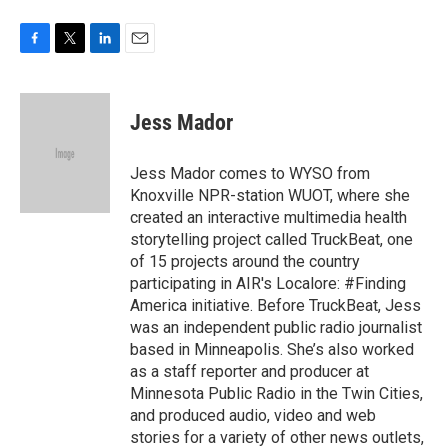
F
T
L
E
a
w
i
m
c
i
n
a
e
t
k
i
Jess Mador
b
t
e
l
o
e
d
o
r
I
Jess Mador comes to WYSO from
k
n
Knoxville NPR-station WUOT, where she
created an interactive multimedia health
storytelling project called TruckBeat, one
of 15 projects around the country
participating in AIR's Localore: #Finding
America initiative. Before TruckBeat, Jess
was an independent public radio journalist
based in Minneapolis. She’s also worked
as a staff reporter and producer at
Minnesota Public Radio in the Twin Cities,
and produced audio, video and web
stories for a variety of other news outlets,