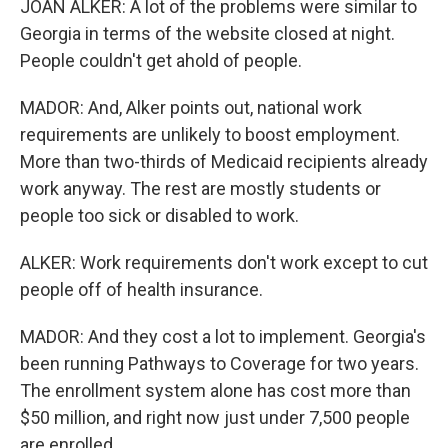
JOAN ALKER: A lot of the problems were similar to
Georgia in terms of the website closed at night.
People couldn't get ahold of people.
MADOR: And, Alker points out, national work
requirements are unlikely to boost employment.
More than two-thirds of Medicaid recipients already
work anyway. The rest are mostly students or
people too sick or disabled to work.
ALKER: Work requirements don't work except to cut
people off of health insurance.
MADOR: And they cost a lot to implement. Georgia's
been running Pathways to Coverage for two years.
The enrollment system alone has cost more than
$50 million, and right now just under 7,500 people
are enrolled.