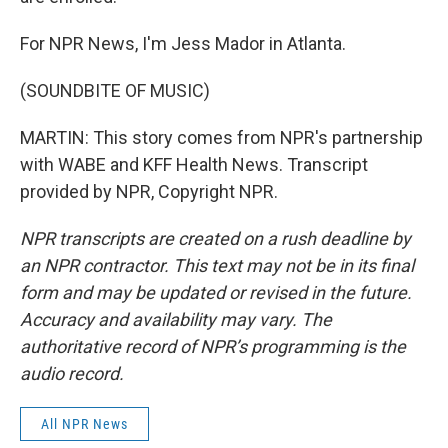
For NPR News, I'm Jess Mador in Atlanta.
(SOUNDBITE OF MUSIC)
MARTIN: This story comes from NPR's partnership
with WABE and KFF Health News. Transcript
provided by NPR, Copyright NPR.
NPR transcripts are created on a rush deadline by
an NPR contractor. This text may not be in its final
form and may be updated or revised in the future.
Accuracy and availability may vary. The
authoritative record of NPR’s programming is the
audio record.
All NPR News