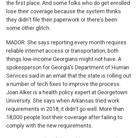
the first place. And some folks who do get enrolled
lose their coverage because the system thinks
they didn't file their paperwork or there's been
some other glitch.
MADOR: She says reporting every month requires
reliable internet access or transportation, both
things low-income Georgians might not have. A
spokesperson for Georgia's Department of Human
Services said in an email that the state is rolling out
a number of tech fixes to improve the process.
Joan Alker is a health policy expert at Georgetown
University. She says when Arkansas tried work
requirements in 2018, it didn't go well. More than
18,000 people lost their coverage after failing to
comply with the new requirements.