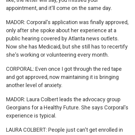
appointment, and it'll come on the same day.
MADOR: Corporal's application was finally approved,
only after she spoke about her experience at a
public hearing covered by Atlanta news outlets.
Now she has Medicaid, but she still has to recertify
she's working or volunteering every month.
CORPORAL: Even once I got through the red tape
and got approved, now maintaining it is bringing
another level of anxiety.
MADOR: Laura Colbert leads the advocacy group
Georgians for a Healthy Future. She says Corporal's
experience is typical.
LAURA COLBERT: People just can't get enrolled in