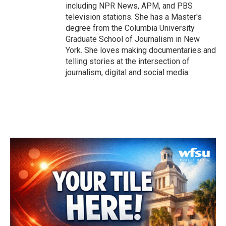
including NPR News, APM, and PBS
television stations. She has a Master's
degree from the Columbia University
Graduate School of Journalism in New
York. She loves making documentaries and
telling stories at the intersection of
journalism, digital and social media.