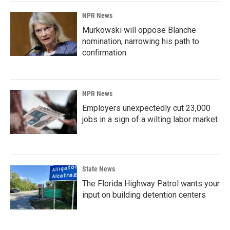
NPR News
Murkowski will oppose Blanche
nomination, narrowing his path to
confirmation
NPR News
Employers unexpectedly cut 23,000
jobs in a sign of a wilting labor market
State News
The Florida Highway Patrol wants your
input on building detention centers