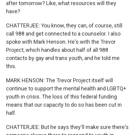
after tomorrow? Like, what resources will they
have?
CHATTERJEE: You know, they can, of course, still
call 988 and get connected to a counselor. I also
spoke with Mark Henson. He's with the Trevor
Project, which handles about half of all 988
contacts by gay and trans youth, and he told me
this.
MARK HENSON: The Trevor Project itself will
continue to support the mental health and LGBTQ+
youth in crisis. The loss of this federal funding
means that our capacity to do so has been cut in
half.
CHATTERJEE: But he says they'll make sure there's