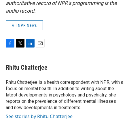
authoritative record of NPR’s programming is the
audio record.
All NPR News
F
T
L
E
a
w
i
m
c
i
n
a
e
t
k
i
Rhitu Chatterjee
b
t
e
l
o
e
d
o
r
I
Rhitu Chatterjee is a health correspondent with NPR, with a
k
n
focus on mental health. In addition to writing about the
latest developments in psychology and psychiatry, she
reports on the prevalence of different mental illnesses
and new developments in treatments.
See stories by Rhitu Chatterjee