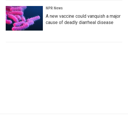
NPR News
A new vaccine could vanquish a major
cause of deadly diarrheal disease