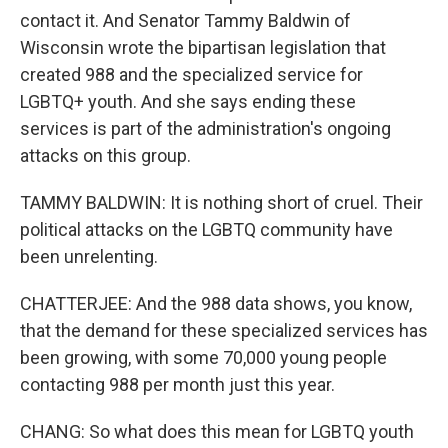
contact it. And Senator Tammy Baldwin of
Wisconsin wrote the bipartisan legislation that
created 988 and the specialized service for
LGBTQ+ youth. And she says ending these
services is part of the administration's ongoing
attacks on this group.
TAMMY BALDWIN: It is nothing short of cruel. Their
political attacks on the LGBTQ community have
been unrelenting.
CHATTERJEE: And the 988 data shows, you know,
that the demand for these specialized services has
been growing, with some 70,000 young people
contacting 988 per month just this year.
CHANG: So what does this mean for LGBTQ youth