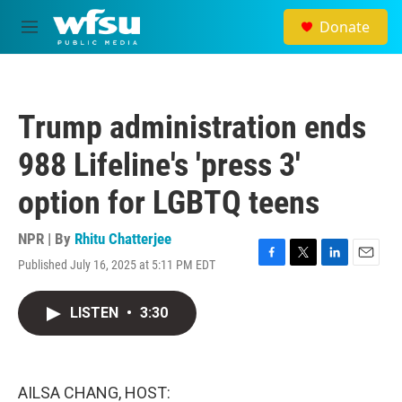
Skip to main content
Donate
M
e
n
u
Trump administration ends
988 Lifeline's 'press 3'
option for LGBTQ teens
NPR | By
Rhitu Chatterjee
Published July 16, 2025 at 5:11 PM EDT
F
T
L
E
a
w
i
m
c
i
n
a
LISTEN
•
3:30
e
t
k
i
b
t
e
l
o
e
d
o
r
I
k
n
AILSA CHANG, HOST: