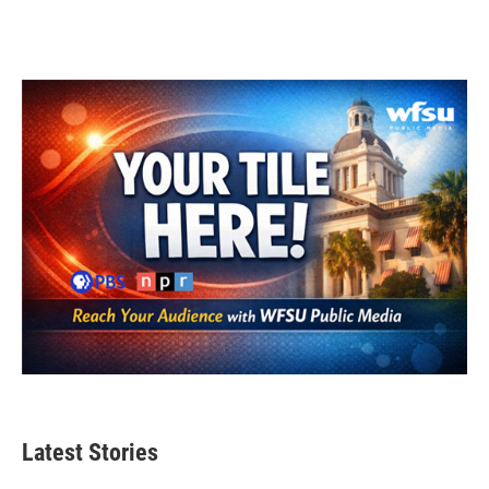
Latest Stories