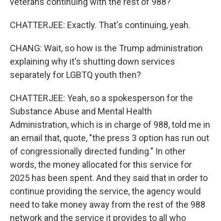
veterans continuing with the rest of 988?
CHATTERJEE: Exactly. That's continuing, yeah.
CHANG: Wait, so how is the Trump administration
explaining why it's shutting down services
separately for LGBTQ youth then?
CHATTERJEE: Yeah, so a spokesperson for the
Substance Abuse and Mental Health
Administration, which is in charge of 988, told me in
an email that, quote, "the press 3 option has run out
of congressionally directed funding." In other
words, the money allocated for this service for
2025 has been spent. And they said that in order to
continue providing the service, the agency would
need to take money away from the rest of the 988
network and the service it provides to all who