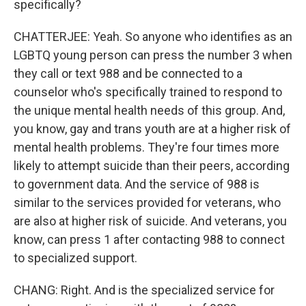
specifically?
CHATTERJEE: Yeah. So anyone who identifies as an
LGBTQ young person can press the number 3 when
they call or text 988 and be connected to a
counselor who's specifically trained to respond to
the unique mental health needs of this group. And,
you know, gay and trans youth are at a higher risk of
mental health problems. They're four times more
likely to attempt suicide than their peers, according
to government data. And the service of 988 is
similar to the services provided for veterans, who
are also at higher risk of suicide. And veterans, you
know, can press 1 after contacting 988 to connect
to specialized support.
CHANG: Right. And is the specialized service for