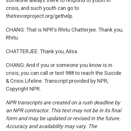
someone always there to respond to youth in
crisis, and such youth can go to
thetrevorproject.org/gethelp.
CHANG: That is NPR's Rhitu Chatterjee. Thank you,
Rhitu.
CHATTERJEE: Thank you, Ailsa.
CHANG: And if you or someone you know is in
crisis, you can call or text 988 to reach the Suicide
& Crisis Lifeline. Transcript provided by NPR,
Copyright NPR.
NPR transcripts are created on a rush deadline by
an NPR contractor. This text may not be in its final
form and may be updated or revised in the future.
Accuracy and availability may vary. The