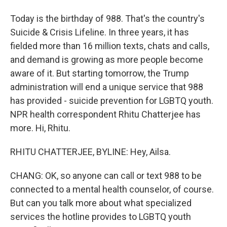
Today is the birthday of 988. That's the country's
Suicide & Crisis Lifeline. In three years, it has
fielded more than 16 million texts, chats and calls,
and demand is growing as more people become
aware of it. But starting tomorrow, the Trump
administration will end a unique service that 988
has provided - suicide prevention for LGBTQ youth.
NPR health correspondent Rhitu Chatterjee has
more. Hi, Rhitu.
RHITU CHATTERJEE, BYLINE: Hey, Ailsa.
CHANG: OK, so anyone can call or text 988 to be
connected to a mental health counselor, of course.
But can you talk more about what specialized
services the hotline provides to LGBTQ youth