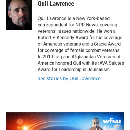
Quil Lawrence
Quil Lawrence is a New York-based
correspondent for NPR News, covering
veterans' issues nationwide. He won a
Robert F. Kennedy Award for his coverage
of American veterans and a Gracie Award
for coverage of female combat veterans.
In 2019 Iraq and Afghanistan Veterans of
America honored Quil with its IAVA Salutes
Award for Leadership in Journalism.
See stories by Quil Lawrence