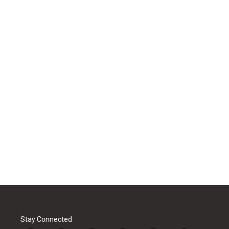
Stay Connected