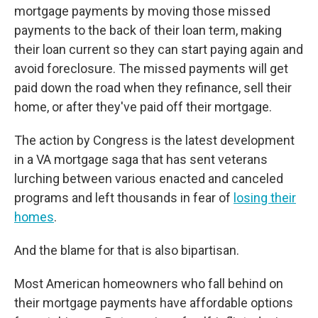
mortgage payments by moving those missed
payments to the back of their loan term, making
their loan current so they can start paying again and
avoid foreclosure. The missed payments will get
paid down the road when they refinance, sell their
home, or after they've paid off their mortgage.
The action by Congress is the latest development
in a VA mortgage saga that has sent veterans
lurching between various enacted and canceled
programs and left thousands in fear of
losing their
homes
.
And the blame for that is also bipartisan.
Most American homeowners who fall behind on
their mortgage payments have affordable options