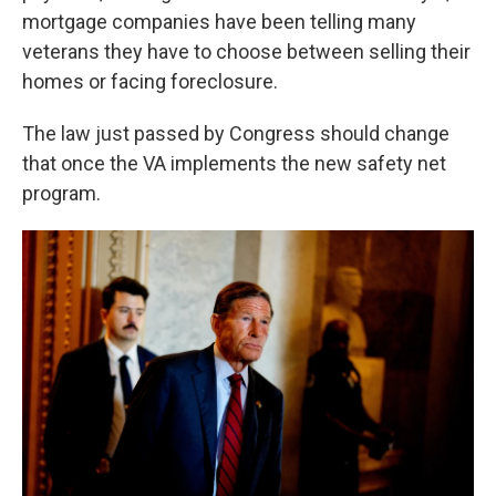
mortgage companies have been telling many
veterans they have to choose between selling their
homes or facing foreclosure.
The law just passed by Congress should change
that once the VA implements the new safety net
program.