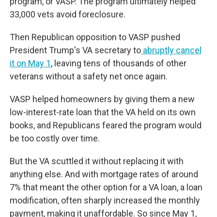
program, or VASP. The program ultimately helped
33,000 vets avoid foreclosure.
Then Republican opposition to VASP pushed
President Trump's VA secretary to
abruptly cancel
it on May 1
,
leaving tens of thousands of other
veterans without a safety net once again.
VASP helped homeowners by giving them a new
low-interest-rate loan that the VA held on its own
books, and Republicans feared the program would
be too costly over time.
But the VA scuttled it without replacing it with
anything else. And with mortgage rates of around
7% that meant the other option for a VA loan, a loan
modification, often sharply increased the monthly
payment, making it unaffordable. So since May 1,