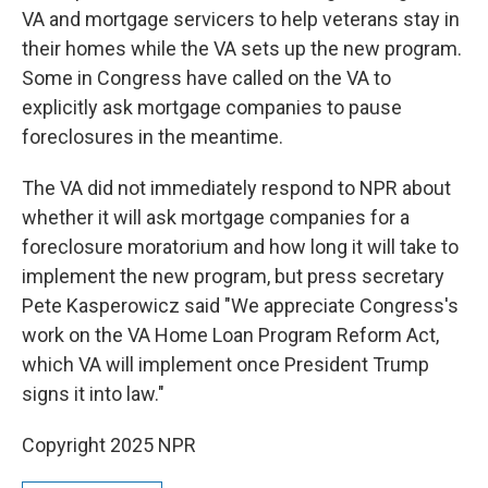
VA and mortgage servicers to help veterans stay in
their homes while the VA sets up the new program.
Some in Congress have called on the VA to
explicitly ask mortgage companies to pause
foreclosures in the meantime.
The VA did not immediately respond to NPR about
whether it will ask mortgage companies for a
foreclosure moratorium and how long it will take to
implement the new program, but press secretary
Pete Kasperowicz said "We appreciate Congress's
work on the VA Home Loan Program Reform Act,
which VA will implement once President Trump
signs it into law."
Copyright 2025 NPR