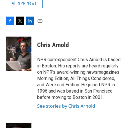
All NPR News
F
T
L
E
a
w
i
m
c
i
n
a
e
t
k
i
Chris Arnold
b
t
e
l
o
e
d
o
r
I
NPR correspondent Chris Arnold is based
k
n
in Boston. His reports are heard regularly
on NPR's award-winning newsmagazines
Morning Edition, All Things Considered,
and Weekend Edition. He joined NPR in
1996 and was based in San Francisco
before moving to Boston in 2001.
See stories by Chris Arnold