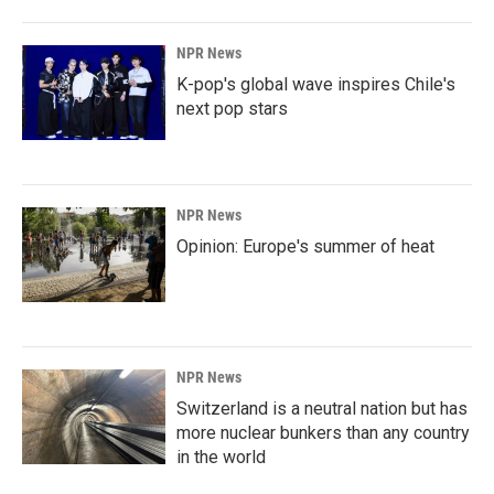
NPR News
K-pop's global wave inspires Chile's
next pop stars
NPR News
Opinion: Europe's summer of heat
NPR News
Switzerland is a neutral nation but has
more nuclear bunkers than any country
in the world