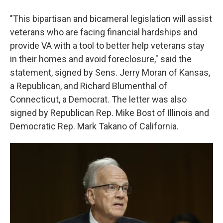
"This bipartisan and bicameral legislation will assist
veterans who are facing financial hardships and
provide VA with a tool to better help veterans stay
in their homes and avoid foreclosure," said the
statement, signed by Sens. Jerry Moran of Kansas,
a Republican, and Richard Blumenthal of
Connecticut, a Democrat. The letter was also
signed by Republican Rep. Mike Bost of Illinois and
Democratic Rep. Mark Takano of California.