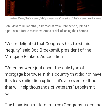
Andrew Harnik/Getty Images / Getty Images North America
/
Getty Images North America
Sen. Richard Blumenthal, a Democrat from Connecticut, joined a
bipartisan effort to rescue veterans at risk of losing their homes.
" We're delighted that Congress has fixed this
inequity," said Bob Broeksmit, president of the
Mortgage Bankers Association.
"Veterans were just about the only type of
mortgage borrower in this country that did not have
this loss mitigation option… it's a proven method
that will help thousands of veterans," Broeksmit
said.
The bipartisan statement from Congress urged the