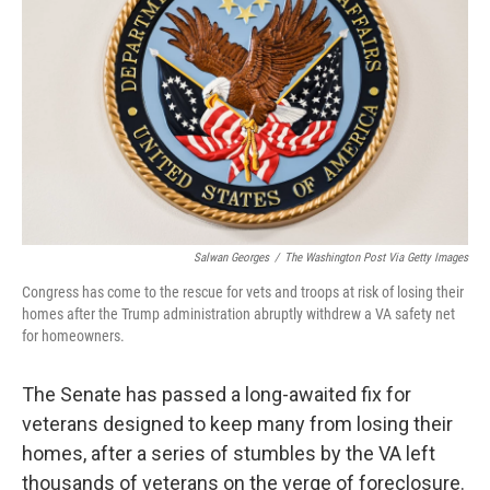
o
r
I
k
n
Salwan Georges
/
The Washington Post Via Getty Images
Congress has come to the rescue for vets and troops at risk of losing their
homes after the Trump administration abruptly withdrew a VA safety net
for homeowners.
The Senate has passed a long-awaited fix for
veterans designed to keep many from losing their
homes, after a series of stumbles by the VA left
thousands of veterans on the verge of foreclosure.