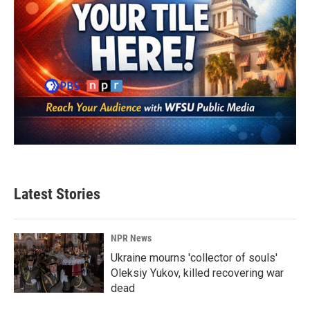
Latest Stories
NPR News
Ukraine mourns 'collector of souls'
Oleksiy Yukov, killed recovering war
dead