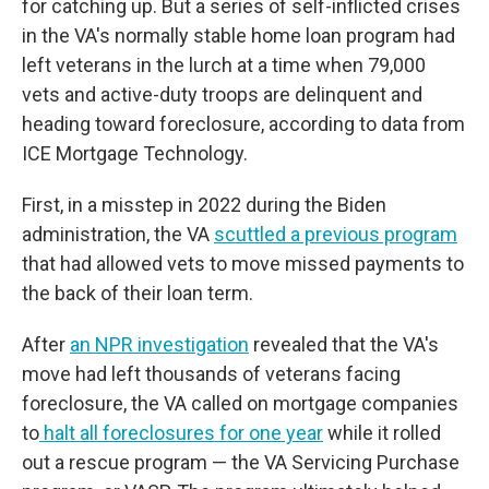
for catching up. But a series of self-inflicted crises
in the VA's normally stable home loan program had
left veterans in the lurch at a time when 79,000
vets and active-duty troops are delinquent and
heading toward foreclosure, according to data from
ICE Mortgage Technology.
First, in a misstep in 2022 during the Biden
administration, the VA
scuttled a previous program
that had allowed vets to move missed payments to
the back of their loan term.
After
an NPR investigation
revealed that the VA's
move had left thousands of veterans facing
foreclosure, the VA called on mortgage companies
to
halt all foreclosures for one year
while it rolled
out a rescue program — the VA Servicing Purchase