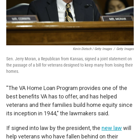
Kevin Dietsch / Getty Images
/
Getty Images
Sen. Jerry Moran, a Republican from Kansas, signed a joint statement on
the passage of a bill for veterans designed to keep many from losing their
homes.
"The VA Home Loan Program provides one of the
best benefits VA has to offer, and has helped
veterans and their families build home equity since
its inception in 1944," the lawmakers said.
If signed into law by the president, the
new law
will
help veterans who have fallen behind on their