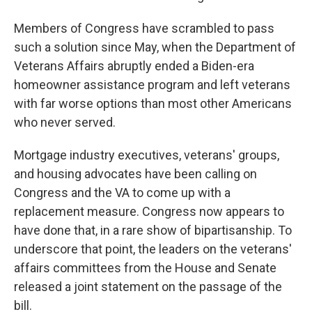
Members of Congress have scrambled to pass
such a solution since May, when the Department of
Veterans Affairs abruptly ended a Biden-era
homeowner assistance program and left veterans
with far worse options than most other Americans
who never served.
Mortgage industry executives, veterans' groups,
and housing advocates have been calling on
Congress and the VA to come up with a
replacement measure. Congress now appears to
have done that, in a rare show of bipartisanship. To
underscore that point, the leaders on the veterans'
affairs committees from the House and Senate
released a joint statement on the passage of the
bill.