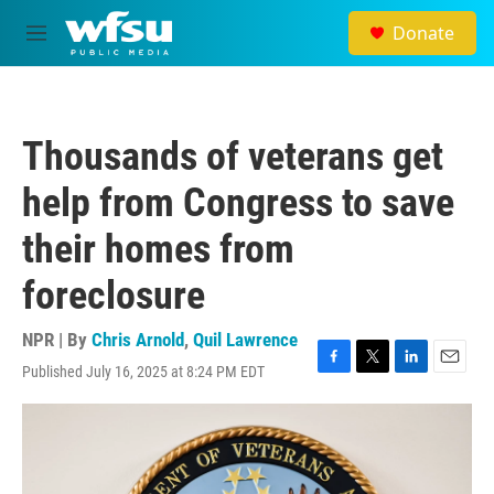
Skip to main content
Donate
M
e
n
u
Thousands of veterans get
help from Congress to save
their homes from
foreclosure
NPR | By
Chris Arnold
,
Quil Lawrence
Published July 16, 2025 at 8:24 PM EDT
F
T
L
E
a
w
i
m
c
i
n
a
e
t
k
i
b
t
e
l
o
e
d