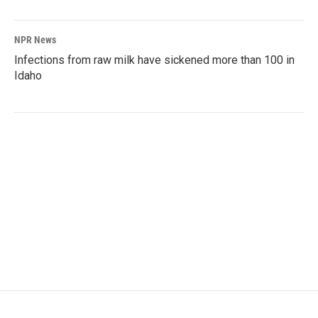
NPR News
Infections from raw milk have sickened more than 100 in
Idaho