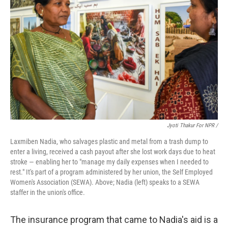
Jyoti Thakur For NPR /
Laxmiben Nadia, who salvages plastic and metal from a trash dump to
enter a living, received a cash payout after she lost work days due to heat
stroke — enabling her to "manage my daily expenses when I needed to
rest." It's part of a program administered by her union, the Self Employed
Women's Association (SEWA). Above; Nadia (left) speaks to a SEWA
staffer in the union's office.
The insurance program that came to Nadia's aid is a