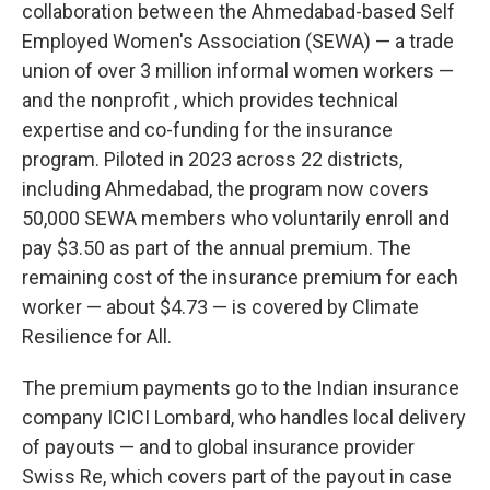
collaboration between the Ahmedabad-based Self
Employed Women's Association (SEWA) — a trade
union of over 3 million informal women workers —
and the nonprofit , which provides technical
expertise and co-funding for the insurance
program. Piloted in 2023 across 22 districts,
including Ahmedabad, the program now covers
50,000 SEWA members who voluntarily enroll and
pay $3.50 as part of the annual premium. The
remaining cost of the insurance premium for each
worker — about $4.73 — is covered by Climate
Resilience for All.
The premium payments go to the Indian insurance
company ICICI Lombard, who handles local delivery
of payouts — and to global insurance provider
Swiss Re, which covers part of the payout in case