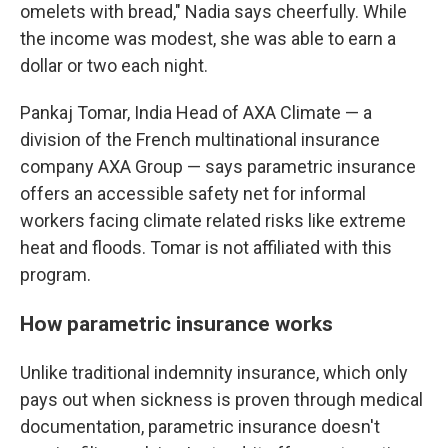
omelets with bread," Nadia says cheerfully. While
the income was modest, she was able to earn a
dollar or two each night.
Pankaj Tomar, India Head of AXA Climate — a
division of the French multinational insurance
company AXA Group — says parametric insurance
offers an accessible safety net for informal
workers facing climate related risks like extreme
heat and floods. Tomar is not affiliated with this
program.
How parametric insurance works
Unlike traditional indemnity insurance, which only
pays out when sickness is proven through medical
documentation, parametric insurance doesn't