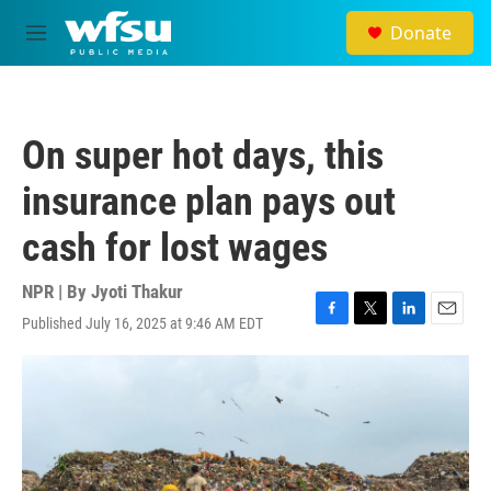
Skip to main content
Donate
M
e
n
u
On super hot days, this
insurance plan pays out
cash for lost wages
NPR | By
Jyoti Thakur
Published July 16, 2025 at 9:46 AM EDT
F
T
L
E
a
w
i
m
c
i
n
a
e
t
k
i
b
t
e
l
o
e
d
o
r
I
k
n