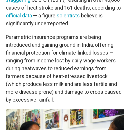
cases of heat stroke and 161 deaths, according to
official data
— a figure
scientists
believe is
significantly underreported.
Parametric insurance programs are being
introduced and gaining ground in India, offering
financial protection for climate-linked losses —
ranging from income lost by daily wage workers
during heatwaves to reduced earnings from
farmers because of heat-stressed livestock
(which produce less milk and are less fertile and
more disease prone) and damage to crops caused
by excessive rainfall.