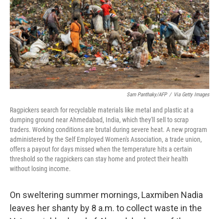
Sam Panthaky/AFP
/
Via Getty Images
Ragpickers search for recyclable materials like metal and plastic at a
dumping ground near Ahmedabad, India, which they'll sell to scrap
traders. Working conditions are brutal during severe heat. A new program
administered by the Self Employed Women's Association, a trade union,
offers a payout for days missed when the temperature hits a certain
threshold so the ragpickers can stay home and protect their health
without losing income.
On sweltering summer mornings, Laxmiben Nadia
leaves her shanty by 8 a.m. to collect waste in the