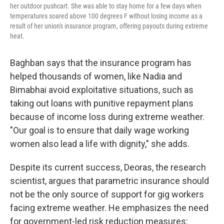
her outdoor pushcart. She was able to stay home for a few days when
temperatures soared above 100 degrees F without losing income as a
result of her union's insurance program, offering payouts during extreme
heat.
Baghban says that the insurance program has
helped thousands of women, like Nadia and
Bimabhai avoid exploitative situations, such as
taking out loans with punitive repayment plans
because of income loss during extreme weather.
"Our goal is to ensure that daily wage working
women also lead a life with dignity," she adds.
Despite its current success, Deoras, the research
scientist, argues that parametric insurance should
not be the only source of support for gig workers
facing extreme weather. He emphasizes the need
for government-led risk reduction measures: