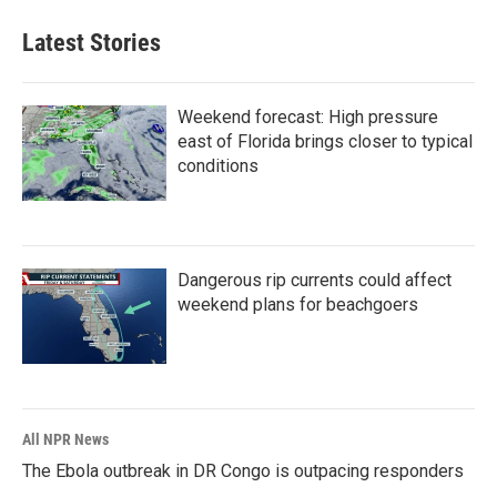
Latest Stories
Weekend forecast: High pressure
east of Florida brings closer to typical
conditions
Dangerous rip currents could affect
weekend plans for beachgoers
All NPR News
The Ebola outbreak in DR Congo is outpacing responders