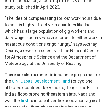
India's population, according to a PLOS Climate
study published in April 2023.
"The idea of compensating for lost work hours due
to heat is highly effective in countries like India,
which has a large population of gig workers and
daily wage laborers who are forced to either work in
hazardous conditions or go hungry," says Akshay
Deoras, a research scientist at the National Centre
for Atmospheric Science and the Department of
Meteorology at the University of Reading.
There are also parametric insurance programs like
the
U.N. Capital Development Fund
for cyclone
affected countries like Vanuatu, Tonga, and Fiji. In
India's flood-prone northeastern state, Nagaland
was the
first
to insure its entire population, against
heavy rainfall through parametric insurance in