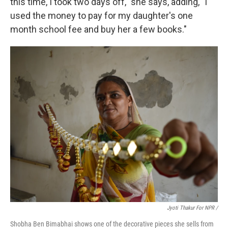
this time, I took two days off," she says, adding, "I
used the money to pay for my daughter's one
month school fee and buy her a few books."
Jyoti Thakur For NPR /
Shobha Ben Bimabhai shows one of the decorative pieces she sells from