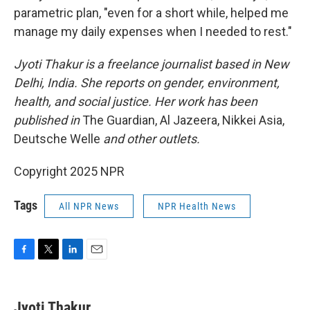
parametric plan, "even for a short while, helped me
manage my daily expenses when I needed to rest."
Jyoti Thakur is a freelance journalist based in New
Delhi, India. She reports on gender, environment,
health, and social justice. Her work has been
published in
The Guardian, Al Jazeera, Nikkei Asia,
Deutsche Welle
and other outlets.
Copyright 2025 NPR
Tags
All NPR News
NPR Health News
F
T
L
E
a
w
i
m
c
i
n
a
e
t
k
i
Jyoti Thakur