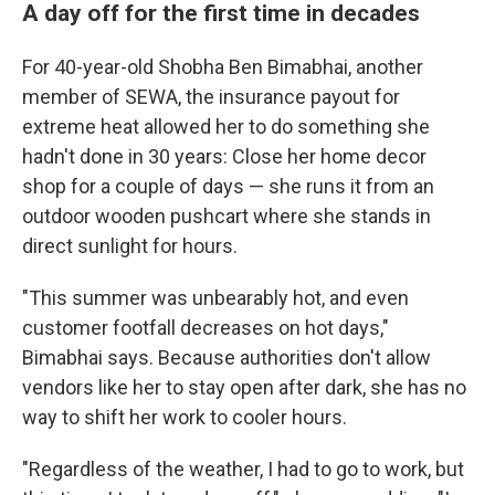
A day off for the first time in decades
For 40-year-old Shobha Ben Bimabhai, another
member of SEWA, the insurance payout for
extreme heat allowed her to do something she
hadn't done in 30 years: Close her home decor
shop for a couple of days — she runs it from an
outdoor wooden pushcart where she stands in
direct sunlight for hours.
"This summer was unbearably hot, and even
customer footfall decreases on hot days,"
Bimabhai says. Because authorities don't allow
vendors like her to stay open after dark, she has no
way to shift her work to cooler hours.
"Regardless of the weather, I had to go to work, but