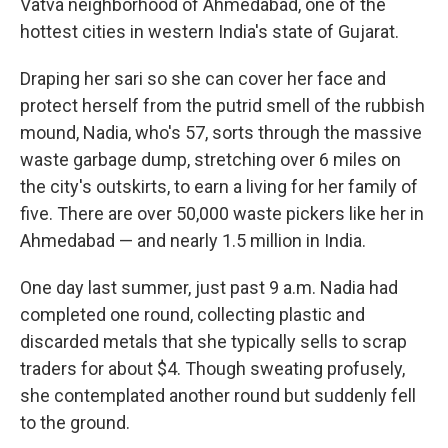
Vatva neighborhood of Ahmedabad, one of the
hottest cities in western India's state of Gujarat.
Draping her sari so she can cover her face and
protect herself from the putrid smell of the rubbish
mound, Nadia, who's 57, sorts through the massive
waste garbage dump, stretching over 6 miles on
the city's outskirts, to earn a living for her family of
five. There are over 50,000 waste pickers like her in
Ahmedabad — and nearly 1.5 million in India.
One day last summer, just past 9 a.m. Nadia had
completed one round, collecting plastic and
discarded metals that she typically sells to scrap
traders for about $4.
Though sweating profusely,
she contemplated another round but suddenly fell
to the ground.