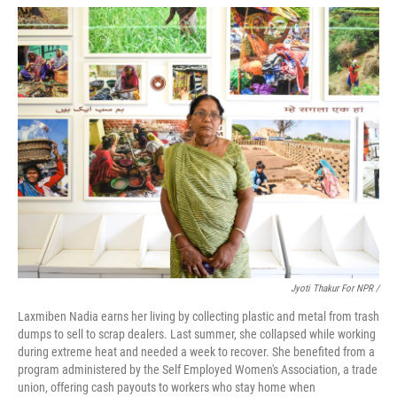
Jyoti Thakur For NPR /
Laxmiben Nadia earns her living by collecting plastic and metal from trash
dumps to sell to scrap dealers. Last summer, she collapsed while working
during extreme heat and needed a week to recover. She benefited from a
program administered by the Self Employed Women's Association, a trade
union, offering cash payouts to workers who stay home when