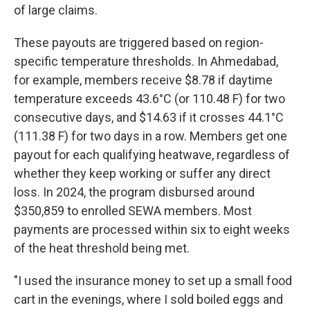
of large claims.
These payouts are triggered based on region-
specific temperature thresholds. In Ahmedabad,
for example, members receive $8.78 if daytime
temperature exceeds 43.6°C (or 110.48 F) for two
consecutive days, and $14.63 if it crosses 44.1°C
(111.38 F) for two days in a row. Members get one
payout for each qualifying heatwave, regardless of
whether they keep working or suffer any direct
loss. In 2024, the program disbursed around
$350,859 to enrolled SEWA members. Most
payments are processed within six to eight weeks
of the heat threshold being met.
"I used the insurance money to set up a small food
cart in the evenings, where I sold boiled eggs and