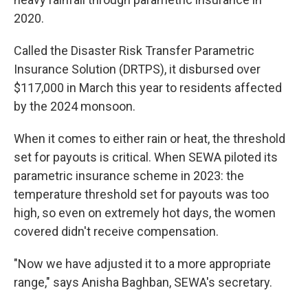
2020.
Called the Disaster Risk Transfer Parametric
Insurance Solution (DRTPS), it disbursed over
$117,000 in March this year to residents affected
by the 2024 monsoon.
When it comes to either rain or heat, the threshold
set for payouts is critical. When SEWA piloted its
parametric insurance scheme in 2023: the
temperature threshold set for payouts was too
high, so even on extremely hot days, the women
covered didn't receive compensation.
"Now we have adjusted it to a more appropriate
range," says Anisha Baghban, SEWA's secretary.