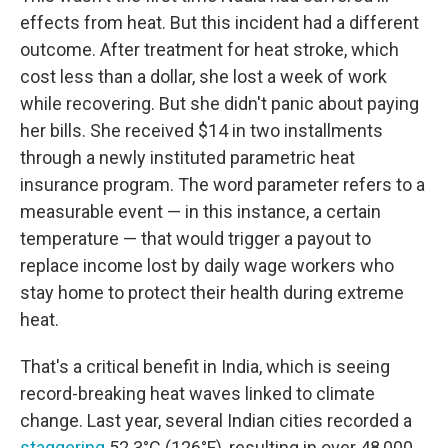
effects from heat. But this incident had a different
outcome. After treatment for heat stroke, which
cost less than a dollar, she lost a week of work
while recovering. But she didn't panic about paying
her bills. She received $14 in two installments
through a newly instituted parametric heat
insurance program. The word parameter refers to a
measurable event — in this instance, a certain
temperature — that would trigger a payout to
replace income lost by daily wage workers who
stay home to protect their health during extreme
heat.
That's a critical benefit in India, which is seeing
record-breaking heat waves linked to climate
change. Last year, several Indian cities recorded a
staggering
52.3°C (126°F), resulting in over 48,000