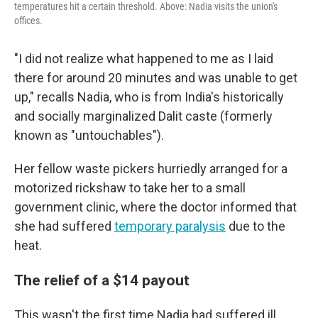
temperatures hit a certain threshold. Above: Nadia visits the union's
offices.
"I did not realize what happened to me as I laid
there for around 20 minutes and was unable to get
up," recalls Nadia, who is from India's historically
and socially marginalized Dalit caste (formerly
known as "untouchables").
Her fellow waste pickers hurriedly arranged for a
motorized rickshaw to take her to a small
government clinic, where the doctor informed that
she had suffered
temporary paralysis
due to the
heat.
The relief of a $14 payout
This wasn't the first time Nadia had suffered ill