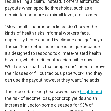
require filing a claim. Instead, it offers automatic
payouts when specific thresholds, such as a
certain temperature or rainfall level, are crossed.
"Most health insurance policies don't cover the
kinds of health risks informal workers face,
especially those caused by climate change," says
Tomar. "Parametric insurance is unique because
it's designed to respond to climate-related health
hazards, which traditional policies fail to cover.
What sets it apart is that people don't need to prove
their losses or fill out tedious paperwork, and they
can use the payout however they want," he adds.
The record-breaking heat waves have
heightened
the risk of income loss, poor crop yields and an
increase in vector-borne diseases for 90% of