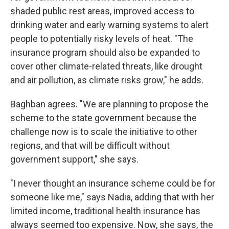
shaded public rest areas, improved access to
drinking water and early warning systems to alert
people to potentially risky levels of heat. "The
insurance program should also be expanded to
cover other climate-related threats, like drought
and air pollution, as climate risks grow," he adds.
Baghban agrees. "We are planning to propose the
scheme to the state government because the
challenge now is to scale the initiative to other
regions, and that will be difficult without
government support," she says.
"I never thought an insurance scheme could be for
someone like me," says Nadia, adding that with her
limited income, traditional health insurance has
always seemed too expensive. Now, she says, the