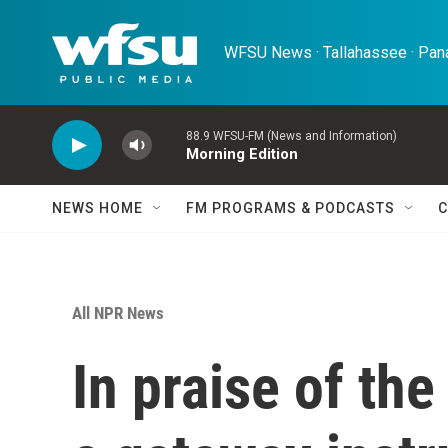
Skip to main content
WFSU News · Tallahassee · Pana
88.9 WFSU-FM (News and Information)
Morning Edition
NEWS HOME
FM PROGRAMS & PODCASTS
C
All NPR News
In praise of th