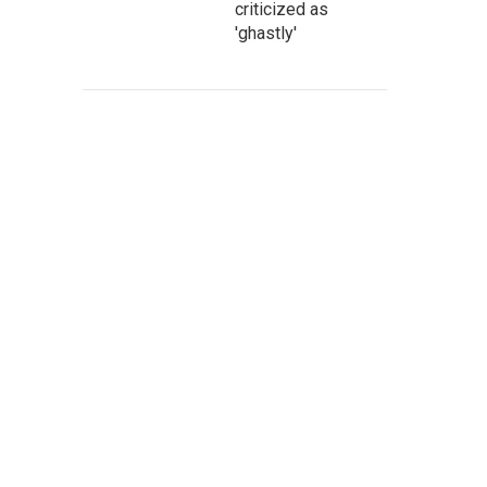
criticized as
'ghastly'