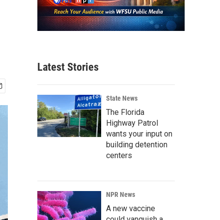
Latest Stories
State News
The Florida
Highway Patrol
wants your input on
building detention
centers
NPR News
A new vaccine
could vanquish a