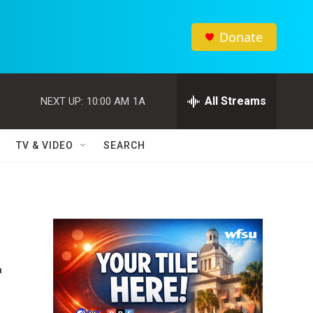
Donate
All Streams
NEXT UP:
10:00 AM
1A
TV & VIDEO
SEARCH
—