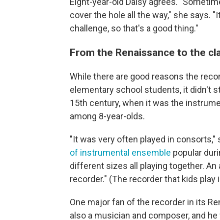
Eight-year-old Daisy agrees. "Sometime
cover the hole all the way," she says. "
challenge, so that's a good thing."
From the Renaissance to the c
While there are good reasons the reco
elementary school students, it didn't st
15th century, when it was the instrum
among 8-year-olds.
"It was very often played in consorts," 
of instrumental ensemble
popular duri
different sizes all playing together. An
recorder." (The recorder that kids play 
One major fan of the recorder in its R
also a musician and composer, and he w