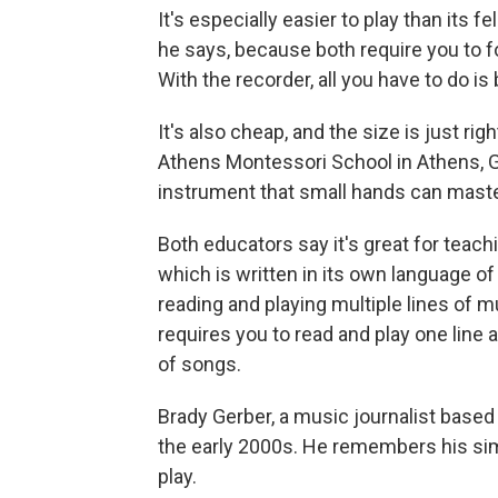
It's especially easier to play than its 
he says, because both require you to f
With the recorder, all you have to do is
It's also cheap, and the size is just ri
Athens Montessori School in Athens, Ga.
instrument that small hands can master
Both educators say it's great for teach
which is written in its own language of 
reading and playing multiple lines of m
requires you to read and play one line a
of songs.
Brady Gerber, a music journalist based 
the early 2000s. He remembers his sim
play.