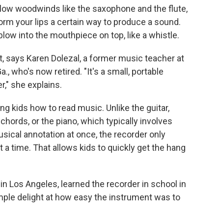
fellow woodwinds like the saxophone and the flute,
orm your lips a certain way to produce a sound.
 blow into the mouthpiece on top, like a whistle.
ght, says Karen Dolezal, a former music teacher at
, who's now retired. "It's a small, portable
," she explains.
ing kids how to read music. Unlike the guitar,
chords, or the piano, which typically involves
usical annotation at once, the recorder only
t a time. That allows kids to quickly get the hang
in Los Angeles, learned the recorder in school in
ple delight at how easy the instrument was to