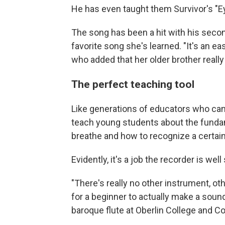
He has even taught them Survivor's "Ey
The song has been a hit with his second-
favorite song she's learned. "It's an ea
who added that her older brother really 
The perfect teaching tool
Like generations of educators who ca
teach young students about the funda
breathe and how to recognize a certai
Evidently, it's a job the recorder is well 
"There's really no other instrument, ot
for a beginner to actually make a soun
baroque flute at Oberlin College and Co