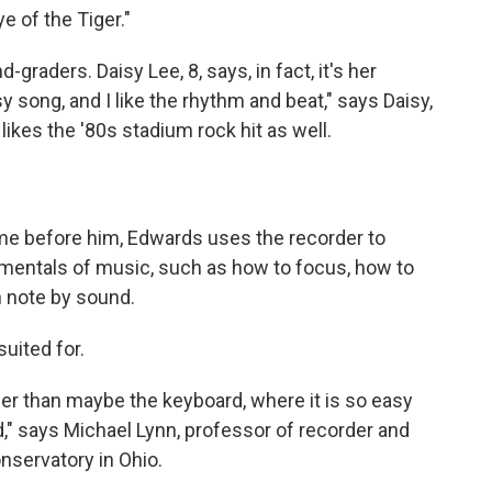
e of the Tiger."
graders. Daisy Lee, 8, says, in fact, it's her
sy song, and I like the rhythm and beat," says Daisy,
likes the '80s stadium rock hit as well.
me before him, Edwards uses the recorder to
mentals of music, such as how to focus, how to
n note by sound.
suited for.
her than maybe the keyboard, where it is so easy
d," says Michael Lynn, professor of recorder and
nservatory in Ohio.