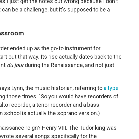
s I just get the notes out wrong because I don't
It can be a challenge, but it's supposed to be a
lassroom
rder ended up as the go-to instrument for
art out that way. Its rise actually dates back to the
ent
du jour
during the Renaissance, and not just
says Lynn, the music historian, referring to
a type
ng those times. "So you would have recorders of
 alto recorder, a tenor recorder and a bass
in school is actually the soprano version.)
enaissance reign? Henry VIII. The Tudor king was
rote several songs specifically for the