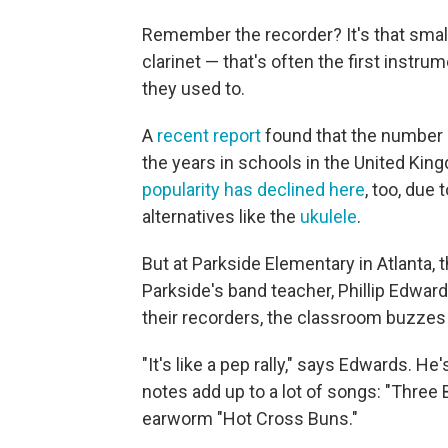
Remember the recorder? It's that small 
clarinet — that's often the first instrume
they used to.
A
recent report
found that the number o
the years in schools in the United Kin
popularity has declined here
, too, due 
alternatives like the
ukulele
.
But at Parkside Elementary in Atlanta, th
Parkside's band teacher, Phillip Edwards
their recorders, the classroom buzzes
"It's like a pep rally," says Edwards. He
notes add up to a lot of songs: "Three 
earworm "Hot Cross Buns."