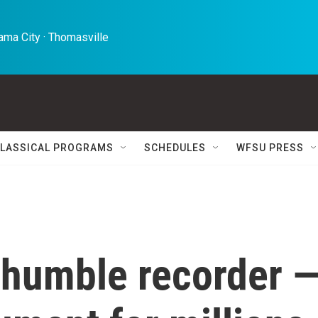
ma City · Thomasville 
LASSICAL PROGRAMS
SCHEDULES
WFSU PRESS
e humble recorder 