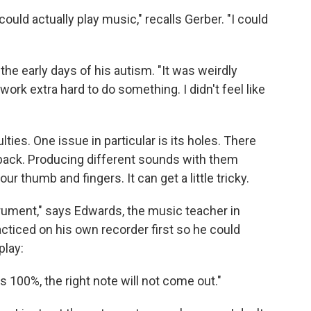
uld actually play music," recalls Gerber. "I could
he early days of his autism. "It was weirdly
work extra hard to do something. I didn't feel like
culties. One issue in particular is its holes. There
 back. Producing different sounds with them
ur thumb and fingers. It can get a little tricky.
strument," says Edwards, the music teacher in
cticed on his own recorder first so he could
play:
es 100%, the right note will not come out."