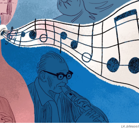
LA Johnson