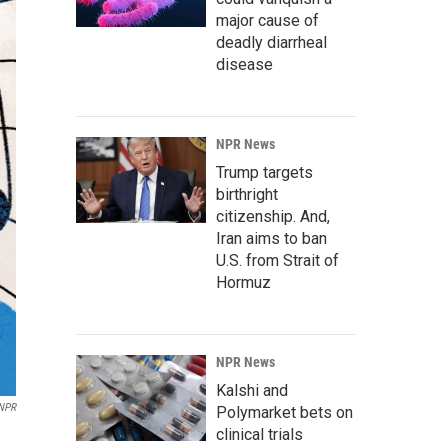
major cause of
deadly diarrheal
disease
NPR News
Trump targets
birthright
citizenship. And,
Iran aims to ban
U.S. from Strait of
Hormuz
NPR News
Kalshi and
/NPR
Polymarket bets on
clinical trials