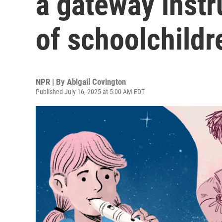
a gateway instr
of schoolchildr
NPR | By
Abigail Covington
Published July 16, 2025 at 5:00 AM EDT