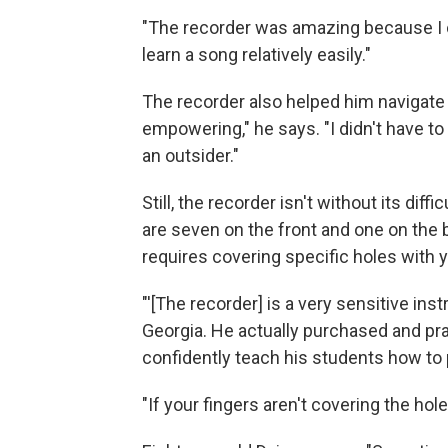
"The recorder was amazing because I co
learn a song relatively easily."
The recorder also helped him navigate t
empowering," he says. "I didn't have to 
an outsider."
Still, the recorder isn't without its diffi
are seven on the front and one on the
requires covering specific holes with yo
"'[The recorder] is a very sensitive in
Georgia. He actually purchased and pra
confidently teach his students how to 
"If your fingers aren't covering the hol