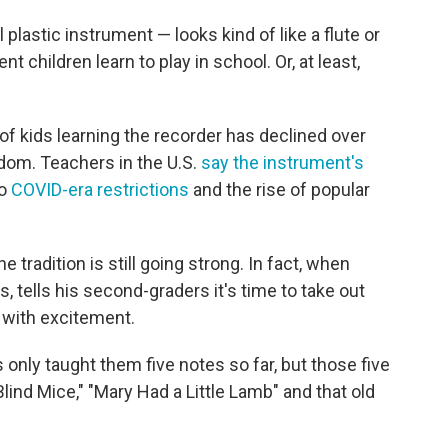
plastic instrument — looks kind of like a flute or
nt children learn to play in school. Or, at least,
f kids learning the recorder has declined over
gdom. Teachers in the U.S.
say the instrument's
to
COVID-era restrictions
and the rise of popular
e tradition is still going strong. In fact, when
, tells his second-graders it's time to take out
 with excitement.
's only taught them five notes so far, but those five
Blind Mice," "Mary Had a Little Lamb" and that old