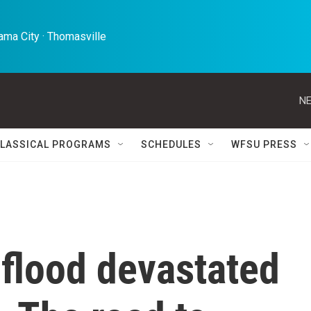
ma City · Thomasville 
NE
LASSICAL PROGRAMS
SCHEDULES
WFSU PRESS
 flood devastated