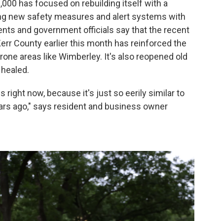
,000 has focused on rebuilding itself with a
alling new safety measures and alert systems with
dents and government officials say that the recent
Kerr County earlier this month has reinforced the
one areas like Wimberley. It's also reopened old
 healed.
s right now, because it's just so eerily similar to
ars ago," says resident and business owner