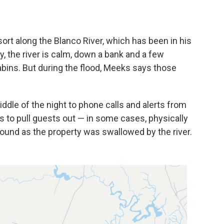
ort along the Blanco River, which has been in his
y, the river is calm, down a bank and a few
bins. But during the flood, Meeks says those
dle of the night to phone calls and alerts from
s to pull guests out — in some cases, physically
round as the property was swallowed by the river.