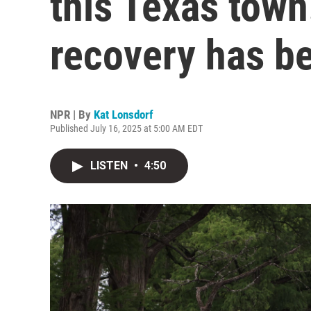
this Texas town
recovery has b
NPR | By
Kat Lonsdorf
Published July 16, 2025 at 5:00 AM EDT
LISTEN
•
4:50