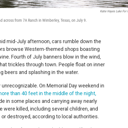
Katie Hayes Luke For
ad across from 7A Ranch in Wimberley, Texas, on July 9.
d mid-July afternoon, cars rumble down the
tors browse Western-themed shops boasting
ine. Fourth of July banners blow in the wind,
hat trickles through town. People float on inner
ng beers and splashing in the water.
lly unrecognizable. On Memorial Day weekend in
re than 40 feet in the middle of the night,
wide in some places and carrying away nearly
e were killed, including several children, and
 destroyed, according to local authorities.