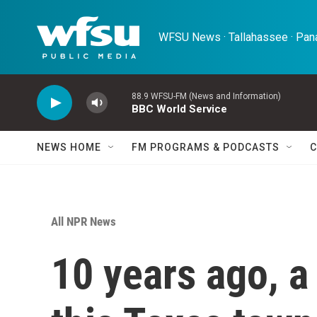
Skip to main content
WFSU News · Tallahassee · Pana
88.9 WFSU-FM (News and Information)
BBC World Service
NEWS HOME
FM PROGRAMS & PODCASTS
C
All NPR News
10 years ago, a