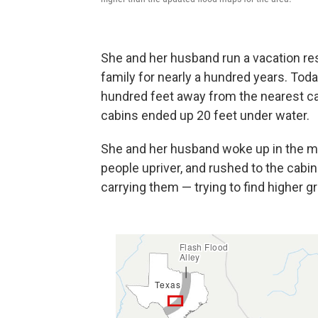
She and her husband run a vacation res
family for nearly a hundred years. Toda
hundred feet away from the nearest ca
cabins ended up 20 feet under water.
She and her husband woke up in the mid
people upriver, and rushed to the cabin
carrying them — trying to find higher g