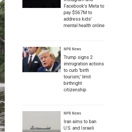
Facebook's Meta to
pay $567M to
address kids'
mental health online
NPR News
Trump signs 2
immigration actions
to curb 'birth
tourism,' limit
birthright
citizenship
NPR News
Iran aims to ban
U.S. and Israeli