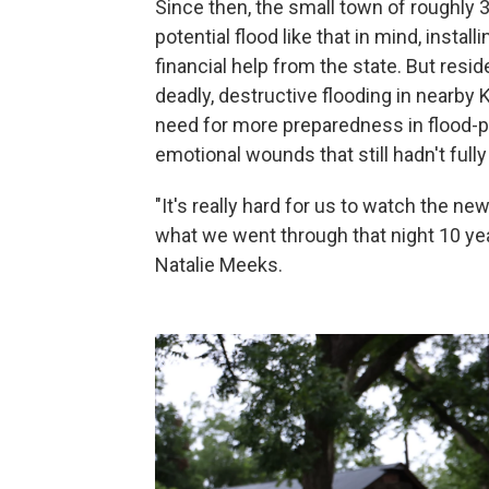
Since then, the small town of roughly 3
potential flood like that in mind, inst
financial help from the state. But resi
deadly, destructive flooding in nearby 
need for more preparedness in flood-pr
emotional wounds that still hadn't fully
"It's really hard for us to watch the new
what we went through that night 10 ye
Natalie Meeks.