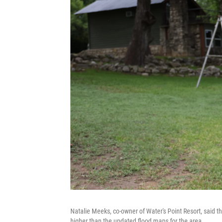
Natalie Meeks, co-owner of Water's Point Resort, said th
higher than the updated flood maps for the area.