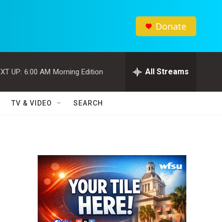
Donate
All Streams
XT UP:
6:00 AM
Morning Edition
TV & VIDEO
SEARCH