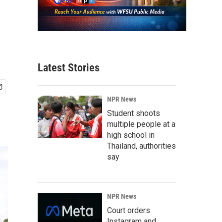
Latest Stories
NPR News
Student shoots
multiple people at a
high school in
Thailand, authorities
say
NPR News
Court orders
Instagram and