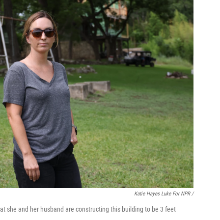
Katie Hayes Luke For NPR /
at she and her husband are constructing this building to be 3 feet