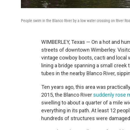
People swim in the Blanco River by a low water crossing on River Ro
WIMBERLEY, Texas — On a hot and humi
streets of downtown Wimberley. Visi
vintage cowboy boots, cacti and local w
lining a bridge spanning a small creek t
tubes in the nearby Blanco River, sippi
Ten years ago, this area was practica
2015, the Blanco River
suddenly rose mo
swelling to about a quarter of a mile 
everything in its path. At least 12 peopl
hundreds of structures were damaged or