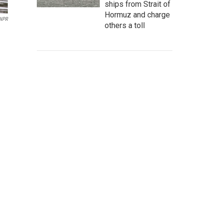
ships from Strait of
Hormuz and charge
 NPR
others a toll