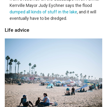
Kerrville Mayor Judy Eychner says the flood
dumped all kinds of stuff in the lake
, and it will
eventually have to be dredged.
Life advice