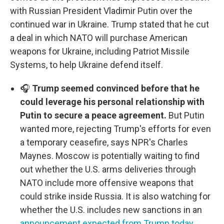
with Russian President Vladimir Putin over the
continued war in Ukraine. Trump stated that he cut
a deal in which NATO will purchase American
weapons for Ukraine, including Patriot Missile
Systems, to help Ukraine defend itself.
🎧
Trump seemed convinced before that he
could leverage his personal relationship with
Putin to secure a peace agreement.
But Putin
wanted more, rejecting Trump's efforts for even
a temporary ceasefire, says NPR's Charles
Maynes. Moscow is potentially waiting to find
out whether the U.S. arms deliveries through
NATO include more offensive weapons that
could strike inside Russia. It is also watching for
whether the U.S. includes new sanctions in an
announcement expected from Trump today
.