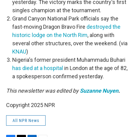
yesterday. The victory marks the country's first
singles champion at the tournament.
Grand Canyon National Park officials say the
fast-moving Dragon Bravo Fire
destroyed the
historic lodge on the North Rim
, along with
several other structures, over the weekend. (via
KNAU
)
Nigeria's former president Muhammadu Buhari
has died at a hospital
in London at the age of 82,
a spokesperson confirmed yesterday.
This newsletter was edited by
Suzanne Nuyen
.
Copyright 2025 NPR
All NPR News