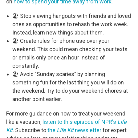
on
how to spend your time away from work
.
🏖️ Stop viewing hangouts with friends and loved
ones as opportunities to rehash the work week.
Instead, learn new things about them.
🏖️ Create rules for phone use over your
weekend. This could mean checking your texts
or emails only once an hour instead of
constantly.
🏖️ Avoid "Sunday scaries" by planning
something fun for the last thing you will do on
the weekend. Try to do your weekend chores at
another point earlier.
For more guidance on how to treat your weekend
like a vacation,
listen to this episode of NPR's
Life
Kit
. Subscribe to
the
Life Kit
newsletter
for expert