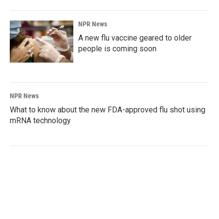
NPR News
A new flu vaccine geared to older
people is coming soon
NPR News
What to know about the new FDA-approved flu shot using
mRNA technology