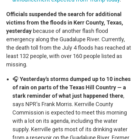
Officials suspended the search for additional
victims from the floods in Kerr County, Texas,
yesterday
because of another flash flood
emergency along the Guadalupe River. Currently,
the death toll from the July 4 floods has reached at
least 132 people, with over 160 people listed as
missing.
🎧
Yesterday's storms dumped up to 10 inches
of rain on parts of the Texas Hill Country — a
stark reminder of what just happened there
,
says NPR's Frank Morris. Kerrville County
Commission is expected to meet this morning
with a lot on its agenda, including the water
supply. Kerrville gets most of its drinking water
from a reservoir on the Guadalupe River. Former