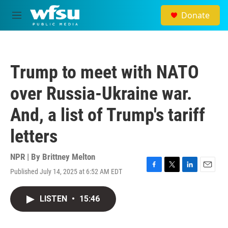
Skip to main content
Donate
M
e
n
u
Trump to meet with NATO
over Russia-Ukraine war.
And, a list of Trump's tariff
letters
NPR | By
Brittney Melton
Published July 14, 2025 at 6:52 AM EDT
F
T
L
E
a
w
i
m
c
i
n
a
LISTEN
•
15:46
e
t
k
i
b
t
e
l
o
e
d