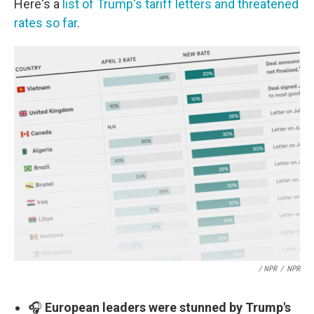
Here's a
list of Trump's tariff letters and threatened
rates so far
.
/ NPR
/
NPR
🎧
European leaders were stunned by Trump's