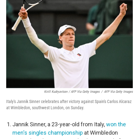
Kirill Kudryavtsev / AFP Via Getty Images
/
AFP Via Getty Images
Italy's Jannik Sinner celebrates after victory against Spain's Carlos Alcaraz
at Wimbledon, southwest London, on Sunday.
Jannik Sinner, a 23-year-old from Italy,
won the
men's singles championship
at Wimbledon