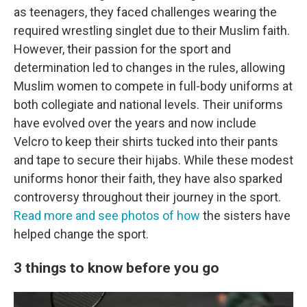
as teenagers, they faced challenges wearing the
required wrestling singlet due to their Muslim faith.
However, their passion for the sport and
determination led to changes in the rules, allowing
Muslim women to compete in full-body uniforms at
both collegiate and national levels. Their uniforms
have evolved over the years and now include
Velcro to keep their shirts tucked into their pants
and tape to secure their hijabs. While these modest
uniforms honor their faith, they have also sparked
controversy throughout their journey in the sport.
Read more and see photos of how
the sisters have
helped change the sport.
3 things to know before you go