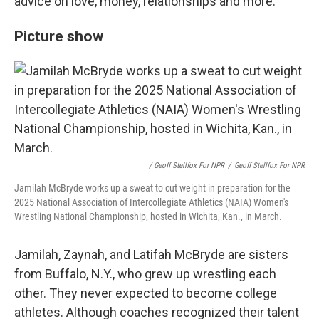
advice on love, money, relationships and more.
Picture show
/ Geoff Stellfox For NPR
/
Geoff Stellfox For NPR
Jamilah McBryde works up a sweat to cut weight in preparation for the
2025 National Association of Intercollegiate Athletics (NAIA) Women's
Wrestling National Championship, hosted in Wichita, Kan., in March.
Jamilah, Zaynah, and Latifah McBryde are sisters
from Buffalo, N.Y., who grew up wrestling each
other. They never expected to become college
athletes. Although coaches recognized their talent