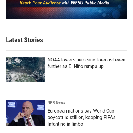
Latest Stories
NOAA lowers hurricane forecast even
further as El Niño ramps up
NPR News
European nations say World Cup
boycott is still on, keeping FIFA's
Infantino in limbo