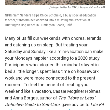
/ Morgan Walker For NPR
/
Morgan Walker For NPR
NPR's Sam Sanders helps Chloe Schofield, a busy special education
teacher, transform her weekend into a relaxing mini-vacation at
Huntington Dog Beach in Huntington Beach, Calif.
Many of us fill our weekends with chores, errands
and catching up on sleep. But treating your
Saturday and Sunday like a mini-vacation can make
your Mondays happier, according to a 2020 study.
Participants who adopted this mindset stayed in
bed a little longer, spent less time on housework
work and were more connected to the present
moment. To feel the benefit of treating your
weekend like a vacation, Cassie Mogilner Holmes
and Anna Borges, author of
The "More or Less"
Definitive Guide to Self-Care
, gave advice to
Life Kit