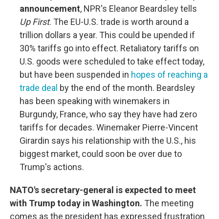
announcement
, NPR's Eleanor Beardsley tells
Up First
. The EU-U.S. trade is worth around a
trillion dollars a year. This could be upended if
30% tariffs go into effect. Retaliatory tariffs on
U.S. goods were scheduled to take effect today,
but have been suspended in
hopes of reaching a
trade deal
by the end of the month. Beardsley
has been speaking with winemakers in
Burgundy, France, who say they have had zero
tariffs for decades. Winemaker Pierre-Vincent
Girardin says his relationship with the U.S., his
biggest market, could soon be over due to
Trump's actions.
NATO's secretary-general is expected to meet
with Trump today in Washington.
The meeting
comes as the president has expressed frustration