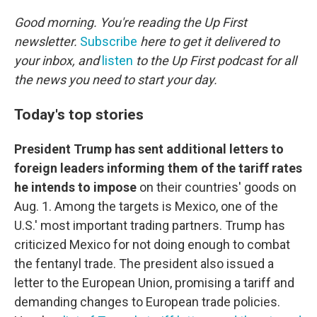
o
r
I
k
n
Good morning. You're reading the Up First
newsletter.
Subscribe
here to get it delivered to
your inbox, and
listen
to the Up First podcast for all
the news you need to start your day.
Today's top stories
President Trump has sent additional letters to
foreign leaders informing them of the tariff rates
he intends to impose
on their countries' goods on
Aug. 1. Among the targets is Mexico, one of the
U.S.' most important trading partners. Trump has
criticized Mexico for not doing enough to combat
the fentanyl trade. The president also issued a
letter to the European Union, promising a tariff and
demanding changes to European trade policies.