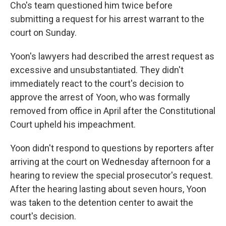
Cho's team questioned him twice before
submitting a request for his arrest warrant to the
court on Sunday.
Yoon's lawyers had described the arrest request as
excessive and unsubstantiated. They didn't
immediately react to the court's decision to
approve the arrest of Yoon, who was formally
removed from office in April after the Constitutional
Court upheld his impeachment.
Yoon didn't respond to questions by reporters after
arriving at the court on Wednesday afternoon for a
hearing to review the special prosecutor's request.
After the hearing lasting about seven hours, Yoon
was taken to the detention center to await the
court's decision.