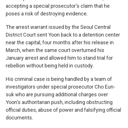
accepting a special prosecutor's claim that he
poses a risk of destroying evidence.
The arrest warrant issued by the Seoul Central
District Court sent Yoon back to a detention center
near the capital, four months after his release in
March, when the same court overturned his
January arrest and allowed him to stand trial for
rebellion without being held in custody.
His criminal case is being handled by a team of
investigators under special prosecutor Cho Eun-
suk who are pursuing additional charges over
Yoon's authoritarian push, including obstructing
official duties, abuse of power and falsifying official
documents.