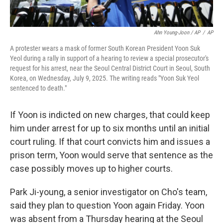
Ahn Young-Joon / AP
/
AP
A protester wears a mask of former South Korean President Yoon Suk
Yeol during a rally in support of a hearing to review a special prosecutor's
request for his arrest, near the Seoul Central District Court in Seoul, South
Korea, on Wednesday, July 9, 2025. The writing reads "Yoon Suk Yeol
sentenced to death."
If Yoon is indicted on new charges, that could keep
him under arrest for up to six months until an initial
court ruling. If that court convicts him and issues a
prison term, Yoon would serve that sentence as the
case possibly moves up to higher courts.
Park Ji-young, a senior investigator on Cho's team,
said they plan to question Yoon again Friday. Yoon
was absent from a Thursday hearing at the Seoul