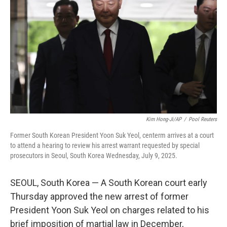
o
r
I
k
n
Kim Hong-Ji/AP
/
Pool Reuters
Former South Korean President Yoon Suk Yeol, centerm arrives at a court
to attend a hearing to review his arrest warrant requested by special
prosecutors in Seoul, South Korea Wednesday, July 9, 2025.
SEOUL, South Korea — A South Korean court early
Thursday approved the new arrest of former
President Yoon Suk Yeol on charges related to his
brief imposition of martial law in December,