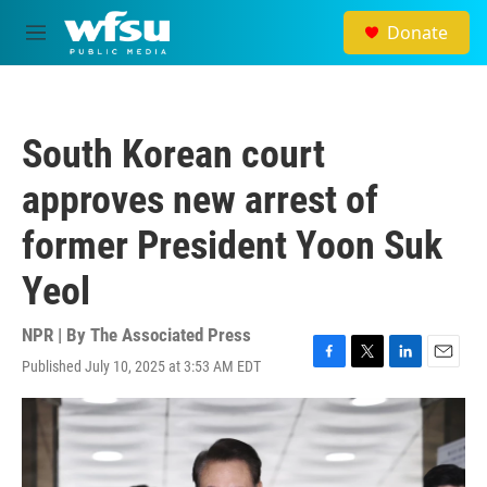
Skip to main content
Donate
M
e
n
u
South Korean court
approves new arrest of
former President Yoon Suk
Yeol
NPR | By
The Associated Press
Published July 10, 2025 at 3:53 AM EDT
F
T
L
E
a
w
i
m
c
i
n
a
e
t
k
i
b
t
e
l
o
e
d