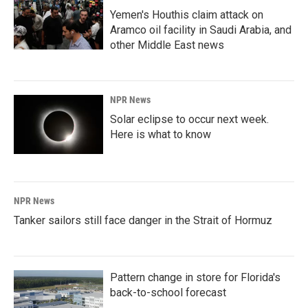
Yemen's Houthis claim attack on
Aramco oil facility in Saudi Arabia, and
other Middle East news
NPR News
Solar eclipse to occur next week.
Here is what to know
NPR News
Tanker sailors still face danger in the Strait of Hormuz
Pattern change in store for Florida's
back-to-school forecast