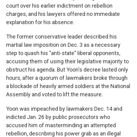
court over his earlier indictment on rebellion
charges, and his lawyers offered no immediate
explanation for his absence.
The former conservative leader described his
martial law imposition on Dec. 3 as a necessary
step to quash his "anti-state" liberal opponents,
accusing them of using their legislative majority to
obstruct his agenda. But Yoon's decree lasted only
hours, after a quorum of lawmakers broke through
a blockade of heavily armed soldiers at the National
Assembly and voted to lift the measure.
Yoon was impeached by lawmakers Dec. 14 and
indicted Jan. 26 by public prosecutors who
accused him of masterminding an attempted
rebellion, describing his power grab as an illegal