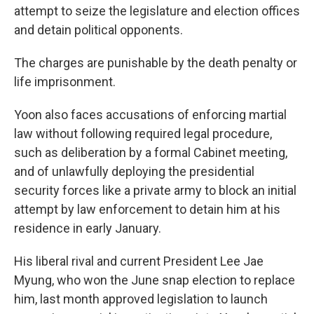
attempt to seize the legislature and election offices
and detain political opponents.
The charges are punishable by the death penalty or
life imprisonment.
Yoon also faces accusations of enforcing martial
law without following required legal procedure,
such as deliberation by a formal Cabinet meeting,
and of unlawfully deploying the presidential
security forces like a private army to block an initial
attempt by law enforcement to detain him at his
residence in early January.
His liberal rival and current President Lee Jae
Myung, who won the June snap election to replace
him, last month approved legislation to launch