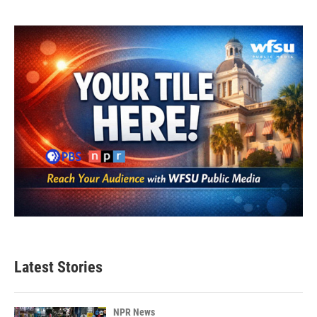
Latest Stories
NPR News