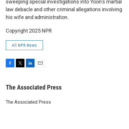
sweeping special investigations into Yoon's martial
law debacle and other criminal allegations involving
his wife and administration.
Copyright 2025 NPR
All NPR News
F
T
L
E
a
w
i
m
c
i
n
a
e
t
k
i
The Associated Press
b
t
e
l
o
e
d
o
r
I
The Associated Press
k
n