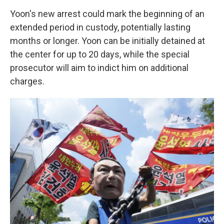
Yoon's new arrest could mark the beginning of an
extended period in custody, potentially lasting
months or longer. Yoon can be initially detained at
the center for up to 20 days, while the special
prosecutor will aim to indict him on additional
charges.