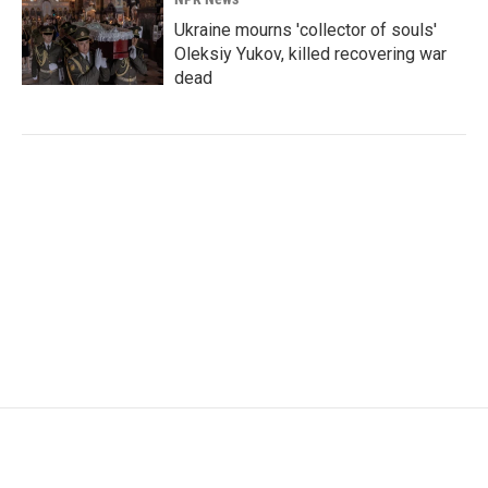
Ukraine mourns 'collector of souls'
Oleksiy Yukov, killed recovering war
dead