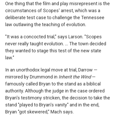
One thing that the film and play misrepresent is the
circumstances of Scopes' arrest, which was a
deliberate test case to challenge the Tennessee
law outlawing the teaching of evolution.
"It was a concocted trial," says Larson. "Scopes
never really taught evolution. ... The town decided
they wanted to stage this test of the new state
law."
In an unorthodox legal move at trial, Darrow —
mirrored by Drummond in
Inherit the Wind
—
famously called Bryan to the stand as a biblical
authority. Although the judge in the case ordered
Bryan's testimony stricken
,
the decision to take the
stand "played to Bryan's vanity" and in the end,
Bryan "got skewered," Mach says.