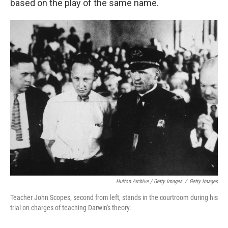
based on the play of the same name.
Hulton Archive / Getty Images
/
Getty Images
Teacher John Scopes, second from left, stands in the courtroom during his
trial on charges of teaching Darwin's theory.