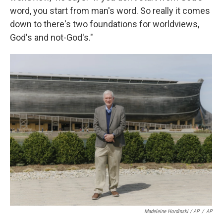
word, you start from man's word. So really it comes
down to there's two foundations for worldviews,
God's and not-God's."
Madeleine Hordinski / AP
/
AP