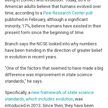
American adults believe that humans evolved over
time, according to a
Pew Research Center poll
published in February, although a significant
minority, 17%, believe humans have existed in their
present form since the beginning of time.
Branch says the NCSE looked into why numbers
have been trending in the direction of greater belief
in evolution in recent years.
"One of the factors that seemed to have made a big
difference was improvement in state science
standards," he says.
Specifically, a
new framework of state science
standards, which includes evolution
, was
introduced in 2013. Since then, they have been