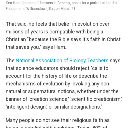
Ken Ham, founder of Answers in Genesis, poses for a portrait at the Ark
Encounter in Williamstown, Ky., on March 21.
That said, he feels that belief in evolution over
millions of years is compatible with being a
Christian "because the Bible says it's faith in Christ
that saves you," says Ham.
The
National Association of Biology Teachers
says
that science educators should reject "calls to
account for the history of life or describe the
mechanisms of evolution by invoking any non-
natural or supernatural notions, whether under the
banner of 'creation science,' 'scientific creationism,'
'intelligent design,' or similar designations."
Many people do not see their religious faith as
being in conflict with evolution. Today, 80% of