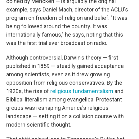
coined by Mencken — is arguably the original
example, says Daniel Mach, director of the ACLU's
program on freedom of religion and belief. "It was
being followed around the country. It was
internationally famous," he says, noting that this
was the first trial ever broadcast on radio.
Although controversial, Darwin's theory — first
published in 1859 — steadily gained acceptance
among scientists, even as it drew growing
opposition from religious conservatives. By the
1920s, the rise of
religious fundamentalism
and
Biblical literalism among evangelical Protestant
groups was reshaping America's religious
landscape — setting it on a collision course with
modern scientific thought.