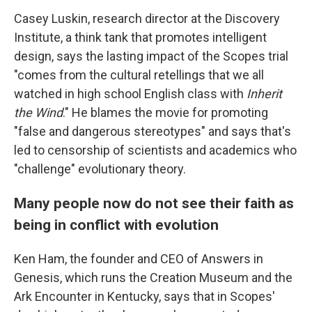
Casey Luskin, research director at the Discovery
Institute, a think tank that promotes intelligent
design, says the lasting impact of the Scopes trial
"comes from the cultural retellings that we all
watched in high school English class with
Inherit
the Wind
." He blames the movie for promoting
"false and dangerous stereotypes" and says that's
led to censorship of scientists and academics who
"challenge" evolutionary theory.
Many people now do not see their faith as
being in conflict with evolution
Ken Ham, the founder and CEO of Answers in
Genesis, which runs the Creation Museum and the
Ark Encounter in Kentucky, says that in Scopes'