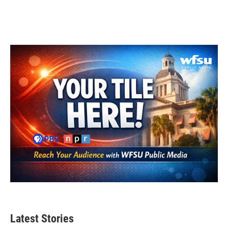
Latest Stories