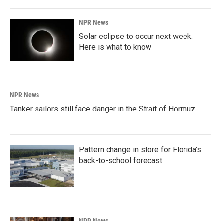
NPR News
Solar eclipse to occur next week.
Here is what to know
NPR News
Tanker sailors still face danger in the Strait of Hormuz
Pattern change in store for Florida's
back-to-school forecast
NPR News