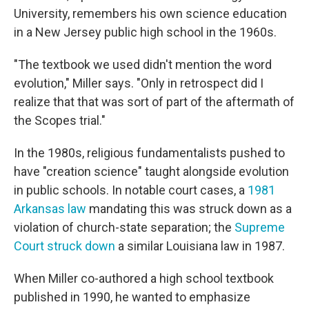
University, remembers his own science education
in a New Jersey public high school in the 1960s.
"The textbook we used didn't mention the word
evolution," Miller says. "Only in retrospect did I
realize that that was sort of part of the aftermath of
the Scopes trial."
In the 1980s, religious fundamentalists pushed to
have "creation science" taught alongside evolution
in public schools. In notable court cases, a
1981
Arkansas law
mandating this was struck down as a
violation of church-state separation; the
Supreme
Court struck down
a similar Louisiana law in 1987.
When Miller co-authored a high school textbook
published in 1990, he wanted to emphasize