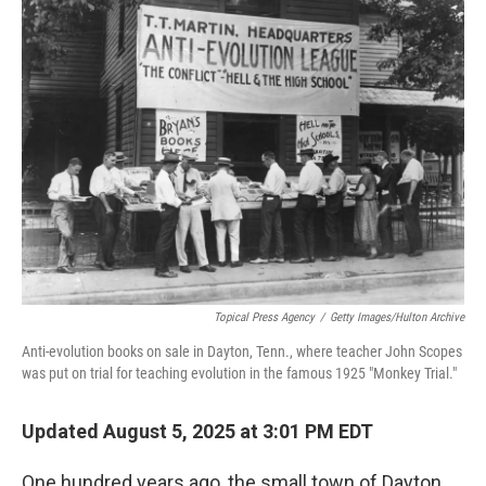
Topical Press Agency
/
Getty Images/Hulton Archive
Anti-evolution books on sale in Dayton, Tenn., where teacher John Scopes
was put on trial for teaching evolution in the famous 1925 "Monkey Trial."
Updated August 5, 2025 at 3:01 PM EDT
One hundred years ago, the small town of Dayton,