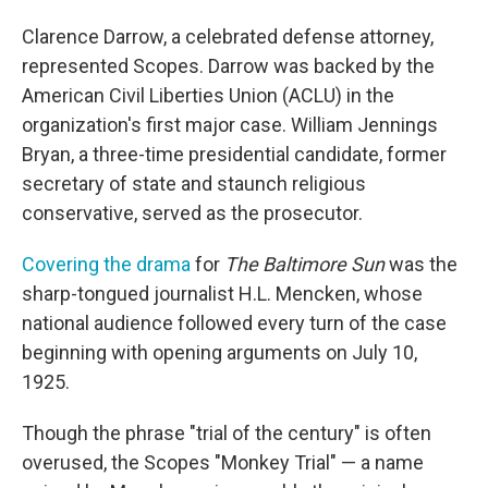
Clarence Darrow, a celebrated defense attorney,
represented Scopes. Darrow was backed by the
American Civil Liberties Union (ACLU) in the
organization's first major case. William Jennings
Bryan, a three-time presidential candidate, former
secretary of state and staunch religious
conservative, served as the prosecutor.
Covering the drama
for
The Baltimore Sun
was the
sharp-tongued journalist H.L. Mencken, whose
national audience followed every turn of the case
beginning with opening arguments on July 10,
1925.
Though the phrase "trial of the century" is often
overused, the Scopes "Monkey Trial" — a name