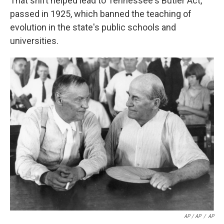
That shift helped lead to Tennessee's Butler Act,
passed in 1925, which banned the teaching of
evolution in the state's public schools and
universities.
AP / AP
/
AP