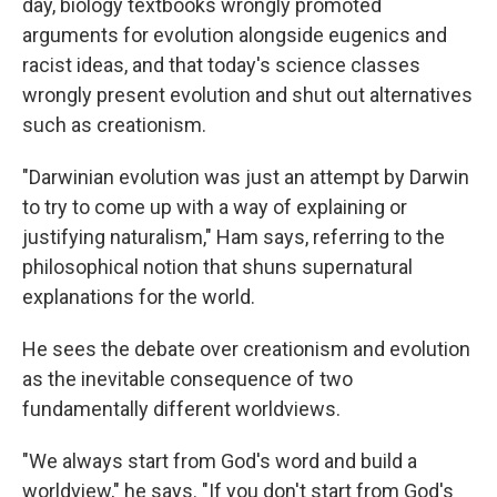
day, biology textbooks wrongly
promoted
arguments for evolution alongside eugenics and
racist ideas, and that today's science classes
wrongly present evolution and shut out alternatives
such as creationism.
"Darwinian evolution was just an attempt by Darwin
to try to come up with a way of explaining or
justifying naturalism," Ham says, referring to the
philosophical notion that shuns supernatural
explanations for the world.
He sees the debate over creationism and evolution
as the inevitable consequence of two
fundamentally different worldviews.
"We always start from God's word and build a
worldview," he says. "If you don't start from God's