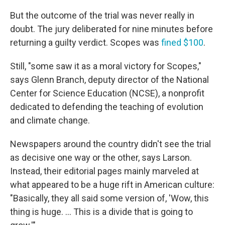
But the outcome of the trial was never really in
doubt. The jury deliberated for nine minutes before
returning a guilty verdict. Scopes was
fined $100
.
Still, "some saw it as a moral victory for Scopes,"
says Glenn Branch, deputy director of the National
Center for Science Education (NCSE), a nonprofit
dedicated to defending the teaching of evolution
and climate change.
Newspapers around the country didn't see the trial
as decisive one way or the other, says Larson.
Instead, their editorial pages mainly marveled at
what appeared to be a huge rift in American culture:
"Basically, they all said some version of, 'Wow, this
thing is huge. … This is a divide that is going to