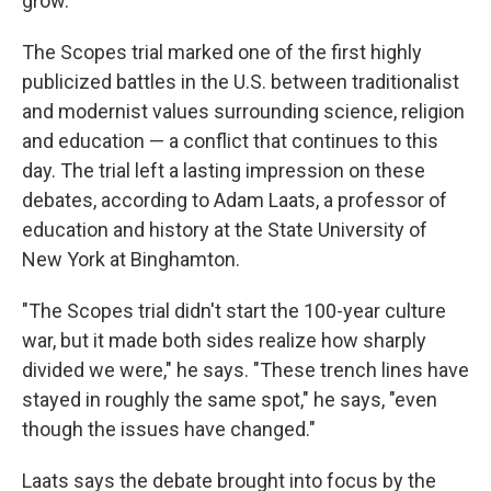
grow.'"
The Scopes trial marked one of the first highly
publicized battles in the U.S. between traditionalist
and modernist values surrounding science, religion
and education — a conflict that continues to this
day. The trial left a lasting impression on these
debates, according to Adam Laats, a professor of
education and history at the State University of
New York at Binghamton.
"The Scopes trial didn't start the 100-year culture
war, but it made both sides realize how sharply
divided we were," he says. "These trench lines have
stayed in roughly the same spot," he says, "even
though the issues have changed."
Laats says the debate brought into focus by the