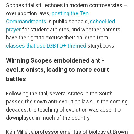
Scopes trial still echoes in modern controversies —
over abortion laws,
posting the Ten
Commandments
in public schools,
school-led
prayer
for student athletes, and whether parents
have the right to excuse their children from
classes that use LGBTQ+-themed
storybooks.
Winning Scopes emboldened anti-
evolutionists, leading to more court
battles
Following the trial, several states in the South
passed their own anti-evolution laws. In the coming
decades, the teaching of evolution was absent or
downplayed in much of the country.
Ken Miller, a professor emeritus of biology at Brown