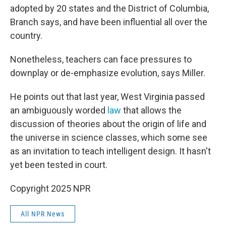
adopted by 20 states and the District of Columbia,
Branch says, and have been influential all over the
country.
Nonetheless, teachers can face pressures to
downplay or de-emphasize evolution, says Miller.
He points out that last year, West Virginia passed
an ambiguously worded
law
that allows the
discussion of theories about the origin of life and
the universe in science classes, which some see
as an invitation to teach intelligent design. It hasn't
yet been tested in court.
Copyright 2025 NPR
All NPR News