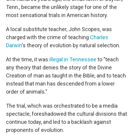
Tenn., became the unlikely stage for one of the
most sensational trials in American history.
A local substitute teacher, John Scopes, was
charged with the crime of teaching
Charles
Darwin
's theory of evolution by natural selection.
At the time, it was
illegal in Tennessee
to "teach
any theory that denies the story of the Divine
Creation of man as taught in the Bible, and to teach
instead that man has descended from a lower
order of animals."
The trial, which was orchestrated to be a media
spectacle, foreshadowed the cultural divisions that
continue today, and led to a backlash against
proponents of evolution.