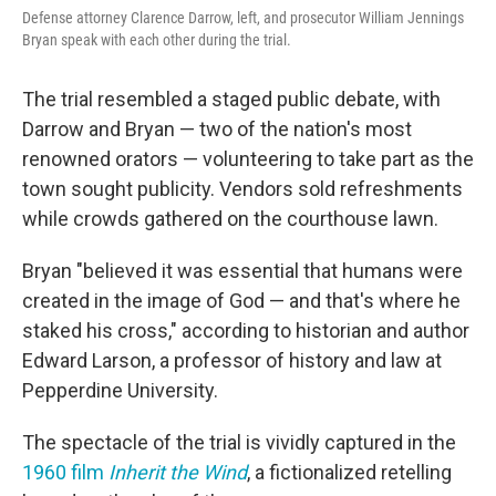
Defense attorney Clarence Darrow, left, and prosecutor William Jennings
Bryan speak with each other during the trial.
The trial resembled a staged public debate, with
Darrow and Bryan — two of the nation's most
renowned orators — volunteering to take part as the
town sought publicity. Vendors sold refreshments
while crowds gathered on the courthouse lawn.
Bryan "believed it was essential that humans were
created in the image of God — and that's where he
staked his cross," according to historian and author
Edward Larson, a professor of history and law at
Pepperdine University.
The spectacle of the trial is vividly captured in the
1960 film
Inherit the Wind
, a fictionalized retelling