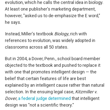
evolution, which he calls the central idea in biology.
At least one publisher's marketing department,
however, "asked us to de-emphasize the E word,"
he says.
Instead, Miller's textbook
Biology
, rich with
references to evolution, was widely adopted in
classrooms across all 50 states.
But in 2004, a Dover, Penn., school board member
objected to the textbook and pushed to replace it
with one that promotes intelligent design — the
belief that certain features of life are best
explained by an intelligent cause rather than natural
selection. In the ensuing legal case,
Kitzmiller v.
Dover
,
a federal judge determined
that intelligent
design was "not a scientific theory."