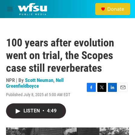
Skip to main content
Donate
M
e
n
u
100 years after evolution
went on trial, the Scopes
case still reverberates
NPR | By
Scott Neuman
,
Nell
Greenfieldboyce
F
T
L
E
Published July 8, 2025 at 5:00 AM EDT
a
w
i
m
c
i
n
a
e
t
k
i
LISTEN
•
4:49
b
t
e
l
o
e
d
o
r
I
k
n