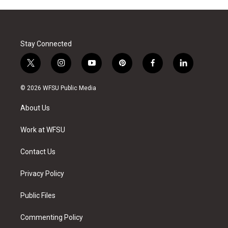
Stay Connected
t
i
y
p
f
l
w
n
o
i
a
i
i
s
u
n
c
n
© 2026 WFSU Public Media
t
t
t
t
e
k
t
a
u
e
b
e
About Us
e
g
b
r
o
d
r
r
e
e
o
i
a
s
k
n
Work at WFSU
m
t
Contact Us
Privacy Policy
Public Files
Commenting Policy