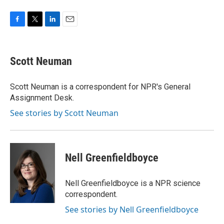
F
T
L
E
a
w
i
m
c
i
n
a
e
t
k
i
Scott Neuman
b
t
e
l
o
e
d
o
r
I
Scott Neuman is a correspondent for NPR's General
k
n
Assignment Desk.
See stories by Scott Neuman
Nell Greenfieldboyce
Nell Greenfieldboyce is a NPR science
correspondent.
See stories by Nell Greenfieldboyce