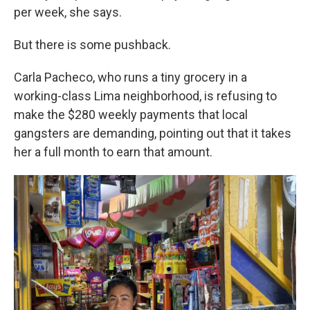
per week, she says.
But there is some pushback.
Carla Pacheco, who runs a tiny grocery in a
working-class Lima neighborhood, is refusing to
make the $280 weekly payments that local
gangsters are demanding, pointing out that it takes
her a full month to earn that amount.