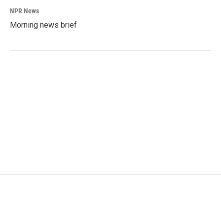
NPR News
Morning news brief