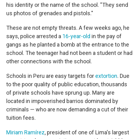
his identity or the name of the school. "They send
us photos of grenades and pistols."
These are not empty threats. A few weeks ago, he
says, police arrested a
16-year-old
in the pay of
gangs as he planted a bomb at the entrance to the
school. The teenager had not been a student or had
other connections with the school.
Schools in Peru are easy targets for
extortion
. Due
to the poor quality of public education, thousands
of private schools have sprung up. Many are
located in impoverished barrios dominated by
criminals — who are now demanding a cut of their
tuition fees.
Miriam Ramírez
, president of one of Lima's largest