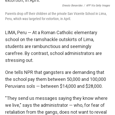
Ernesto Benavides
/
AFP Via Getty Images
Parents drop off their children at the private San Vicente School in Lima,
Peru, which was targeted for extortion, in April.
LIMA, Peru — At a Roman Catholic elementary
school on the ramshackle outskirts of Lima,
students are rambunctious and seemingly
carefree. By contrast, school administrators are
stressing out.
One tells NPR that gangsters are demanding that
the school pay them between 50,000 and 100,000
Peruvians sols — between $14,000 and $28,000.
"They send us messages saying they know where
we live," says the administrator — who, for fear of
retaliation from the gangs, does not want to reveal