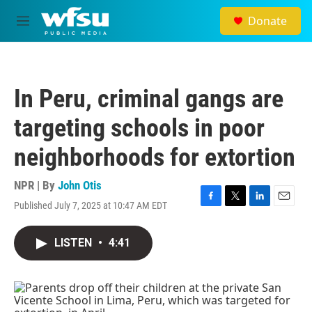
Skip to main content
Donate
M
e
n
u
In Peru, criminal gangs are
targeting schools in poor
neighborhoods for extortion
NPR | By
John Otis
Published July 7, 2025 at 10:47 AM EDT
F
T
L
E
a
w
i
m
c
i
n
a
LISTEN
•
4:41
e
t
k
i
b
t
e
l
o
e
d
o
r
I
k
n