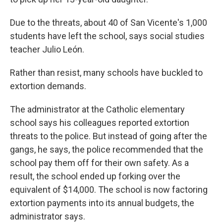
Due to the threats, about 40 of San Vicente's 1,000
students have left the school, says social studies
teacher Julio León.
Rather than resist, many schools have buckled to
extortion demands.
The administrator at the Catholic elementary
school says his colleagues reported extortion
threats to the police. But instead of going after the
gangs, he says, the police recommended that the
school pay them off for their own safety. As a
result, the school ended up forking over the
equivalent of $14,000. The school is now factoring
extortion payments into its annual budgets, the
administrator says.