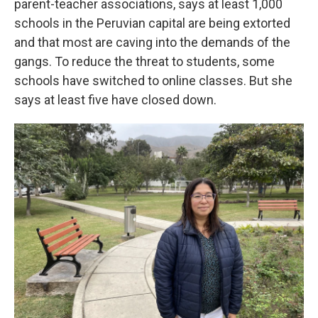
parent-teacher associations, says at least 1,000
schools in the Peruvian capital are being extorted
and that most are caving into the demands of the
gangs. To reduce the threat to students, some
schools have switched to online classes. But she
says at least five have closed down.