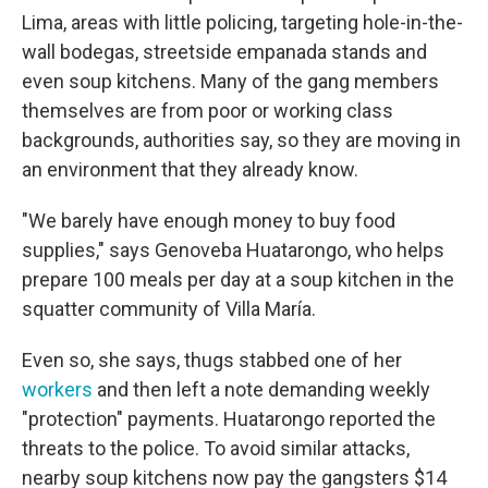
Lima, areas with little policing, targeting hole-in-the-
wall bodegas, streetside empanada stands and
even soup kitchens. Many of the gang members
themselves are from poor or working class
backgrounds, authorities say, so they are moving in
an environment that they already know.
"We barely have enough money to buy food
supplies," says Genoveba Huatarongo, who helps
prepare 100 meals per day at a soup kitchen in the
squatter community of Villa María.
Even so, she says, thugs stabbed one of her
workers
and then left a note demanding weekly
"protection" payments. Huatarongo reported the
threats to the police. To avoid similar attacks,
nearby soup kitchens now pay the gangsters $14