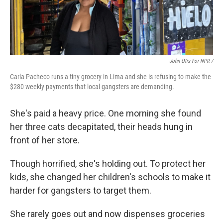
John Otis For NPR /
Carla Pacheco runs a tiny grocery in Lima and she is refusing to make the
$280 weekly payments that local gangsters are demanding.
She's paid a heavy price. One morning she found
her three cats decapitated, their heads hung in
front of her store.
Though horrified, she's holding out. To protect her
kids, she changed her children's schools to make it
harder for gangsters to target them.
She rarely goes out and now dispenses groceries