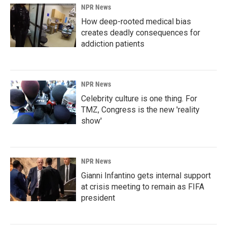
NPR News
How deep-rooted medical bias
creates deadly consequences for
addiction patients
NPR News
Celebrity culture is one thing. For
TMZ, Congress is the new 'reality
show'
NPR News
Gianni Infantino gets internal support
at crisis meeting to remain as FIFA
president