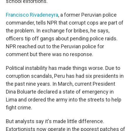
school extortions.
Francisco Rivadeneyra
, a former Peruvian police
commander, tells NPR that corrupt cops are part of
the problem. In exchange for bribes, he says,
officers tip off gangs about pending police raids.
NPR reached out to the Peruvian police for
comment but there was no response.
Political instability has made things worse. Due to
corruption scandals, Peru has had six presidents in
the past nine years. In March, current President
Dina Boluarte declared a state of emergency in
Lima and ordered the army into the streets to help
fight crime.
But analysts say it's made little difference.
Extortionists now operate in the poorest patches of