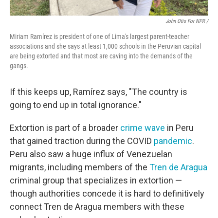
John Otis For NPR /
Miriam Ramírez is president of one of Lima's largest parent-teacher
associations and she says at least 1,000 schools in the Peruvian capital
are being extorted and that most are caving into the demands of the
gangs.
If this keeps up, Ramírez says, "The country is
going to end up in total ignorance."
Extortion is part of a broader
crime wave
in Peru
that gained traction during the COVID
pandemic
.
Peru also saw a huge influx of Venezuelan
migrants, including members of the
Tren de Aragua
criminal group that specializes in extortion —
though authorities concede it is hard to definitively
connect Tren de Aragua members with these