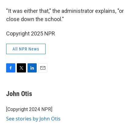
"It was either that," the administrator explains, "or
close down the school."
Copyright 2025 NPR
All NPR News
F
T
L
E
a
w
i
m
c
i
n
a
e
t
k
i
John Otis
b
t
e
l
o
e
d
o
r
I
[Copyright 2024 NPR]
k
n
See stories by John Otis