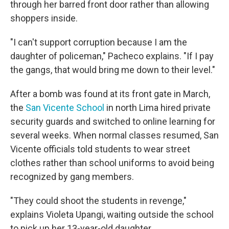
through her barred front door rather than allowing
shoppers inside.
"I can't support corruption because I am the
daughter of policeman," Pacheco explains. "If I pay
the gangs, that would bring me down to their level."
After a bomb was found at its front gate in March,
the
San Vicente School
in north Lima hired private
security guards and switched to online learning for
several weeks. When normal classes resumed, San
Vicente officials told students to wear street
clothes rather than school uniforms to avoid being
recognized by gang members.
"They could shoot the students in revenge,"
explains Violeta Upangi, waiting outside the school
to pick up her 13-year-old daughter.