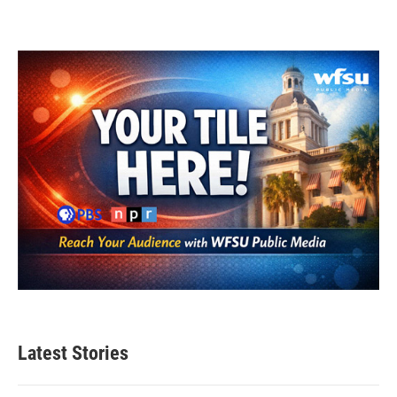
Latest Stories