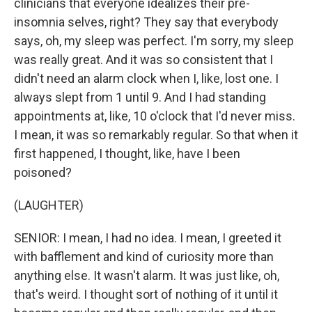
clinicians that everyone idealizes their pre-
insomnia selves, right? They say that everybody
says, oh, my sleep was perfect. I'm sorry, my sleep
was really great. And it was so consistent that I
didn't need an alarm clock when I, like, lost one. I
always slept from 1 until 9. And I had standing
appointments at, like, 10 o'clock that I'd never miss.
I mean, it was so remarkably regular. So that when it
first happened, I thought, like, have I been
poisoned?
(LAUGHTER)
SENIOR: I mean, I had no idea. I mean, I greeted it
with bafflement and kind of curiosity more than
anything else. It wasn't alarm. It was just like, oh,
that's weird. I thought sort of nothing of it until it