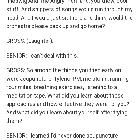
"Hedwig And The Angry Inch" and, you know, cool
stuff. And snippets of songs would run through my
head. And I would just sit there and think, would the
orchestra please pack up and go home?
GROSS: (Laughter).
SENIOR: I can't deal with this.
GROSS: So among the things you tried early on
were acupuncture, Tylenol PM, melatonin, running
four miles, breathing exercises, listening to a
meditation tape. What did you learn about those
approaches and how effective they were for you?
And what did you learn about yourself after trying
them?
SENIOR: I learned I'd never done acupuncture