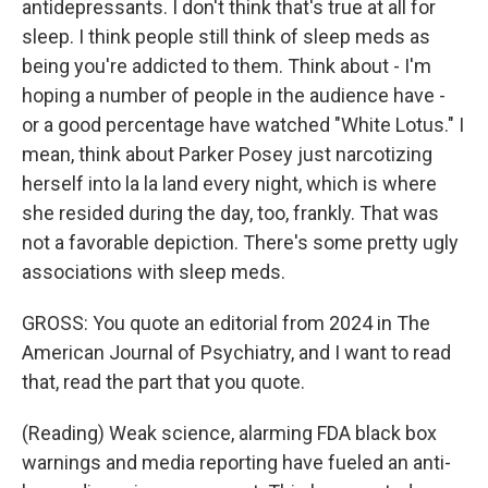
antidepressants. I don't think that's true at all for
sleep. I think people still think of sleep meds as
being you're addicted to them. Think about - I'm
hoping a number of people in the audience have -
or a good percentage have watched "White Lotus." I
mean, think about Parker Posey just narcotizing
herself into la la land every night, which is where
she resided during the day, too, frankly. That was
not a favorable depiction. There's some pretty ugly
associations with sleep meds.
GROSS: You quote an editorial from 2024 in The
American Journal of Psychiatry, and I want to read
that, read the part that you quote.
(Reading) Weak science, alarming FDA black box
warnings and media reporting have fueled an anti-