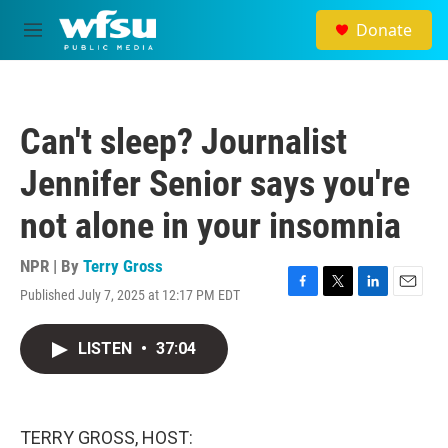
Skip to main content
Donate
M
e
n
u
Can't sleep? Journalist
Jennifer Senior says you're
not alone in your insomnia
NPR | By
Terry Gross
Published July 7, 2025 at 12:17 PM EDT
F
T
L
E
a
w
i
m
c
i
n
a
LISTEN
•
37:04
e
t
k
i
b
t
e
l
o
e
d
o
r
I
k
n
TERRY GROSS, HOST: