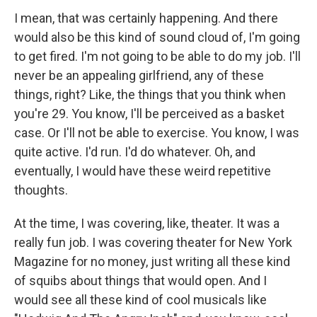
I mean, that was certainly happening. And there
would also be this kind of sound cloud of, I'm going
to get fired. I'm not going to be able to do my job. I'll
never be an appealing girlfriend, any of these
things, right? Like, the things that you think when
you're 29. You know, I'll be perceived as a basket
case. Or I'll not be able to exercise. You know, I was
quite active. I'd run. I'd do whatever. Oh, and
eventually, I would have these weird repetitive
thoughts.
At the time, I was covering, like, theater. It was a
really fun job. I was covering theater for New York
Magazine for no money, just writing all these kind
of squibs about things that would open. And I
would see all these kind of cool musicals like