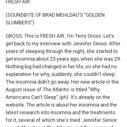
FRESH AIR.
(SOUNDBITE OF BRAD MEHLDAU'S "GOLDEN
SLUMBERS")
GROSS: This is FRESH AIR. I'm Terry Gross. Let's
get back to my interview with Jennifer Senior. After
years of sleeping through the night, she started to
get insomnia about 25 years ago, when she was 29.
Nothing big had changed in her life, so she had no
explanation for why, suddenly, she couldn't sleep.
The insomnia didn't go away. Her new article in the
August issue of The Atlantic is titled "Why
Americans Can't Sleep" (ph). It's already on the
website. The article is about her insomnia and the
latest research into insomnia and the treatments
for it, several of which she's tried. Jennifer Senior