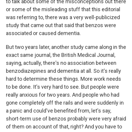
to talk about some of the misconceptions out there
or some of the misleading stuff that this editorial
was referring to, there was a very well-publicized
study that came out that said that benzos were
associated or caused dementia.
But two years later, another study came along in the
exact same journal, the British Medical Journal,
saying, actually, there's no association between
benzodiazepines and dementia at all. So it's really
hard to determine these things. More work needs
to be done. It's very hard to see. But people were
really anxious for two years. And people who had
gone completely off the rails and were suddenly in
a panic and could've benefited from, let's say,
short-term use of benzos probably were very afraid
of them on account of that, right? And you have to