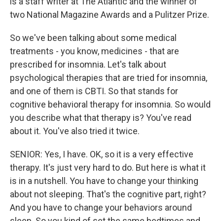
is a staff writer at The Atlantic and the winner of
two National Magazine Awards and a Pulitzer Prize.
So we've been talking about some medical
treatments - you know, medicines - that are
prescribed for insomnia. Let's talk about
psychological therapies that are tried for insomnia,
and one of them is CBTI. So that stands for
cognitive behavioral therapy for insomnia. So would
you describe what that therapy is? You've read
about it. You've also tried it twice.
SENIOR: Yes, I have. OK, so it is a very effective
therapy. It's just very hard to do. But here is what it
is in a nutshell. You have to change your thinking
about not sleeping. That's the cognitive part, right?
And you have to change your behaviors around
sleep. So you kind of set the same bedtimes and