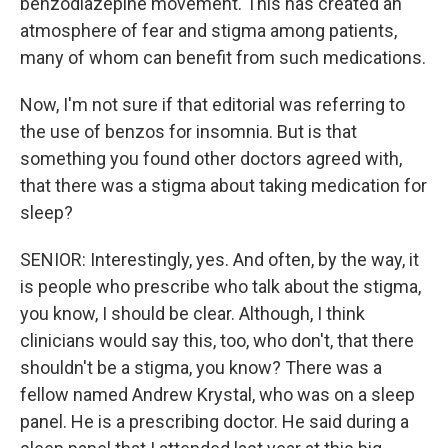
benzodiazepine movement. This has created an
atmosphere of fear and stigma among patients,
many of whom can benefit from such medications.
Now, I'm not sure if that editorial was referring to
the use of benzos for insomnia. But is that
something you found other doctors agreed with,
that there was a stigma about taking medication for
sleep?
SENIOR: Interestingly, yes. And often, by the way, it
is people who prescribe who talk about the stigma,
you know, I should be clear. Although, I think
clinicians would say this, too, who don't, that there
shouldn't be a stigma, you know? There was a
fellow named Andrew Krystal, who was on a sleep
panel. He is a prescribing doctor. He said during a