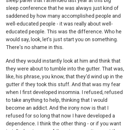
sleep panel that I attended last year at this big
sleep conference that he was always just kind of
saddened by how many accomplished people and
well-educated people - it was really about well-
educated people. This was the difference. Who he
would say, look, let's just start you on something.
There's no shame in this.
And they would instantly look at him and think that
they were about to tumble into the gutter. That was,
like, his phrase, you know, that they'd wind up in the
gutter if they took this stuff. And that was my fear
when I first developed insomnia. I refused, refused
to take anything to help, thinking that I would
become an addict. And the irony now is that I
refused for so long that now I have developed a
dependence. I think the other thing - or if you want