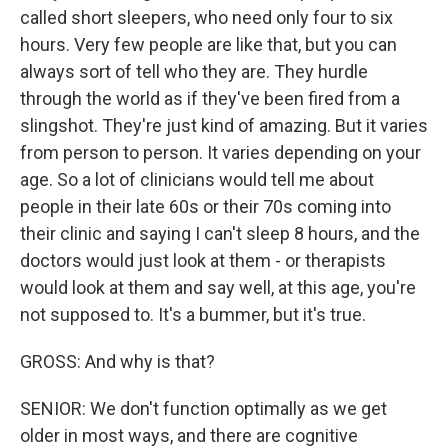
called short sleepers, who need only four to six
hours. Very few people are like that, but you can
always sort of tell who they are. They hurdle
through the world as if they've been fired from a
slingshot. They're just kind of amazing. But it varies
from person to person. It varies depending on your
age. So a lot of clinicians would tell me about
people in their late 60s or their 70s coming into
their clinic and saying I can't sleep 8 hours, and the
doctors would just look at them - or therapists
would look at them and say well, at this age, you're
not supposed to. It's a bummer, but it's true.
GROSS: And why is that?
SENIOR: We don't function optimally as we get
older in most ways, and there are cognitive