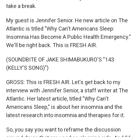
take a break.
My guest is Jennifer Senior. He new article on The
Atlantic is titled "Why Can't Americans Sleep:
Insomnia Has Become A Public Health Emergency."
We'll be right back. This is FRESH AIR.
(SOUNDBITE OF JAKE SHIMABUKURO'S "143
(KELLY'S SONG)")
GROSS: This is FRESH AIR. Let's get back to my
interview with Jennifer Senior, a staff writer at The
Atlantic. Her latest article, titled "Why Can't
Americans Sleep," is about her insomnia and the
latest research into insomnia and therapies for it.
So, you say you want to reframe the discussion