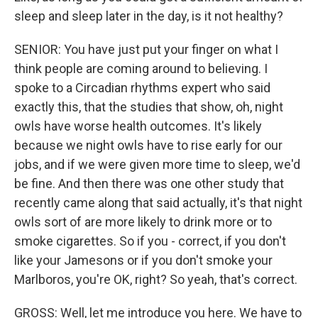
sleep and sleep later in the day, is it not healthy?
SENIOR: You have just put your finger on what I
think people are coming around to believing. I
spoke to a Circadian rhythms expert who said
exactly this, that the studies that show, oh, night
owls have worse health outcomes. It's likely
because we night owls have to rise early for our
jobs, and if we were given more time to sleep, we'd
be fine. And then there was one other study that
recently came along that said actually, it's that night
owls sort of are more likely to drink more or to
smoke cigarettes. So if you - correct, if you don't
like your Jamesons or if you don't smoke your
Marlboros, you're OK, right? So yeah, that's correct.
GROSS: Well, let me introduce you here. We have to