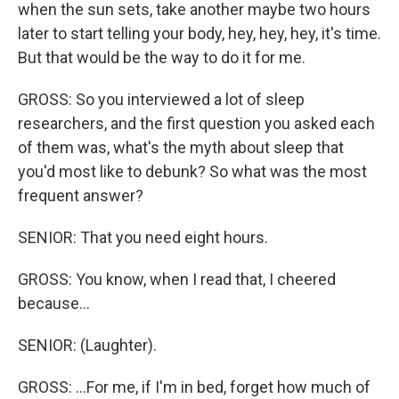
when the sun sets, take another maybe two hours
later to start telling your body, hey, hey, hey, it's time.
But that would be the way to do it for me.
GROSS: So you interviewed a lot of sleep
researchers, and the first question you asked each
of them was, what's the myth about sleep that
you'd most like to debunk? So what was the most
frequent answer?
SENIOR: That you need eight hours.
GROSS: You know, when I read that, I cheered
because...
SENIOR: (Laughter).
GROSS: ...For me, if I'm in bed, forget how much of