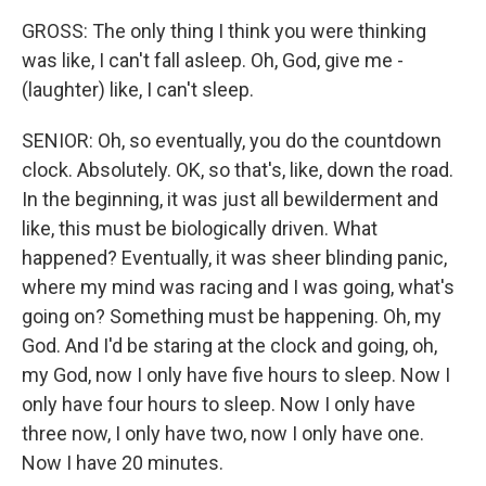
GROSS: The only thing I think you were thinking
was like, I can't fall asleep. Oh, God, give me -
(laughter) like, I can't sleep.
SENIOR: Oh, so eventually, you do the countdown
clock. Absolutely. OK, so that's, like, down the road.
In the beginning, it was just all bewilderment and
like, this must be biologically driven. What
happened? Eventually, it was sheer blinding panic,
where my mind was racing and I was going, what's
going on? Something must be happening. Oh, my
God. And I'd be staring at the clock and going, oh,
my God, now I only have five hours to sleep. Now I
only have four hours to sleep. Now I only have
three now, I only have two, now I only have one.
Now I have 20 minutes.