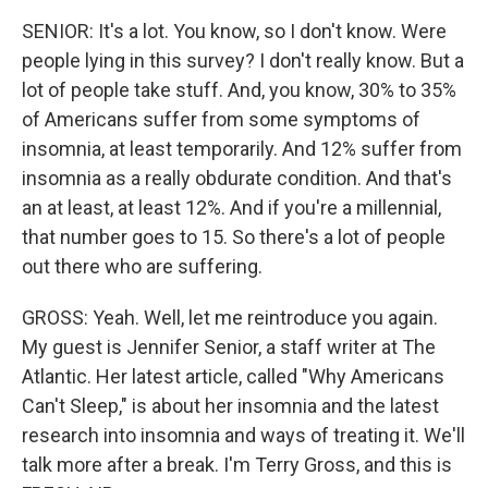
SENIOR: It's a lot. You know, so I don't know. Were
people lying in this survey? I don't really know. But a
lot of people take stuff. And, you know, 30% to 35%
of Americans suffer from some symptoms of
insomnia, at least temporarily. And 12% suffer from
insomnia as a really obdurate condition. And that's
an at least, at least 12%. And if you're a millennial,
that number goes to 15. So there's a lot of people
out there who are suffering.
GROSS: Yeah. Well, let me reintroduce you again.
My guest is Jennifer Senior, a staff writer at The
Atlantic. Her latest article, called "Why Americans
Can't Sleep," is about her insomnia and the latest
research into insomnia and ways of treating it. We'll
talk more after a break. I'm Terry Gross, and this is