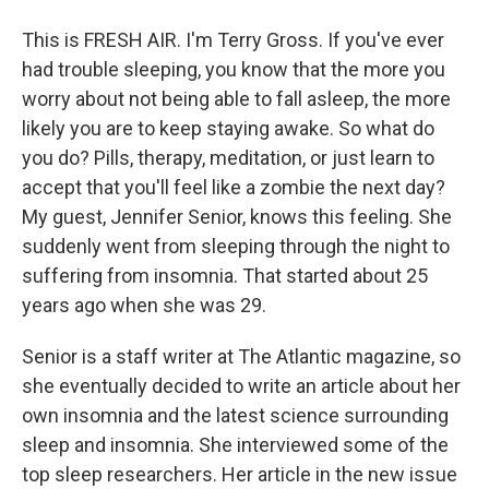
This is FRESH AIR. I'm Terry Gross. If you've ever
had trouble sleeping, you know that the more you
worry about not being able to fall asleep, the more
likely you are to keep staying awake. So what do
you do? Pills, therapy, meditation, or just learn to
accept that you'll feel like a zombie the next day?
My guest, Jennifer Senior, knows this feeling. She
suddenly went from sleeping through the night to
suffering from insomnia. That started about 25
years ago when she was 29.
Senior is a staff writer at The Atlantic magazine, so
she eventually decided to write an article about her
own insomnia and the latest science surrounding
sleep and insomnia. She interviewed some of the
top sleep researchers. Her article in the new issue