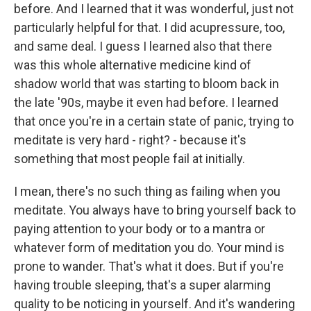
before. And I learned that it was wonderful, just not
particularly helpful for that. I did acupressure, too,
and same deal. I guess I learned also that there
was this whole alternative medicine kind of
shadow world that was starting to bloom back in
the late '90s, maybe it even had before. I learned
that once you're in a certain state of panic, trying to
meditate is very hard - right? - because it's
something that most people fail at initially.
I mean, there's no such thing as failing when you
meditate. You always have to bring yourself back to
paying attention to your body or to a mantra or
whatever form of meditation you do. Your mind is
prone to wander. That's what it does. But if you're
having trouble sleeping, that's a super alarming
quality to be noticing in yourself. And it's wandering