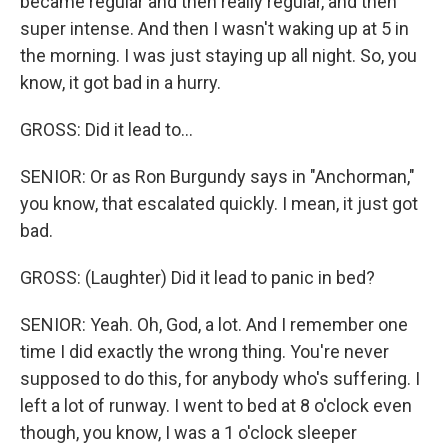
became regular and then really regular, and then
super intense. And then I wasn't waking up at 5 in
the morning. I was just staying up all night. So, you
know, it got bad in a hurry.
GROSS: Did it lead to...
SENIOR: Or as Ron Burgundy says in "Anchorman,"
you know, that escalated quickly. I mean, it just got
bad.
GROSS: (Laughter) Did it lead to panic in bed?
SENIOR: Yeah. Oh, God, a lot. And I remember one
time I did exactly the wrong thing. You're never
supposed to do this, for anybody who's suffering. I
left a lot of runway. I went to bed at 8 o'clock even
though, you know, I was a 1 o'clock sleeper