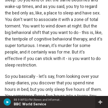
wake-up times, and as you said, you try to regard
the bed only as, like, a place to sleep and have sex.
You don't want to associate it with a zone of total
torment. You want to wind down at night. But the
big behavioral shift that you want to do - this is, like,
the tentpole of cognitive behavioral therapy, and it's
super torturous. I mean, it's murder for some
people, and it certainly was for me. But it's
effective if you can stick with it - is you want to do
sleep restriction.
So you basically - let's say, from looking over your
sleep diaries, you discover that you spend nine
hours in bed, but you only sleep five hours of them.
You compress those five hours into a teeny, tiny
88.9 WFSU-FM (News and Information)
window. You decide when you want to wake up
BBC World Service