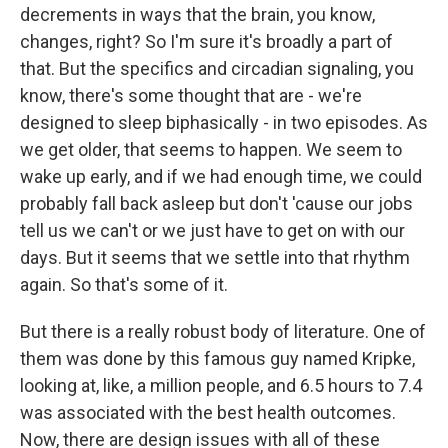
decrements in ways that the brain, you know,
changes, right? So I'm sure it's broadly a part of
that. But the specifics and circadian signaling, you
know, there's some thought that are - we're
designed to sleep biphasically - in two episodes. As
we get older, that seems to happen. We seem to
wake up early, and if we had enough time, we could
probably fall back asleep but don't 'cause our jobs
tell us we can't or we just have to get on with our
days. But it seems that we settle into that rhythm
again. So that's some of it.
But there is a really robust body of literature. One of
them was done by this famous guy named Kripke,
looking at, like, a million people, and 6.5 hours to 7.4
was associated with the best health outcomes.
Now, there are design issues with all of these