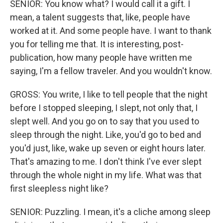
SENIOR: You know what? I would call it a gift. I
mean, a talent suggests that, like, people have
worked at it. And some people have. I want to thank
you for telling me that. It is interesting, post-
publication, how many people have written me
saying, I'm a fellow traveler. And you wouldn't know.
GROSS: You write, I like to tell people that the night
before I stopped sleeping, I slept, not only that, I
slept well. And you go on to say that you used to
sleep through the night. Like, you'd go to bed and
you'd just, like, wake up seven or eight hours later.
That's amazing to me. I don't think I've ever slept
through the whole night in my life. What was that
first sleepless night like?
SENIOR: Puzzling. I mean, it's a cliche among sleep