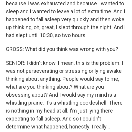
because I was exhausted and because I wanted to
sleep and I wanted to leave a lot of extra time. And I
happened to fall asleep very quickly and then woke
up thinking, oh, great, I slept through the night. And I
had slept until 10:30, so two hours.
GROSS: What did you think was wrong with you?
SENIOR: I didn't know. I mean, this is the problem. I
was not perseverating or stressing or lying awake
thinking about anything. People would say to me,
what are you thinking about? What are you
obsessing about? And I would say my mind is a
whistling prairie. It's a whistling cockleshell. There
is nothing in my head at all. I'm just lying there
expecting to fall asleep. And so I couldn't
determine what happened, honestly. I really...