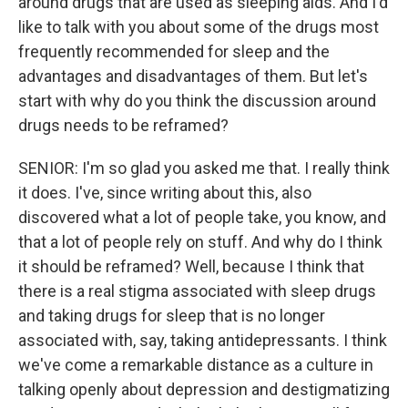
around drugs that are used as sleeping aids. And I'd
like to talk with you about some of the drugs most
frequently recommended for sleep and the
advantages and disadvantages of them. But let's
start with why do you think the discussion around
drugs needs to be reframed?
SENIOR: I'm so glad you asked me that. I really think
it does. I've, since writing about this, also
discovered what a lot of people take, you know, and
that a lot of people rely on stuff. And why do I think
it should be reframed? Well, because I think that
there is a real stigma associated with sleep drugs
and taking drugs for sleep that is no longer
associated with, say, taking antidepressants. I think
we've come a remarkable distance as a culture in
talking openly about depression and destigmatizing