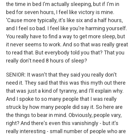
the time in bed I'm actually sleeping, but if I'm in
bed for seven hours, I feel like victory is mine.
'Cause more typically, it's like six and a half hours,
and I feel so bad. I feel like you're harming yourself.
You really have to find a way to get more sleep, but
it never seems to work. And so that was really great
to read that. But everybody told you that? That you
really don't need 8 hours of sleep?
SENIOR: It wasn't that they said you really don't
need it. They said that this was this myth out there
that was just a kind of tyranny, and I'll explain why.
And I spoke to so many people that I was really
struck by how many people did say it. So here are
the things to bear in mind. Obviously, people vary,
right? And there's even this vanishingly - but it's
really interesting - small number of people who are