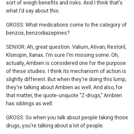
sort of weigh benefits and risks. And I think that's
what I'd say about this.
GROSS: What medications come to the category of
benzos, benzodiazepines?
SENIOR: Ah, great question. Valium, Ativan, Restoril,
Klonopin, Xanax. I'm sure I'm missing some. Oh,
actually, Ambien is considered one for the purpose
of these studies. I think its mechanism of action is
slightly different. But when they're doing this lump,
they're talking about Ambien as well. And also, for
that matter, the quote-unquote "Z-drugs," Ambien
has siblings as well.
GROSS: So when you talk about people taking those
drugs, you're talking about a lot of people.