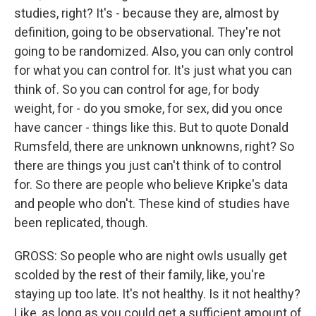
studies, right? It's - because they are, almost by
definition, going to be observational. They're not
going to be randomized. Also, you can only control
for what you can control for. It's just what you can
think of. So you can control for age, for body
weight, for - do you smoke, for sex, did you once
have cancer - things like this. But to quote Donald
Rumsfeld, there are unknown unknowns, right? So
there are things you just can't think of to control
for. So there are people who believe Kripke's data
and people who don't. These kind of studies have
been replicated, though.
GROSS: So people who are night owls usually get
scolded by the rest of their family, like, you're
staying up too late. It's not healthy. Is it not healthy?
Like, as long as you could get a sufficient amount of