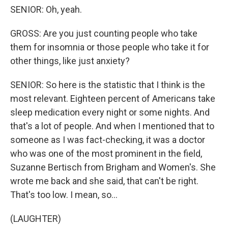
SENIOR: Oh, yeah.
GROSS: Are you just counting people who take
them for insomnia or those people who take it for
other things, like just anxiety?
SENIOR: So here is the statistic that I think is the
most relevant. Eighteen percent of Americans take
sleep medication every night or some nights. And
that's a lot of people. And when I mentioned that to
someone as I was fact-checking, it was a doctor
who was one of the most prominent in the field,
Suzanne Bertisch from Brigham and Women's. She
wrote me back and she said, that can't be right.
That's too low. I mean, so...
(LAUGHTER)