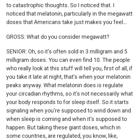
to catastrophic thoughts. So I noticed that. I
noticed that melatonin, particularly in the megawatt
doses that Americans take just makes you feel...
GROSS: What do you consider megawatt?
SENIOR: Oh, so it's often sold in 3 milligram and 5
milligram doses. You can even find 10. The people
who really look at this stuff will tell you, first of all, if
you take it late at night, that's when your melatonin
peaks anyway. What melatonin does is regulate
your circadian rhythms, so it's not necessarily what
your body responds to for sleep itself. So it starts
signaling when you're supposed to wind down and
when sleep is coming and when it's supposed to
happen. But taking these giant doses, which in
some countries, are regulated, you know, like,