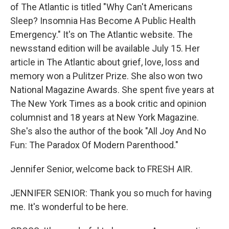
of The Atlantic is titled "Why Can't Americans
Sleep? Insomnia Has Become A Public Health
Emergency." It's on The Atlantic website. The
newsstand edition will be available July 15. Her
article in The Atlantic about grief, love, loss and
memory won a Pulitzer Prize. She also won two
National Magazine Awards. She spent five years at
The New York Times as a book critic and opinion
columnist and 18 years at New York Magazine.
She's also the author of the book "All Joy And No
Fun: The Paradox Of Modern Parenthood."
Jennifer Senior, welcome back to FRESH AIR.
JENNIFER SENIOR: Thank you so much for having
me. It's wonderful to be here.