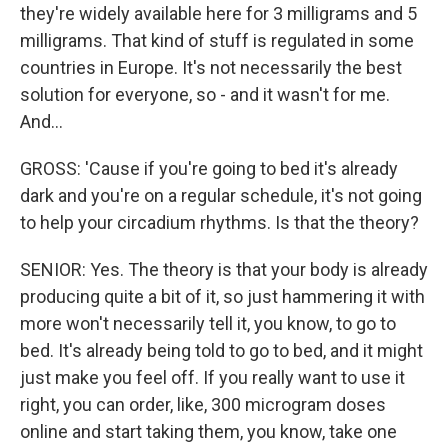
they're widely available here for 3 milligrams and 5
milligrams. That kind of stuff is regulated in some
countries in Europe. It's not necessarily the best
solution for everyone, so - and it wasn't for me.
And...
GROSS: 'Cause if you're going to bed it's already
dark and you're on a regular schedule, it's not going
to help your circadium rhythms. Is that the theory?
SENIOR: Yes. The theory is that your body is already
producing quite a bit of it, so just hammering it with
more won't necessarily tell it, you know, to go to
bed. It's already being told to go to bed, and it might
just make you feel off. If you really want to use it
right, you can order, like, 300 microgram doses
online and start taking them, you know, take one