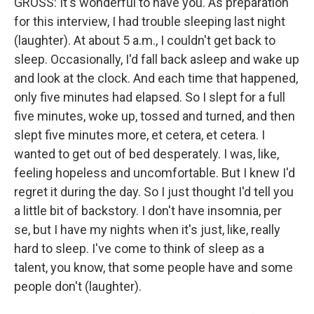
GROSS: It's wonderful to have you. As preparation
for this interview, I had trouble sleeping last night
(laughter). At about 5 a.m., I couldn't get back to
sleep. Occasionally, I'd fall back asleep and wake up
and look at the clock. And each time that happened,
only five minutes had elapsed. So I slept for a full
five minutes, woke up, tossed and turned, and then
slept five minutes more, et cetera, et cetera. I
wanted to get out of bed desperately. I was, like,
feeling hopeless and uncomfortable. But I knew I'd
regret it during the day. So I just thought I'd tell you
a little bit of backstory. I don't have insomnia, per
se, but I have my nights when it's just, like, really
hard to sleep. I've come to think of sleep as a
talent, you know, that some people have and some
people don't (laughter).