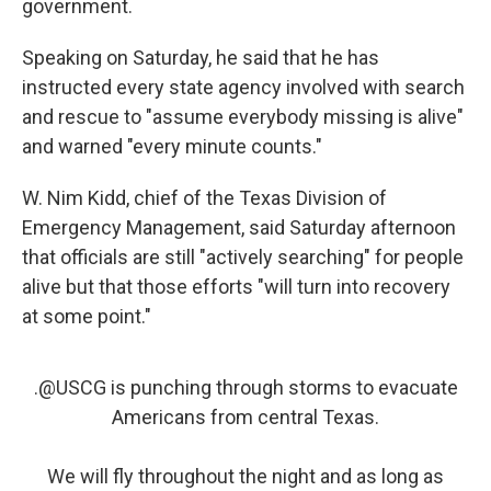
government.
Speaking on Saturday, he said that he has
instructed every state agency involved with search
and rescue to "assume everybody missing is alive"
and warned "every minute counts."
W. Nim Kidd, chief of the Texas Division of
Emergency Management, said Saturday afternoon
that officials are still "actively searching" for people
alive but that those efforts "will turn into recovery
at some point."
.
@USCG
is punching through storms to evacuate
Americans from central Texas.
We will fly throughout the night and as long as