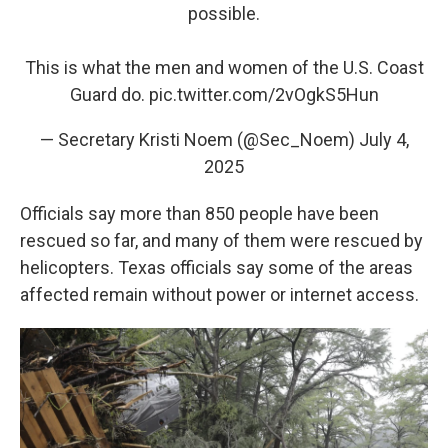
possible.
This is what the men and women of the U.S. Coast
Guard do.
pic.twitter.com/2vOgkS5Hun
— Secretary Kristi Noem (@Sec_Noem)
July 4,
2025
Officials say more than 850 people have been
rescued so far, and many of them were rescued by
helicopters. Texas officials say some of the areas
affected remain without power or internet access.