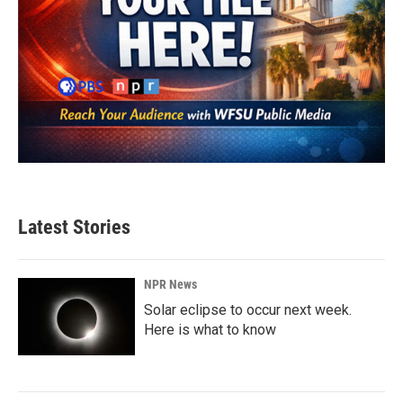
Latest Stories
NPR News
Solar eclipse to occur next week.
Here is what to know