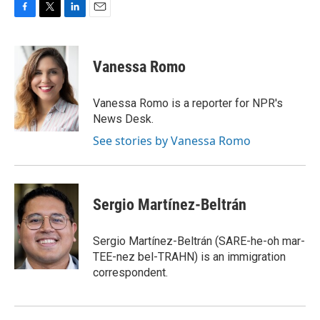
F
T
L
E
a
w
i
m
c
i
n
a
e
t
k
i
Vanessa Romo
b
t
e
l
o
e
d
o
r
I
Vanessa Romo is a reporter for NPR's
k
n
News Desk.
See stories by Vanessa Romo
Sergio Martínez-Beltrán
Sergio Martínez-Beltrán (SARE-he-oh mar-
TEE-nez bel-TRAHN) is an immigration
correspondent.