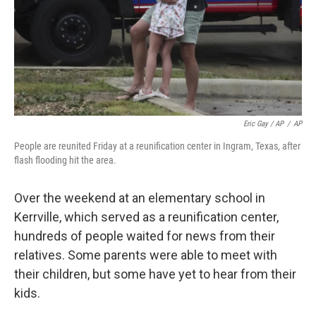
Eric Gay / AP
/
AP
People are reunited Friday at a reunification center in Ingram, Texas, after
flash flooding hit the area.
Over the weekend at an elementary school in
Kerrville, which served as a reunification center,
hundreds of people waited for news from their
relatives. Some parents were able to meet with
their children, but some have yet to hear from their
kids.