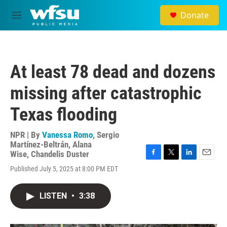
Skip to main content
Donate
M
e
n
u
At least 78 dead and dozens
missing after catastrophic
Texas flooding
NPR | By
Vanessa Romo
,
Sergio
Martínez-Beltrán
,
Alana
Wise
,
Chandelis Duster
F
T
L
E
Published July 5, 2025 at 8:00 PM EDT
a
w
i
m
c
i
n
a
e
t
k
i
LISTEN
•
3:38
b
t
e
l
o
e
d
o
r
I