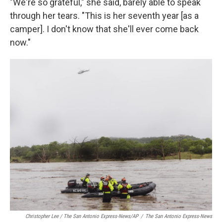
"We're so grateful," she said, barely able to speak
through her tears. "This is her seventh year [as a
camper]. I don't know that she'll ever come back
now."
Christopher Lee / The San Antonio Express-News/AP
/
The San Antonio Express-News