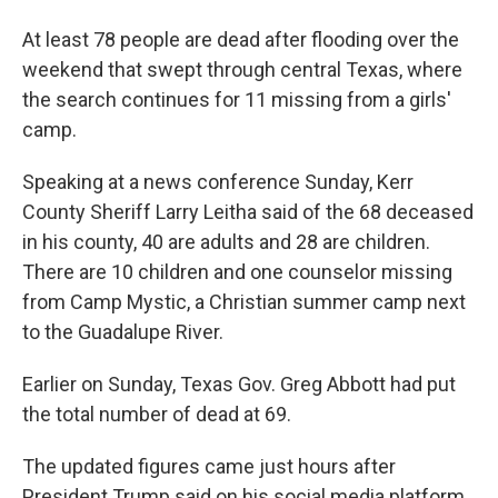
At least 78 people are dead after flooding over the
weekend that swept through central Texas, where
the search continues for 11 missing from a girls'
camp.
Speaking at a news conference Sunday, Kerr
County Sheriff Larry Leitha said of the 68 deceased
in his county, 40 are adults and 28 are children.
There are 10 children and one counselor missing
from Camp Mystic, a Christian summer camp next
to the Guadalupe River.
Earlier on Sunday, Texas Gov. Greg Abbott had put
the total number of dead at 69.
The updated figures came just hours after
President Trump said on his social media platform