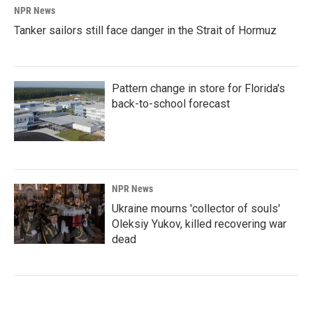
NPR News
Tanker sailors still face danger in the Strait of Hormuz
Pattern change in store for Florida's
back-to-school forecast
NPR News
Ukraine mourns 'collector of souls'
Oleksiy Yukov, killed recovering war
dead