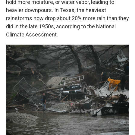
hold more moisture, or water vapor, leading to
heavier downpours. In Texas, the heaviest
rainstorms now drop about 20% more rain than they
did in the late 1950s, according to the National
Climate Assessment.