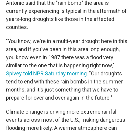
Antonio said that the "rain bomb" the area is
currently experiencing is typical in the aftermath of
years-long droughts like those in the affected
counties.
"You know, we're in a multi-year drought here in this
area, and if you've been in this area long enough,
you know even in 1987 there was a flood very
similar to the one that is happening right now,"
Spivey told NPR Saturday morning
. "Our droughts
tend to end with these rain bombs in the summer
months, and it's just something that we have to
prepare for over and over again in the future."
Climate change is driving more extreme rainfall
events across most of the U.S., making dangerous
flooding more likely. A warmer atmosphere can