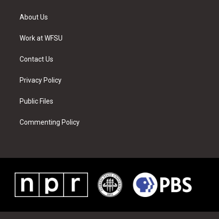
t
t
t
t
e
k
t
a
u
e
b
e
About Us
e
g
b
r
o
d
r
r
e
e
o
i
a
s
k
n
Work at WFSU
m
t
Contact Us
Privacy Policy
Public Files
Commenting Policy