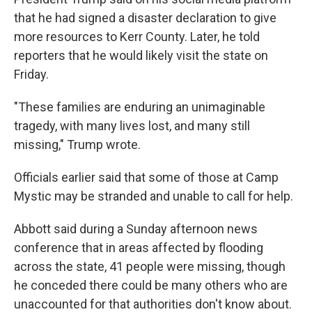
that he had signed a disaster declaration to give
more resources to Kerr County. Later, he told
reporters that he would likely visit the state on
Friday.
"These families are enduring an unimaginable
tragedy, with many lives lost, and many still
missing," Trump wrote.
Officials earlier said that some of those at Camp
Mystic may be stranded and unable to call for help.
Abbott said during a Sunday afternoon news
conference that in areas affected by flooding
across the state, 41 people were missing, though
he conceded there could be many others who are
unaccounted for that authorities don't know about.