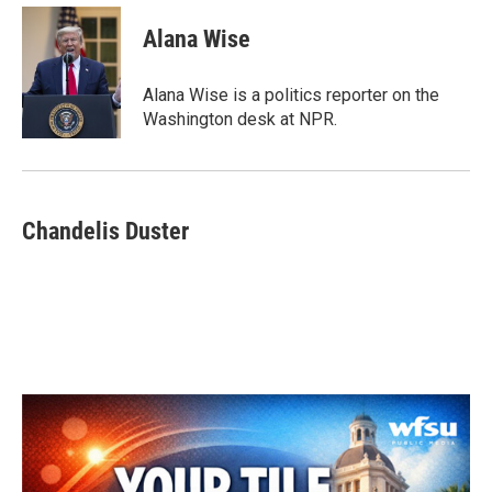
Alana Wise
Alana Wise is a politics reporter on the
Washington desk at NPR.
Chandelis Duster