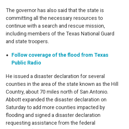
The governor has also said that the state is
committing all the necessary resources to
continue with a search and rescue mission,
including members of the Texas National Guard
and state troopers.
Follow coverage of the flood from Texas
Public Radio
He issued a disaster declaration for several
counties in the area of the state known as the Hill
Country, about 70 miles north of San Antonio.
Abbott expanded the disaster declaration on
Saturday to add more counties impacted by
flooding and signed a disaster declaration
requesting assistance from the federal