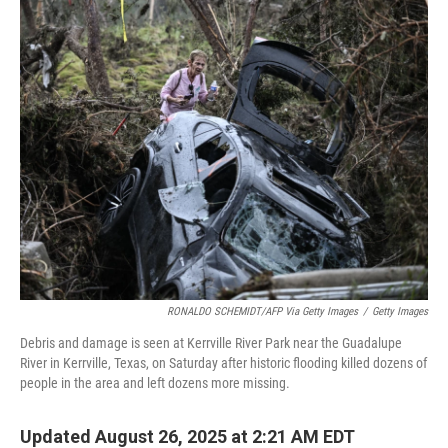
k
n
RONALDO SCHEMIDT/AFP Via Getty Images
/
Getty Images
Debris and damage is seen at Kerrville River Park near the Guadalupe
River in Kerrville, Texas, on Saturday after historic flooding killed dozens of
people in the area and left dozens more missing.
Updated August 26, 2025 at 2:21 AM EDT