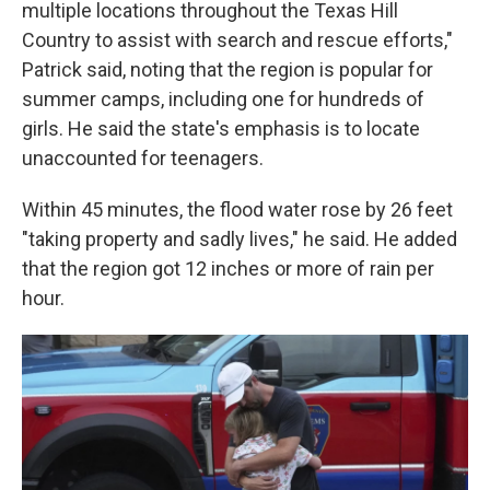
multiple locations throughout the Texas Hill
Country to assist with search and rescue efforts,"
Patrick said, noting that the region is popular for
summer camps, including one for hundreds of
girls. He said the state's emphasis is to locate
unaccounted for teenagers.
Within 45 minutes, the flood water rose by 26 feet
"taking property and sadly lives," he said. He added
that the region got 12 inches or more of rain per
hour.