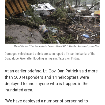
Michel Fortier / The San Antonio Express-News/AP
/
The San Antonio Express-News
Damaged vehicles and debris are seen roped off near the banks of the
Guadalupe River after flooding in Ingram, Texas, on Friday.
At an earlier briefing, Lt. Gov. Dan Patrick said more
than 500 responders and 14 helicopters were
deployed to find anyone who is trapped in the
inundated area.
"We have deployed a number of personnel to