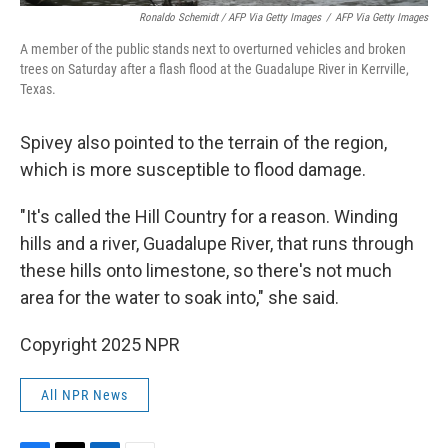
Ronaldo Schemidt / AFP Via Getty Images
/
AFP Via Getty Images
A member of the public stands next to overturned vehicles and broken
trees on Saturday after a flash flood at the Guadalupe River in Kerrville,
Texas.
Spivey also pointed to the terrain of the region,
which is more susceptible to flood damage.
"It's called the Hill Country for a reason. Winding
hills and a river, Guadalupe River, that runs through
these hills onto limestone, so there's not much
area for the water to soak into," she said.
Copyright 2025 NPR
All NPR News