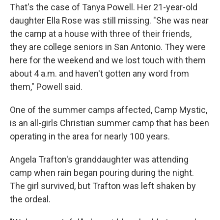
That's the case of Tanya Powell. Her 21-year-old
daughter Ella Rose was still missing. "She was near
the camp at a house with three of their friends,
they are college seniors in San Antonio. They were
here for the weekend and we lost touch with them
about 4 a.m. and haven't gotten any word from
them," Powell said.
One of the summer camps affected, Camp Mystic,
is an all-girls Christian summer camp that has been
operating in the area for nearly 100 years.
Angela Trafton's granddaughter was attending
camp when rain began pouring during the night.
The girl survived, but Trafton was left shaken by
the ordeal.