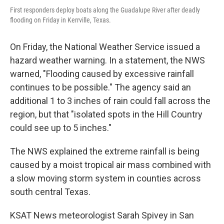
First responders deploy boats along the Guadalupe River after deadly
flooding on Friday in Kerrville, Texas.
On Friday, the National Weather Service issued a
hazard weather warning. In a statement, the NWS
warned, "Flooding caused by excessive rainfall
continues to be possible." The agency said an
additional 1 to 3 inches of rain could fall across the
region, but that "isolated spots in the Hill Country
could see up to 5 inches."
The NWS explained the extreme rainfall is being
caused by a moist tropical air mass combined with
a slow moving storm system in counties across
south central Texas.
KSAT News meteorologist Sarah Spivey in San