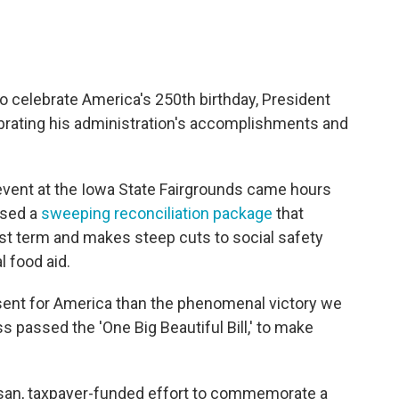
to celebrate America's 250th birthday, President
brating his administration's accomplishments and
vent at the Iowa State Fairgrounds came hours
ssed a
sweeping reconciliation package
that
rst term and makes steep cuts to social safety
 food aid.
esent for America than the phenomenal victory we
passed the 'One Big Beautiful Bill,' to make
tisan, taxpayer-funded effort to commemorate a