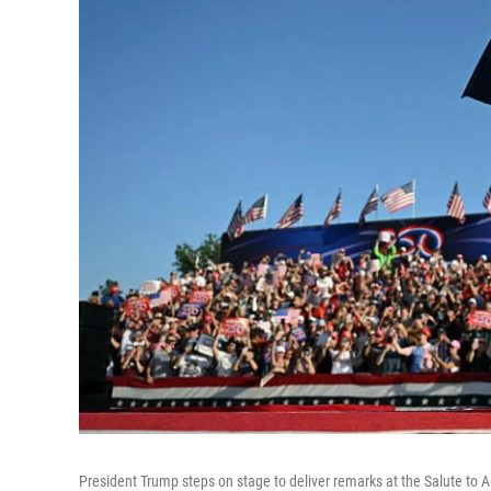
President Trump steps on stage to deliver remarks at the Salute to 