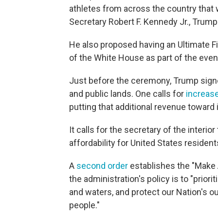
athletes from across the country that 
Secretary Robert F. Kennedy Jr., Trump
He also proposed having an Ultimate F
of the White House as part of the even
Just before the ceremony, Trump signe
and public lands. One calls for
increased
putting that additional revenue toward
It calls for the secretary of the interi
affordability for United States resident
A
second order
establishes the "Make 
the administration's policy is to "prior
and waters, and protect our Nation's o
people."