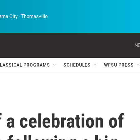
ma City · Thomasville 
NE
LASSICAL PROGRAMS
SCHEDULES
WFSU PRESS
 a celebration of