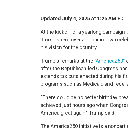
Updated July 4, 2025 at 1:26 AM EDT
At the kickoff of a yearlong campaign 
Trump spent over an hour in Iowa cele
his vision for the country.
Trump's remarks at the
"America250"
e
after the Republican-led Congress pa
extends tax cuts enacted during his fi
programs such as Medicaid and federal
"There could be no better birthday pr
achieved just hours ago when Congress 
America great again," Trump said.
The America250 initiative is a nonpar