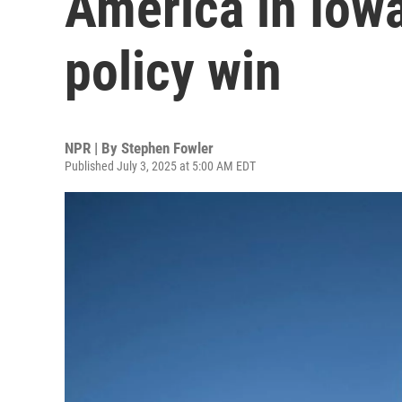
America in Iowa
policy win
NPR | By
Stephen Fowler
Published July 3, 2025 at 5:00 AM EDT