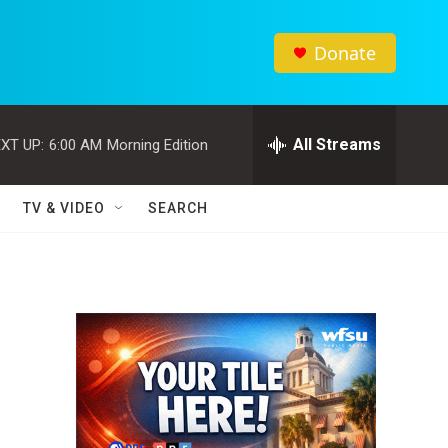
Donate
All Streams
XT UP:
6:00 AM
Morning Edition
TV & VIDEO
SEARCH