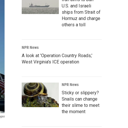
U.S. and Israeli
ships from Strait of
Hormuz and charge
others a toll
NPR News
A look at 'Operation Country Roads,'
West Virginia's ICE operation
NPR News
Sticky or slippery?
Snails can change
their slime to meet
the moment
ages