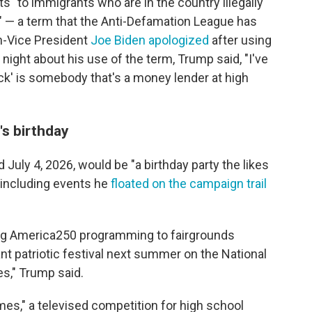
ts" to immigrants who are in the country illegally
 — a term that the Anti-Defamation League has
en-Vice President
Joe Biden apologized
after using
night about his use of the term, Trump said, "I've
ock' is somebody that's a money lender at high
s birthday
 July 4, 2026, would be "a birthday party the likes
 including events he
floated on the campaign trail
ring America250 programming to fairgrounds
ant patriotic festival next summer on the National
tes," Trump said.
es," a televised competition for high school