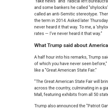
"fake news" and "radical left bureaucra
and some bankers he called "shylocks"
called an anti-Semitic stereotype. Th
the term in 2014. Asked later Thursday 
never heard it that way. To me, a 'shyl
rates — I've never heard it that way."
What Trump said about America'
A half hour into his remarks, Trump said
of which you have never seen before,"
like a "Great American State Fair."
"The Great American State Fair will b
across the country, culminating in a gi
Mall, featuring exhibits from all 50 sta
Trump also announced the "Patriot Gam