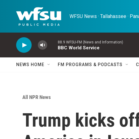
Skip to main content
WFSU News · Tallahassee · Pana
88.9 WFSU-FM (News and Information)
BBC World Service
NEWS HOME
FM PROGRAMS & PODCASTS
C
All NPR News
Trump kicks off