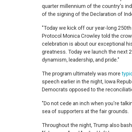
quarter millennium of the country's in
of the signing of the Declaration of I
"Today we kick off our year-long 250th 
Protocol Monica Crowley told the crow
celebration is about our exceptional hi
greatness. Today we launch the next 2
dynamism, leadership, and pride."
The program ultimately was more
typi
speech earlier in the night, Iowa Repu
Democrats opposed to the reconciliatio
"Do not cede an inch when you're talki
sea of supporters at the fair grounds.
Throughout the night, Trump also bash