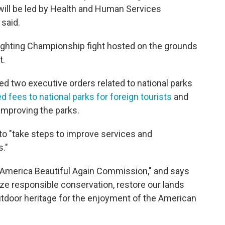
will be led by Health and Human Services
 said.
ighting Championship fight hosted on the grounds
t.
d two executive orders related to national parks
 fees to national parks for foreign tourists
and
 improving the parks.
or to "take steps to improve services and
s."
America Beautiful Again Commission," and says
itize responsible conservation, restore our lands
utdoor heritage for the enjoyment of the American