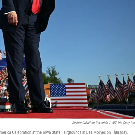
Andrew Caballero-Reynolds
/
AFP Via Getty Im
America Celebration at the Iowa State Fairgrounds in Des Moines on Thursday.