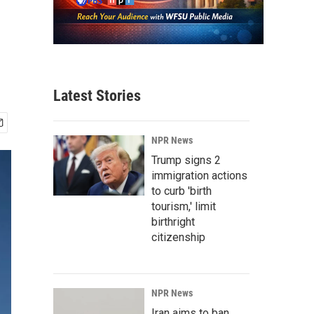
Latest Stories
NPR News
Trump signs 2
immigration actions
to curb 'birth
tourism,' limit
birthright
citizenship
NPR News
Iran aims to ban