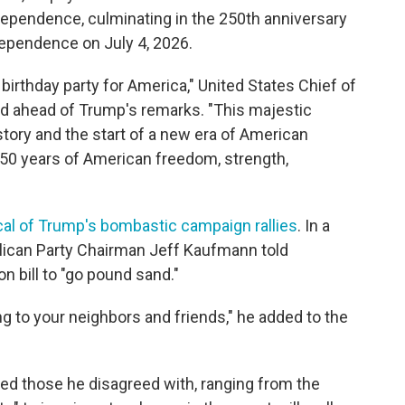
dependence, culminating in the 250th anniversary
ndependence on July 4, 2026.
birthday party for America," United States Chief of
d ahead of Trump's remarks. "This majestic
story and the start of a new era of American
50 years of American freedom, strength,
cal of Trump's bombastic campaign rallies
. In a
blican Party Chairman Jeff Kaufmann told
n bill to "go pound sand."
ng to your neighbors and friends," he added to the
ed those he disagreed with, ranging from the