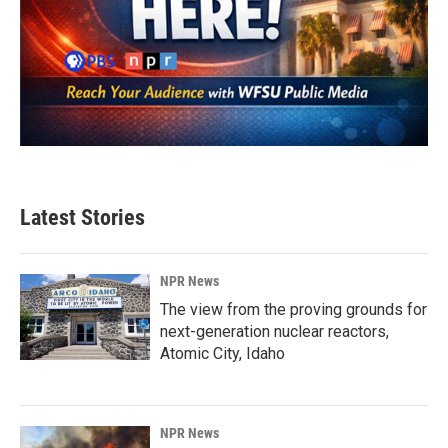
Latest Stories
NPR News
The view from the proving grounds for
next-generation nuclear reactors,
Atomic City, Idaho
NPR News