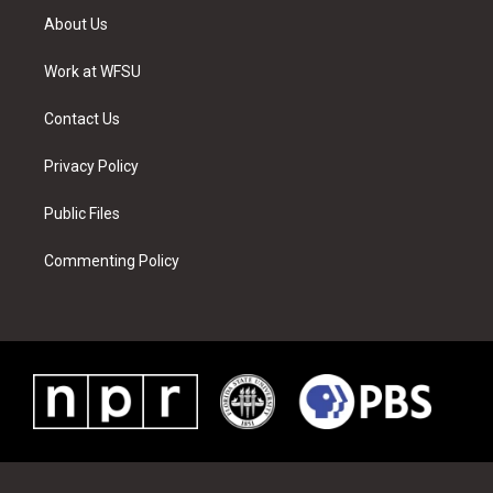
t
a
u
e
b
e
About Us
e
g
b
r
o
d
r
r
e
e
o
i
a
s
k
n
Work at WFSU
m
t
Contact Us
Privacy Policy
Public Files
Commenting Policy