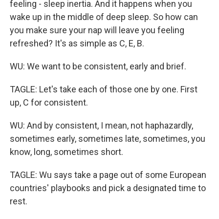
feeling - sleep inertia. And it happens when you
wake up in the middle of deep sleep. So how can
you make sure your nap will leave you feeling
refreshed? It's as simple as C, E, B.
WU: We want to be consistent, early and brief.
TAGLE: Let's take each of those one by one. First
up, C for consistent.
WU: And by consistent, I mean, not haphazardly,
sometimes early, sometimes late, sometimes, you
know, long, sometimes short.
TAGLE: Wu says take a page out of some European
countries' playbooks and pick a designated time to
rest.