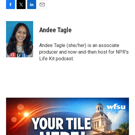
F
T
L
E
a
w
i
m
c
i
n
a
e
t
k
i
Andee Tagle
b
t
e
l
o
e
d
o
r
I
Andee Tagle (she/her) is an associate
k
n
producer and now-and-then host for NPR's
Life Kit podcast.