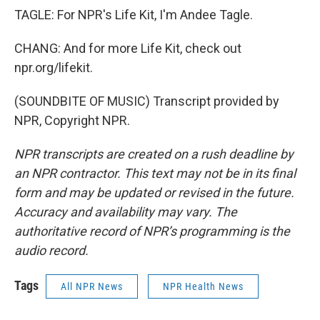
TAGLE: For NPR's Life Kit, I'm Andee Tagle.
CHANG: And for more Life Kit, check out
npr.org/lifekit.
(SOUNDBITE OF MUSIC) Transcript provided by
NPR, Copyright NPR.
NPR transcripts are created on a rush deadline by
an NPR contractor. This text may not be in its final
form and may be updated or revised in the future.
Accuracy and availability may vary. The
authoritative record of NPR’s programming is the
audio record.
Tags
All NPR News
NPR Health News