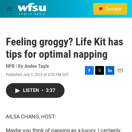
Skip to main content
Donate
M
e
n
u
Feeling groggy? Life Kit has
tips for optimal napping
NPR | By
Andee Tagle
Published July 3, 2025 at 4:35 PM EDT
F
T
L
E
a
w
i
m
c
i
n
a
LISTEN
•
3:37
e
t
k
i
b
t
e
l
o
e
d
o
r
I
k
n
AILSA CHANG, HOST:
Maybe you think of napping as a luxury. I certainly