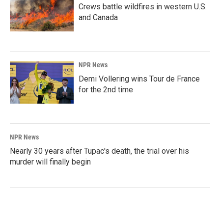
Crews battle wildfires in western U.S.
and Canada
NPR News
Demi Vollering wins Tour de France
for the 2nd time
NPR News
Nearly 30 years after Tupac's death, the trial over his
murder will finally begin