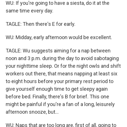
WU: If you're going to have a siesta, do it at the
same time every day.
TAGLE: Then there's E for early.
WU: Midday, early afternoon would be excellent.
TAGLE: Wu suggests aiming for a nap between
noon and 3 p.m. during the day to avoid sabotaging
your nighttime sleep. Or for the night owls and shift
workers out there, that means napping at least six
to eight hours before your primary rest period to
give yourself enough time to get sleepy again
before bed. Finally, there's B for brief. This one
might be painful if you're a fan of a long, leisurely
afternoon snooze, but...
WU: Naps that are too long are, first of all, going to