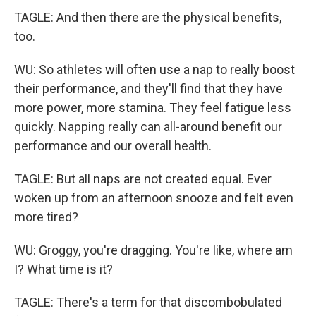
TAGLE: And then there are the physical benefits,
too.
WU: So athletes will often use a nap to really boost
their performance, and they'll find that they have
more power, more stamina. They feel fatigue less
quickly. Napping really can all-around benefit our
performance and our overall health.
TAGLE: But all naps are not created equal. Ever
woken up from an afternoon snooze and felt even
more tired?
WU: Groggy, you're dragging. You're like, where am
I? What time is it?
TAGLE: There's a term for that discombobulated