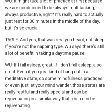
WU: It might take a lot of practice at first because
we are conditioned to be always multitasking,
always productive, right? It's really hard to actually
just rest for 30 minutes in the middle of the day,
but it's so crucial.
TAGLE: And yes, that was rest you heard, not sleep.
If you're not the napping type, Wu says there's still
a lot of benefit in taking a daytime pause.
WU: If I fall asleep, great. If I don't fall asleep, also
great. Even if you just kind of hang out in a
meditative state, do some mindfulness practices
or even just let your mind wander, those states are
really restful and really special and can be
rejuvenating in a similar way that a nap can be
rejuvenating.