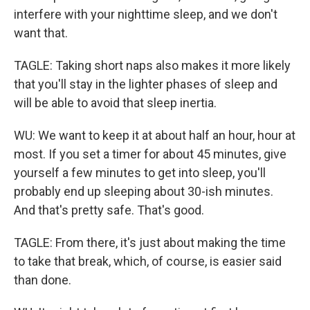
interfere with your nighttime sleep, and we don't
want that.
TAGLE: Taking short naps also makes it more likely
that you'll stay in the lighter phases of sleep and
will be able to avoid that sleep inertia.
WU: We want to keep it at about half an hour, hour at
most. If you set a timer for about 45 minutes, give
yourself a few minutes to get into sleep, you'll
probably end up sleeping about 30-ish minutes.
And that's pretty safe. That's good.
TAGLE: From there, it's just about making the time
to take that break, which, of course, is easier said
than done.