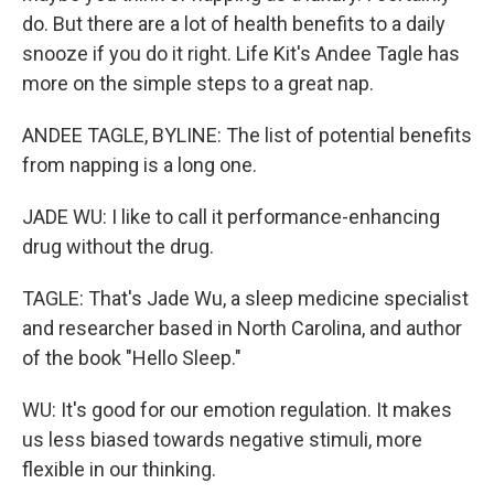
do. But there are a lot of health benefits to a daily
snooze if you do it right. Life Kit's Andee Tagle has
more on the simple steps to a great nap.
ANDEE TAGLE, BYLINE: The list of potential benefits
from napping is a long one.
JADE WU: I like to call it performance-enhancing
drug without the drug.
TAGLE: That's Jade Wu, a sleep medicine specialist
and researcher based in North Carolina, and author
of the book "Hello Sleep."
WU: It's good for our emotion regulation. It makes
us less biased towards negative stimuli, more
flexible in our thinking.