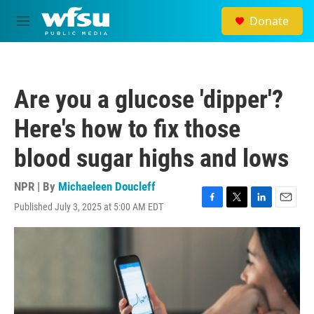
Skip to main content
Donate
M
e
n
u
Are you a glucose 'dipper'?
Here's how to fix those
blood sugar highs and lows
NPR | By
Michaeleen Doucleff
Published July 3, 2025 at 5:00 AM EDT
F
T
L
E
a
w
i
m
c
i
n
a
e
t
k
i
b
t
e
l
o
e
d
o
r
I
k
n