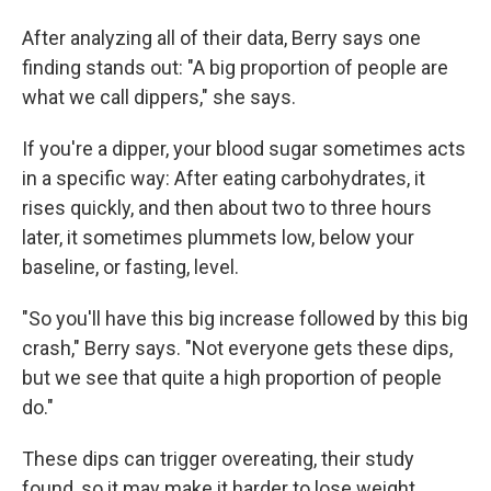
After analyzing all of their data, Berry says one
finding stands out: "A big proportion of people are
what we call dippers," she says.
If you're a dipper, your blood sugar sometimes acts
in a specific way: After eating carbohydrates, it
rises quickly, and then about two to three hours
later, it sometimes plummets low, below your
baseline, or fasting, level.
"So you'll have this big increase followed by this big
crash," Berry says. "Not everyone gets these dips,
but we see that quite a high proportion of people
do."
These dips can trigger overeating, their study
found, so it may make it harder to lose weight.