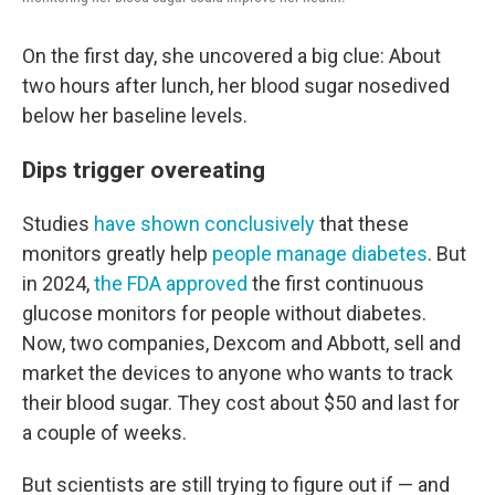
On the first day, she uncovered a big clue: About
two hours after lunch, her blood sugar nosedived
below her baseline levels.
Dips trigger overeating
Studies
have shown conclusively
that these
monitors greatly help
people manage diabetes
. But
in 2024,
the FDA approved
the first continuous
glucose monitors for people without diabetes.
Now, two companies, Dexcom and Abbott, sell and
market the devices to anyone who wants to track
their blood sugar. They cost about $50 and last for
a couple of weeks.
But scientists are still trying to figure out if — and