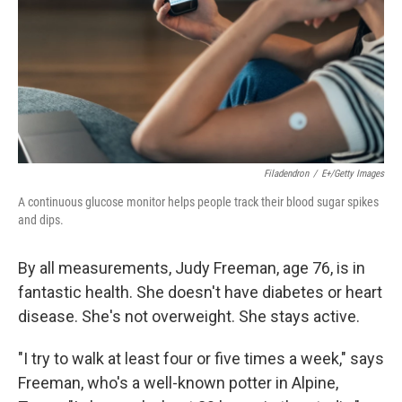
Filadendron
/
E+/Getty Images
A continuous glucose monitor helps people track their blood sugar spikes
and dips.
By all measurements, Judy Freeman, age 76, is in
fantastic health. She doesn't have diabetes or heart
disease. She's not overweight. She stays active.
"I try to walk at least four or five times a week," says
Freeman, who's a well-known potter in Alpine,