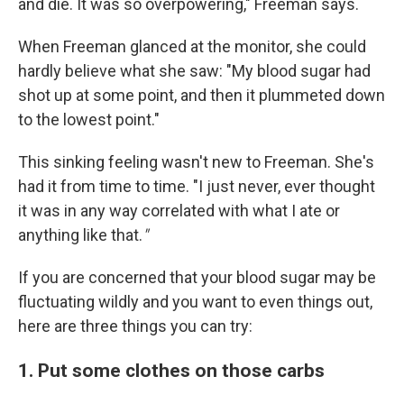
and die. It was so overpowering," Freeman says.
When Freeman glanced at the monitor, she could
hardly believe what she saw: "My blood sugar had
shot up at some point, and then it plummeted down
to the lowest point."
This sinking feeling wasn't new to Freeman. She's
had it from time to time. "I just never, ever thought
it was in any way correlated with what I ate or
anything like that.
"
If you are concerned that your blood sugar may be
fluctuating wildly and you want to even things out,
here are three things you can try:
1. Put some clothes on those carbs