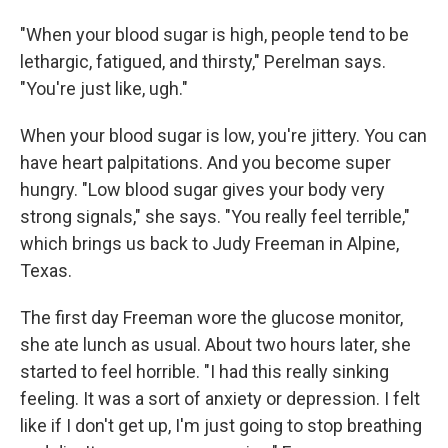
"When your blood sugar is high, people tend to be
lethargic, fatigued, and thirsty," Perelman says.
"You're just like, ugh."
When your blood sugar is low, you're jittery. You can
have heart palpitations. And you become super
hungry. "Low blood sugar gives your body very
strong signals," she says. "You really feel terrible,"
which brings us back to Judy Freeman in Alpine,
Texas.
The first day Freeman wore the glucose monitor,
she ate lunch as usual. About two hours later, she
started to feel horrible. "I had this really sinking
feeling. It was a sort of anxiety or depression. I felt
like if I don't get up, I'm just going to stop breathing