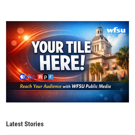
Latest Stories