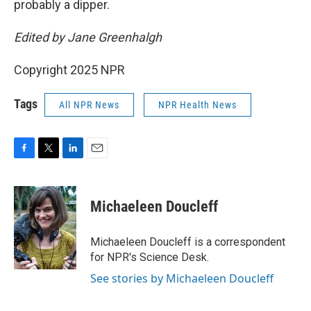
probably a dipper.
Edited by Jane Greenhalgh
Copyright 2025 NPR
Tags
All NPR News
NPR Health News
F
T
L
E
a
w
i
m
c
i
n
a
e
t
k
i
Michaeleen Doucleff
b
t
e
l
o
e
d
o
r
I
Michaeleen Doucleff is a correspondent
k
n
for NPR's Science Desk.
See stories by Michaeleen Doucleff