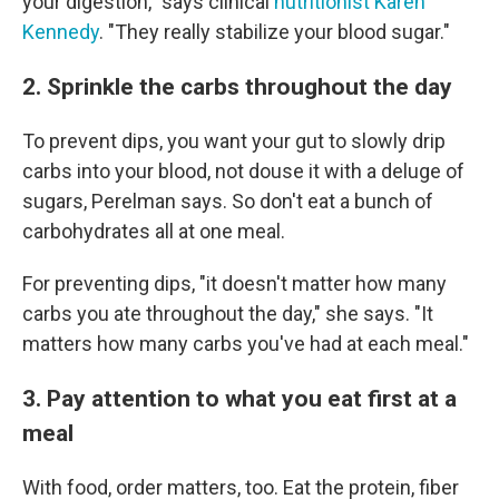
your digestion," says clinical
nutritionist Karen
Kennedy
. "They really stabilize your blood sugar."
2. Sprinkle the carbs throughout the day
To prevent dips, you want your gut to slowly drip
carbs into your blood, not douse it with a deluge of
sugars, Perelman says. So don't eat a bunch of
carbohydrates all at one meal.
For preventing dips, "it doesn't matter how many
carbs you ate throughout the day," she says. "It
matters how many carbs you've had at each meal."
3. Pay attention to what you eat first at a
meal
With food, order matters, too. Eat the protein, fiber