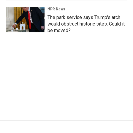
NPR News
The park service says Trump's arch
would obstruct historic sites. Could it
be moved?