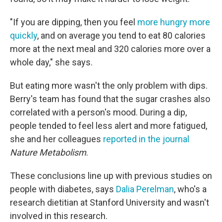
"If you are dipping, then you feel
more hungry more
quickly
, and on average you tend to eat 80 calories
more at the next meal and 320 calories more over a
whole day," she says.
But eating more wasn't the only problem with dips.
Berry's team has found that the sugar crashes also
correlated with a person's mood. During a dip,
people tended to feel less alert and more fatigued,
she and her colleagues
reported in the journal
Nature Metabolism
.
These conclusions line up with previous studies on
people with diabetes, says
Dalia Perelman
, who's a
research dietitian at Stanford University and wasn't
involved in this research.