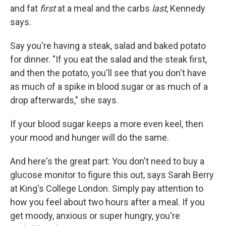
and fat
first
at a meal and the carbs
last
, Kennedy
says.
Say you're having a steak, salad and baked potato
for dinner. "If you eat the salad and the steak first,
and then the potato, you'll see that you don't have
as much of a spike in blood sugar or as much of a
drop afterwards," she says.
If your blood sugar keeps a more even keel, then
your mood and hunger will do the same.
And here's the great part: You don't need to buy a
glucose monitor to figure this out, says Sarah Berry
at King's College London. Simply pay attention to
how you feel about two hours after a meal. If you
get moody, anxious or super hungry, you're