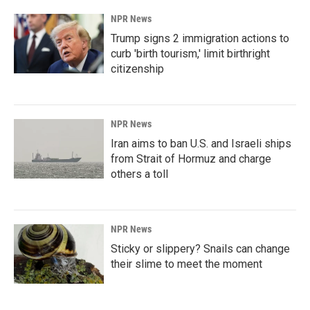
NPR News
Trump signs 2 immigration actions to
curb 'birth tourism,' limit birthright
citizenship
NPR News
Iran aims to ban U.S. and Israeli ships
from Strait of Hormuz and charge
others a toll
NPR News
Sticky or slippery? Snails can change
their slime to meet the moment