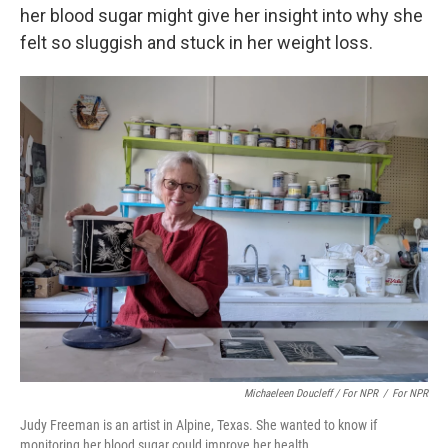
her blood sugar might give her insight into why she
felt so sluggish and stuck in her weight loss.
Michaeleen Doucleff / For NPR
/
For NPR
Judy Freeman is an artist in Alpine, Texas. She wanted to know if
monitoring her blood sugar could improve her health.