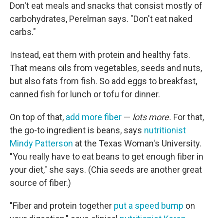
Don't eat meals and snacks that consist mostly of
carbohydrates, Perelman says. "Don't eat naked
carbs."
Instead, eat them with protein and healthy fats.
That means oils from vegetables, seeds and nuts,
but also fats from fish. So add eggs to breakfast,
canned fish for lunch or tofu for dinner.
On top of that,
add more fiber
—
lots more.
For that,
the go-to ingredient is beans, says
nutritionist
Mindy Patterson
at the Texas Woman's University.
"You really have to eat beans to get enough fiber in
your diet," she says. (Chia seeds are another great
source of fiber.)
"Fiber and protein together
put a speed bump
on