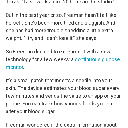
Texas. "I also work about 20 hours in the studio."
But in the past year or so, Freeman hasn't felt like
herself. She's been more tired and sluggish. And
she has had more trouble shedding a little extra
weight. "I try and I can't lose it," she says.
So Freeman decided to experiment with a new
technology for a few weeks: a
continuous glucose
monitor
.
It's a small patch that inserts a needle into your
skin. The device estimates your blood sugar every
few minutes and sends the value to an app on your
phone. You can track how various foods you eat
alter your blood sugar.
Freeman wondered if the extra information about