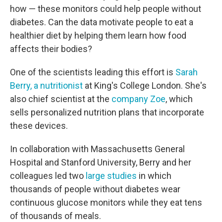
how — these monitors could help people without
diabetes. Can the data motivate people to eat a
healthier diet by helping them learn how food
affects their bodies?
One of the scientists leading this effort is
Sarah
Berry, a nutritionist
at King's College London. She's
also chief scientist at the
company Zoe
, which
sells personalized nutrition plans that incorporate
these devices.
In collaboration with Massachusetts General
Hospital and Stanford University, Berry and her
colleagues led two
large studies
in which
thousands of people without diabetes wear
continuous glucose monitors while they eat tens
of thousands of meals.