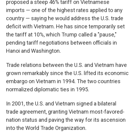
proposed a steep 46% tariff on Vietnamese
imports — one of the highest rates applied to any
country — saying he would address the U.S. trade
deficit with Vietnam. He has since temporarily set
the tariff at 10%, which Trump called a "pause,"
pending tariff negotiations between officials in
Hanoi and Washington.
Trade relations between the U.S. and Vietnam have
grown remarkably since the U.S. lifted its economic
embargo on Vietnam in 1994. The two countries
normalized diplomatic ties in 1995.
In 2001, the U.S. and Vietnam signed a bilateral
trade agreement, granting Vietnam most-favored-
nation status and paving the way for its ascension
into the World Trade Organization.