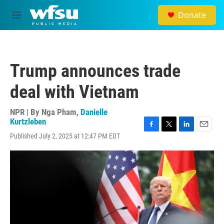
Skip to main content
Donate
M
e
n
u
Trump announces trade
deal with Vietnam
NPR | By
Nga Pham
,
Danielle
Kurtzleben
F
T
L
E
Published July 2, 2025 at 12:47 PM EDT
a
w
i
m
c
i
n
a
e
t
k
i
b
t
e
l
o
e
d
o
r
I
k
n