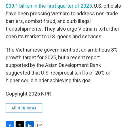
$39.1 billion in the first quarter of 2025
, U.S. officials
have been pressing Vietnam to address non-trade
barriers, combat fraud, and curb illegal
transshipments. They also urge Vietnam to further
open its market to U.S. goods and services.
The Vietnamese government set an ambitious 8%
growth target for 2025, but a recent report
supported by the Asian Development Bank
suggested that U.S. reciprocal tariffs of 20% or
higher could hinder achieving this goal.
Copyright 2025 NPR
All NPR News