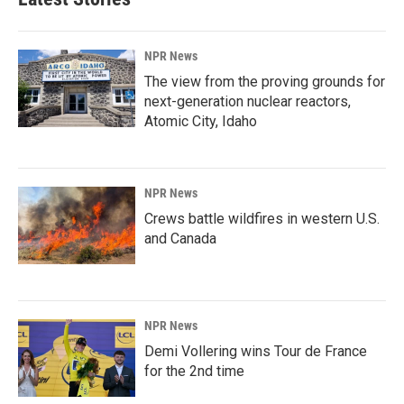
NPR News
The view from the proving grounds for
next-generation nuclear reactors,
Atomic City, Idaho
NPR News
Crews battle wildfires in western U.S.
and Canada
NPR News
Demi Vollering wins Tour de France
for the 2nd time