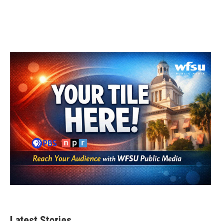
Latest Stories