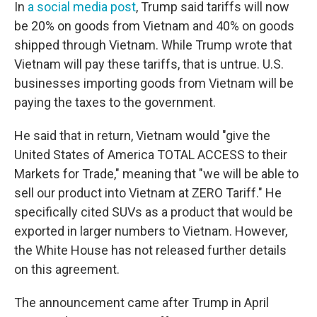
In
a social media post
, Trump said tariffs will now
be 20% on goods from Vietnam and 40% on goods
shipped through Vietnam. While Trump wrote that
Vietnam will pay these tariffs, that is untrue. U.S.
businesses importing goods from Vietnam will be
paying the taxes to the government.
He said that in return, Vietnam would "give the
United States of America TOTAL ACCESS to their
Markets for Trade," meaning that "we will be able to
sell our product into Vietnam at ZERO Tariff." He
specifically cited SUVs as a product that would be
exported in larger numbers to Vietnam. However,
the White House has not released further details
on this agreement.
The announcement came after Trump in April