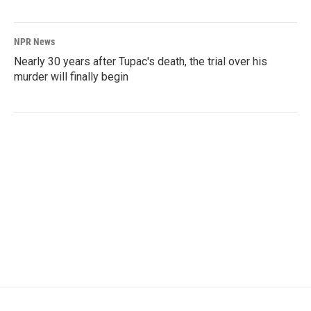
NPR News
Nearly 30 years after Tupac's death, the trial over his
murder will finally begin