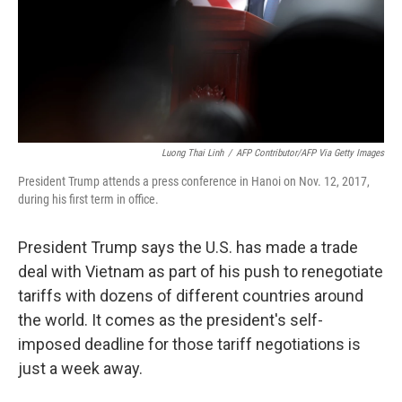
Luong Thai Linh
/
AFP Contributor/AFP Via Getty Images
President Trump attends a press conference in Hanoi on Nov. 12, 2017,
during his first term in office.
President Trump says the U.S. has made a trade
deal with Vietnam as part of his push to renegotiate
tariffs with dozens of different countries around
the world. It comes as the president's self-
imposed deadline for those tariff negotiations is
just a week away.