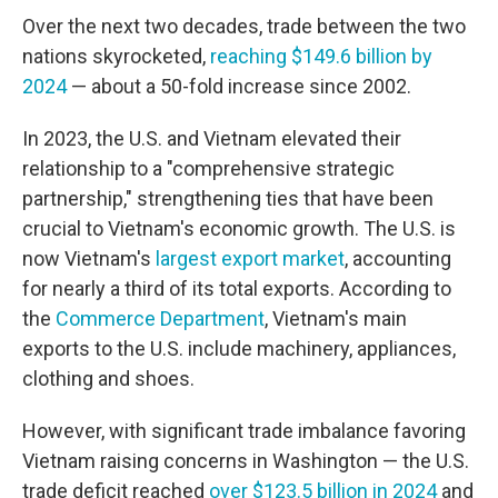
Over the next two decades, trade between the two
nations skyrocketed,
reaching $149.6 billion by
2024
— about a 50-fold increase since 2002.
In 2023, the U.S. and Vietnam elevated their
relationship to a "comprehensive strategic
partnership," strengthening ties that have been
crucial to Vietnam's economic growth. The U.S. is
now Vietnam's
largest export market
, accounting
for nearly a third of its total exports. According to
the
Commerce Department
, Vietnam's main
exports to the U.S. include machinery, appliances,
clothing and shoes.
However, with significant trade imbalance favoring
Vietnam raising concerns in Washington — the U.S.
trade deficit reached
over $123.5 billion in 2024
and