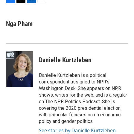
F
T
L
E
a
w
i
m
c
i
n
a
e
t
k
i
Nga Pham
b
t
e
l
o
e
d
o
r
I
k
n
Danielle Kurtzleben
Danielle Kurtzleben is a political
correspondent assigned to NPR's
Washington Desk. She appears on NPR
shows, writes for the web, and is a regular
on The NPR Politics Podcast. She is
covering the 2020 presidential election,
with particular focuses on on economic
policy and gender politics.
See stories by Danielle Kurtzleben